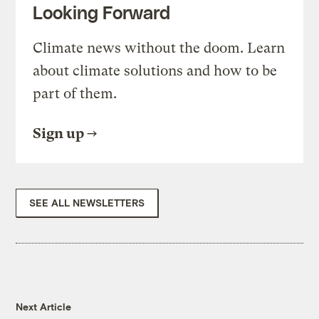
Looking Forward
Climate news without the doom. Learn
about climate solutions and how to be
part of them.
Sign up
SEE ALL NEWSLETTERS
Next Article