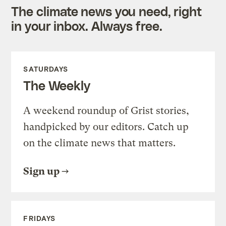
The climate news you need, right
in your inbox. Always free.
SATURDAYS
The Weekly
A weekend roundup of Grist stories,
handpicked by our editors. Catch up
on the climate news that matters.
Sign up
FRIDAYS