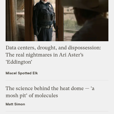
Data centers, drought, and dispossession:
The real nightmares in Ari Aster’s
‘Eddington’
Miacel Spotted Elk
The science behind the heat dome — ‘a
mosh pit’ of molecules
Matt Simon