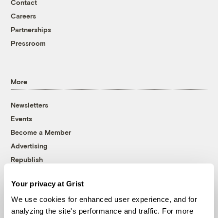
Contact
Careers
Partnerships
Pressroom
More
Newsletters
Events
Become a Member
Advertising
Republish
Accessibility
Your privacy at Grist
Follow us on Facebook
Follow us on Twitter
Follow us on Instagram
Follow us on YouTube
Follow us on Bluesky
We use cookies for enhanced user experience, and for
analyzing the site's performance and traffic. For more
© 1999-2026 Grist Magazine, Inc. All rights reserved.