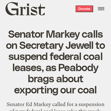
Grist
Donate
home
Senator Markey calls
on Secretary Jewell to
suspend federal coal
leases, as Peabody
brags about
exporting our coal
Senator Ed Markey called for a suspension