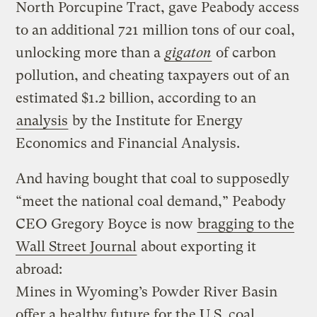
North Porcupine Tract, gave Peabody access
to an additional 721 million tons of our coal,
unlocking more than a
gigaton
of carbon
pollution, and cheating taxpayers out of an
estimated $1.2 billion, according to an
analysis
by the Institute for Energy
Economics and Financial Analysis.
And having bought that coal to supposedly
“meet the national coal demand,” Peabody
CEO Gregory Boyce is now
bragging to the
Wall Street Journal
about exporting it
abroad:
Mines in Wyoming’s Powder River Basin
offer a healthy future for the U.S. coal