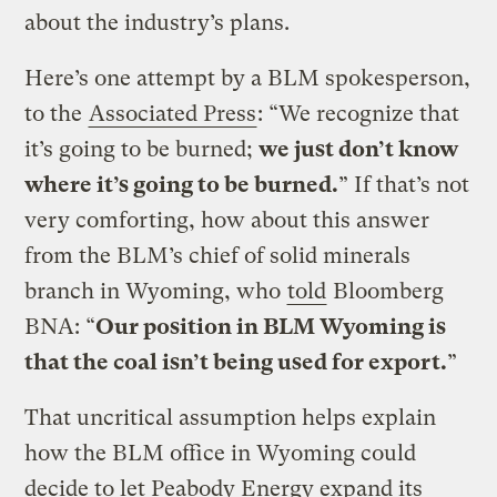
about the industry’s plans.
Here’s one attempt by a BLM spokesperson,
to the
Associated Press
: “We recognize that
it’s going to be burned;
we just don’t know
where it’s going to be burned.
” If that’s not
very comforting, how about this answer
from the BLM’s chief of solid minerals
branch in Wyoming, who
told
Bloomberg
BNA: “
Our position in BLM Wyoming is
that the coal isn’t being used for export.
”
That uncritical assumption helps explain
how the BLM office in Wyoming could
decide to let Peabody Energy expand its