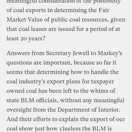
meaningful consideration of the possibility
of coal exports in determining the Fair
Market Value of public coal resources, given
that coal leases are issued for a period of at
least 20 years?
Answers from Secretary Jewell to Markey’s
questions are important, because so far it
seems that determining how to handle the
coal industry’s export plans for taxpayer
owned coal has been left to the whims of
state BLM officials, without any meaningful
oversight from the Department of Interior.
And their efforts to explain the export of our
coal show just how clueless the BLM is