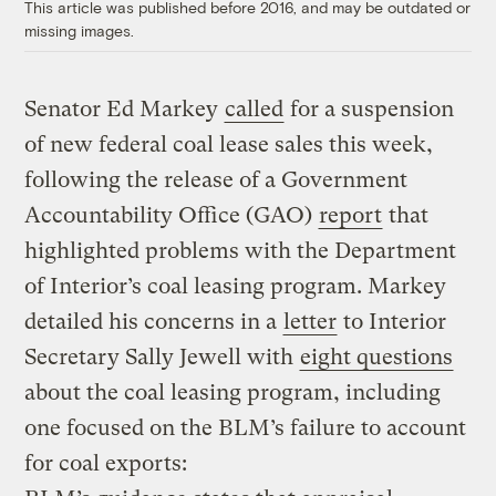
This article was published before 2016, and may be outdated or
missing images.
Senator Ed Markey
called
for a suspension
of new federal coal lease sales this week,
following the release of a Government
Accountability Office (GAO)
report
that
highlighted problems with the Department
of Interior’s coal leasing program. Markey
detailed his concerns in a
letter
to Interior
Secretary Sally Jewell with
eight questions
about the coal leasing program, including
one focused on the BLM’s failure to account
for coal exports: