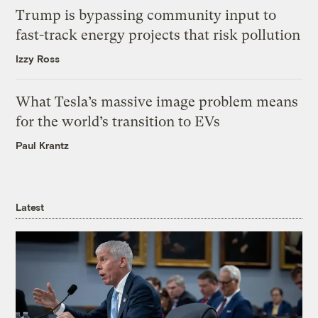
Trump is bypassing community input to
fast-track energy projects that risk pollution
Izzy Ross
What Tesla’s massive image problem means
for the world’s transition to EVs
Paul Krantz
Latest