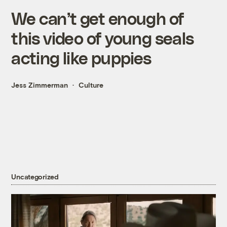
We can’t get enough of
this video of young seals
acting like puppies
Jess Zimmerman
Culture
Uncategorized