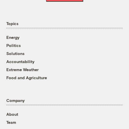
Topics
Energy
Politics
Solutions
Accountability
Extreme Weather
Food and Agriculture
Company
About
Team