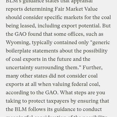
BLM’s guidance states that appraisal
reports determining Fair Market Value
should consider specific markets for the coal
being leased, including export potential. But
the GAO found that some offices, such as
Wyoming, typically contained only “generic
boilerplate statements about the possibility
of coal exports in the future and the
uncertainty surrounding them.” Further,
many other states did not consider coal
exports at all when valuing federal coal,
according to the GAO. What steps are you
taking to protect taxpayers by ensuring that
the BLM follows its guidance to conduct