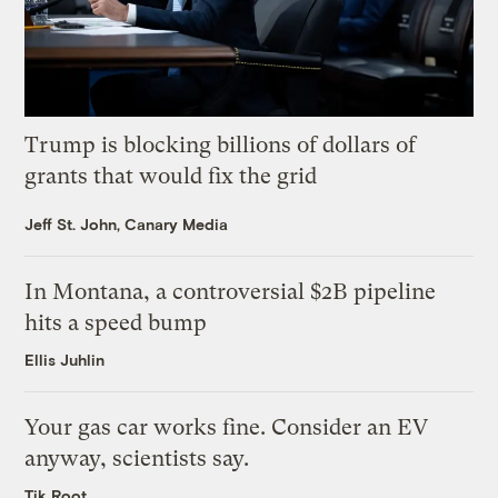
Trump is blocking billions of dollars of
grants that would fix the grid
Jeff St. John, Canary Media
In Montana, a controversial $2B pipeline
hits a speed bump
Ellis Juhlin
Your gas car works fine. Consider an EV
anyway, scientists say.
Tik Root