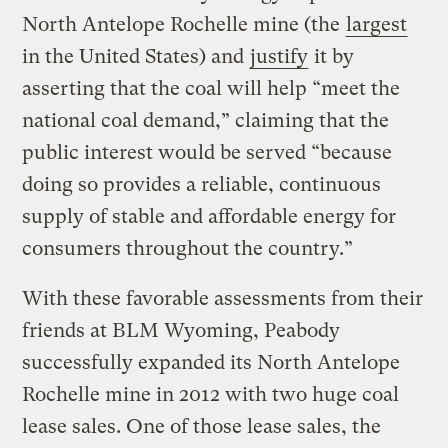
North Antelope Rochelle mine (the
largest
in the United States) and
justify
it by
asserting that the coal will help “meet the
national coal demand,” claiming that the
public interest would be served “because
doing so provides a reliable, continuous
supply of stable and affordable energy for
consumers throughout the country.”
With these favorable assessments from their
friends at BLM Wyoming, Peabody
successfully expanded its North Antelope
Rochelle mine in 2012 with two huge coal
lease sales. One of those lease sales, the