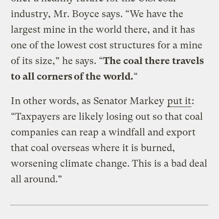
industry, Mr. Boyce says. “We have the
largest mine in the world there, and it has
one of the lowest cost structures for a mine
of its size,” he says. “
The coal there travels
to all corners of the world.
“
In other words, as Senator Markey
put it
:
“Taxpayers are likely losing out so that coal
companies can reap a windfall and export
that coal overseas where it is burned,
worsening climate change. This is a bad deal
all around.”