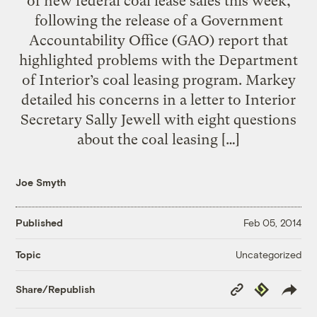
of new federal coal lease sales this week,
following the release of a Government
Accountability Office (GAO) report that
highlighted problems with the Department
of Interior’s coal leasing program. Markey
detailed his concerns in a letter to Interior
Secretary Sally Jewell with eight questions
about the coal leasing […]
Joe Smyth
Published
Feb 05, 2014
Uncategorized
Topic
Copy
Republish
Share/Republish
Link