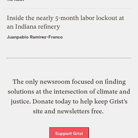
Inside the nearly 5-month labor lockout at
an Indiana refinery
Juanpablo Ramirez-Franco
The only newsroom focused on finding
solutions at the intersection of climate and
justice. Donate today to help keep Grist’s
site and newsletters free.
Support Grist