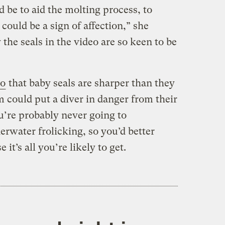
d be to aid the molting process, to
 could be a sign of affection,” she
 the seals in the video are so keen to be
do
that baby seals are sharper than they
 could put a diver in danger from their
ou’re probably never going to
erwater frolicking, so you’d better
it’s all you’re likely to get.