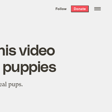
We hand-package
the week’s best
Follow
Donate
Grist stories
. Delivered free every
Saturday morning.
his video
e puppies
eal pups.