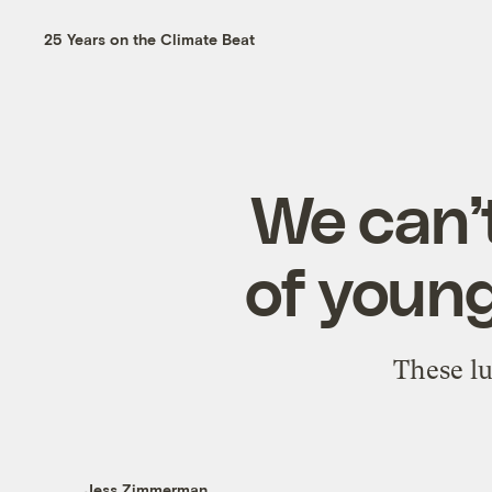
25 Years on the Climate Beat
We can’t
of young
These lu
Jess Zimmerman