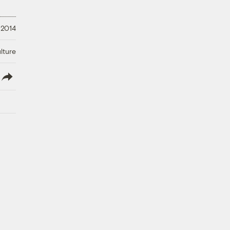
 2014
lture
lish