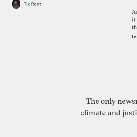
Tik Root
As
it
th
Le
The only newsr
climate and just