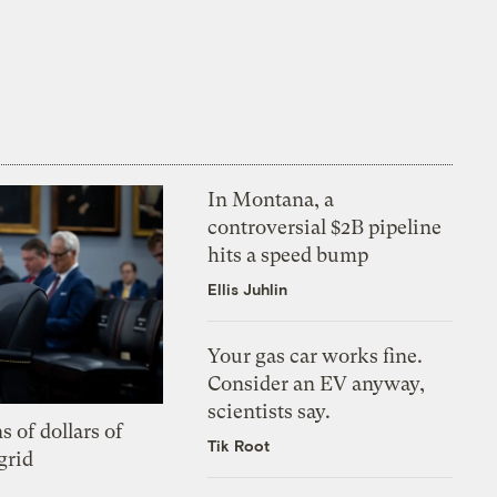
In Montana, a
controversial $2B pipeline
hits a speed bump
Ellis Juhlin
Your gas car works fine.
Consider an EV anyway,
scientists say.
s of dollars of
Tik Root
grid