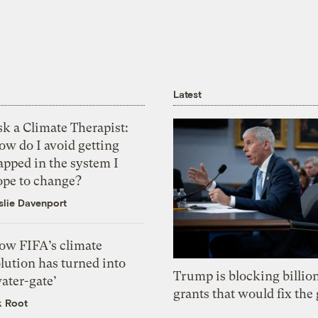
Latest
k a Climate Therapist:
ow do I avoid getting
apped in the system I
ope to change?
slie Davenport
ow FIFA’s climate
lution has turned into
Trump is blocking billion
ater-gate’
grants that would fix the 
k Root