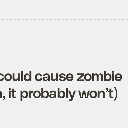
could cause zombie
, it probably won’t)