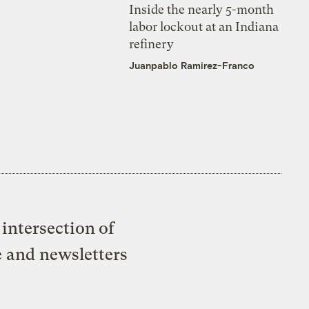
Inside the nearly 5-month
labor lockout at an Indiana
refinery
Juanpablo Ramirez-Franco
intersection of
e and newsletters