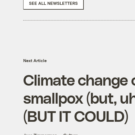
SEE ALL NEWSLETTERS
Next Article
Climate change 
smallpox (but, uh
(BUT IT COULD)