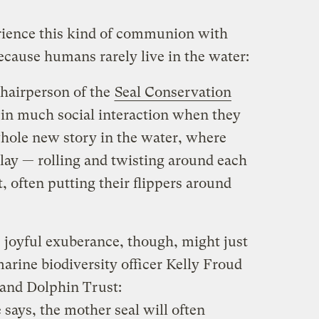
rience this kind of communion with
ecause humans rarely live in the water:
hairperson of the
Seal Conservation
e in much social interaction when they
 whole new story in the water, where
lay — rolling and twisting around each
, often putting their flippers around
 joyful exuberance, though, might just
marine biodiversity officer Kelly Froud
and Dolphin Trust:
says, the mother seal will often