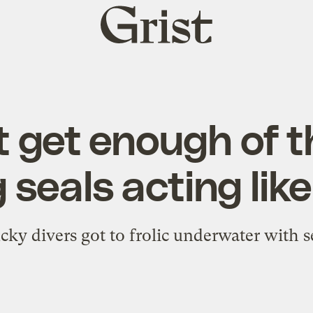
Grist
home
 get enough of t
 seals acting lik
cky divers got to frolic underwater with s