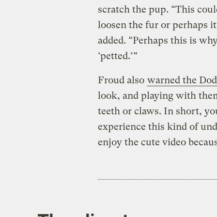
scratch the pup. “This coul
loosen the fur or perhaps it
added. “Perhaps this is why
‘petted.’”
Froud also
warned the Do
look, and playing with them
teeth or claws. In short, y
experience this kind of und
enjoy the cute video because 