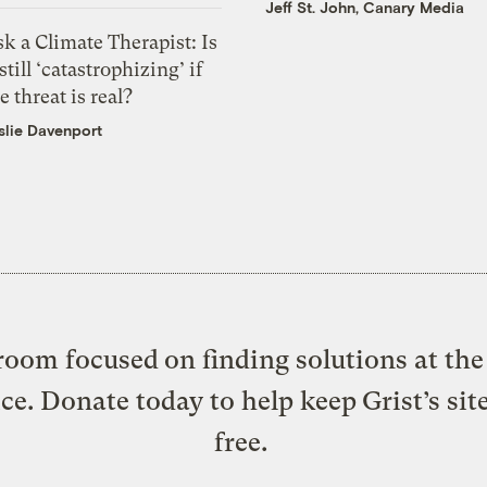
Jeff St. John, Canary Media
k a Climate Therapist: Is
 still ‘catastrophizing’ if
e threat is real?
slie Davenport
oom focused on finding solutions at the 
ice. Donate today to help keep Grist’s sit
free.