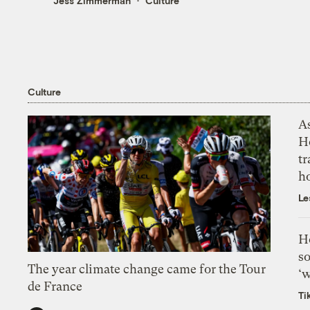
Jess Zimmerman
Culture
Culture
As
H
tr
h
Le
H
so
The year climate change came for the Tour
‘w
de France
Ti