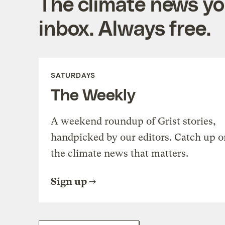
The climate news you
inbox. Always free.
SATURDAYS
The Weekly
A weekend roundup of Grist stories,
handpicked by our editors. Catch up o
the climate news that matters.
Sign up