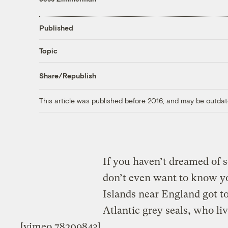
Published
Topic
Share/Republish
This article was published before 2016, and may be outdat
If you haven’t dreamed of s
don’t even want to know yo
Islands near England got t
Atlantic grey seals, who li
[vimeo 78209843]