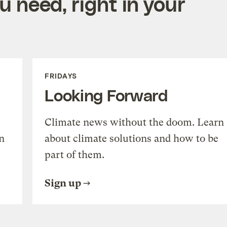
 need, right in your
FRIDAYS
Looking Forward
Climate news without the doom. Learn
n
about climate solutions and how to be
part of them.
Sign up