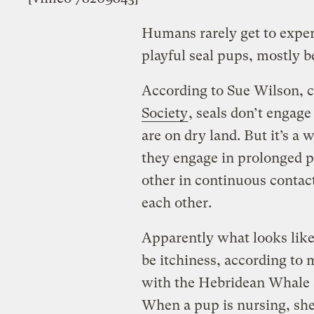
Humans rarely get to expe
playful seal pups, mostly b
According to Sue Wilson, c
Society
, seals don’t engag
are on dry land. But it’s a
they engage in prolonged p
other in continuous contact
each other.
Apparently what looks like
be itchiness, according to 
with the Hebridean Whale 
When a pup is nursing, she 