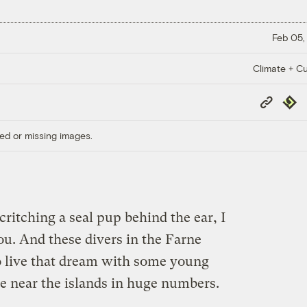
Feb 05,
Climate + Cu
Copy
Repub
Link
ed or missing images.
critching a seal pup behind the ear, I
u. And these divers in the Farne
o live that dream with some young
ve near the islands in huge numbers.