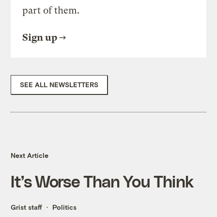
part of them.
Sign up
SEE ALL NEWSLETTERS
Next Article
It’s Worse Than You Think
Grist staff
Politics