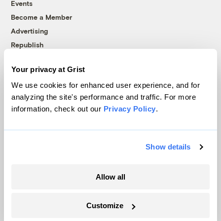
Events
Become a Member
Advertising
Republish
Accessibility
Your privacy at Grist
Follow us on Facebook
Follow us on Twitter
Follow us on Instagram
Follow us on YouTube
Follow us on Bluesky
We use cookies for enhanced user experience, and for
analyzing the site's performance and traffic. For more
© 1999-2026 Grist Magazine, Inc. All rights reserved.
information, check out our
Privacy Policy
.
Grist is powered by
WordPress VIP
.
Terms of Use
|
Privacy Policy
Show details
Allow all
Customize