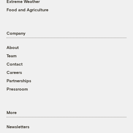
Extreme Weather
Food and Agriculture
Company
About
Team
Contact
Careers
Partnerships
Pressroom
More
Newsletters