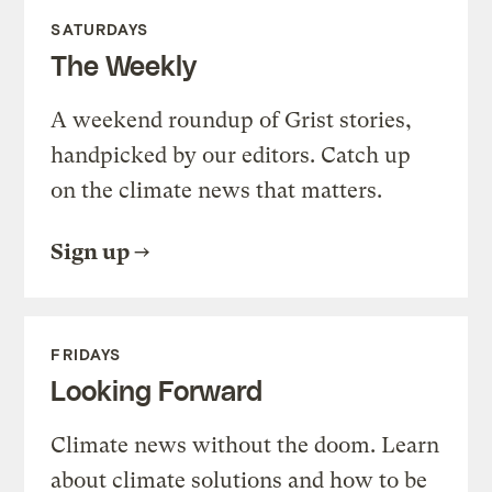
SATURDAYS
The Weekly
A weekend roundup of Grist stories,
handpicked by our editors. Catch up
on the climate news that matters.
Sign up
FRIDAYS
Looking Forward
Climate news without the doom. Learn
about climate solutions and how to be