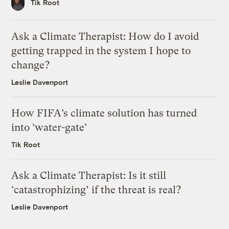
Tik Root
Ask a Climate Therapist: How do I avoid
getting trapped in the system I hope to
change?
Leslie Davenport
How FIFA’s climate solution has turned
into ‘water-gate’
Tik Root
Ask a Climate Therapist: Is it still
‘catastrophizing’ if the threat is real?
Leslie Davenport