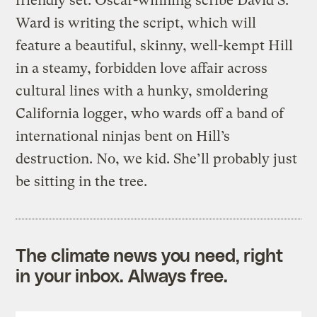
friendly set. Oscar-winning scribe David S.
Ward is writing the script, which will
feature a beautiful, skinny, well-kempt Hill
in a steamy, forbidden love affair across
cultural lines with a hunky, smoldering
California logger, who wards off a band of
international ninjas bent on Hill’s
destruction. No, we kid. She’ll probably just
be sitting in the tree.
The climate news you need, right
in your inbox. Always free.