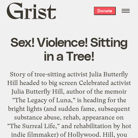
Grist
Donate
home
Sex! Violence! Sitting
in a Tree!
Story of tree-sitting activist Julia Butterfly
Hill headed to big screen Celebrated activist
Julia Butterfly Hill, author of the memoir
“The Legacy of Luna,” is heading for the
bright lights (and sudden fame, subsequent
substance abuse, rehab, appearance on
“The Surreal Life,” and rehabilitation by hot
indie filmmaker) of Hollywood. Hill, you