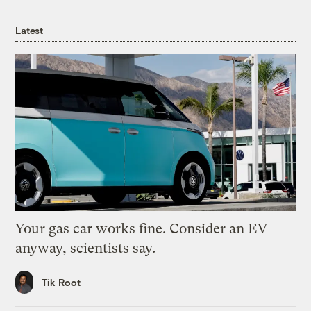
Latest
Your gas car works fine. Consider an EV
anyway, scientists say.
Tik Root