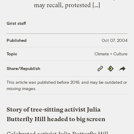
may recall, protested […]
Grist staff
Published
Oct 07, 2004
Climate + Culture
Topic
Copy
Republish
Share/Republish
Link
This article was published before 2016, and may be outdated or
missing images.
Story of tree-sitting activist Julia
Butterfly Hill headed to big screen