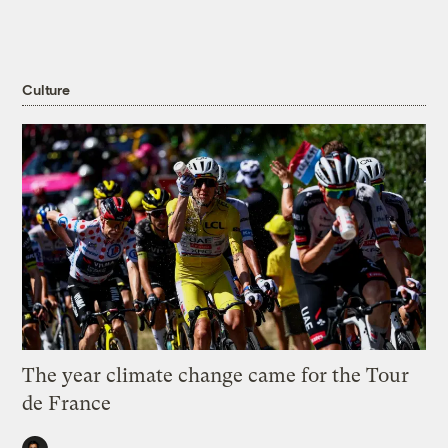
Culture
The year climate change came for the Tour
de France