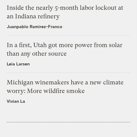
Inside the nearly 5-month labor lockout at
an Indiana refinery
Juanpablo Ramirez-Franco
In a first, Utah got more power from solar
than any other source
Leia Larsen
Michigan winemakers have a new climate
worry: More wildfire smoke
Vivian La