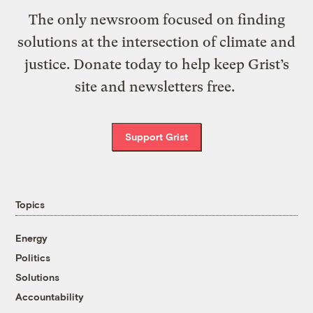
The only newsroom focused on finding
solutions at the intersection of climate and
justice. Donate today to help keep Grist’s
site and newsletters free.
Support Grist
Topics
Energy
Politics
Solutions
Accountability