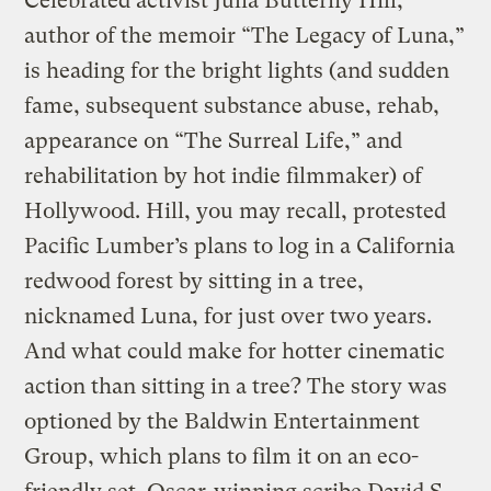
Celebrated activist Julia Butterfly Hill,
author of the memoir “The Legacy of Luna,”
is heading for the bright lights (and sudden
fame, subsequent substance abuse, rehab,
appearance on “The Surreal Life,” and
rehabilitation by hot indie filmmaker) of
Hollywood. Hill, you may recall, protested
Pacific Lumber’s plans to log in a California
redwood forest by sitting in a tree,
nicknamed Luna, for just over two years.
And what could make for hotter cinematic
action than sitting in a tree? The story was
optioned by the Baldwin Entertainment
Group, which plans to film it on an eco-