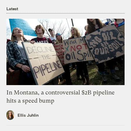
Latest
In Montana, a controversial $2B pipeline
hits a speed bump
Ellis Juhlin