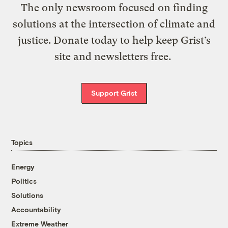
The only newsroom focused on finding
solutions at the intersection of climate and
justice. Donate today to help keep Grist’s
site and newsletters free.
Support Grist
Topics
Energy
Politics
Solutions
Accountability
Extreme Weather