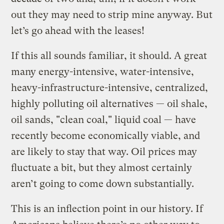
out they may need to strip mine anyway. But
let’s go ahead with the leases!
If this all sounds familiar, it should. A great
many energy-intensive, water-intensive,
heavy-infrastructure-intensive, centralized,
highly polluting oil alternatives — oil shale,
oil sands, "clean coal," liquid coal — have
recently become economically viable, and
are likely to stay that way. Oil prices may
fluctuate a bit, but they almost certainly
aren’t going to come down substantially.
This is an inflection point in our history. If