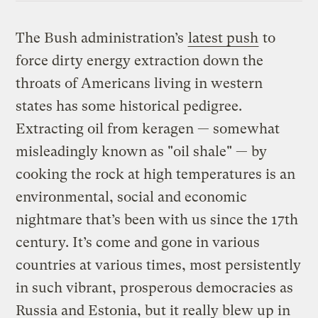
The Bush administration’s
latest push
to
force dirty energy extraction down the
throats of Americans living in western
states has some historical pedigree.
Extracting oil from keragen — somewhat
misleadingly known as "oil shale" — by
cooking the rock at high temperatures is an
environmental, social and economic
nightmare that’s been with us since the 17th
century. It’s come and gone in various
countries at various times, most persistently
in such vibrant, prosperous democracies as
Russia and Estonia, but it really blew up in