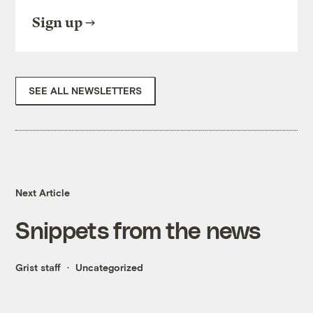
Sign up
SEE ALL NEWSLETTERS
Next Article
Snippets from the news
Grist staff
Uncategorized