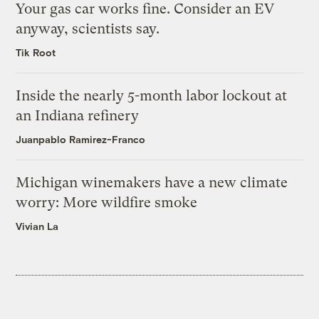
Your gas car works fine. Consider an EV
anyway, scientists say.
Tik Root
Inside the nearly 5-month labor lockout at
an Indiana refinery
Juanpablo Ramirez-Franco
Michigan winemakers have a new climate
worry: More wildfire smoke
Vivian La