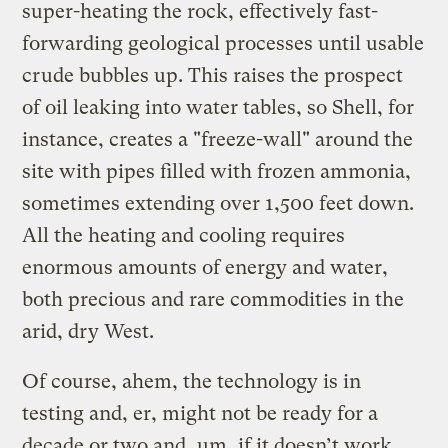
super-heating the rock, effectively fast-
forwarding geological processes until usable
crude bubbles up. This raises the prospect
of oil leaking into water tables, so Shell, for
instance, creates a "freeze-wall" around the
site with pipes filled with frozen ammonia,
sometimes extending over 1,500 feet down.
All the heating and cooling requires
enormous amounts of energy and water,
both precious and rare commodities in the
arid, dry West.
Of course, ahem, the technology is in
testing and, er, might not be ready for a
decade or two and, um, if it doesn’t work