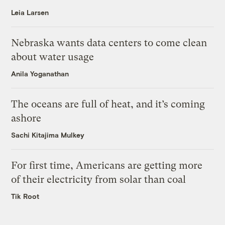
Leia Larsen
Nebraska wants data centers to come clean
about water usage
Anila Yoganathan
The oceans are full of heat, and it’s coming
ashore
Sachi Kitajima Mulkey
For first time, Americans are getting more
of their electricity from solar than coal
Tik Root