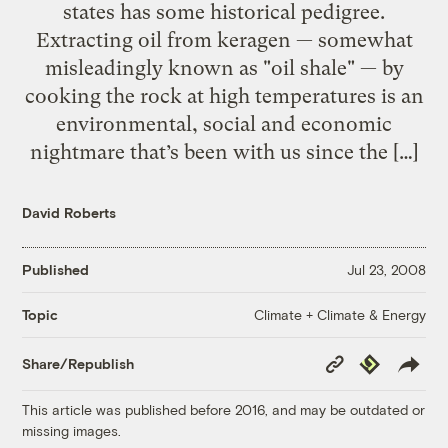
states has some historical pedigree.
Extracting oil from keragen — somewhat
misleadingly known as "oil shale" — by
cooking the rock at high temperatures is an
environmental, social and economic
nightmare that’s been with us since the […]
David Roberts
Published
Jul 23, 2008
Climate + Climate & Energy
Topic
Copy
Republish
Share/Republish
Link
This article was published before 2016, and may be outdated or
missing images.