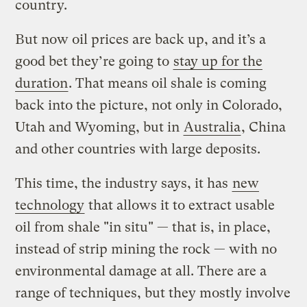
country.
But now oil prices are back up, and it’s a
good bet they’re going to
stay up for the
duration
. That means oil shale is coming
back into the picture, not only in Colorado,
Utah and Wyoming, but in
Australia
, China
and other countries with large deposits.
This time, the industry says, it has
new
technology
that allows it to extract usable
oil from shale "in situ" — that is, in place,
instead of strip mining the rock — with no
environmental damage at all. There are a
range of techniques, but they mostly involve