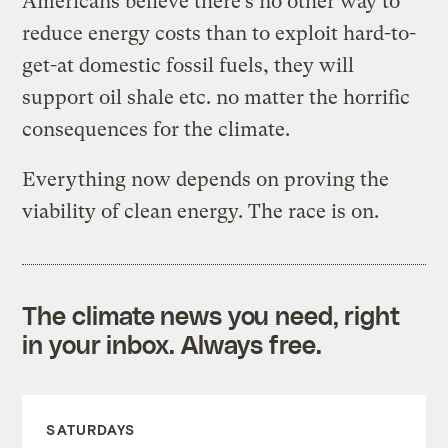
Americans believe there’s no other way to
reduce energy costs than to exploit hard-to-
get-at domestic fossil fuels, they will
support oil shale etc. no matter the horrific
consequences for the climate.
Everything now depends on proving the
viability of clean energy. The race is on.
The climate news you need, right
in your inbox. Always free.
SATURDAYS