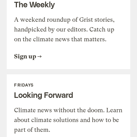
The Weekly
A weekend roundup of Grist stories,
handpicked by our editors. Catch up
on the climate news that matters.
Sign up
FRIDAYS
Looking Forward
Climate news without the doom. Learn
about climate solutions and how to be
part of them.