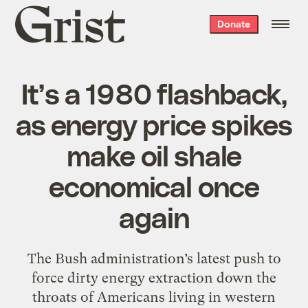
Grist
Donate
home
It’s a 1980 flashback,
as energy price spikes
make oil shale
economical once
again
The Bush administration’s latest push to
force dirty energy extraction down the
throats of Americans living in western