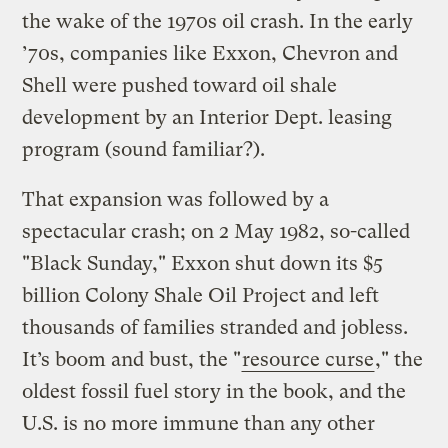
the wake of the 1970s oil crash. In the early
’70s, companies like Exxon, Chevron and
Shell were pushed toward oil shale
development by an Interior Dept. leasing
program (sound familiar?).
That expansion was followed by a
spectacular crash; on 2 May 1982, so-called
"Black Sunday," Exxon shut down its $5
billion Colony Shale Oil Project and left
thousands of families stranded and jobless.
It’s boom and bust, the "
resource curse
," the
oldest fossil fuel story in the book, and the
U.S. is no more immune than any other