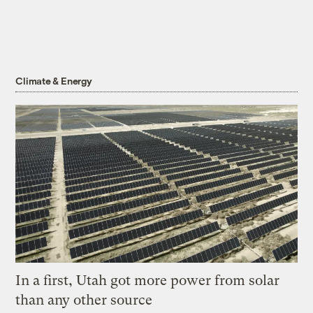
Climate & Energy
In a first, Utah got more power from solar
than any other source