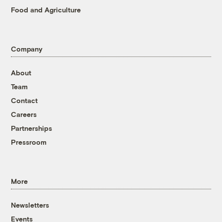
Food and Agriculture
Company
About
Team
Contact
Careers
Partnerships
Pressroom
More
Newsletters
Events