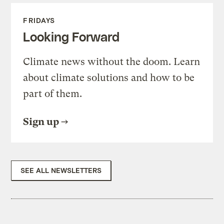
FRIDAYS
Looking Forward
Climate news without the doom. Learn
about climate solutions and how to be
part of them.
Sign up
SEE ALL NEWSLETTERS