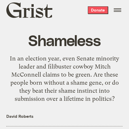
Grist
Donate
home
Shameless
In an election year, even Senate minority
leader and filibuster cowboy Mitch
McConnell claims to be green. Are these
people born without a shame gene, or do
they beat their shame instinct into
submission over a lifetime in politics?
David Roberts