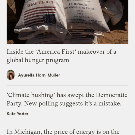
Inside the ‘America First’ makeover of a
global hunger program
Ayurella Horn-Muller
‘Climate hushing’ has swept the Democratic
Party. New polling suggests it’s a mistake.
Kate Yoder
In Michigan, the price of energy is on the