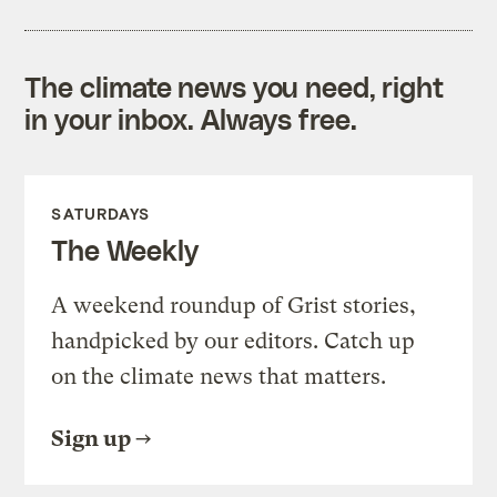
The climate news you need, right
in your inbox. Always free.
SATURDAYS
The Weekly
A weekend roundup of Grist stories,
handpicked by our editors. Catch up
on the climate news that matters.
Sign up