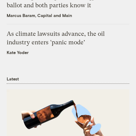
ballot and both parties know it
Marcus Baram, Capital and Main
As climate lawsuits advance, the oil
industry enters ‘panic mode’
Kate Yoder
Latest