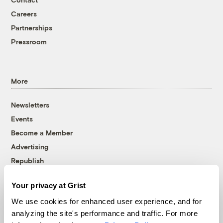
Careers
Partnerships
Pressroom
More
Newsletters
Events
Become a Member
Advertising
Republish
Accessibility
Your privacy at Grist
Follow us on Facebook
Follow us on Twitter
Follow us on Instagram
Follow us on YouTube
Follow us on Bluesky
We use cookies for enhanced user experience, and for
analyzing the site's performance and traffic. For more
© 1999-2026 Grist Magazine, Inc. All rights reserved.