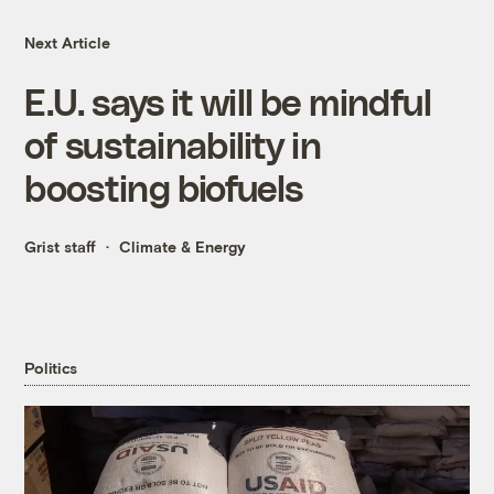
Next Article
E.U. says it will be mindful
of sustainability in
boosting biofuels
Grist staff
Climate & Energy
Politics