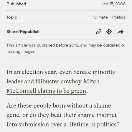
Published
Jan 15, 2008
Climate + Politics
Topic
Copy
Republish
Share/Republish
Link
This article was published before 2016, and may be outdated or
missing images.
In an election year, even Senate minority
leader and filibuster cowboy
Mitch
McConnell claims to be green
.
Are these people born without a shame
gene, or do they beat their shame instinct
into submission over a lifetime in politics?