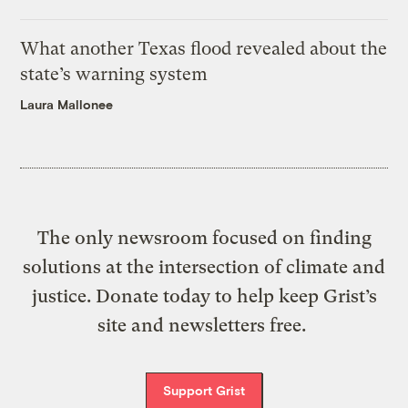
What another Texas flood revealed about the
state’s warning system
Laura Mallonee
The only newsroom focused on finding
solutions at the intersection of climate and
justice. Donate today to help keep Grist’s
site and newsletters free.
Support Grist