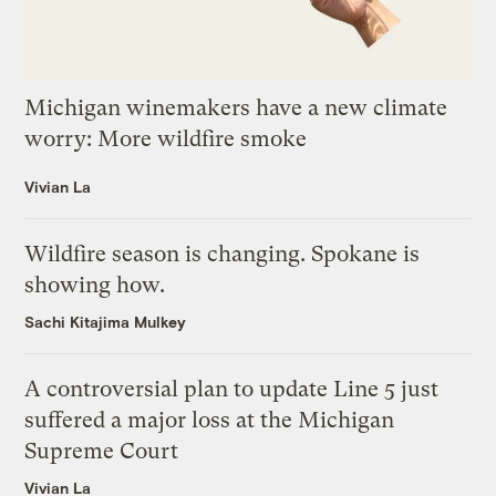
Michigan winemakers have a new climate
worry: More wildfire smoke
Vivian La
Wildfire season is changing. Spokane is
showing how.
Sachi Kitajima Mulkey
A controversial plan to update Line 5 just
suffered a major loss at the Michigan
Supreme Court
Vivian La