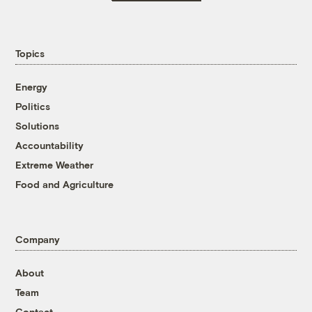
Topics
Energy
Politics
Solutions
Accountability
Extreme Weather
Food and Agriculture
Company
About
Team
Contact