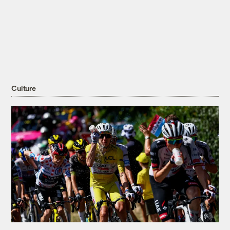
Culture