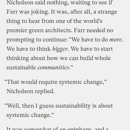
Nicholson said nothing, waiting to see if
Farr was joking. It was, after all, a strange
thing to hear from one of the world’s
premier green architects. Farr needed no
prompting to continue: “We have to do
more
.
We have to think
bigger
. We have to start
thinking about how we can build whole
sustainable
communities
.”
“That would require systemic change,”
Nicholson replied.
“Well, then I guess sustainability is about
systemic change.”
It was somewhat of an epiphany, and a