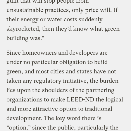
guilt that will stop people from
unsustainable practices, only price will. If
their energy or water costs suddenly
skyrocketed, then they’d know what green
building was.”
Since homeowners and developers are
under no particular obligation to build
green, and most cities and states have not
taken any regulatory initiative, the burden
lies upon the shoulders of the partnering
organizations to make LEED-ND the logical
and more attractive option to traditional
development. The key word there is
“option,” since the public, particularly the