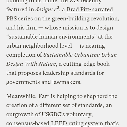
building to its name. He was recently
2
featured in
design: e
, a
Brad Pitt-narrated
PBS series on the green-building revolution,
and his firm — whose mission is to design
“sustainable human environments” at the
urban neighborhood level — is nearing
completion of
Sustainable Urbanism: Urban
Design With Nature
, a cutting-edge book
that proposes leadership standards for
governments and lawmakers.
Meanwhile, Farr is helping to shepherd the
creation of a different set of standards, an
outgrowth of USGBC’s voluntary,
consensus-based
LEED rating system
that’s