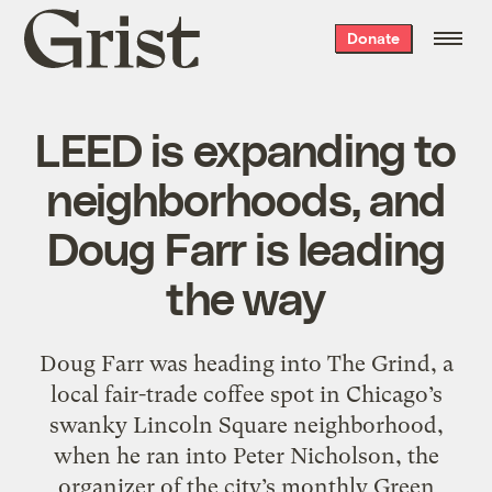
Grist
Donate
home
LEED is expanding to
neighborhoods, and
Doug Farr is leading
the way
Doug Farr was heading into The Grind, a
local fair-trade coffee spot in Chicago’s
swanky Lincoln Square neighborhood,
when he ran into Peter Nicholson, the
organizer of the city’s monthly Green