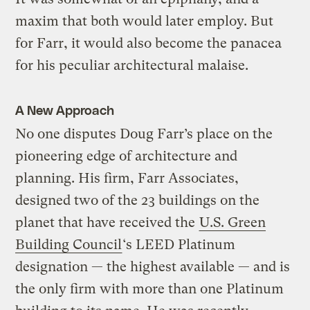
maxim that both would later employ. But
for Farr, it would also become the panacea
for his peculiar architectural malaise.
A New Approach
No one disputes Doug Farr’s place on the
pioneering edge of architecture and
planning. His firm, Farr Associates,
designed two of the 23 buildings on the
planet that have received the
U.S. Green
Building Council
‘s LEED Platinum
designation — the highest available — and is
the only firm with more than one Platinum