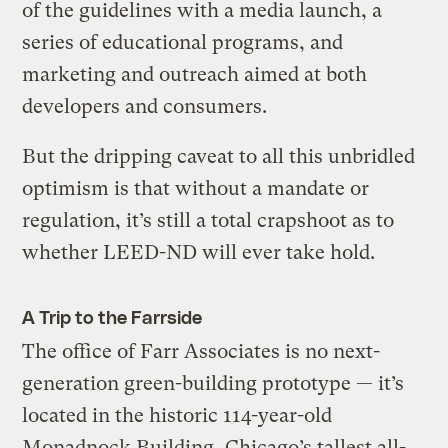
of the guidelines with a media launch, a
series of educational programs, and
marketing and outreach aimed at both
developers and consumers.
But the dripping caveat to all this unbridled
optimism is that without a mandate or
regulation, it’s still a total crapshoot as to
whether LEED-ND will ever take hold.
A Trip to the Farrside
The office of Farr Associates is no next-
generation green-building prototype — it’s
located in the historic 114-year-old
Monadnock Building, Chicago’s tallest all-