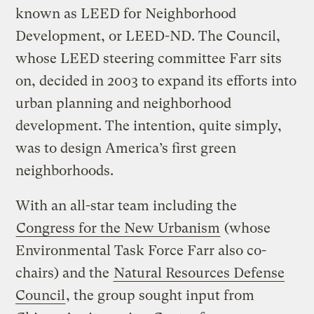
known as LEED for Neighborhood
Development, or LEED-ND. The Council,
whose LEED steering committee Farr sits
on, decided in 2003 to expand its efforts into
urban planning and neighborhood
development. The intention, quite simply,
was to design America’s first green
neighborhoods.
With an all-star team including the
Congress for the New Urbanism
(whose
Environmental Task Force Farr also co-
chairs) and the
Natural Resources Defense
Council
, the group sought input from