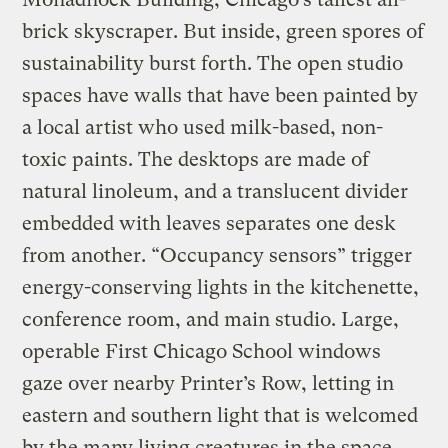
brick skyscraper. But inside, green spores of
sustainability burst forth. The open studio
spaces have walls that have been painted by
a local artist who used milk-based, non-
toxic paints. The desktops are made of
natural linoleum, and a translucent divider
embedded with leaves separates one desk
from another. “Occupancy sensors” trigger
energy-conserving lights in the kitchenette,
conference room, and main studio. Large,
operable First Chicago School windows
gaze over nearby Printer’s Row, letting in
eastern and southern light that is welcomed
by the many living creatures in the space.