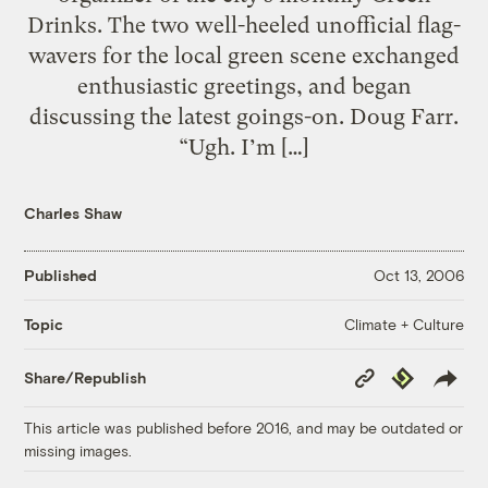
Drinks. The two well-heeled unofficial flag-
wavers for the local green scene exchanged
enthusiastic greetings, and began
discussing the latest goings-on. Doug Farr.
“Ugh. I’m […]
Charles Shaw
Published
Oct 13, 2006
Climate + Culture
Topic
Copy
Republish
Share/Republish
Link
This article was published before 2016, and may be outdated or
missing images.