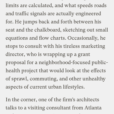
limits are calculated, and what speeds roads
and traffic signals are actually engineered
for. He jumps back and forth between his
seat and the chalkboard, sketching out small
equations and flow charts. Occasionally, he
stops to consult with his tireless marketing
director, who is wrapping up a grant
proposal for a neighborhood-focused public-
health project that would look at the effects
of sprawl, commuting, and other unhealthy
aspects of current urban lifestyles.
In the corner, one of the firm’s architects
talks to a visiting consultant from Atlanta