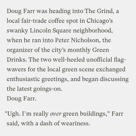
Doug Farr was heading into The Grind, a
local fair-trade coffee spot in Chicago’s
swanky Lincoln Square neighborhood,
when he ran into Peter Nicholson, the
organizer of the city’s monthly Green
Drinks. The two well-heeled unofficial flag-
wavers for the local green scene exchanged
enthusiastic greetings, and began discussing
the latest goings-on.
Doug Farr.
“Ugh. I’m really
over
green buildings,” Farr
said, with a dash of weariness.