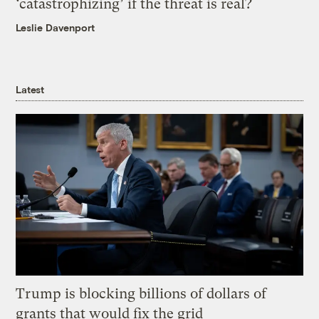
‘catastrophizing’ if the threat is real?
Leslie Davenport
Latest
Trump is blocking billions of dollars of
grants that would fix the grid