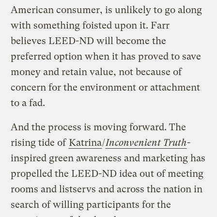
American consumer, is unlikely to go along
with something foisted upon it. Farr
believes LEED-ND will become the
preferred option when it has proved to save
money and retain value, not because of
concern for the environment or attachment
to a fad.
And the process is moving forward. The
rising tide of
Katrina
/
Inconvenient Truth
-
inspired green awareness and marketing has
propelled the LEED-ND idea out of meeting
rooms and listservs and across the nation in
search of willing participants for the