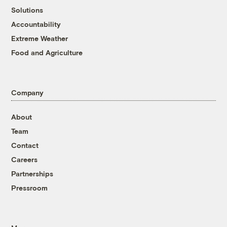
Solutions
Accountability
Extreme Weather
Food and Agriculture
Company
About
Team
Contact
Careers
Partnerships
Pressroom