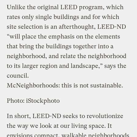
Unlike the original LEED program, which
rates only single buildings and for which
site selection is an afterthought, LEED-ND
“will place the emphasis on the elements
that bring the buildings together into a
neighborhood, and relate the neighborhood
to its larger region and landscape,” says the
council.
McNeighborhoods: this is not sustainable.
Photo: iStockphoto
In short, LEED-ND seeks to revolutionize
the way we look at our living space. It
envisions compact, walkable neighborhoods