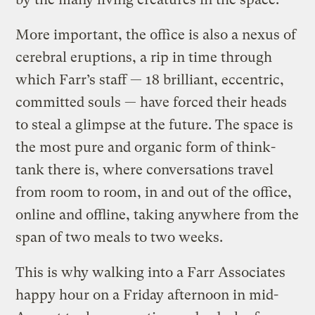
More important, the office is also a nexus of
cerebral eruptions, a rip in time through
which Farr’s staff — 18 brilliant, eccentric,
committed souls — have forced their heads
to steal a glimpse at the future. The space is
the most pure and organic form of think-
tank there is, where conversations travel
from room to room, in and out of the office,
online and offline, taking anywhere from the
span of two meals to two weeks.
This is why walking into a Farr Associates
happy hour on a Friday afternoon in mid-