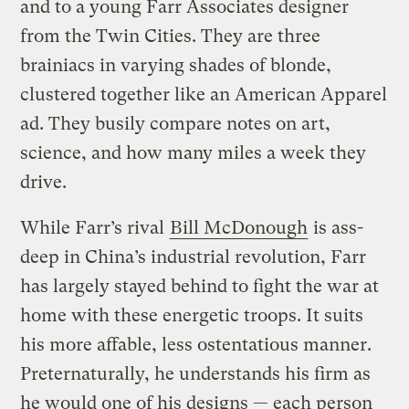
and to a young Farr Associates designer
from the Twin Cities. They are three
brainiacs in varying shades of blonde,
clustered together like an American Apparel
ad. They busily compare notes on art,
science, and how many miles a week they
drive.
While Farr’s rival
Bill McDonough
is ass-
deep in China’s industrial revolution, Farr
has largely stayed behind to fight the war at
home with these energetic troops. It suits
his more affable, less ostentatious manner.
Preternaturally, he understands his firm as
he would one of his designs — each person