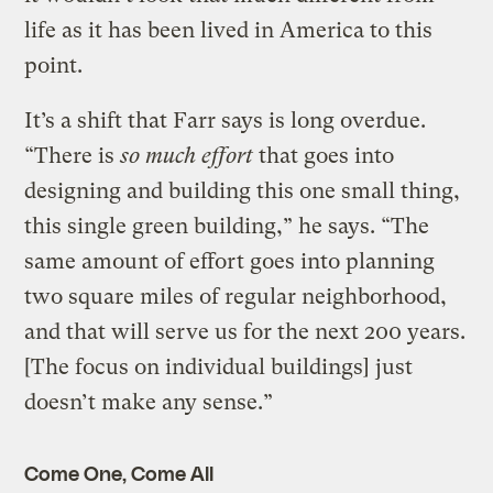
life as it has been lived in America to this
point.
It’s a shift that Farr says is long overdue.
“There is
so much effort
that goes into
designing and building this one small thing,
this single green building,” he says. “The
same amount of effort goes into planning
two square miles of regular neighborhood,
and that will serve us for the next 200 years.
[The focus on individual buildings] just
doesn’t make any sense.”
Come One, Come All