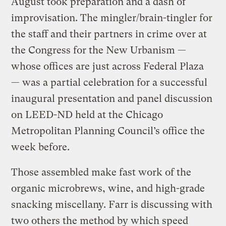
August took preparation and a dash of
improvisation. The mingler/brain-tingler for
the staff and their partners in crime over at
the Congress for the New Urbanism —
whose offices are just across Federal Plaza
— was a partial celebration for a successful
inaugural presentation and panel discussion
on LEED-ND held at the Chicago
Metropolitan Planning Council’s office the
week before.
Those assembled make fast work of the
organic microbrews, wine, and high-grade
snacking miscellany. Farr is discussing with
two others the method by which speed