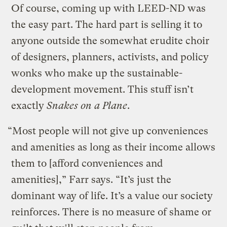
Of course, coming up with LEED-ND was
the easy part. The hard part is selling it to
anyone outside the somewhat erudite choir
of designers, planners, activists, and policy
wonks who make up the sustainable-
development movement. This stuff isn’t
exactly
Snakes on a Plane
.
“Most people will not give up conveniences
and amenities as long as their income allows
them to [afford conveniences and
amenities],” Farr says. “It’s just the
dominant way of life. It’s a value our society
reinforces. There is no measure of shame or