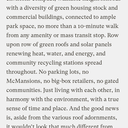
with a diversity of green housing stock and
commercial buildings, connected to ample
park space, no more than a 10-minute walk
from any amenity or mass transit stop. Row
upon row of green roofs and solar panels
renewing heat, water, and energy, and
community recycling stations spread
throughout. No parking lots, no
McMansions, no big-box retailers, no gated
communities. Just living with each other, in
harmony with the environment, with a true
sense of time and place. And the good news
is, aside from the various roof adornments,
it wouldn’t look that much different from