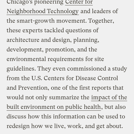
Chicago’s pioneering
Center for
Neighborhood Technology
and leaders of
the smart-growth movement. Together,
these experts tackled questions of
architecture and design, planning,
development, promotion, and the
environmental requirements for site
guidelines. They even commissioned a study
from the U.S. Centers for Disease Control
and Prevention, one of the first reports that
would not only summarize the
impact of the
built environment on public health
, but also
discuss how this information can be used to
redesign how we live, work, and get about.