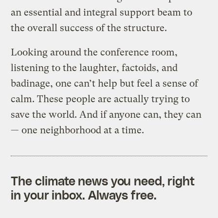
an essential and integral support beam to
the overall success of the structure.
Looking around the conference room,
listening to the laughter, factoids, and
badinage, one can’t help but feel a sense of
calm. These people are actually trying to
save the world. And if anyone can, they can
— one neighborhood at a time.
The climate news you need, right
in your inbox. Always free.