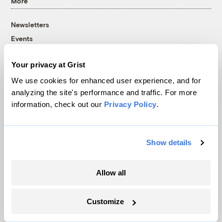
More
Newsletters
Events
Become a Member
Your privacy at Grist
Advertising
Republish
We use cookies for enhanced user experience, and for
analyzing the site's performance and traffic. For more
Accessibility
information, check out our
Privacy Policy
.
Follow us on Facebook
Follow us on Twitter
Follow us on Instagram
Follow us on YouTube
Follow us on Bluesky
© 1999-2026 Grist Magazine, Inc. All rights reserved.
Show details
Grist is powered by
WordPress VIP
.
Terms of Use
|
Privacy Policy
Allow all
Customize