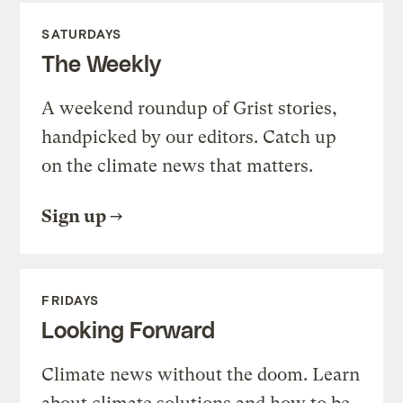
SATURDAYS
The Weekly
A weekend roundup of Grist stories,
handpicked by our editors. Catch up
on the climate news that matters.
Sign up
FRIDAYS
Looking Forward
Climate news without the doom. Learn