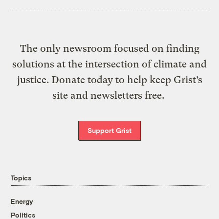
The only newsroom focused on finding
solutions at the intersection of climate and
justice. Donate today to help keep Grist’s
site and newsletters free.
Support Grist
Topics
Energy
Politics