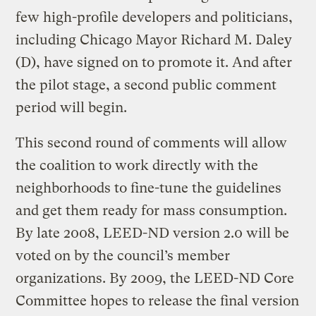
few high-profile developers and politicians,
including Chicago Mayor Richard M. Daley
(D), have signed on to promote it. And after
the pilot stage, a second public comment
period will begin.
This second round of comments will allow
the coalition to work directly with the
neighborhoods to fine-tune the guidelines
and get them ready for mass consumption.
By late 2008, LEED-ND version 2.0 will be
voted on by the council’s member
organizations. By 2009, the LEED-ND Core
Committee hopes to release the final version