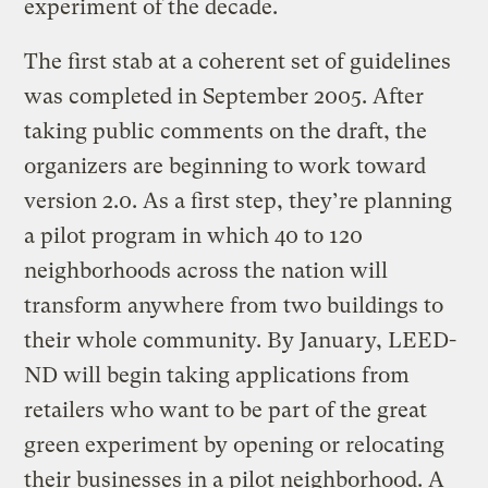
experiment of the decade.
The first stab at a coherent set of guidelines
was completed in September 2005. After
taking public comments on the draft, the
organizers are beginning to work toward
version 2.0. As a first step, they’re planning
a pilot program in which 40 to 120
neighborhoods across the nation will
transform anywhere from two buildings to
their whole community. By January, LEED-
ND will begin taking applications from
retailers who want to be part of the great
green experiment by opening or relocating
their businesses in a pilot neighborhood. A