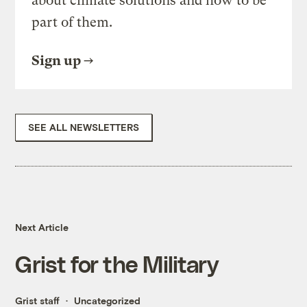
about climate solutions and how to be
part of them.
Sign up
SEE ALL NEWSLETTERS
Next Article
Grist for the Military
Grist staff
Uncategorized