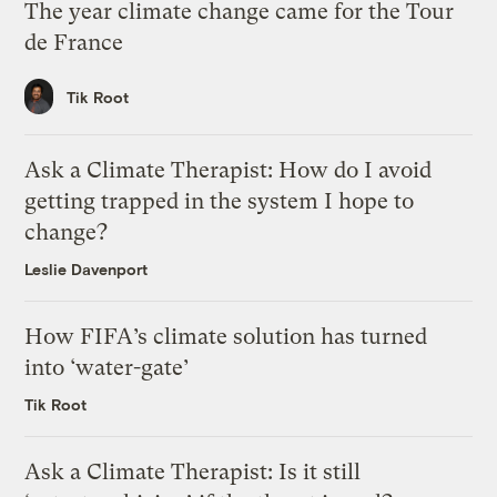
The year climate change came for the Tour
de France
Tik Root
Ask a Climate Therapist: How do I avoid
getting trapped in the system I hope to
change?
Leslie Davenport
How FIFA’s climate solution has turned
into ‘water-gate’
Tik Root
Ask a Climate Therapist: Is it still