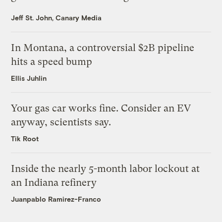
Jeff St. John, Canary Media
In Montana, a controversial $2B pipeline
hits a speed bump
Ellis Juhlin
Your gas car works fine. Consider an EV
anyway, scientists say.
Tik Root
Inside the nearly 5-month labor lockout at
an Indiana refinery
Juanpablo Ramirez-Franco