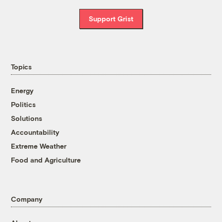
Support Grist
Topics
Energy
Politics
Solutions
Accountability
Extreme Weather
Food and Agriculture
Company