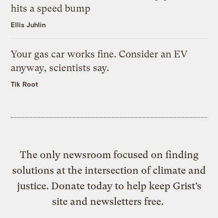
hits a speed bump
Ellis Juhlin
Your gas car works fine. Consider an EV
anyway, scientists say.
Tik Root
The only newsroom focused on finding
solutions at the intersection of climate and
justice. Donate today to help keep Grist’s
site and newsletters free.