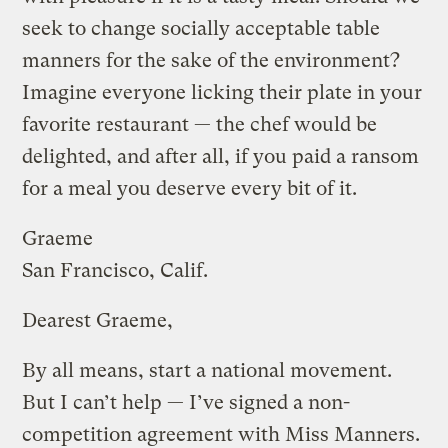
seek to change socially acceptable table
manners for the sake of the environment?
Imagine everyone licking their plate in your
favorite restaurant — the chef would be
delighted, and after all, if you paid a ransom
for a meal you deserve every bit of it.
Graeme
San Francisco, Calif.
Dearest Graeme,
By all means, start a national movement.
But I can’t help — I’ve signed a non-
competition agreement with Miss Manners.