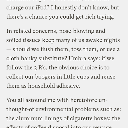
charge our iPod? I honestly don’t know, but
there’s a chance you could get rich trying.
In related concerns, nose-blowing and
soiled tissues keep many of us awake nights
— should we flush them, toss them, or use a
cloth hanky substitute? Umbra says: if we
follow the 3 R’s, the obvious choice is to
collect our boogers in little cups and reuse
them as household adhesive.
You all astound me with heretofore un-
thought-of environmental problems such as:
the aluminum linings of cigarette boxes; the
effects of coffee disposal into our sewage