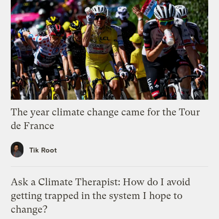
The year climate change came for the Tour
de France
Tik Root
Ask a Climate Therapist: How do I avoid
getting trapped in the system I hope to
change?