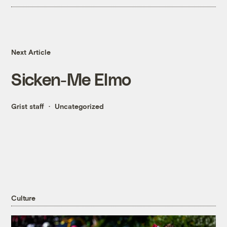
Next Article
Sicken-Me Elmo
Grist staff
Uncategorized
Culture