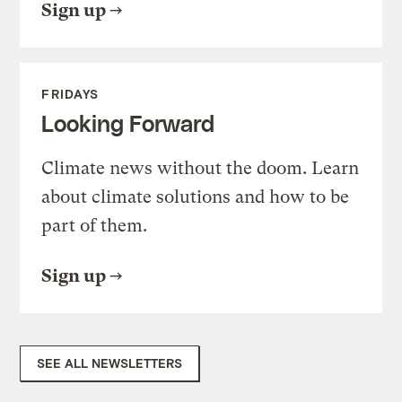
Sign up
FRIDAYS
Looking Forward
Climate news without the doom. Learn
about climate solutions and how to be
part of them.
Sign up
SEE ALL NEWSLETTERS