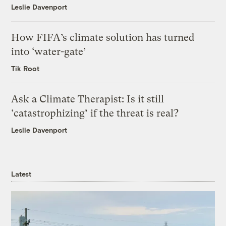
Leslie Davenport
How FIFA’s climate solution has turned
into ‘water-gate’
Tik Root
Ask a Climate Therapist: Is it still
‘catastrophizing’ if the threat is real?
Leslie Davenport
Latest