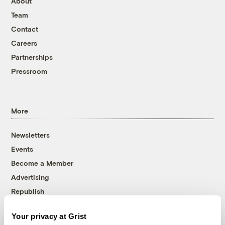
About
Team
Contact
Careers
Partnerships
Pressroom
More
Newsletters
Events
Become a Member
Advertising
Republish
Accessibility
Your privacy at Grist
Follow us on Facebook
Follow us on Twitter
Follow us on Instagram
Follow us on YouTube
Follow us on Bluesky