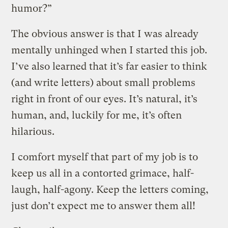
humor?”
The obvious answer is that I was already
mentally unhinged when I started this job.
I’ve also learned that it’s far easier to think
(and write letters) about small problems
right in front of our eyes. It’s natural, it’s
human, and, luckily for me, it’s often
hilarious.
I comfort myself that part of my job is to
keep us all in a contorted grimace, half-
laugh, half-agony. Keep the letters coming,
just don’t expect me to answer them all!