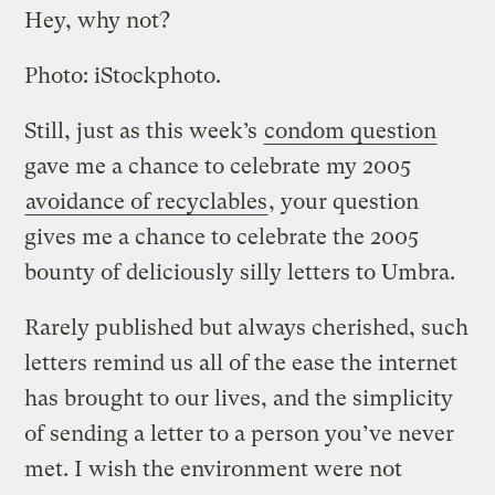
Hey, why not?
Photo: iStockphoto.
Still, just as this week’s
condom question
gave me a chance to celebrate my 2005
avoidance of recyclables
, your question
gives me a chance to celebrate the 2005
bounty of deliciously silly letters to Umbra.
Rarely published but always cherished, such
letters remind us all of the ease the internet
has brought to our lives, and the simplicity
of sending a letter to a person you’ve never
met. I wish the environment were not