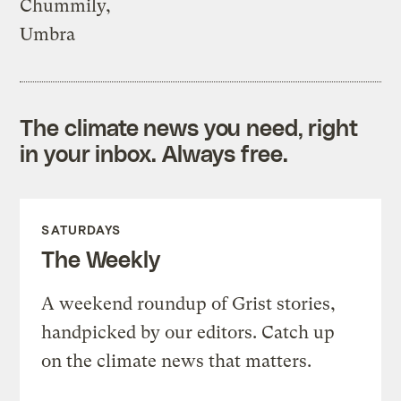
Chummily,
Umbra
The climate news you need, right
in your inbox. Always free.
SATURDAYS
The Weekly
A weekend roundup of Grist stories,
handpicked by our editors. Catch up
on the climate news that matters.