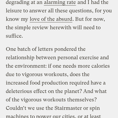
degrading at an
alarming rate
and I had the
leisure to answer all these questions, for you
know my
love of the absurd
. But for now,
the simple review herewith will need to
suffice.
One batch of letters pondered the
relationship between personal exercise and
the environment: if one needs more calories
due to vigorous workouts, does the
increased food production required have a
deleterious effect on the planet? And what
of the vigorous workouts themselves?
Couldn’t we use the Stairmaster or spin
machines to power our cities, or at least