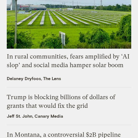
In rural communities, fears amplified by ‘AI
slop’ and social media hamper solar boom
Delaney Dryfoos, The Lens
Trump is blocking billions of dollars of
grants that would fix the grid
Jeff St. John, Canary Media
In Montana, a controversial $2B pipeline