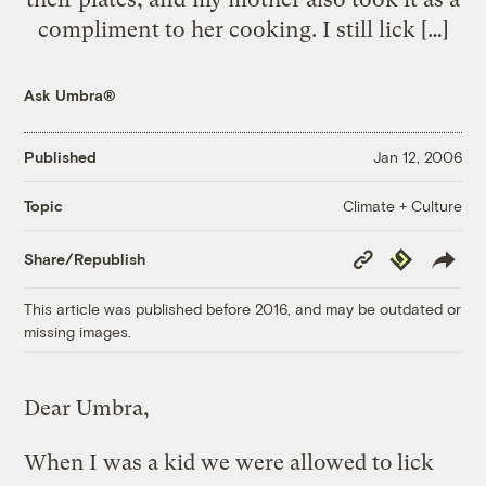
compliment to her cooking. I still lick […]
Ask Umbra®
Published
Jan 12, 2006
Climate + Culture
Topic
Copy
Republish
Share/Republish
Link
This article was published before 2016, and may be outdated or
missing images.
Dear Umbra,
When I was a kid we were allowed to lick