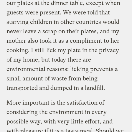
our plates at the dinner table, except when
guests were present. We were told that
starving children in other countries would
never leave a scrap on their plates, and my
mother also took it as a compliment to her
cooking. I still lick my plate in the privacy
of my home, but today there are
environmental reasons: licking prevents a
small amount of waste from being
transported and dumped in a landfill.
More important is the satisfaction of
considering the environment in every
possible way, with very little effort, and
with pleasure if it is a tasty meal. Should we