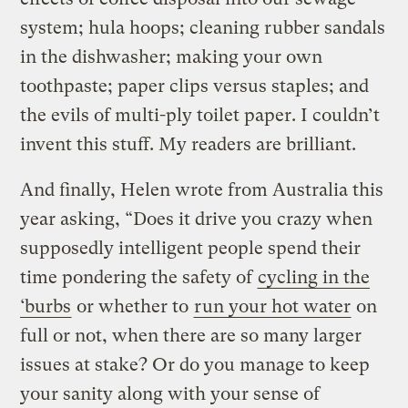
system; hula hoops; cleaning rubber sandals
in the dishwasher; making your own
toothpaste; paper clips versus staples; and
the evils of multi-ply toilet paper. I couldn’t
invent this stuff. My readers are brilliant.
And finally, Helen wrote from Australia this
year asking, “Does it drive you crazy when
supposedly intelligent people spend their
time pondering the safety of
cycling in the
‘burbs
or whether to
run your hot water
on
full or not, when there are so many larger
issues at stake? Or do you manage to keep
your sanity along with your sense of