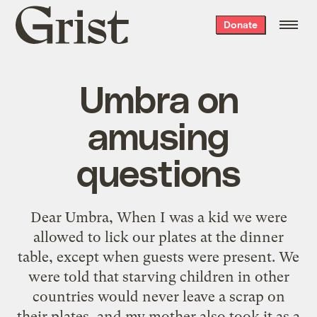
Grist
Donate
home
Umbra on
amusing
questions
Dear Umbra, When I was a kid we were
allowed to lick our plates at the dinner
table, except when guests were present. We
were told that starving children in other
countries would never leave a scrap on
their plates, and my mother also took it as a