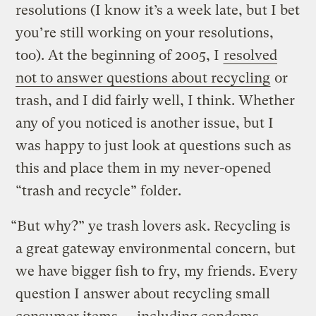
resolutions (I know it’s a week late, but I bet
you’re still working on your resolutions,
too). At the beginning of 2005, I
resolved
not to answer questions about recycling
or
trash, and I did fairly well, I think. Whether
any of you noticed is another issue, but I
was happy to just look at questions such as
this and place them in my never-opened
“trash and recycle” folder.
“But why?” ye trash lovers ask. Recycling is
a great gateway environmental concern, but
we have bigger fish to fry, my friends. Every
question I answer about recycling small