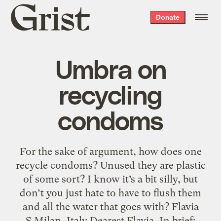
Grist
Donate
home
Umbra on
recycling
condoms
For the sake of argument, how does one
recycle condoms? Unused they are plastic
of some sort? I know it’s a bit silly, but
don’t you just hate to have to flush them
and all the water that goes with? Flavia
S.Milan, Italy Dearest Flavia, In brief: