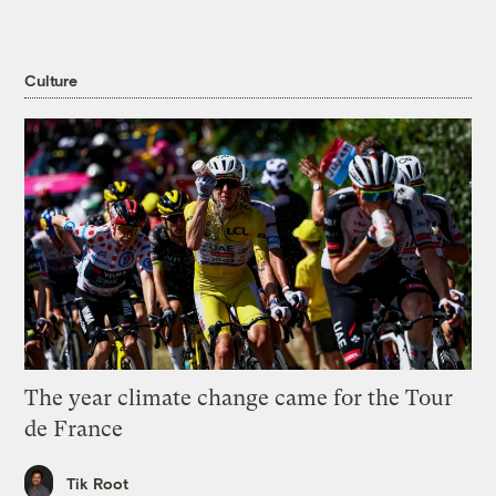
Culture
The year climate change came for the Tour
de France
Tik Root