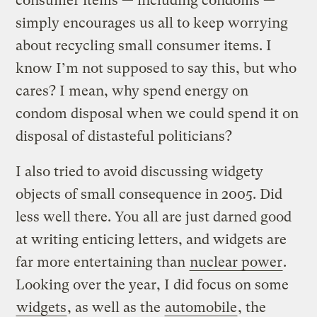
consumer items — including condoms —
simply encourages us all to keep worrying
about recycling small consumer items. I
know I’m not supposed to say this, but who
cares? I mean, why spend energy on
condom disposal when we could spend it on
disposal of distasteful politicians?
I also tried to avoid discussing widgety
objects of small consequence in 2005. Did
less well there. You all are just darned good
at writing enticing letters, and widgets are
far more entertaining than
nuclear power
.
Looking over the year, I did focus on some
widgets
, as well as the
automobile
, the