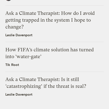
Ask a Climate Therapist: How do I avoid
getting trapped in the system I hope to
change?
Leslie Davenport
How FIFA’s climate solution has turned
into ‘water-gate’
Tik Root
Ask a Climate Therapist: Is it still
‘catastrophizing’ if the threat is real?
Leslie Davenport