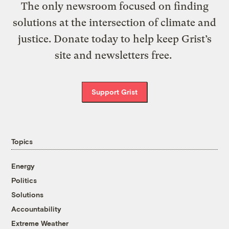
The only newsroom focused on finding
solutions at the intersection of climate and
justice. Donate today to help keep Grist’s
site and newsletters free.
Support Grist
Topics
Energy
Politics
Solutions
Accountability
Extreme Weather