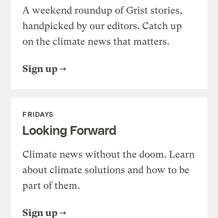
A weekend roundup of Grist stories,
handpicked by our editors. Catch up
on the climate news that matters.
Sign up
FRIDAYS
Looking Forward
Climate news without the doom. Learn
about climate solutions and how to be
part of them.
Sign up