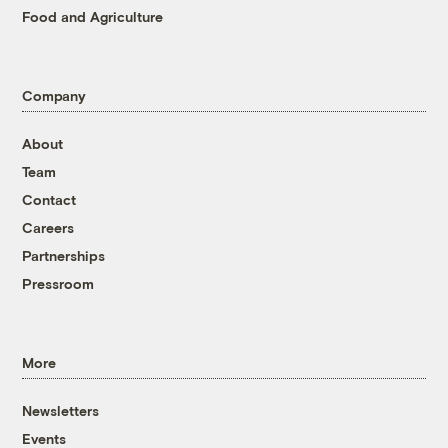
Food and Agriculture
Company
About
Team
Contact
Careers
Partnerships
Pressroom
More
Newsletters
Events