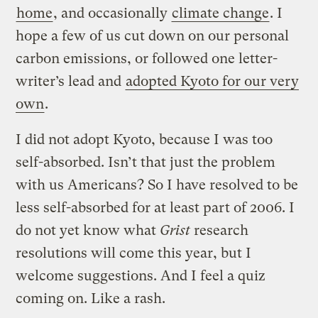
home
, and occasionally
climate change
. I
hope a few of us cut down on our personal
carbon emissions, or followed one letter-
writer’s lead and
adopted Kyoto for our very
own
.
I did not adopt Kyoto, because I was too
self-absorbed. Isn’t that just the problem
with us Americans? So I have resolved to be
less self-absorbed for at least part of 2006. I
do not yet know what
Grist
research
resolutions will come this year, but I
welcome suggestions. And I feel a quiz
coming on. Like a rash.