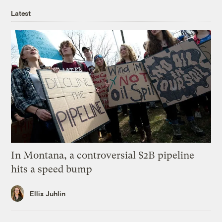
Latest
In Montana, a controversial $2B pipeline
hits a speed bump
Ellis Juhlin