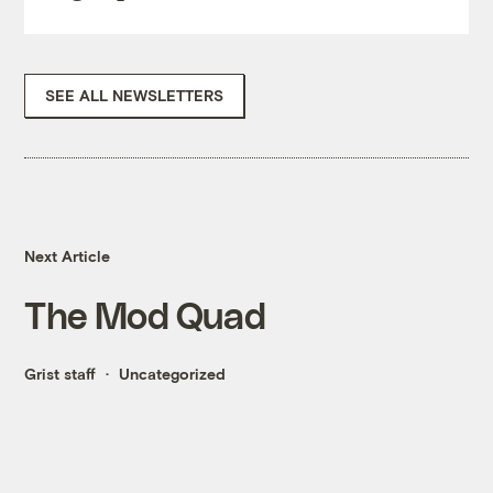
SEE ALL NEWSLETTERS
Next Article
The Mod Quad
Grist staff
Uncategorized