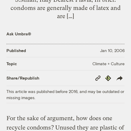
condoms are generally made of latex and
are […]
Ask Umbra®
Published
Jan 10, 2006
Climate + Culture
Topic
Copy
Republish
Share/Republish
Link
This article was published before 2016, and may be outdated or
missing images.
For the sake of argument, how does one
recycle condoms? Unused they are plastic of