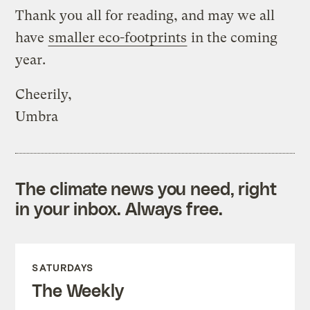
Thank you all for reading, and may we all
have
smaller eco-footprints
in the coming
year.
Cheerily,
Umbra
The climate news you need, right
in your inbox. Always free.
SATURDAYS
The Weekly