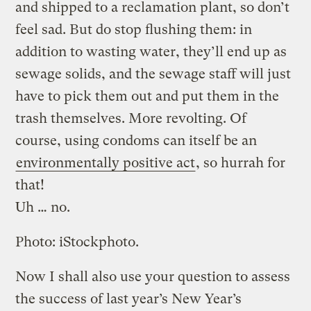
and shipped to a reclamation plant, so don’t
feel sad. But do stop flushing them: in
addition to wasting water, they’ll end up as
sewage solids, and the sewage staff will just
have to pick them out and put them in the
trash themselves. More revolting. Of
course, using condoms can itself be an
environmentally positive act
, so hurrah for
that!
Uh … no.
Photo: iStockphoto.
Now I shall also use your question to assess
the success of last year’s New Year’s