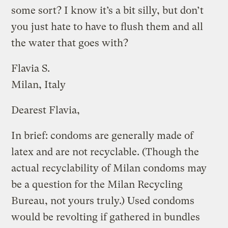
some sort? I know it’s a bit silly, but don’t
you just hate to have to flush them and all
the water that goes with?
Flavia S.
Milan, Italy
Dearest Flavia,
In brief: condoms are generally made of
latex and are not recyclable. (Though the
actual recyclability of Milan condoms may
be a question for the Milan Recycling
Bureau, not yours truly.) Used condoms
would be revolting if gathered in bundles