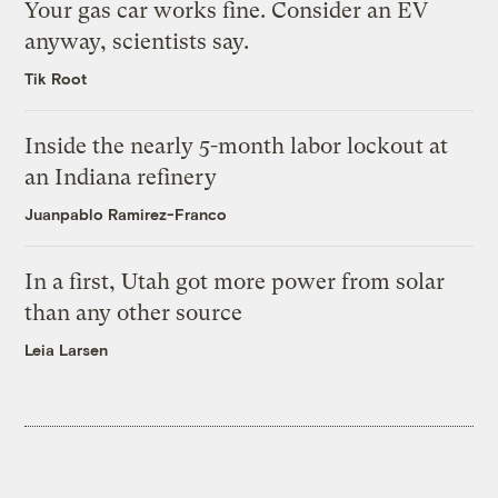
Your gas car works fine. Consider an EV
anyway, scientists say.
Tik Root
Inside the nearly 5-month labor lockout at
an Indiana refinery
Juanpablo Ramirez-Franco
In a first, Utah got more power from solar
than any other source
Leia Larsen