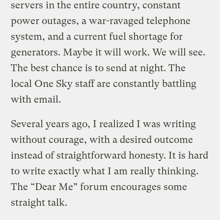
servers in the entire country, constant
power outages, a war-ravaged telephone
system, and a current fuel shortage for
generators. Maybe it will work. We will see.
The best chance is to send at night. The
local One Sky staff are constantly battling
with email.
Several years ago, I realized I was writing
without courage, with a desired outcome
instead of straightforward honesty. It is hard
to write exactly what I am really thinking.
The “Dear Me” forum encourages some
straight talk.