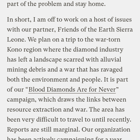
part of the problem and stay home.
In short, I am off to work on a host of issues
with our partner, Friends of the Earth Sierra
Leone. We plan on a trip to the war-torn
Kono region where the diamond industry
has left a landscape scarred with alluvial
mining debris and a war that has ravaged
both the environment and people. It is part
of our “
Blood Diamonds Are for Never
”
campaign, which draws the links between
resource extraction and war. The area has
been very difficult to travel to until recently.
Reports are still marginal. Our organization
has been actively campaigning for a year