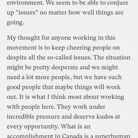
environment. We seem to be able to conjure
up “issues” no matter how well things are
going.
My thought for anyone working in this
movement is to keep cheering people on
despite all the so-called issues. The situation
might be pretty desperate and we might
need a lot more people, but we have such
good people that maybe things will work
out. It is what I think most about working
with people here. They work under
incredible pressure and deserve kudos at
every opportunity. What is an
accomplishment in Canada is a superhuman