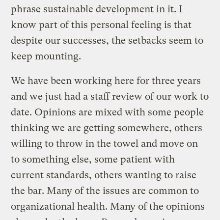
phrase sustainable development in it. I
know part of this personal feeling is that
despite our successes, the setbacks seem to
keep mounting.
We have been working here for three years
and we just had a staff review of our work to
date. Opinions are mixed with some people
thinking we are getting somewhere, others
willing to throw in the towel and move on
to something else, some patient with
current standards, others wanting to raise
the bar. Many of the issues are common to
organizational health. Many of the opinions