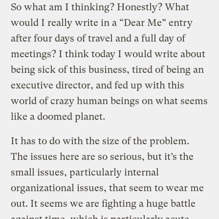
So what am I thinking? Honestly? What
would I really write in a “Dear Me” entry
after four days of travel and a full day of
meetings? I think today I would write about
being sick of this business, tired of being an
executive director, and fed up with this
world of crazy human beings on what seems
like a doomed planet.
It has to do with the size of the problem.
The issues here are so serious, but it’s the
small issues, particularly internal
organizational issues, that seem to wear me
out. It seems we are fighting a huge battle