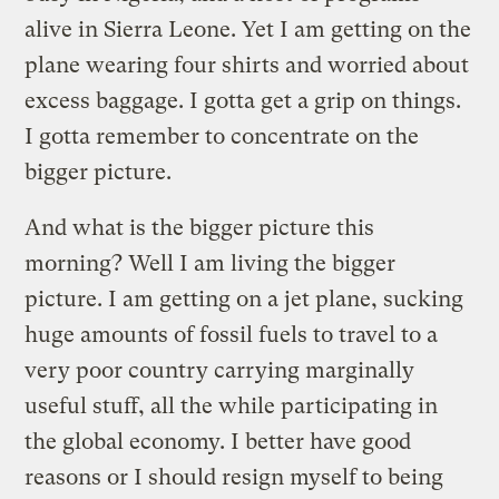
alive in Sierra Leone. Yet I am getting on the
plane wearing four shirts and worried about
excess baggage. I gotta get a grip on things.
I gotta remember to concentrate on the
bigger picture.
And what is the bigger picture this
morning? Well I am living the bigger
picture. I am getting on a jet plane, sucking
huge amounts of fossil fuels to travel to a
very poor country carrying marginally
useful stuff, all the while participating in
the global economy. I better have good
reasons or I should resign myself to being