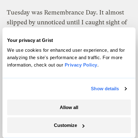
Tuesday was Remembrance Day. It almost
slipped by unnoticed until I caught sight of
the date on my watch. Remembrance Day is
Your privacy at Grist
the most serious holiday of the year for me.
We use cookies for enhanced user experience, and for
Yesterday at the eco-center I was busy
analyzing the site's performance and traffic. For more
information, check out our
Privacy Policy
.
taking pictures when a 17-year-old boy
shyly approached me. He’s an ex-combatant
I first met three years ago. He was proud to
Show details
tell me that he helped to build the roof on
our demonstration building and that he was
Allow all
now in third form at school. I knew this kid
Customize
well when I first came to Sierra Leone
during the war. He was a tiny and ferocious