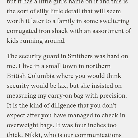
but it has a little girl’s name on it and this is
the sort of silly little detail that will seem
worth it later to a family in some sweltering
corrugated iron shack with an assortment of
kids running around.
The security guard in Smithers was hard on
me. I live in a small town in northern
British Columbia where you would think
security would be lax, but she insisted on
measuring my carry-on bag with precision.
It is the kind of diligence that you don’t
expect after you have managed to check in
overweight bags. It was four inches too
thick. Nikki, who is our communications