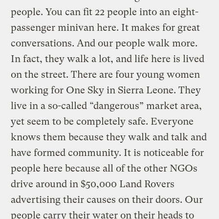
people. You can fit 22 people into an eight-
passenger minivan here. It makes for great
conversations. And our people walk more.
In fact, they walk a lot, and life here is lived
on the street. There are four young women
working for One Sky in Sierra Leone. They
live in a so-called “dangerous” market area,
yet seem to be completely safe. Everyone
knows them because they walk and talk and
have formed community. It is noticeable for
people here because all of the other NGOs
drive around in $50,000 Land Rovers
advertising their causes on their doors. Our
people carry their water on their heads to