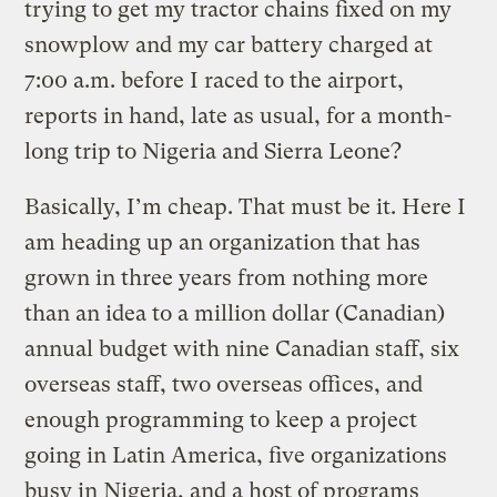
trying to get my tractor chains fixed on my
snowplow and my car battery charged at
7:00 a.m. before I raced to the airport,
reports in hand, late as usual, for a month-
long trip to Nigeria and Sierra Leone?
Basically, I’m cheap. That must be it. Here I
am heading up an organization that has
grown in three years from nothing more
than an idea to a million dollar (Canadian)
annual budget with nine Canadian staff, six
overseas staff, two overseas offices, and
enough programming to keep a project
going in Latin America, five organizations
busy in Nigeria, and a host of programs