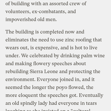
of building with an assorted crew of
volunteers, ex-combatants, and
impoverished old men.
The building is completed now and
eliminates the need to use zinc roofing that
wears out, is expensive, and is hot to live
under. We celebrated by drinking palm wine
and making flowery speeches about
rebuilding Sierra Leone and protecting the
environment. Everyone joined in, and it
seemed the longer the poyo flowed, the
more eloquent the speeches got. Eventually
an old spindly lady had everyone in tears