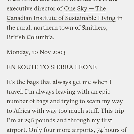
executive director of
One Sky — The
Canadian Institute of Sustainable Living
in
the rural, northern town of Smithers,
British Columbia.
Monday, 10 Nov 2003
EN ROUTE TO SIERRA LEONE
It’s the bags that always get me when I
travel. I’m always leaving with an epic
number of bags and trying to scam my way
to Africa with way too much stuff. This trip
I’m at 296 pounds and through my first
airport. Only four more airports, 74 hours of