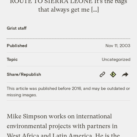
ROUTE TO SIERRA LEONE It’s the bags
that always get me […]
Grist staff
Published
Nov 11, 2003
Uncategorized
Topic
Copy
Republish
Share/Republish
Link
This article was published before 2016, and may be outdated or
missing images.
Mike Simpson works on international
environmental projects with partners in
West Africa and Latin America. He is the