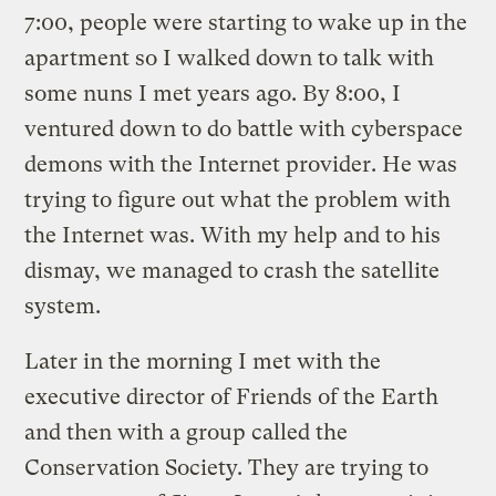
7:00, people were starting to wake up in the
apartment so I walked down to talk with
some nuns I met years ago. By 8:00, I
ventured down to do battle with cyberspace
demons with the Internet provider. He was
trying to figure out what the problem with
the Internet was. With my help and to his
dismay, we managed to crash the satellite
system.
Later in the morning I met with the
executive director of Friends of the Earth
and then with a group called the
Conservation Society. They are trying to