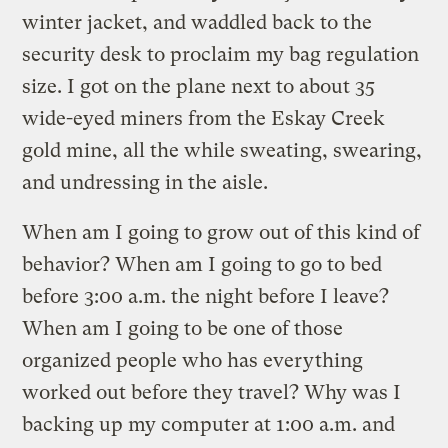
winter jacket, and waddled back to the
security desk to proclaim my bag regulation
size. I got on the plane next to about 35
wide-eyed miners from the Eskay Creek
gold mine, all the while sweating, swearing,
and undressing in the aisle.
When am I going to grow out of this kind of
behavior? When am I going to go to bed
before 3:00 a.m. the night before I leave?
When am I going to be one of those
organized people who has everything
worked out before they travel? Why was I
backing up my computer at 1:00 a.m. and