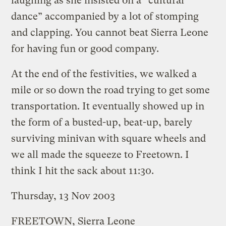
laughing as she insisted on a “cultural
dance” accompanied by a lot of stomping
and clapping. You cannot beat Sierra Leone
for having fun or good company.
At the end of the festivities, we walked a
mile or so down the road trying to get some
transportation. It eventually showed up in
the form of a busted-up, beat-up, barely
surviving minivan with square wheels and
we all made the squeeze to Freetown. I
think I hit the sack about 11:30.
Thursday, 13 Nov 2003
FREETOWN, Sierra Leone