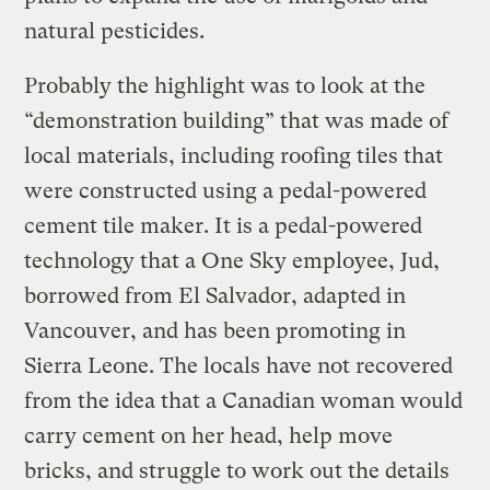
natural pesticides.
Probably the highlight was to look at the
“demonstration building” that was made of
local materials, including roofing tiles that
were constructed using a pedal-powered
cement tile maker. It is a pedal-powered
technology that a One Sky employee, Jud,
borrowed from El Salvador, adapted in
Vancouver, and has been promoting in
Sierra Leone. The locals have not recovered
from the idea that a Canadian woman would
carry cement on her head, help move
bricks, and struggle to work out the details