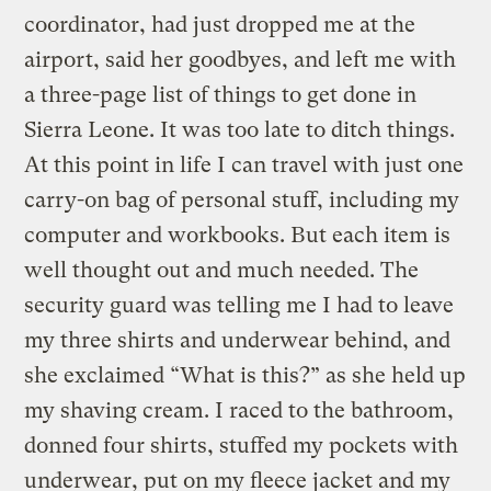
coordinator, had just dropped me at the
airport, said her goodbyes, and left me with
a three-page list of things to get done in
Sierra Leone. It was too late to ditch things.
At this point in life I can travel with just one
carry-on bag of personal stuff, including my
computer and workbooks. But each item is
well thought out and much needed. The
security guard was telling me I had to leave
my three shirts and underwear behind, and
she exclaimed “What is this?” as she held up
my shaving cream. I raced to the bathroom,
donned four shirts, stuffed my pockets with
underwear, put on my fleece jacket and my