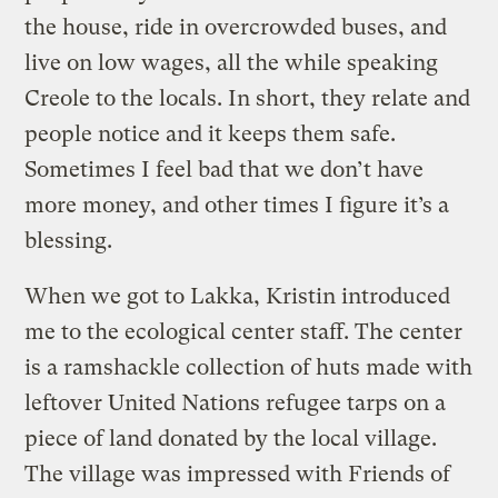
the house, ride in overcrowded buses, and
live on low wages, all the while speaking
Creole to the locals. In short, they relate and
people notice and it keeps them safe.
Sometimes I feel bad that we don’t have
more money, and other times I figure it’s a
blessing.
When we got to Lakka, Kristin introduced
me to the ecological center staff. The center
is a ramshackle collection of huts made with
leftover United Nations refugee tarps on a
piece of land donated by the local village.
The village was impressed with Friends of