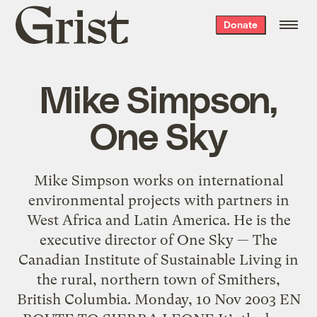
Grist
Donate
home
Mike Simpson,
One Sky
Mike Simpson works on international
environmental projects with partners in
West Africa and Latin America. He is the
executive director of One Sky — The
Canadian Institute of Sustainable Living in
the rural, northern town of Smithers,
British Columbia. Monday, 10 Nov 2003 EN