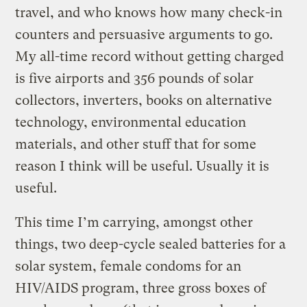
travel, and who knows how many check-in
counters and persuasive arguments to go.
My all-time record without getting charged
is five airports and 356 pounds of solar
collectors, inverters, books on alternative
technology, environmental education
materials, and other stuff that for some
reason I think will be useful. Usually it is
useful.
This time I’m carrying, amongst other
things, two deep-cycle sealed batteries for a
solar system, female condoms for an
HIV/AIDS program, three gross boxes of