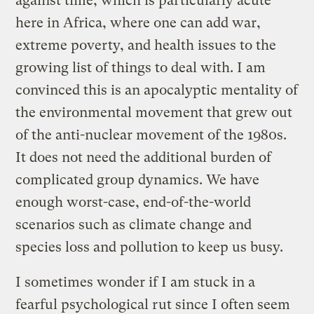
against time, which is particularly acute
here in Africa, where one can add war,
extreme poverty, and health issues to the
growing list of things to deal with. I am
convinced this is an apocalyptic mentality of
the environmental movement that grew out
of the anti-nuclear movement of the 1980s.
It does not need the additional burden of
complicated group dynamics. We have
enough worst-case, end-of-the-world
scenarios such as climate change and
species loss and pollution to keep us busy.
I sometimes wonder if I am stuck in a
fearful psychological rut since I often seem