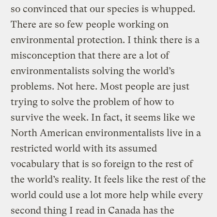
so convinced that our species is whupped.
There are so few people working on
environmental protection. I think there is a
misconception that there are a lot of
environmentalists solving the world’s
problems. Not here. Most people are just
trying to solve the problem of how to
survive the week. In fact, it seems like we
North American environmentalists live in a
restricted world with its assumed
vocabulary that is so foreign to the rest of
the world’s reality. It feels like the rest of the
world could use a lot more help while every
second thing I read in Canada has the