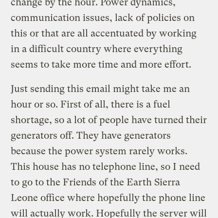
change by the hour. Power dynamics,
communication issues, lack of policies on
this or that are all accentuated by working
in a difficult country where everything
seems to take more time and more effort.
Just sending this email might take me an
hour or so. First of all, there is a fuel
shortage, so a lot of people have turned their
generators off. They have generators
because the power system rarely works.
This house has no telephone line, so I need
to go to the Friends of the Earth Sierra
Leone office where hopefully the phone line
will actually work. Hopefully the server will