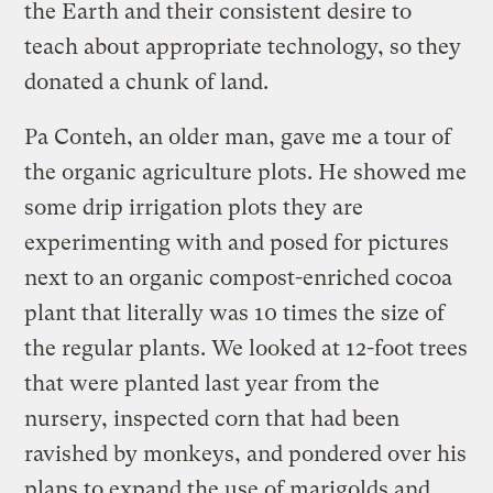
the Earth and their consistent desire to
teach about appropriate technology, so they
donated a chunk of land.
Pa Conteh, an older man, gave me a tour of
the organic agriculture plots. He showed me
some drip irrigation plots they are
experimenting with and posed for pictures
next to an organic compost-enriched cocoa
plant that literally was 10 times the size of
the regular plants. We looked at 12-foot trees
that were planted last year from the
nursery, inspected corn that had been
ravished by monkeys, and pondered over his
plans to expand the use of marigolds and