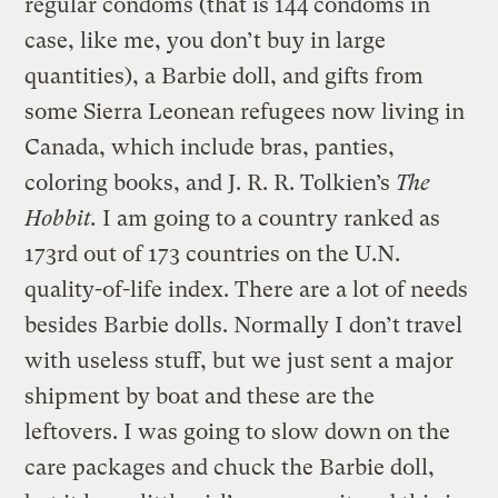
regular condoms (that is 144 condoms in
case, like me, you don’t buy in large
quantities), a Barbie doll, and gifts from
some Sierra Leonean refugees now living in
Canada, which include bras, panties,
coloring books, and J. R. R. Tolkien’s
The
Hobbit.
I am going to a country ranked as
173rd out of 173 countries on the U.N.
quality-of-life index. There are a lot of needs
besides Barbie dolls. Normally I don’t travel
with useless stuff, but we just sent a major
shipment by boat and these are the
leftovers. I was going to slow down on the
care packages and chuck the Barbie doll,