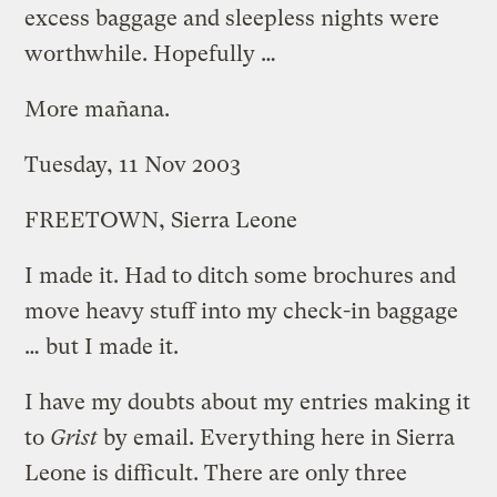
excess baggage and sleepless nights were
worthwhile. Hopefully …
More mañana.
Tuesday, 11 Nov 2003
FREETOWN, Sierra Leone
I made it. Had to ditch some brochures and
move heavy stuff into my check-in baggage
… but I made it.
I have my doubts about my entries making it
to
Grist
by email. Everything here in Sierra
Leone is difficult. There are only three