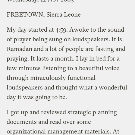
FREETOWN, Sierra Leone
My day started at 4:59. Awoke to the sound
of prayer being sung on loudspeakers. It is
Ramadan and a lot of people are fasting and
praying. It lasts a month. I lay in bed for a
few minutes listening to a beautiful voice
through miraculously functional
loudspeakers and thought what a wonderful
day it was going to be.
I got up and reviewed strategic planning
documents and read over some
organizational management materials. At