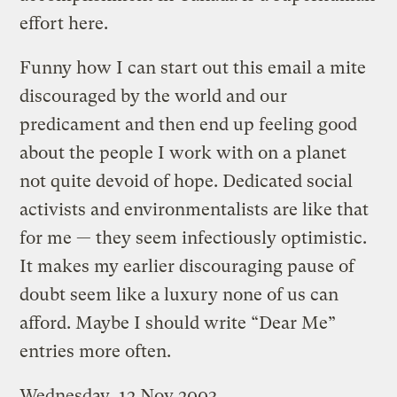
effort here.
Funny how I can start out this email a mite
discouraged by the world and our
predicament and then end up feeling good
about the people I work with on a planet
not quite devoid of hope. Dedicated social
activists and environmentalists are like that
for me — they seem infectiously optimistic.
It makes my earlier discouraging pause of
doubt seem like a luxury none of us can
afford. Maybe I should write “Dear Me”
entries more often.
Wednesday, 12 Nov 2003