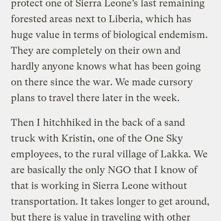
protect one of Sierra Leone’s last remaining
forested areas next to Liberia, which has
huge value in terms of biological endemism.
They are completely on their own and
hardly anyone knows what has been going
on there since the war. We made cursory
plans to travel there later in the week.
Then I hitchhiked in the back of a sand
truck with Kristin, one of the One Sky
employees, to the rural village of Lakka. We
are basically the only NGO that I know of
that is working in Sierra Leone without
transportation. It takes longer to get around,
but there is value in traveling with other