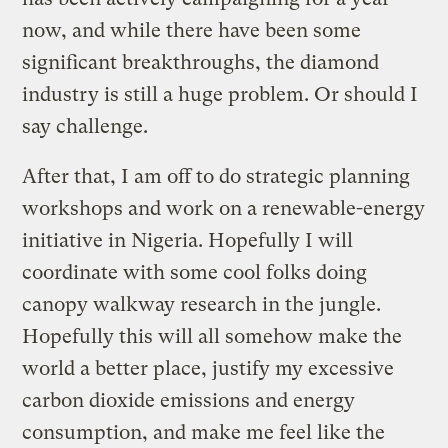
now, and while there have been some
significant breakthroughs, the diamond
industry is still a huge problem. Or should I
say challenge.
After that, I am off to do strategic planning
workshops and work on a renewable-energy
initiative in Nigeria. Hopefully I will
coordinate with some cool folks doing
canopy walkway research in the jungle.
Hopefully this will all somehow make the
world a better place, justify my excessive
carbon dioxide emissions and energy
consumption, and make me feel like the