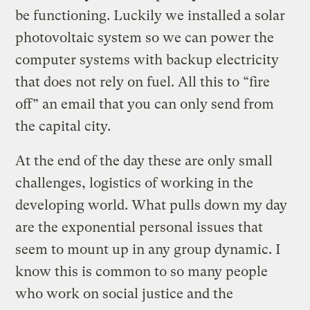
be functioning. Luckily we installed a solar
photovoltaic system so we can power the
computer systems with backup electricity
that does not rely on fuel. All this to “fire
off” an email that you can only send from
the capital city.
At the end of the day these are only small
challenges, logistics of working in the
developing world. What pulls down my day
are the exponential personal issues that
seem to mount up in any group dynamic. I
know this is common to so many people
who work on social justice and the