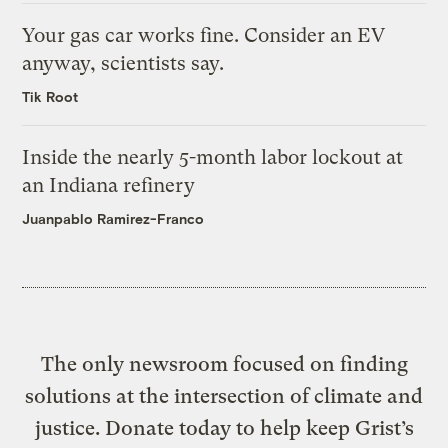
Your gas car works fine. Consider an EV
anyway, scientists say.
Tik Root
Inside the nearly 5-month labor lockout at
an Indiana refinery
Juanpablo Ramirez-Franco
The only newsroom focused on finding
solutions at the intersection of climate and
justice. Donate today to help keep Grist’s