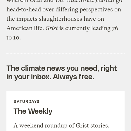
wherein
Grist
and
The Wall Street Journal
go
head-to-head over differing perspectives on
the impacts slaughterhouses have on
American life.
Grist
is currently leading 76
to 10.
The climate news you need, right
in your inbox. Always free.
SATURDAYS
The Weekly
A weekend roundup of Grist stories,