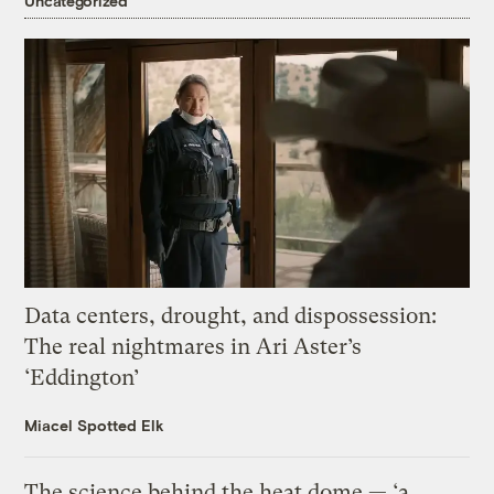
Uncategorized
Data centers, drought, and dispossession:
The real nightmares in Ari Aster’s
‘Eddington’
Miacel Spotted Elk
The science behind the heat dome — ‘a