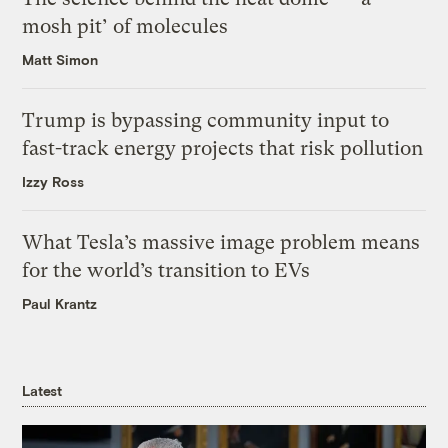
mosh pit’ of molecules
Matt Simon
Trump is bypassing community input to
fast-track energy projects that risk pollution
Izzy Ross
What Tesla’s massive image problem means
for the world’s transition to EVs
Paul Krantz
Latest