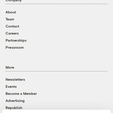
About
Team
Contact
Careers
Partnerships
Pressroom
More
Newsletters
Events
Become a Member
Advertising
Republish