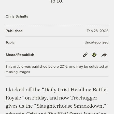
to 10.
Chris Schults
Published
Feb 28, 2006
Uncategorized
Topic
Copy
Republish
Share/Republish
Link
This article was published before 2016, and may be outdated or
missing images.
I kicked off the “
Daily Grist Headline Battle
Royale
” on Friday, and now Treehugger
gives us the “
Slaughterhouse Smackdown
,”