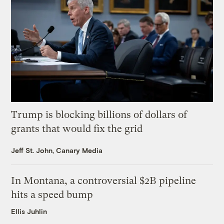
Trump is blocking billions of dollars of
grants that would fix the grid
Jeff St. John, Canary Media
In Montana, a controversial $2B pipeline
hits a speed bump
Ellis Juhlin