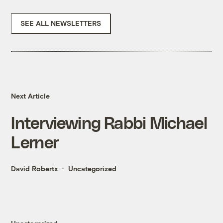
SEE ALL NEWSLETTERS
Next Article
Interviewing Rabbi Michael
Lerner
David Roberts
Uncategorized