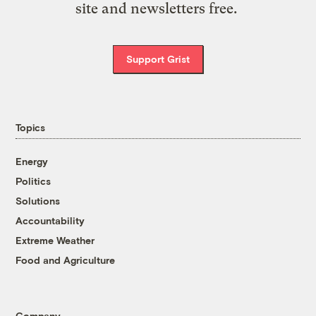
site and newsletters free.
Support Grist
Topics
Energy
Politics
Solutions
Accountability
Extreme Weather
Food and Agriculture
Company