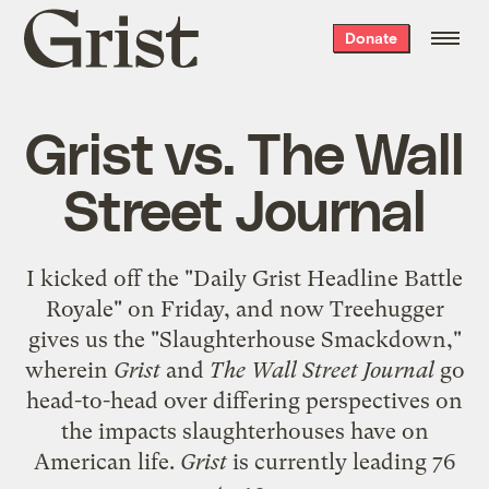
Grist
Donate
home
Grist vs. The Wall
Street Journal
I kicked off the "
Daily Grist Headline Battle
Royale
" on Friday, and now Treehugger
gives us the "
Slaughterhouse Smackdown
,"
wherein
Grist
and
The Wall Street Journal
go
head-to-head over differing perspectives on
the impacts slaughterhouses have on
American life.
Grist
is currently leading 76