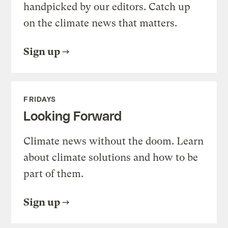
handpicked by our editors. Catch up
on the climate news that matters.
Sign up
FRIDAYS
Looking Forward
Climate news without the doom. Learn
about climate solutions and how to be
part of them.
Sign up