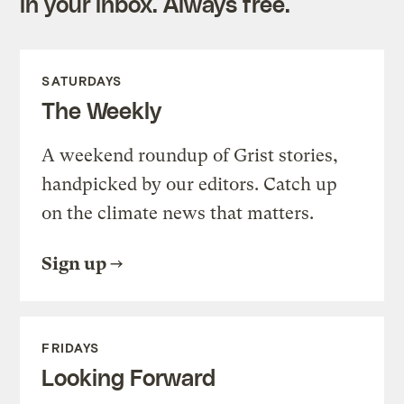
in your inbox. Always free.
SATURDAYS
The Weekly
A weekend roundup of Grist stories,
handpicked by our editors. Catch up
on the climate news that matters.
Sign up
FRIDAYS
Looking Forward