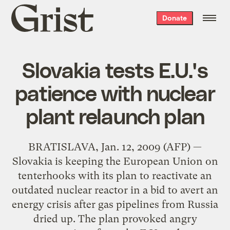
Grist
Donate
home
Slovakia tests E.U.'s
patience with nuclear
plant relaunch plan
BRATISLAVA, Jan. 12, 2009 (AFP) —
Slovakia is keeping the European Union on
tenterhooks with its plan to reactivate an
outdated nuclear reactor in a bid to avert an
energy crisis after gas pipelines from Russia
dried up. The plan provoked angry