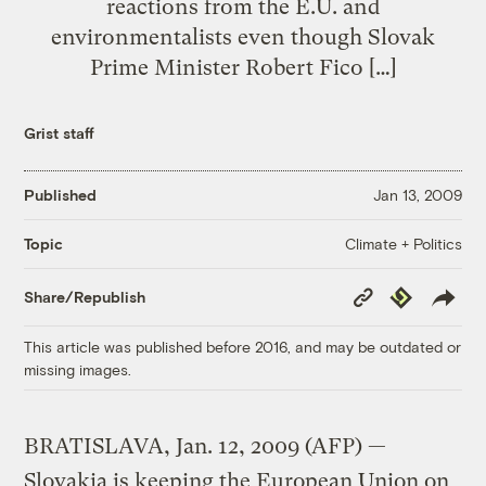
reactions from the E.U. and
environmentalists even though Slovak
Prime Minister Robert Fico […]
Grist staff
Published
Jan 13, 2009
Climate + Politics
Topic
Copy
Republish
Share/Republish
Link
This article was published before 2016, and may be outdated or
missing images.
BRATISLAVA, Jan. 12, 2009 (AFP) —
Slovakia is keeping the European Union on