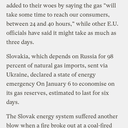
added to their woes by saying the gas “will
take some time to reach our consumers,
between 24 and 40 hours,” while other E.U.
officials have said it might take as much as
three days.
Slovakia, which depends on Russia for 98
percent of natural gas imports, sent via
Ukraine, declared a state of energy
emergency On January 6 to economise on
its gas reserves, estimated to last for six
days.
The Slovak energy system suffered another
blow when a fire broke out at a coal-fired