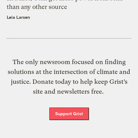
than any other source
Leia Larsen
The only newsroom focused on finding
solutions at the intersection of climate and
justice. Donate today to help keep Grist’s
site and newsletters free.
Support Grist