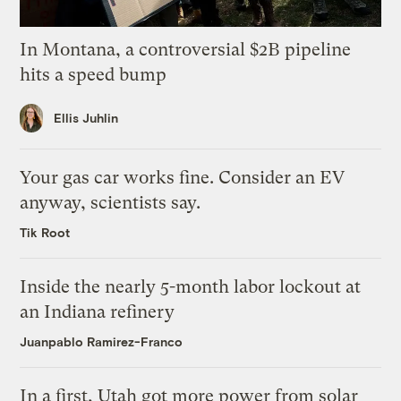
In Montana, a controversial $2B pipeline
hits a speed bump
Ellis Juhlin
Your gas car works fine. Consider an EV
anyway, scientists say.
Tik Root
Inside the nearly 5-month labor lockout at
an Indiana refinery
Juanpablo Ramirez-Franco
In a first, Utah got more power from solar