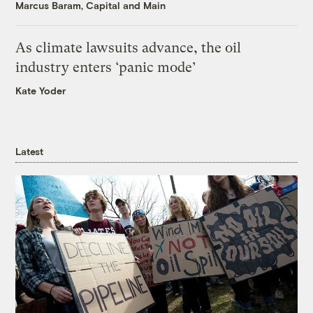
Marcus Baram, Capital and Main
As climate lawsuits advance, the oil
industry enters ‘panic mode’
Kate Yoder
Latest