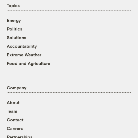
Topics
Energy
Politics
Solutions
Accountability
Extreme Weather
Food and Agriculture
Company
About
Team
Contact
Careers
Partnerships