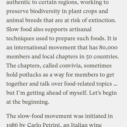
authentic to certain regions, working to
preserve biodiversity in plant crops and
animal breeds that are at risk of extinction.
Slow food also supports artisanal
techniques used to prepare such foods. It is
an international movement that has 80,000
members and local chapters in 50 countries.
The chapters, called convivia, sometimes
hold potlucks as a way for members to get
together and talk over food-related topics …
but I’m getting ahead of myself. Let’s begin
at the beginning.
The slow-food movement was initiated in
1986 by
Carlo Petrini
, an Italian wine