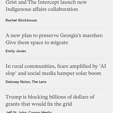
Grist and The Intercept launch new
Indigenous affairs collaboration
Rachel Glickhouse
A new plan to preserve Georgia’s marshes:
Give them space to migrate
Emily Jones
In rural communities, fears amplified by ‘AI
slop’ and social media hamper solar boom
Delaney Nolan, The Lens
Trump is blocking billions of dollars of
grants that would fix the grid
Jeff St. John, Canary Media