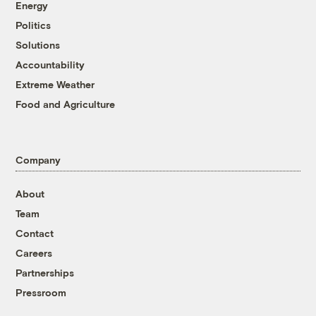
Energy
Politics
Solutions
Accountability
Extreme Weather
Food and Agriculture
Company
About
Team
Contact
Careers
Partnerships
Pressroom