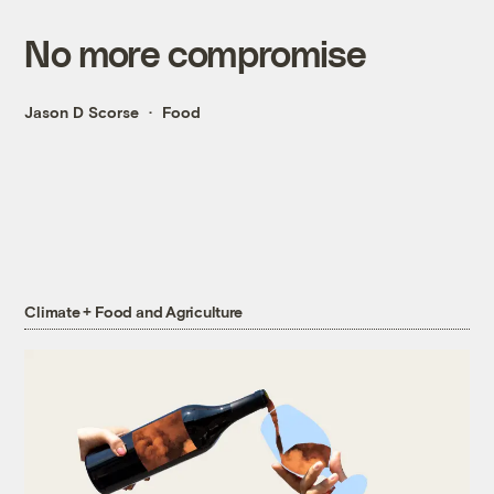
No more compromise
Jason D Scorse
Food
Climate + Food and Agriculture