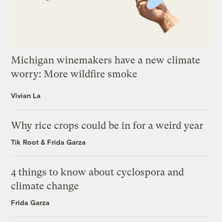
Michigan winemakers have a new climate
worry: More wildfire smoke
Vivian La
Why rice crops could be in for a weird year
Tik Root
&
Frida Garza
4 things to know about cyclospora and
climate change
Frida Garza