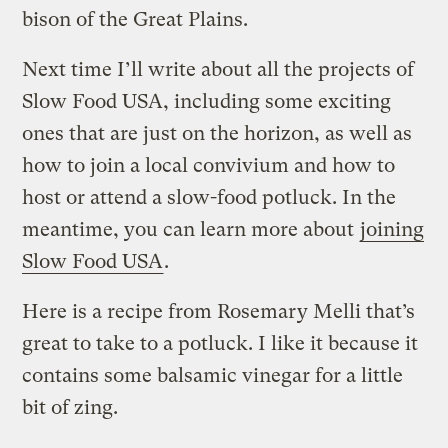
bison of the Great Plains.
Next time I’ll write about all the projects of
Slow Food USA, including some exciting
ones that are just on the horizon, as well as
how to join a local convivium and how to
host or attend a slow-food potluck. In the
meantime, you can learn more about
joining
Slow Food USA
.
Here is a recipe from Rosemary Melli that’s
great to take to a potluck. I like it because it
contains some balsamic vinegar for a little
bit of zing.