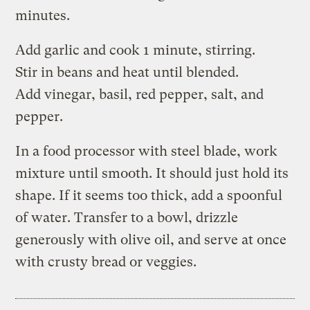
minutes.
Add garlic and cook 1 minute, stirring.
Stir in beans and heat until blended.
Add vinegar, basil, red pepper, salt, and
pepper.
In a food processor with steel blade, work
mixture until smooth. It should just hold its
shape. If it seems too thick, add a spoonful
of water. Transfer to a bowl, drizzle
generously with olive oil, and serve at once
with crusty bread or veggies.