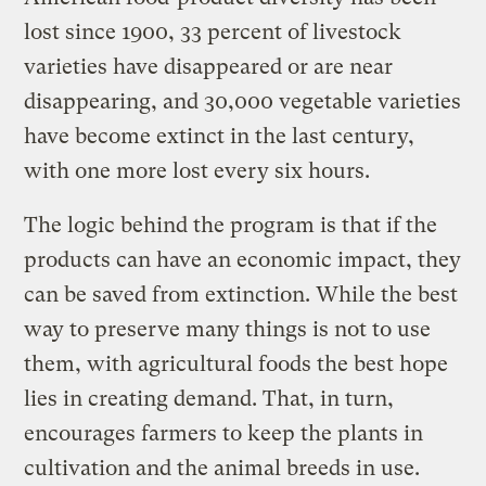
lost since 1900, 33 percent of livestock
varieties have disappeared or are near
disappearing, and 30,000 vegetable varieties
have become extinct in the last century,
with one more lost every six hours.
The logic behind the program is that if the
products can have an economic impact, they
can be saved from extinction. While the best
way to preserve many things is not to use
them, with agricultural foods the best hope
lies in creating demand. That, in turn,
encourages farmers to keep the plants in
cultivation and the animal breeds in use.