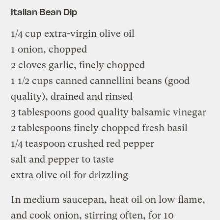
Italian Bean Dip
1/4 cup extra-virgin olive oil
1 onion, chopped
2 cloves garlic, finely chopped
1 1/2 cups canned cannellini beans (good
quality), drained and rinsed
3 tablespoons good quality balsamic vinegar
2 tablespoons finely chopped fresh basil
1/4 teaspoon crushed red pepper
salt and pepper to taste
extra olive oil for drizzling
In medium saucepan, heat oil on low flame,
and cook onion, stirring often, for 10