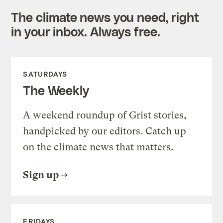
The climate news you need, right
in your inbox. Always free.
SATURDAYS
The Weekly
A weekend roundup of Grist stories,
handpicked by our editors. Catch up
on the climate news that matters.
Sign up
FRIDAYS