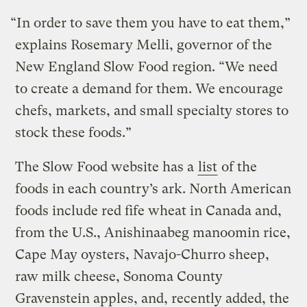
“In order to save them you have to eat them,”
explains Rosemary Melli, governor of the
New England Slow Food region. “We need
to create a demand for them. We encourage
chefs, markets, and small specialty stores to
stock these foods.”
The Slow Food website has a
list
of the
foods in each country’s ark. North American
foods include red fife wheat in Canada and,
from the U.S., Anishinaabeg manoomin rice,
Cape May oysters, Navajo-Churro sheep,
raw milk cheese, Sonoma County
Gravenstein apples, and, recently added, the