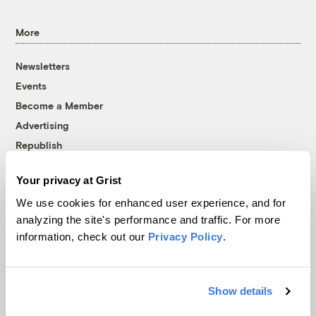
More
Newsletters
Events
Become a Member
Advertising
Republish
Accessibility
Your privacy at Grist
Follow us on Facebook
Follow us on Twitter
Follow us on Instagram
Follow us on YouTube
Follow us on Bluesky
We use cookies for enhanced user experience, and for
analyzing the site's performance and traffic. For more
© 1999-2026 Grist Magazine, Inc. All rights reserved.
information, check out our
Privacy Policy
.
Grist is powered by
WordPress VIP
.
Terms of Use
|
Privacy Policy
Show details