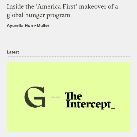
Inside the ‘America First’ makeover of a
global hunger program
Ayurella Horn-Muller
Latest