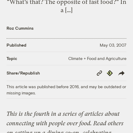
“What’s that? The opposite of fast food?” In
a […]
Roz Cummins
Published
May 03, 2007
Climate + Food and Agriculture
Topic
Copy
Republish
Share/Republish
Link
This article was published before 2016, and may be outdated or
missing images.
This is the fourth in a series of articles about
connecting with people over food. Read others
on
setting up a dining co-op
,
celebrating