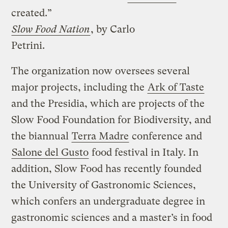
created.”
Slow Food Nation
, by Carlo
Petrini.
The organization now oversees several
major projects, including the
Ark of Taste
and the Presidia, which are projects of the
Slow Food Foundation for Biodiversity, and
the biannual
Terra Madre
conference and
Salone del Gusto
food festival in Italy. In
addition, Slow Food has recently founded
the University of Gastronomic Sciences,
which confers an undergraduate degree in
gastronomic sciences and a master’s in food