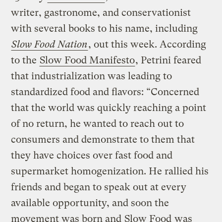
writer, gastronome, and conservationist
with several books to his name, including
Slow Food Nation
, out this week. According
to the
Slow Food Manifesto
, Petrini feared
that industrialization was leading to
standardized food and flavors: “Concerned
that the world was quickly reaching a point
of no return, he wanted to reach out to
consumers and demonstrate to them that
they have choices over fast food and
supermarket homogenization. He rallied his
friends and began to speak out at every
available opportunity, and soon the
movement was born and
Slow Food
was