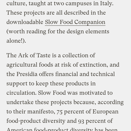
culture, taught at two campuses in Italy.
These projects are all described in the
downloadable
Slow Food Companion
(worth reading for the design elements
alone!).
The Ark of Taste is a collection of
agricultural foods at risk of extinction, and
the Presidia offers financial and technical
support to keep these products in
circulation. Slow Food was motivated to
undertake these projects because, according
to their manifesto, 75 percent of European
food-product diversity and 93 percent of
American food-product diversity has been