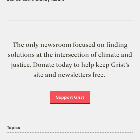
The only newsroom focused on finding
solutions at the intersection of climate and
justice. Donate today to help keep Grist’s
site and newsletters free.
Support Grist
Topics