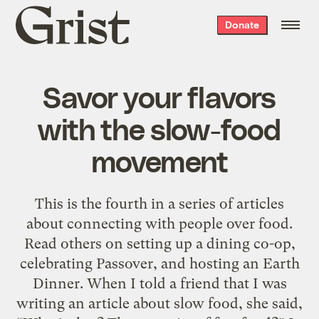
Grist
Donate
home
Savor your flavors
with the slow-food
movement
This is the fourth in a series of articles
about connecting with people over food.
Read others on setting up a dining co-op,
celebrating Passover, and hosting an Earth
Dinner. When I told a friend that I was
writing an article about slow food, she said,