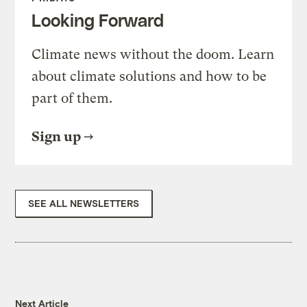
Looking Forward
Climate news without the doom. Learn
about climate solutions and how to be
part of them.
Sign up
SEE ALL NEWSLETTERS
Next Article