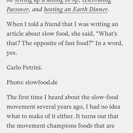
Passover
, and
hosting an Earth Dinner
.
When I told a friend that I was writing an
article about slow food, she said, “What’s
that? The opposite of fast food?” In a word,
yes.
Carlo Petrini.
Photo: slowfood.de
The first time I heard about the slow-food
movement several years ago, I had no idea
what to make of it either. It turns out that
the movement champions foods that are