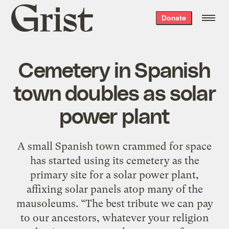
Grist
Donate
home
Cemetery in Spanish
town doubles as solar
power plant
A small Spanish town crammed for space
has started using its cemetery as the
primary site for a solar power plant,
affixing solar panels atop many of the
mausoleums. “The best tribute we can pay
to our ancestors, whatever your religion