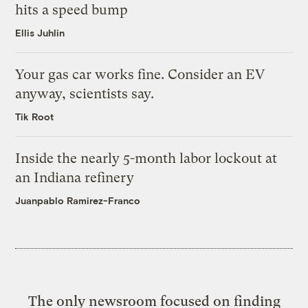
hits a speed bump
Ellis Juhlin
Your gas car works fine. Consider an EV
anyway, scientists say.
Tik Root
Inside the nearly 5-month labor lockout at
an Indiana refinery
Juanpablo Ramirez-Franco
The only newsroom focused on finding