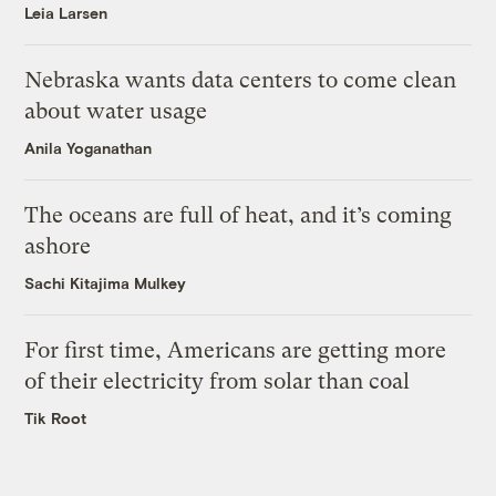
Leia Larsen
Nebraska wants data centers to come clean
about water usage
Anila Yoganathan
The oceans are full of heat, and it’s coming
ashore
Sachi Kitajima Mulkey
For first time, Americans are getting more
of their electricity from solar than coal
Tik Root