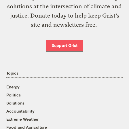
solutions at the intersection of climate and
justice. Donate today to help keep Grist’s
site and newsletters free.
Support Grist
Topics
Energy
Politics
Solutions
Accountability
Extreme Weather
Food and Agriculture