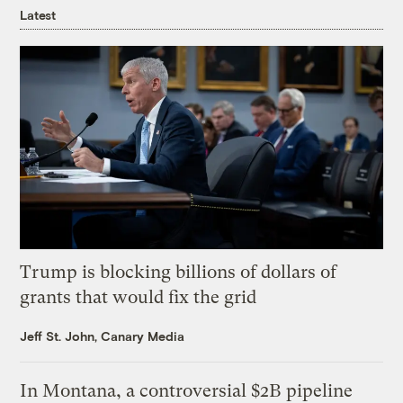
Latest
Trump is blocking billions of dollars of
grants that would fix the grid
Jeff St. John, Canary Media
In Montana, a controversial $2B pipeline