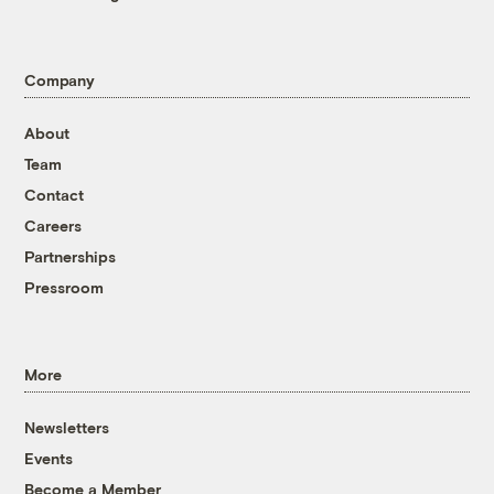
Company
About
Team
Contact
Careers
Partnerships
Pressroom
More
Newsletters
Events
Become a Member