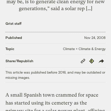
may be, is to generate clean energy for new
generations,” said a solar rep […]
Grist staff
Published
Nov 24, 2008
Climate + Climate & Energy
Topic
Copy
Republish
Share/Republish
Link
This article was published before 2016, and may be outdated or
missing images.
A small Spanish town crammed for space
has started using its cemetery as the
primary site for a solar power plant, affixing