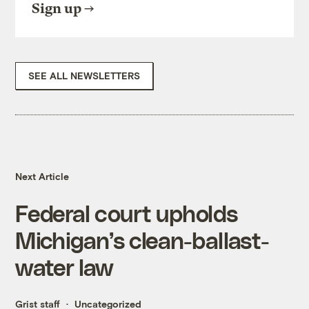
Sign up
SEE ALL NEWSLETTERS
Next Article
Federal court upholds
Michigan’s clean-ballast-
water law
Grist staff
Uncategorized