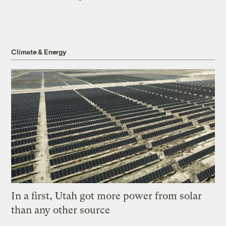
Climate & Energy
In a first, Utah got more power from solar
than any other source