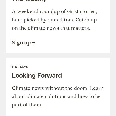
A weekend roundup of Grist stories,
handpicked by our editors. Catch up
on the climate news that matters.
Sign up
FRIDAYS
Looking Forward
Climate news without the doom. Learn
about climate solutions and how to be
part of them.