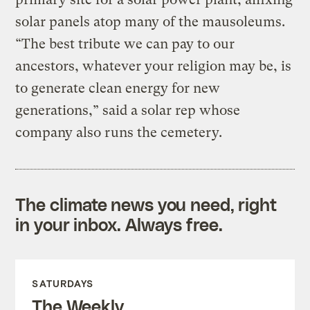
solar panels atop many of the mausoleums.
“The best tribute we can pay to our
ancestors, whatever your religion may be, is
to generate clean energy for new
generations,” said a solar rep whose
company also runs the cemetery.
The climate news you need, right
in your inbox. Always free.
SATURDAYS
The Weekly