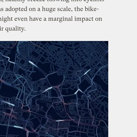
s adopted on a huge scale, the bike-
ght even have a marginal impact on
r quality.