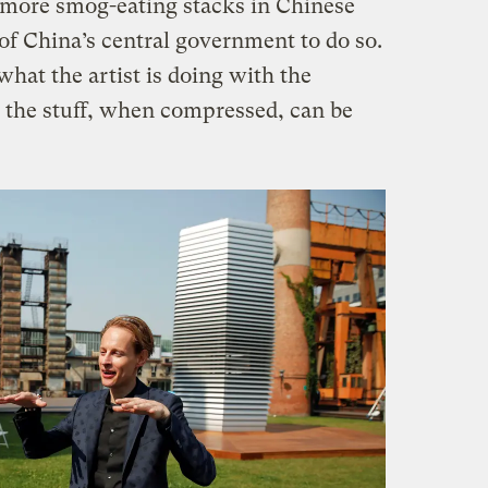
 more smog-eating stacks in Chinese
 of China’s central government to do so.
hat the artist is doing with the
t the stuff, when compressed, can be