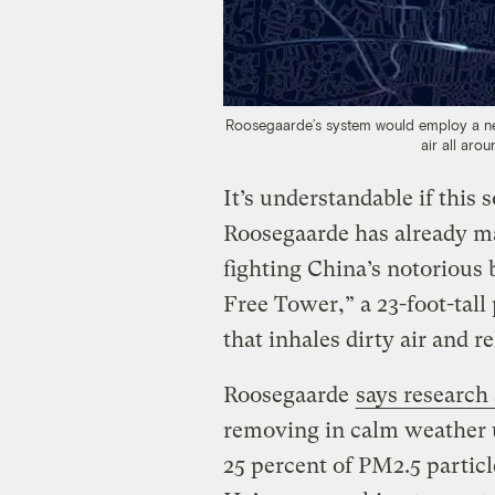
Roosegaarde’s system would employ a net
air all arou
It’s understandable if this 
Roosegaarde has already ma
fighting China’s notorious
Free Tower,” a 23-foot-tall
that inhales dirty air and r
Roosegaarde
says research
removing in calm weather 
25 percent of PM2.5 particl