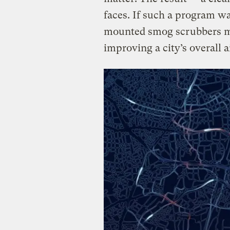
faces. If such a program wa
mounted smog scrubbers mi
improving a city’s overall ai