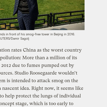
ds in front of his smog-free tower in Beijing in 2016.
UTERS/Damir Sagolj
tion rates China as the worst country
 pollution: More than a million of its
 2012 due to fumes pumped out by
sources. Studio Roosegaarde wouldn’t
em is intended to attack smog on the
l a nascent idea. Right now, it seems like
to help protect the lungs of individual
 concept stage, which is too early to