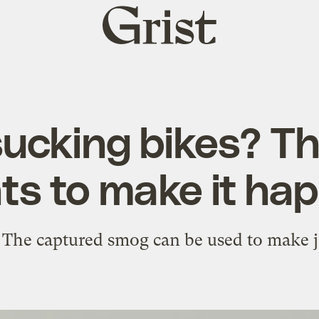
Grist
home
cking bikes? Thi
ts to make it hap
 The captured smog can be used to make j