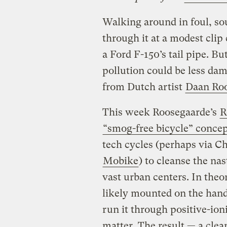
Walking around in foul, so
through it at a modest clip
a Ford F-150’s tail pipe. Bu
pollution could be less da
from Dutch artist
Daan Ro
This week Roosegaarde’s
R
“smog-free bicycle” conce
tech cycles (perhaps via C
Mobike
) to cleanse the na
vast urban centers. In theo
likely mounted on the handl
run it through positive-ioni
matter. The result — a clea