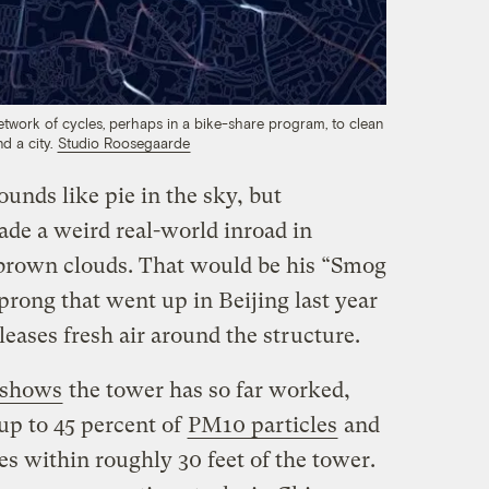
work of cycles, perhaps in a bike-share program, to clean
nd a city.
Studio Roosegaarde
sounds like pie in the sky, but
de a weird real-world inroad in
 brown clouds. That would be his “Smog
 prong that went up in Beijing last year
eleases fresh air around the structure.
 shows
the tower has so far worked,
up to 45 percent of
PM10 particles
and
es within roughly 30 feet of the tower.