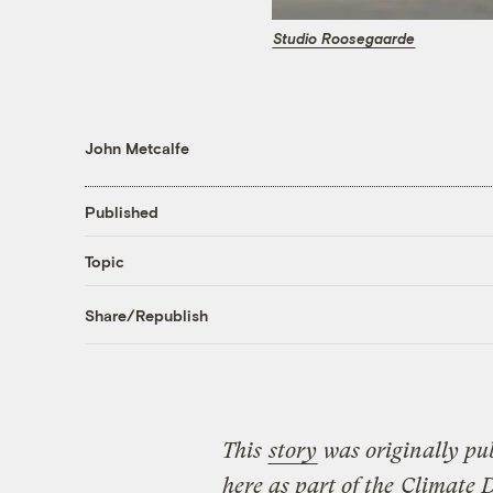
Studio Roosegaarde
John Metcalfe
Published
Topic
Share/Republish
This
story
was originally pu
here as part of the
Climate 