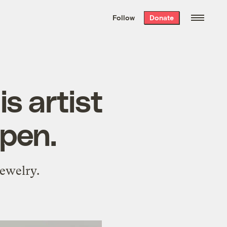
We hand-package
the week’s best
Follow
Donate
Grist stories
. Delivered free every
Saturday morning.
s artist
pen.
ewelry.