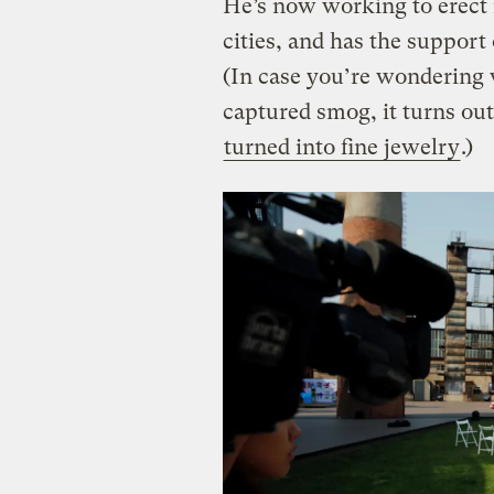
He’s now working to erect
cities, and has the support
(In case you’re wondering w
captured smog, it turns ou
turned into fine jewelry
.)