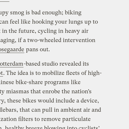
upy smog is bad enough; biking
 can feel like hooking your lungs up to
t in the future, cycling in heavy air
maging, if a two-wheeled intervention
osegaarde
pans out.
otterdam
-based studio revealed its
pt
. The idea is to mobilize fleets of high-
hinese bike-share programs like
sty miasmas that enrobe the nation’s
ry, these bikes would include a device,
ebars, that can pull in ambient air and
zation filters to remove particulate
n, healthy breeze blowing into cyclists’