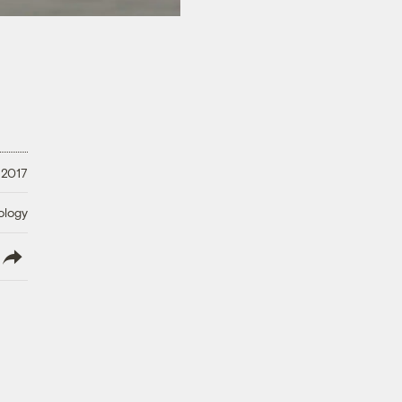
 2017
ology
lish