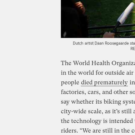
Dutch artist Daan Roosegaarde stan
RE
The World Health Organiza
in the world for outside air
people
died prematurely
in
factories, cars, and other 
say whether its biking syst
city-wide scale, as it’s stil
the technology is intended 
riders. “We are still in the