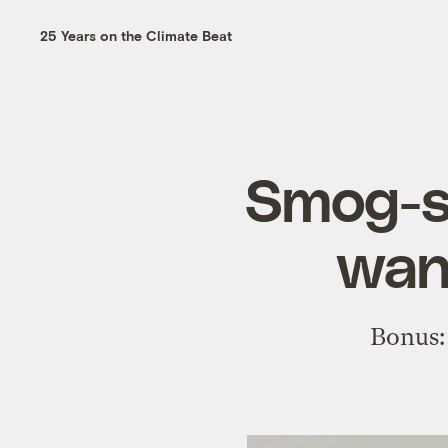
25 Years on the Climate Beat
Smog-su
wan
Bonus: