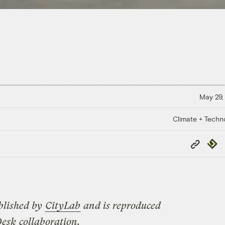
May 29,
Climate + Techn
Copy
Repub
Link
blished by
CityLab
and is reproduced
Desk
collaboration.