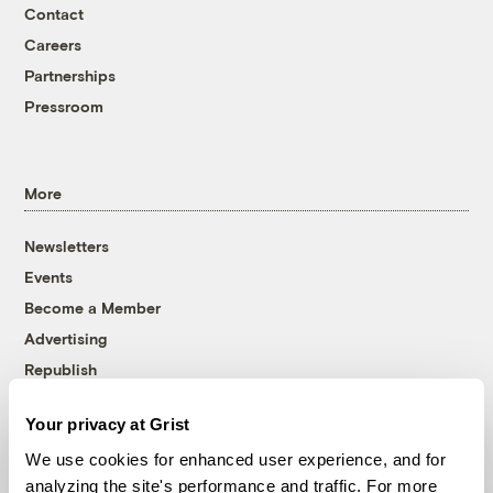
Contact
Careers
Partnerships
Pressroom
More
Newsletters
Events
Become a Member
Advertising
Republish
Accessibility
Your privacy at Grist
Follow us on Facebook
Follow us on Twitter
Follow us on Instagram
Follow us on YouTube
Follow us on Bluesky
We use cookies for enhanced user experience, and for
analyzing the site's performance and traffic. For more