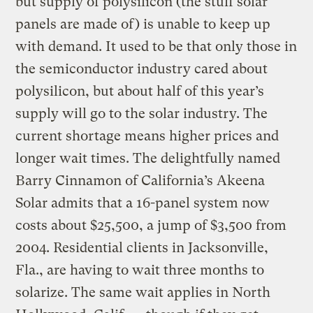
but supply of polysilicon (the stuff solar
panels are made of) is unable to keep up
with demand. It used to be that only those in
the semiconductor industry cared about
polysilicon, but about half of this year’s
supply will go to the solar industry. The
current shortage means higher prices and
longer wait times. The delightfully named
Barry Cinnamon of California’s Akeena
Solar admits that a 16-panel system now
costs about $25,500, a jump of $3,500 from
2004. Residential clients in Jacksonville,
Fla., are having to wait three months to
solarize. The same wait applies in North