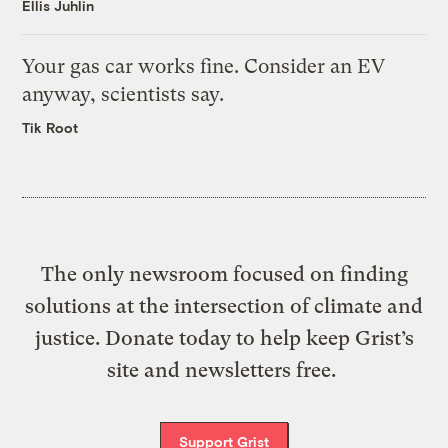
Ellis Juhlin
Your gas car works fine. Consider an EV
anyway, scientists say.
Tik Root
The only newsroom focused on finding
solutions at the intersection of climate and
justice. Donate today to help keep Grist’s
site and newsletters free.
Support Grist