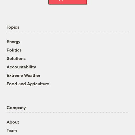
Topics
Energy
Politics
Solutions
Accountability
Extreme Weather
Food and Agriculture
Company
About
Team