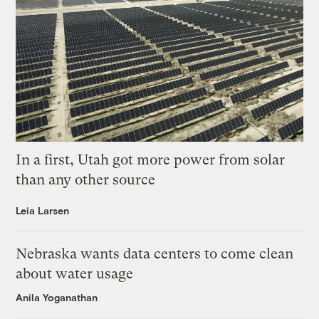
In a first, Utah got more power from solar
than any other source
Leia Larsen
Nebraska wants data centers to come clean
about water usage
Anila Yoganathan