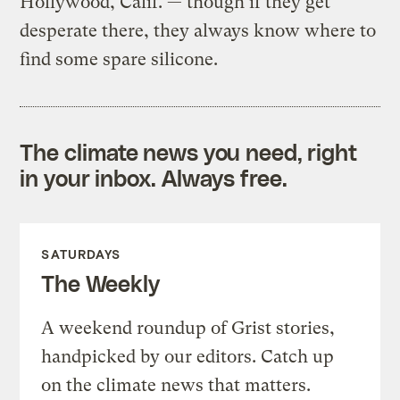
Hollywood, Calif. — though if they get
desperate there, they always know where to
find some spare silicone.
The climate news you need, right
in your inbox. Always free.
SATURDAYS
The Weekly
A weekend roundup of Grist stories,
handpicked by our editors. Catch up
on the climate news that matters.