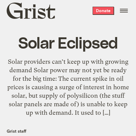
Grist
Donate
home
Solar Eclipsed
Solar providers can’t keep up with growing
demand Solar power may not yet be ready
for the big time: The current spike in oil
prices is causing a surge of interest in home
solar, but supply of polysilicon (the stuff
solar panels are made of) is unable to keep
up with demand. It used to […]
Grist staff