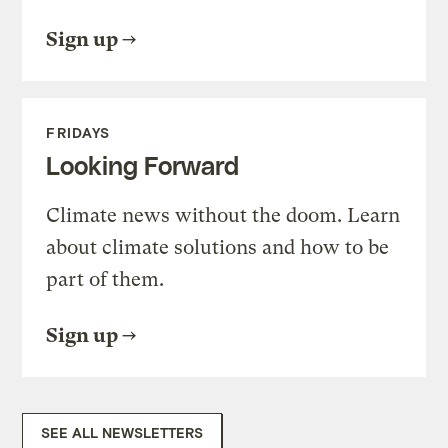
Sign up
FRIDAYS
Looking Forward
Climate news without the doom. Learn
about climate solutions and how to be
part of them.
Sign up
SEE ALL NEWSLETTERS