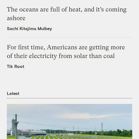
The oceans are full of heat, and it’s coming
ashore
Sachi Kitajima Mulkey
For first time, Americans are getting more
of their electricity from solar than coal
Tik Root
Latest