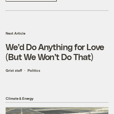
Next Article
We’d Do Anything for Love
(But We Won’t Do That)
Grist staff
Politics
Climate & Energy