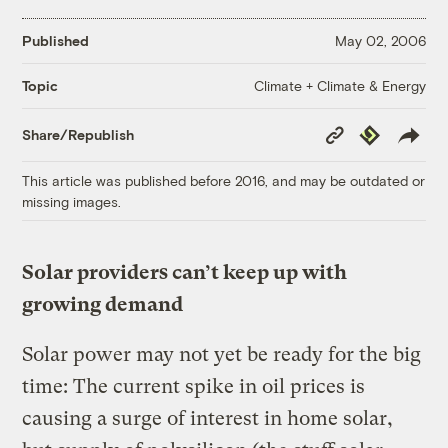
Published
May 02, 2006
Climate + Climate & Energy
Topic
Copy
Republish
Share/Republish
Link
This article was published before 2016, and may be outdated or
missing images.
Solar providers can’t keep up with
growing demand
Solar power may not yet be ready for the big
time: The current spike in oil prices is
causing a surge of interest in home solar,