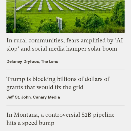
In rural communities, fears amplified by ‘AI
slop’ and social media hamper solar boom
Delaney Dryfoos, The Lens
Trump is blocking billions of dollars of
grants that would fix the grid
Jeff St. John, Canary Media
In Montana, a controversial $2B pipeline
hits a speed bump