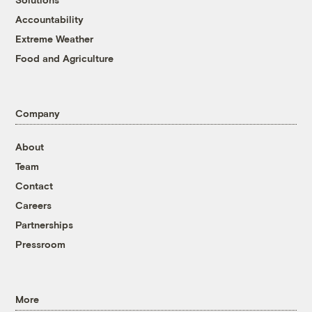
Accountability
Extreme Weather
Food and Agriculture
Company
About
Team
Contact
Careers
Partnerships
Pressroom
More