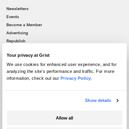
Newsletters
Events
Become a Member
Advertising
Republish
Accessibility
Your privacy at Grist
Follow us on Facebook
Follow us on Twitter
Follow us on Instagram
Follow us on YouTube
Follow us on Bluesky
We use cookies for enhanced user experience, and for
analyzing the site's performance and traffic. For more
© 1999-2026 Grist Magazine, Inc. All rights reserved.
information, check out our
Privacy Policy
.
Grist is powered by
WordPress VIP
.
Terms of Use
|
Privacy Policy
Show details
Allow all