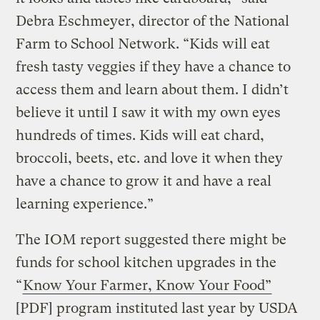
Debra Eschmeyer, director of the National
Farm to School Network. “Kids will eat
fresh tasty veggies if they have a chance to
access them and learn about them. I didn’t
believe it until I saw it with my own eyes
hundreds of times. Kids will eat chard,
broccoli, beets, etc. and love it when they
have a chance to grow it and have a real
learning experience.”
The IOM report suggested there might be
funds for school kitchen upgrades in the
“
Know Your Farmer, Know Your Food”
[PDF] program instituted last year by USDA