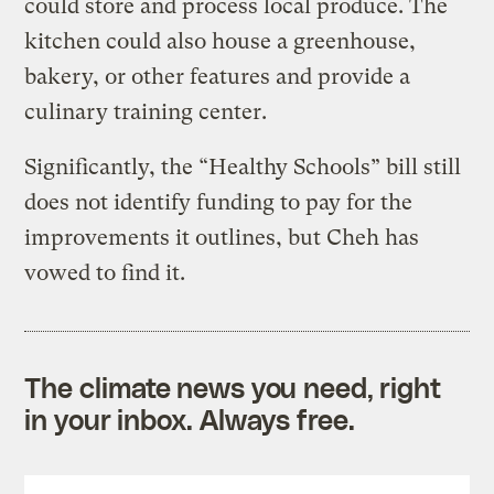
could store and process local produce. The
kitchen could also house a greenhouse,
bakery, or other features and provide a
culinary training center.
Significantly, the “Healthy Schools” bill still
does not identify funding to pay for the
improvements it outlines, but Cheh has
vowed to find it.
The climate news you need, right
in your inbox. Always free.