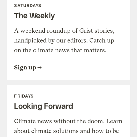
SATURDAYS
The Weekly
A weekend roundup of Grist stories,
handpicked by our editors. Catch up
on the climate news that matters.
Sign up
FRIDAYS
Looking Forward
Climate news without the doom. Learn
about climate solutions and how to be