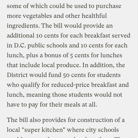
some of which could be used to purchase
more vegetables and other healthful
ingredients. The bill would provide an
additional 10 cents for each breakfast served
in D.C. public schools and 10 cents for each
lunch, plus a bonus of 5 cents for lunches
that include local produce. In addition, the
District would fund 50 cents for students
who qualify for reduced-price breakfast and
lunch, meaning those students would not
have to pay for their meals at all.
The bill also provides for construction of a
local “super kitchen” where city schools