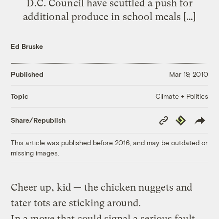
D.C. Council have scuttled a push for
additional produce in school meals […]
Ed Bruske
Published
Mar 19, 2010
Climate + Politics
Topic
Copy
Republish
Share/Republish
Link
This article was published before 2016, and may be outdated or
missing images.
Cheer up, kid — the chicken nuggets and
tater tots are sticking around.
In a move that could signal a serious fault