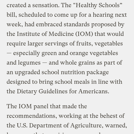
created a sensation. The “Healthy Schools”
bill, scheduled to come up for a hearing next
week, had embraced standards proposed by
the Institute of Medicine (IOM) that would
require larger servings of fruits, vegetables
— especially green and orange vegetables
and legumes — and whole grains as part of
an upgraded school nutrition package
designed to bring school meals in line with
the Dietary Guidelines for Americans.
The IOM panel that made the
recommendations, working at the behest of
the U.S. Department of Agriculture, warned,