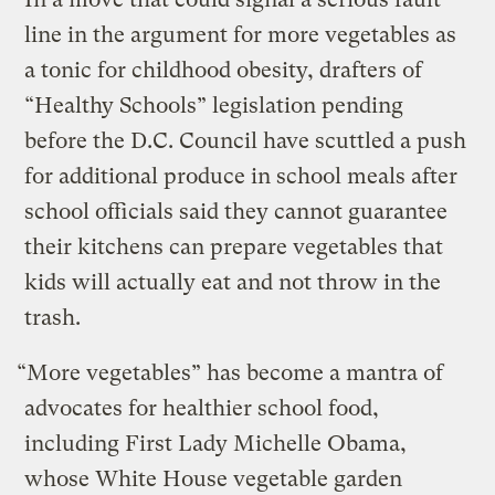
line in the argument for more vegetables as
a tonic for childhood obesity, drafters of
“Healthy Schools” legislation pending
before the D.C. Council have scuttled a push
for additional produce in school meals after
school officials said they cannot guarantee
their kitchens can prepare vegetables that
kids will actually eat and not throw in the
trash.
“More vegetables” has become a mantra of
advocates for healthier school food,
including First Lady Michelle Obama,
whose White House vegetable garden