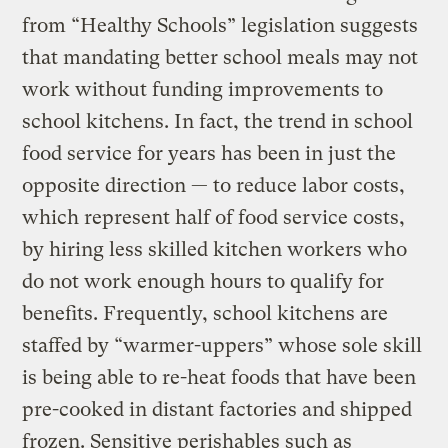
from “Healthy Schools” legislation suggests
that mandating better school meals may not
work without funding improvements to
school kitchens. In fact, the trend in school
food service for years has been in just the
opposite direction — to reduce labor costs,
which represent half of food service costs,
by hiring less skilled kitchen workers who
do not work enough hours to qualify for
benefits. Frequently, school kitchens are
staffed by “warmer-uppers” whose sole skill
is being able to re-heat foods that have been
pre-cooked in distant factories and shipped
frozen. Sensitive perishables such as