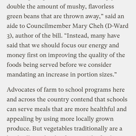
double the amount of mushy, flavorless
green beans that are thrown away,” said an
aide to Councilmember Mary Cheh (D-Ward
3), author of the bill. “Instead, many have
said that we should focus our energy and
money first on improving the quality of the
foods being served before we consider
mandating an increase in portion sizes.”
Advocates of farm to school programs here
and across the country contend that schools
can serve meals that are more healthful and
appealing by using more locally grown
produce. But vegetables traditionally are a