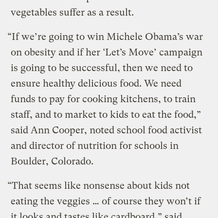
vegetables suffer as a result.
“If we’re going to win Michele Obama’s war
on obesity and if her ‘Let’s Move’ campaign
is going to be successful, then we need to
ensure healthy delicious food. We need
funds to pay for cooking kitchens, to train
staff, and to market to kids to eat the food,”
said Ann Cooper, noted school food activist
and director of nutrition for schools in
Boulder, Colorado.
“That seems like nonsense about kids not
eating the veggies … of course they won’t if
it looks and tastes like cardboard,” said