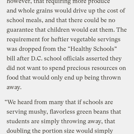
however, that requiring more produce
and whole grains would drive up the cost of
school meals, and that there could be no
guarantee that children would eat them. The
requirement for heftier vegetable servings
was dropped from the “Healthy Schools”
bill after D.C. school officials asserted they
did not want to spend precious resources on
food that would only end up being thrown
away.
“We heard from many that if schools are
serving mushy, flavorless green beans that
students are simply throwing away, that
doubling the portion size would simply