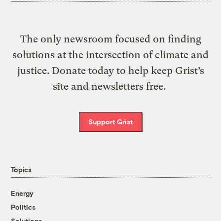
The only newsroom focused on finding
solutions at the intersection of climate and
justice. Donate today to help keep Grist’s
site and newsletters free.
Support Grist
Topics
Energy
Politics
Solutions