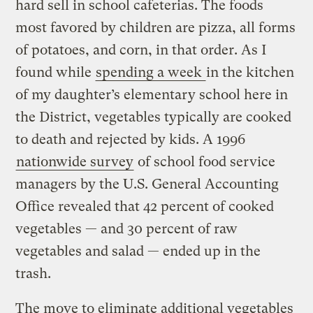
hard sell in school cafeterias. The foods
most favored by children are pizza, all forms
of potatoes, and corn, in that order. As I
found while
spending a week
in the kitchen
of my daughter’s elementary school here in
the District, vegetables typically are cooked
to death and rejected by kids. A 1996
nationwide survey
of school food service
managers by the U.S. General Accounting
Office revealed that 42 percent of cooked
vegetables — and 30 percent of raw
vegetables and salad — ended up in the
trash.
The move to eliminate additional vegetables