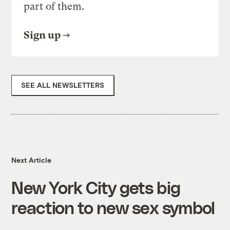
part of them.
Sign up
SEE ALL NEWSLETTERS
Next Article
New York City gets big
reaction to new sex symbol