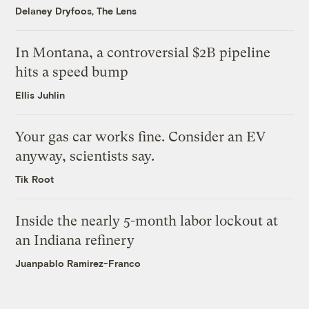
Delaney Dryfoos, The Lens
In Montana, a controversial $2B pipeline
hits a speed bump
Ellis Juhlin
Your gas car works fine. Consider an EV
anyway, scientists say.
Tik Root
Inside the nearly 5-month labor lockout at
an Indiana refinery
Juanpablo Ramirez-Franco