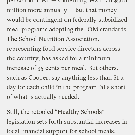
per school meal — something less than $500
million more annually — but that money
would be contingent on federally-subsidized
meal programs adopting the IOM standards.
The School Nutrition Association,
representing food service directors across
the country, has asked for a minimum
increase of 35 cents per meal. But others,
such as Cooper, say anything less than $1 a
day for each child in the program falls short
of what is actually needed.
Still, the retooled “Healthy Schools”
legislation sets forth substantial increases in
local financial support for school meals,