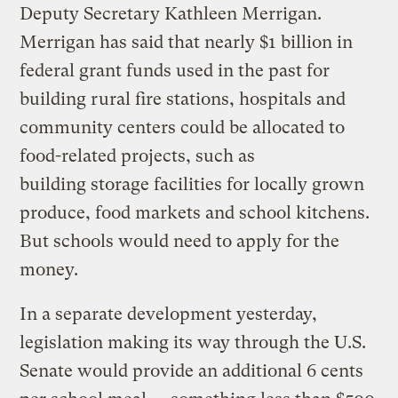
Deputy Secretary Kathleen Merrigan.
Merrigan has said that nearly $1 billion in
federal grant funds used in the past for
building rural fire stations, hospitals and
community centers could be allocated to
food-related projects, such as
building storage facilities for locally grown
produce, food markets and school kitchens.
But schools would need to apply for the
money.
In a separate development yesterday,
legislation making its way through the U.S.
Senate would provide an additional 6 cents