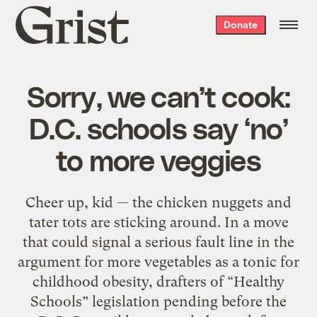
Grist
Donate
home
Sorry, we can’t cook:
D.C. schools say ‘no’
to more veggies
Cheer up, kid — the chicken nuggets and
tater tots are sticking around. In a move
that could signal a serious fault line in the
argument for more vegetables as a tonic for
childhood obesity, drafters of “Healthy
Schools” legislation pending before the