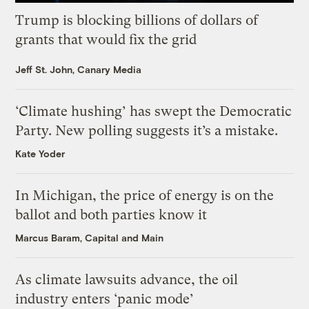
Trump is blocking billions of dollars of
grants that would fix the grid
Jeff St. John, Canary Media
‘Climate hushing’ has swept the Democratic
Party. New polling suggests it’s a mistake.
Kate Yoder
In Michigan, the price of energy is on the
ballot and both parties know it
Marcus Baram, Capital and Main
As climate lawsuits advance, the oil
industry enters ‘panic mode’