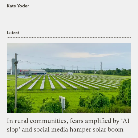
Kate Yoder
Latest
In rural communities, fears amplified by ‘AI
slop’ and social media hamper solar boom