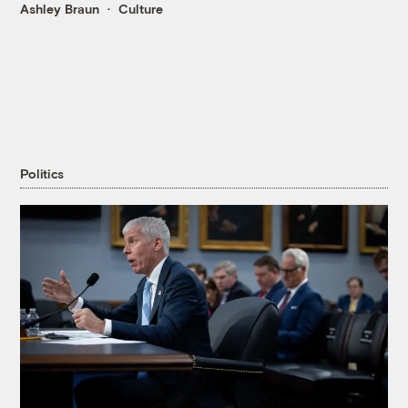
Ashley Braun
Culture
Politics