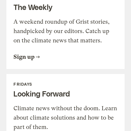
The Weekly
A weekend roundup of Grist stories,
handpicked by our editors. Catch up
on the climate news that matters.
Sign up
FRIDAYS
Looking Forward
Climate news without the doom. Learn
about climate solutions and how to be
part of them.