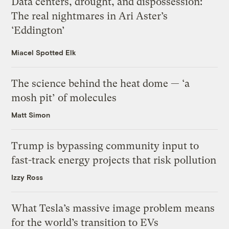
Data centers, drought, and dispossession:
The real nightmares in Ari Aster’s
‘Eddington’
Miacel Spotted Elk
The science behind the heat dome — ‘a
mosh pit’ of molecules
Matt Simon
Trump is bypassing community input to
fast-track energy projects that risk pollution
Izzy Ross
What Tesla’s massive image problem means
for the world’s transition to EVs