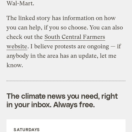
Wal-Mart.
The linked story has information on how
you can help, if you so choose. You can also
check out the
South Central Farmers
website
. I believe protests are ongoing — if
anybody in the area has an update, let me
know.
The climate news you need, right
in your inbox. Always free.
SATURDAYS