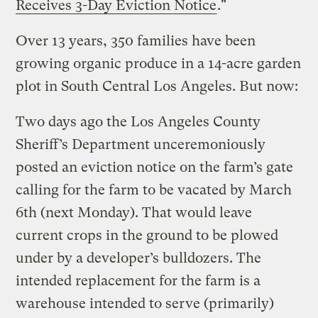
Receives 3-Day Eviction Notice
."
Over 13 years, 350 families have been
growing organic produce in a 14-acre garden
plot in South Central Los Angeles. But now:
Two days ago the Los Angeles County
Sheriff’s Department unceremoniously
posted an eviction notice on the farm’s gate
calling for the farm to be vacated by March
6th (next Monday). That would leave
current crops in the ground to be plowed
under by a developer’s bulldozers. The
intended replacement for the farm is a
warehouse intended to serve (primarily)