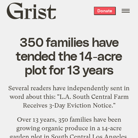
Grist
Donate
home
350 families have
tended the 14-acre
plot for 13 years
Several readers have independently sent in
word about this: "
L.A. South Central Farm
Receives 3-Day Eviction Notice
."
Over 13 years, 350 families have been
growing organic produce in a 14-acre
garden plot in South Central Los Angeles.