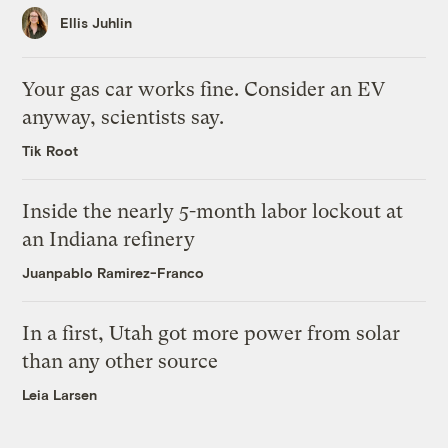
Ellis Juhlin
Your gas car works fine. Consider an EV
anyway, scientists say.
Tik Root
Inside the nearly 5-month labor lockout at
an Indiana refinery
Juanpablo Ramirez-Franco
In a first, Utah got more power from solar
than any other source
Leia Larsen