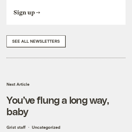
Sign up
SEE ALL NEWSLETTERS
Next Article
You’ve flung a long way,
baby
Grist staff
Uncategorized