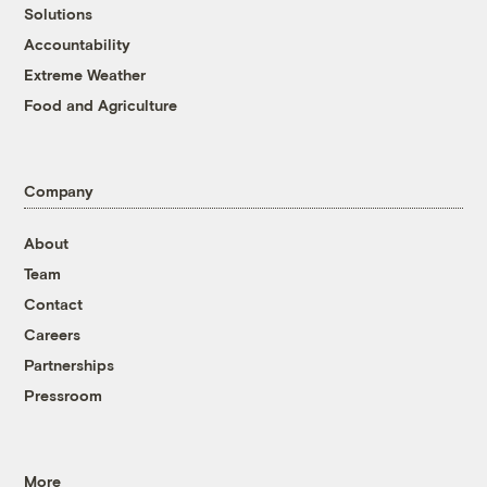
Solutions
Accountability
Extreme Weather
Food and Agriculture
Company
About
Team
Contact
Careers
Partnerships
Pressroom
More