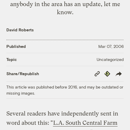
anybody in the area has an update, let me
know.
David Roberts
Published
Mar 07, 2006
Uncategorized
Topic
Copy
Republish
Share/Republish
Link
This article was published before 2016, and may be outdated or
missing images.
Several readers have independently sent in
word about this: "
L.A. South Central Farm