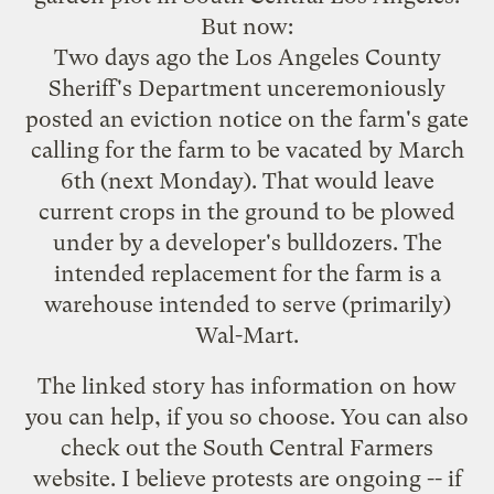
But now:
Two days ago the Los Angeles County
Sheriff's Department unceremoniously
posted an eviction notice on the farm's gate
calling for the farm to be vacated by March
6th (next Monday). That would leave
current crops in the ground to be plowed
under by a developer's bulldozers. The
intended replacement for the farm is a
warehouse intended to serve (primarily)
Wal-Mart.
The linked story has information on how
you can help, if you so choose. You can also
check out the
South Central Farmers
website
. I believe protests are ongoing -- if