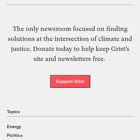
The only newsroom focused on finding
solutions at the intersection of climate and
justice. Donate today to help keep Grist’s
site and newsletters free.
Support Grist
Topics
Energy
Politics