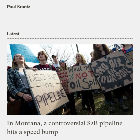
Paul Krantz
Latest
In Montana, a controversial $2B pipeline
hits a speed bump