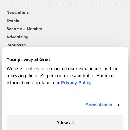
Newsletters
Events
Become a Member
Advertising
Republish
Accessibility
Your privacy at Grist
Follow us on Facebook
Follow us on Twitter
Follow us on Instagram
Follow us on YouTube
Follow us on Bluesky
We use cookies for enhanced user experience, and for
analyzing the site's performance and traffic. For more
© 1999-2026 Grist Magazine, Inc. All rights reserved.
information, check out our
Privacy Policy
.
Grist is powered by
WordPress VIP
.
Terms of Use
|
Privacy Policy
Show details
Allow all