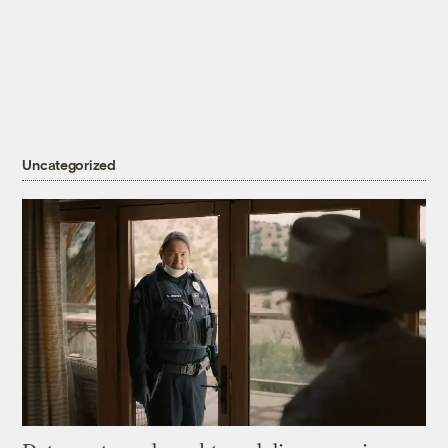
Uncategorized