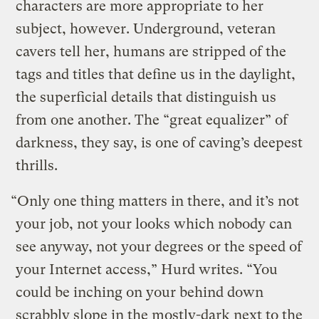
characters are more appropriate to her
subject, however. Underground, veteran
cavers tell her, humans are stripped of the
tags and titles that define us in the daylight,
the superficial details that distinguish us
from one another. The “great equalizer” of
darkness, they say, is one of caving’s deepest
thrills.
“Only one thing matters in there, and it’s not
your job, not your looks which nobody can
see anyway, not your degrees or the speed of
your Internet access,” Hurd writes. “You
could be inching on your behind down
scrabbly slope in the mostly-dark next to the