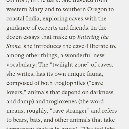
comfort, in the dark. She traveled from
western Maryland to southern Oregon to
coastal India, exploring caves with the
guidance of experts and friends. In the
dozen essays that make up
Entering the
Stone,
she introduces the cave-illiterate to,
among other things, a wonderful new
vocabulary: The “twilight zone” of caves,
she writes, has its own unique fauna,
composed of both troglophiles (“cave
lovers,” animals that depend on darkness
and damp) and trogloxenes (the word
means, roughly, “cave stranger” and refers
to bears, bats, and other animals that take