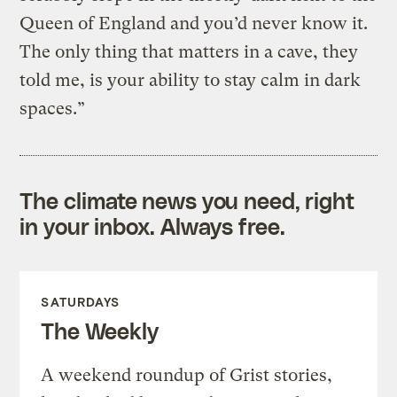
Queen of England and you’d never know it.
The only thing that matters in a cave, they
told me, is your ability to stay calm in dark
spaces.”
The climate news you need, right
in your inbox. Always free.
SATURDAYS
The Weekly
A weekend roundup of Grist stories,