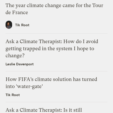
The year climate change came for the Tour
de France
Tik Root
Ask a Climate Therapist: How do I avoid
getting trapped in the system I hope to
change?
Leslie Davenport
How FIFA’s climate solution has turned
into ‘water-gate’
Tik Root
Ask a Climate Therapist: Is it still