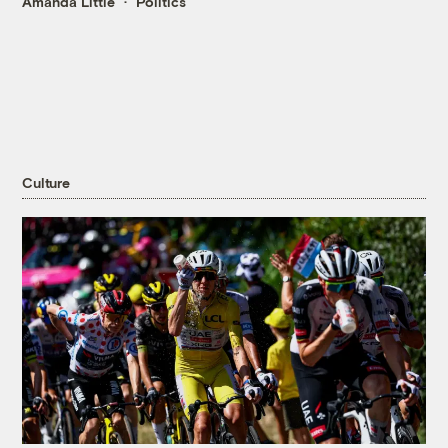
Amanda Little
Politics
Culture