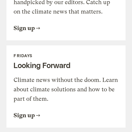
handpicked by our editors. Catch up
on the climate news that matters.
Sign up
FRIDAYS
Looking Forward
Climate news without the doom. Learn
about climate solutions and how to be
part of them.
Sign up