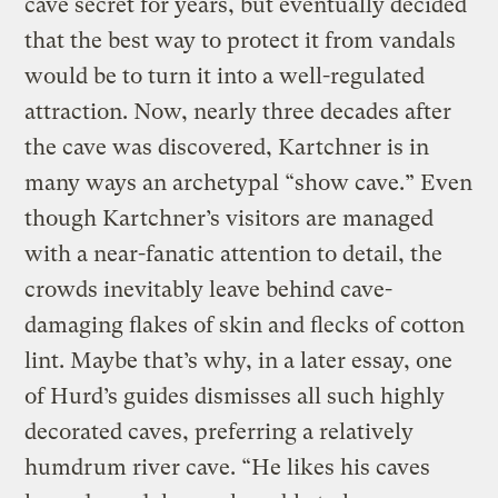
cave secret for years, but eventually decided
that the best way to protect it from vandals
would be to turn it into a well-regulated
attraction. Now, nearly three decades after
the cave was discovered, Kartchner is in
many ways an archetypal “show cave.” Even
though Kartchner’s visitors are managed
with a near-fanatic attention to detail, the
crowds inevitably leave behind cave-
damaging flakes of skin and flecks of cotton
lint. Maybe that’s why, in a later essay, one
of Hurd’s guides dismisses all such highly
decorated caves, preferring a relatively
humdrum river cave. “He likes his caves