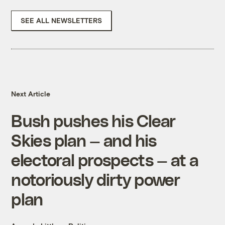
SEE ALL NEWSLETTERS
Next Article
Bush pushes his Clear
Skies plan — and his
electoral prospects — at a
notoriously dirty power
plan