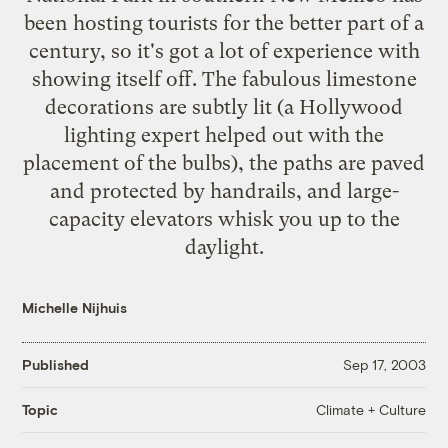
been hosting tourists for the better part of a
century, so it's got a lot of experience with
showing itself off. The fabulous limestone
decorations are subtly lit (a Hollywood
lighting expert helped out with the
placement of the bulbs), the paths are paved
and protected by handrails, and large-
capacity elevators whisk you up to the
daylight.
Michelle Nijhuis
Published
Sep 17, 2003
Climate + Culture
Topic