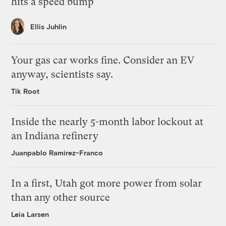
hits a speed bump
Ellis Juhlin
Your gas car works fine. Consider an EV
anyway, scientists say.
Tik Root
Inside the nearly 5-month labor lockout at
an Indiana refinery
Juanpablo Ramirez-Franco
In a first, Utah got more power from solar
than any other source
Leia Larsen