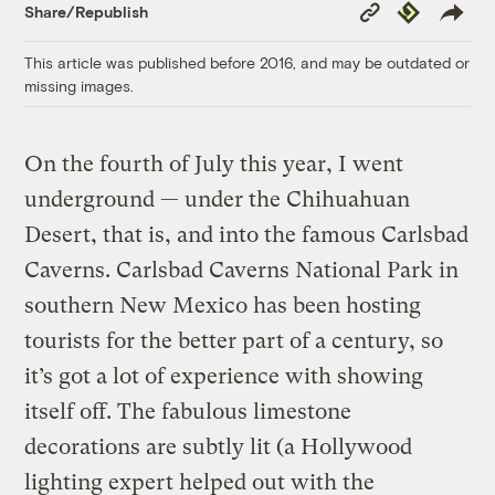
Copy
Republish
Share/Republish
Link
This article was published before 2016, and may be outdated or
missing images.
On the fourth of July this year, I went
underground — under the Chihuahuan
Desert, that is, and into the famous Carlsbad
Caverns. Carlsbad Caverns National Park in
southern New Mexico has been hosting
tourists for the better part of a century, so
it’s got a lot of experience with showing
itself off. The fabulous limestone
decorations are subtly lit (a Hollywood
lighting expert helped out with the