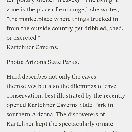
temporary shelter in caves). “The twilight
zone is the place of exchange,” she writes,
“the marketplace where things trucked in
from the outside country get dribbled, shed,
or excreted.”
Kartchner Caverns.
Photo: Arizona State Parks.
Hurd describes not only the caves
themselves but also the dilemmas of cave
conservation, best illustrated by the recently
opened Kartchner Caverns State Park in
southern Arizona. The discoverers of
Kartchner kept the spectacularly ornate