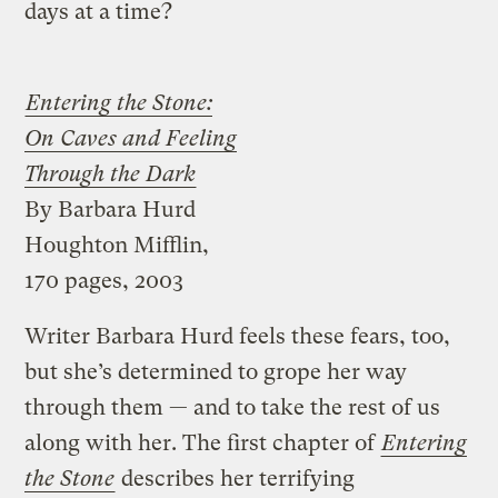
days at a time?
Entering the Stone:
On Caves and Feeling
Through the Dark
By Barbara Hurd
Houghton Mifflin,
170 pages, 2003
Writer Barbara Hurd feels these fears, too,
but she’s determined to grope her way
through them — and to take the rest of us
along with her. The first chapter of
Entering
the Stone
describes her terrifying