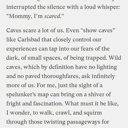
interrupted the silence with a loud whisper:
“Mommy, I’m
scared.
“
Caves scare a lot of us. Even “show caves”
like Carlsbad that closely control our
experiences can tap into our fears of the
dark, of small spaces, of being trapped. Wild
caves, which by definition have no lighting
and no paved thoroughfares, ask infinitely
more of us. For me, just the sight of a
spelunker’s map can bring on a shiver of
fright and fascination. What must it be like,
I wonder, to walk, crawl, and squirm
through those twisting passageways for