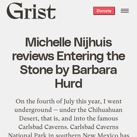
Grist
Donate
home
Michelle Nijhuis
reviews Entering the
Stone by Barbara
Hurd
On the fourth of July this year, I went
underground -- under the Chihuahuan
Desert, that is, and into the famous
Carlsbad Caverns. Carlsbad Caverns
National Park in southern New Mexico has