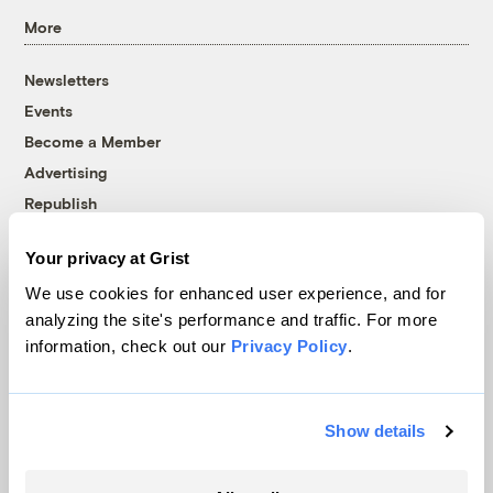
More
Newsletters
Events
Become a Member
Advertising
Republish
Accessibility
Your privacy at Grist
Follow us on Facebook
Follow us on Twitter
Follow us on Instagram
Follow us on YouTube
Follow us on Bluesky
We use cookies for enhanced user experience, and for
analyzing the site's performance and traffic. For more
© 1999-2026 Grist Magazine, Inc. All rights reserved.
information, check out our
Privacy Policy
.
Grist is powered by
WordPress VIP
.
Terms of Use
|
Privacy Policy
Show details