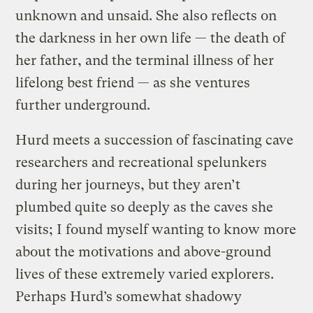
unknown and unsaid. She also reflects on
the darkness in her own life — the death of
her father, and the terminal illness of her
lifelong best friend — as she ventures
further underground.
Hurd meets a succession of fascinating cave
researchers and recreational spelunkers
during her journeys, but they aren’t
plumbed quite so deeply as the caves she
visits; I found myself wanting to know more
about the motivations and above-ground
lives of these extremely varied explorers.
Perhaps Hurd’s somewhat shadowy