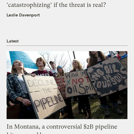
‘catastrophizing’ if the threat is real?
Leslie Davenport
Latest
In Montana, a controversial $2B pipeline