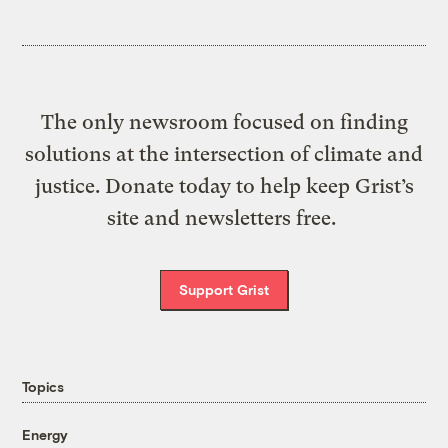
The only newsroom focused on finding
solutions at the intersection of climate and
justice. Donate today to help keep Grist’s
site and newsletters free.
Support Grist
Topics
Energy