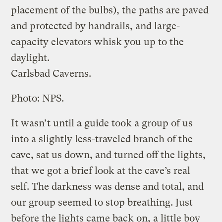
placement of the bulbs), the paths are paved
and protected by handrails, and large-
capacity elevators whisk you up to the
daylight.
Carlsbad Caverns.
Photo: NPS.
It wasn’t until a guide took a group of us
into a slightly less-traveled branch of the
cave, sat us down, and turned off the lights,
that we got a brief look at the cave’s real
self. The darkness was dense and total, and
our group seemed to stop breathing. Just
before the lights came back on, a little boy