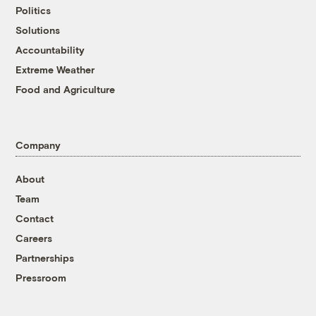
Politics
Solutions
Accountability
Extreme Weather
Food and Agriculture
Company
About
Team
Contact
Careers
Partnerships
Pressroom