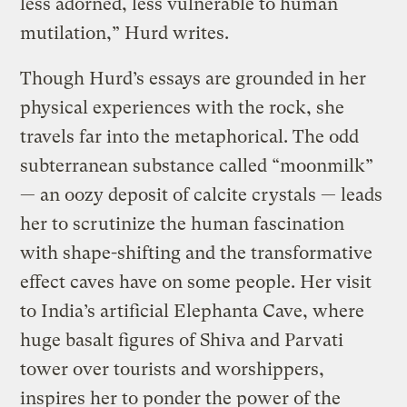
less adorned, less vulnerable to human
mutilation,” Hurd writes.
Though Hurd’s essays are grounded in her
physical experiences with the rock, she
travels far into the metaphorical. The odd
subterranean substance called “moonmilk”
— an oozy deposit of calcite crystals — leads
her to scrutinize the human fascination
with shape-shifting and the transformative
effect caves have on some people. Her visit
to India’s artificial Elephanta Cave, where
huge basalt figures of Shiva and Parvati
tower over tourists and worshippers,
inspires her to ponder the power of the