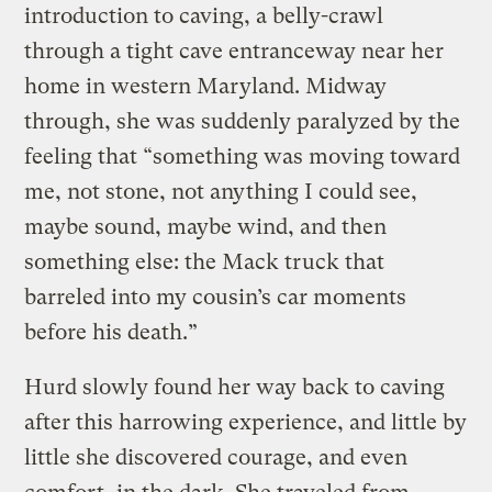
introduction to caving, a belly-crawl
through a tight cave entranceway near her
home in western Maryland. Midway
through, she was suddenly paralyzed by the
feeling that “something was moving toward
me, not stone, not anything I could see,
maybe sound, maybe wind, and then
something else: the Mack truck that
barreled into my cousin’s car moments
before his death.”
Hurd slowly found her way back to caving
after this harrowing experience, and little by
little she discovered courage, and even