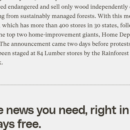
ed endangered and sell only wood independently c
g from sustainably managed forests. With this m
which has more than 400 stores in 30 states, fol
 the top two home-improvement giants, Home Dep
 The announcement came two days before protest
been staged at 84 Lumber stores by the Rainforest
.
e news you need, right in
ys free.