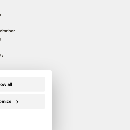
s
 Member
g
ty
low all
omize