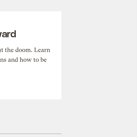
ward
t the doom. Learn
ons and how to be