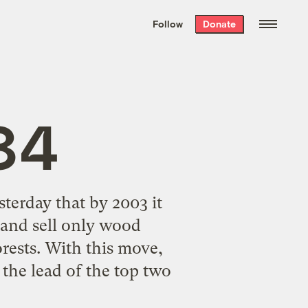
We hand-package
the week’s best
Follow
Donate
Grist stories
. Delivered free every
Saturday morning.
 84
sterday that by 2003 it
 and sell only wood
rests. With this move,
the lead of the top two