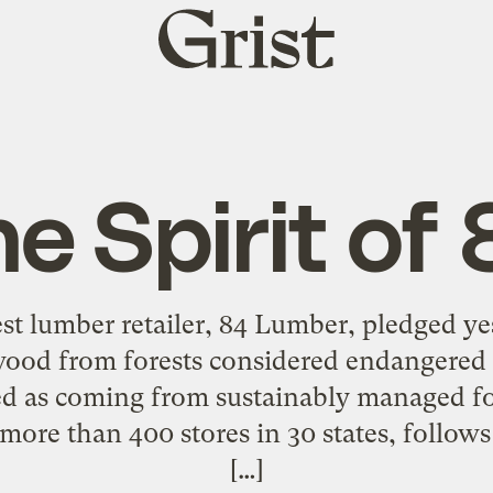
Grist
home
e Spirit of
st lumber retailer, 84 Lumber, pledged ye
 wood from forests considered endangered
ed as coming from sustainably managed fo
ore than 400 stores in 30 states, follows 
[…]