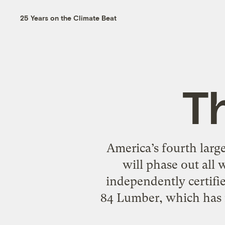
25 Years on the Climate Beat
Th
America’s fourth large
will phase out all
independently certifi
84 Lumber, which has m