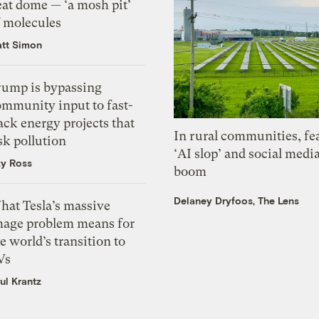
eat dome — ‘a mosh pit’
f molecules
tt Simon
rump is bypassing
ommunity input to fast-
ack energy projects that
In rural communities, fe
sk pollution
‘AI slop’ and social medi
zy Ross
boom
Delaney Dryfoos, The Lens
hat Tesla’s massive
mage problem means for
e world’s transition to
Vs
ul Krantz