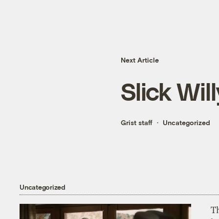
Next Article
Slick Will
Grist staff
Uncategorized
Uncategorized
T