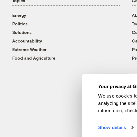
Topics
C
Energy
Ab
Politics
T
Solutions
Co
Accountability
Ca
Extreme Weather
Pa
Food and Agriculture
Pr
Your privacy at G
We use cookies fo
analyzing the site
information, chec
Show details