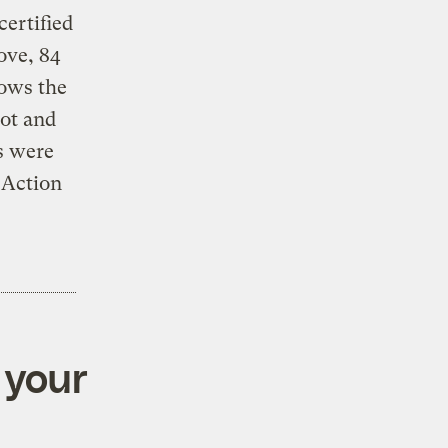
ertified
ove, 84
lows the
ot and
s were
 Action
 your