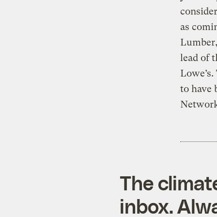
consider
as comin
Lumber, 
lead of
Lowe’s.
to have 
Network
The climat
inbox. Alwa