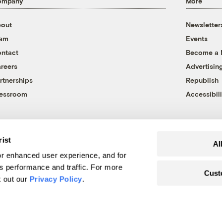
ompany
More
out
Newsletter
eam
Events
ntact
Become a
reers
Advertisin
rtnerships
Republish
essroom
Accessibili
rist
Al
r enhanced user experience, and for
's performance and traffic. For more
Cust
k out our
Privacy Policy
.