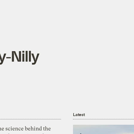
y-Nilly
Latest
he science behind the