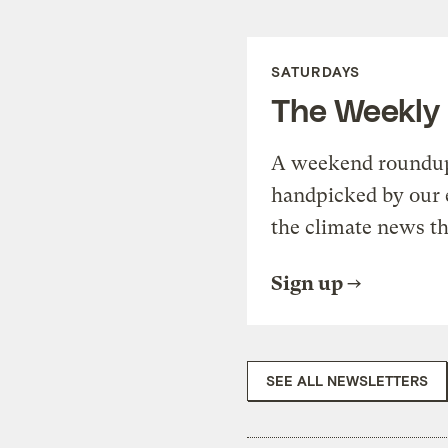
SATURDAYS
The Weekly
A weekend roundup 
handpicked by our 
the climate news th
Sign up
SEE ALL NEWSLETTERS