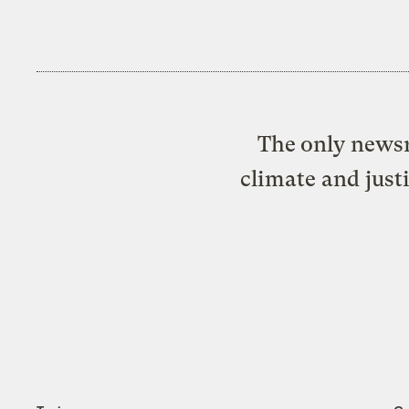
The only newsr
climate and just