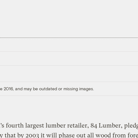
ore 2016, and may be outdated or missing images.
s fourth largest lumber retailer, 84 Lumber, pled
y that by 2003 it will phase out all wood from for