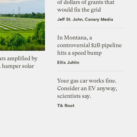
of dollars of grants that
would fix the grid
Jeff St. John, Canary Media
In Montana, a
controversial $2B pipeline
hits a speed bump
ars amplified by
Ellis Juhlin
a hamper solar
Your gas car works fine.
Consider an EV anyway,
scientists say.
Tik Root