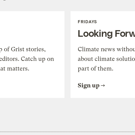
FRIDAYS
Looking For
of Grist stories,
Climate news withou
editors. Catch up on
about climate soluti
at matters.
part of them.
Sign up