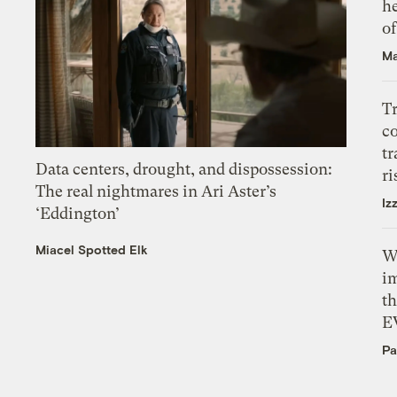
h
o
Ma
T
c
tr
Data centers, drought, and dispossession:
ri
The real nightmares in Ari Aster’s
Iz
‘Eddington’
Miacel Spotted Elk
W
i
th
E
Pa