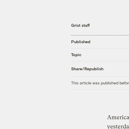
Grist staff
Published
Topic
Share/Republish
This article was published bef
America’
yesterda