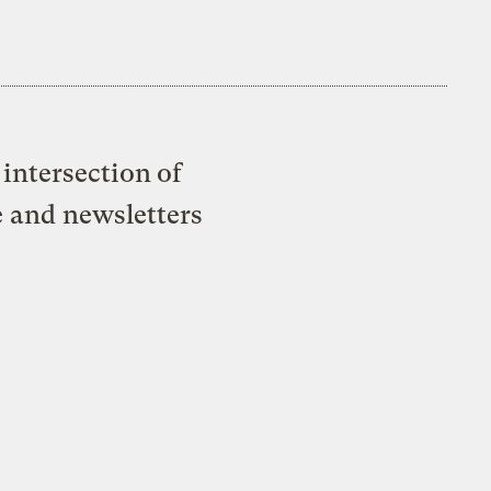
intersection of
e and newsletters