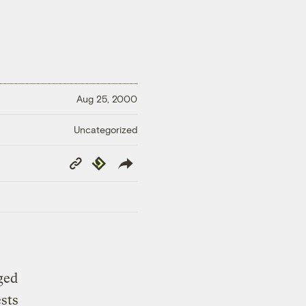
Aug 25, 2000
Uncategorized
Copy
Republish
Link
ged
ests