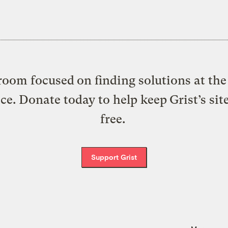
oom focused on finding solutions at the 
ice. Donate today to help keep Grist’s sit
free.
Support Grist