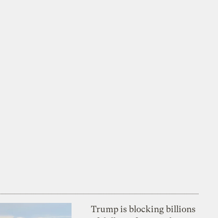
Trump is blocking billions