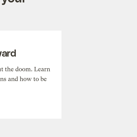
ward
t the doom. Learn
ons and how to be