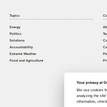
Topics
C
Energy
Ab
Politics
T
Solutions
Co
Accountability
Ca
Extreme Weather
Pa
Food and Agriculture
Pr
Your privacy at G
We use cookies fo
analyzing the site
information, chec