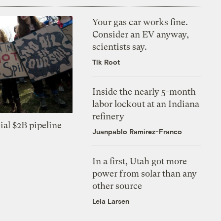
Your gas car works fine.
Consider an EV anyway,
scientists say.
Tik Root
Inside the nearly 5-month
labor lockout at an Indiana
refinery
ial $2B pipeline
Juanpablo Ramirez-Franco
In a first, Utah got more
power from solar than any
other source
Leia Larsen