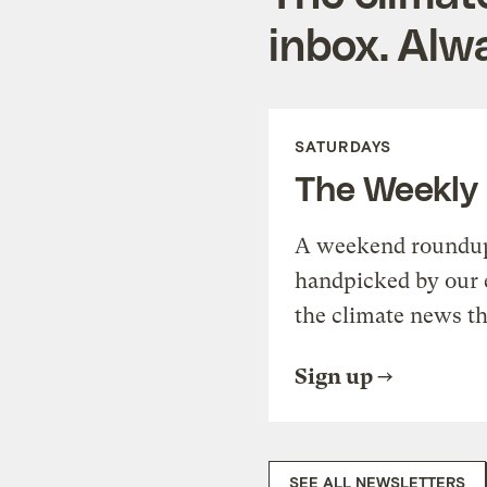
inbox. Alwa
SATURDAYS
The Weekly
A weekend roundup 
handpicked by our 
the climate news th
Sign up
SEE ALL NEWSLETTERS