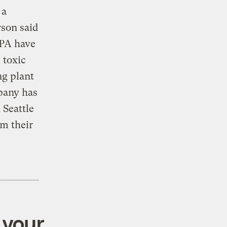
 a
rson said
EPA have
 toxic
ng plant
pany has
 Seattle
m their
 your