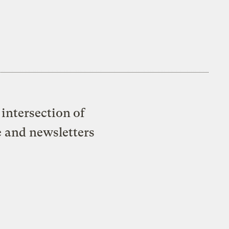
intersection of
e and newsletters