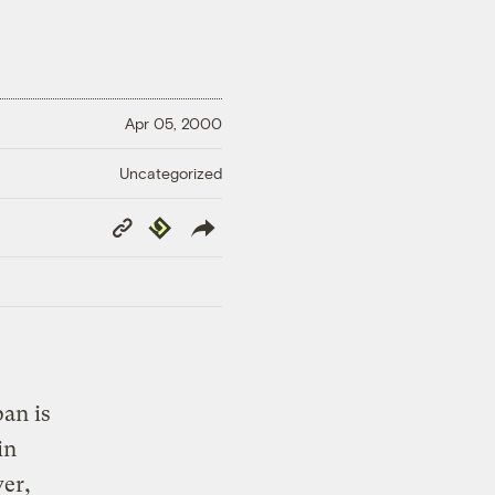
Apr 05, 2000
Uncategorized
Copy
Republish
Link
pan is
in
ver,