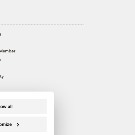
s
 Member
g
ty
low all
omize