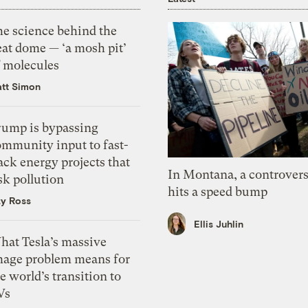
he science behind the
eat dome — ‘a mosh pit’
f molecules
tt Simon
rump is bypassing
ommunity input to fast-
ack energy projects that
In Montana, a controvers
sk pollution
hits a speed bump
zy Ross
Ellis Juhlin
hat Tesla’s massive
mage problem means for
e world’s transition to
Vs