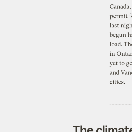
Canada,
permit f
last nig
begun ha
load. Th
in Ontar
yet to g
and Vanc
cities.
The climat