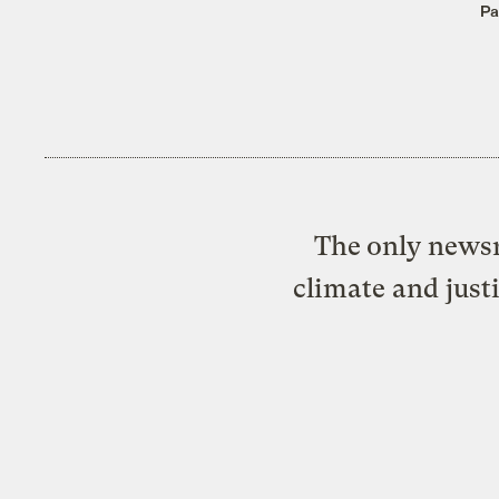
Pa
The only newsr
climate and just