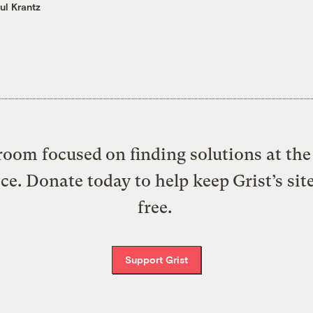
ul Krantz
oom focused on finding solutions at the 
ice. Donate today to help keep Grist’s sit
free.
Support Grist