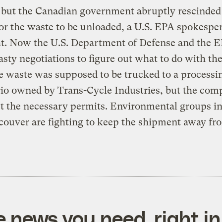
 but the Canadian government abruptly rescinded
or the waste to be unloaded, a U.S. EPA spokespe
ht. Now the U.S. Department of Defense and the 
sty negotiations to figure out what to do with the
e waste was supposed to be trucked to a processi
io owned by Trans-Cycle Industries, but the com
et the necessary permits. Environmental groups in
ouver are fighting to keep the shipment away fro
e news you need, right in