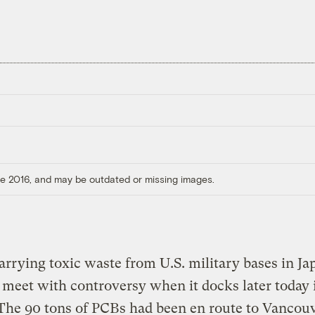
ore 2016, and may be outdated or missing images.
arrying toxic waste from U.S. military bases in Ja
o meet with controversy when it docks later today 
 The 90 tons of PCBs had been en route to Vancou