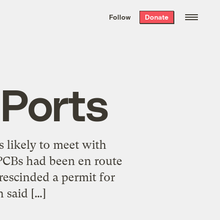
We hand-package
the week’s best
Follow
Donate
Grist stories
. Delivered free every
Saturday morning.
 Ports
s likely to meet with
 PCBs had been en route
escinded a permit for
 said […]