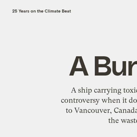
25 Years on the Climate Beat
A Bun
A ship carrying toxi
controversy when it do
to Vancouver, Canada
the wast