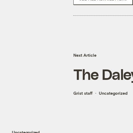
Next Article
The Dale
Grist staff
Uncategorized
Uncategorized