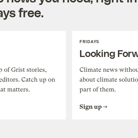
ys free.
FRIDAYS
Looking For
of Grist stories,
Climate news withou
editors. Catch up on
about climate soluti
at matters.
part of them.
Sign up