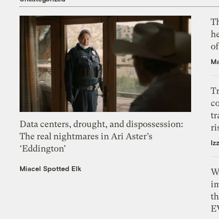
T
h
o
Ma
T
c
tr
Data centers, drought, and dispossession:
ri
The real nightmares in Ari Aster’s
Iz
‘Eddington’
Miacel Spotted Elk
W
i
th
E