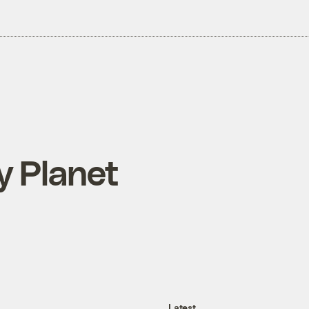
y Planet
Latest