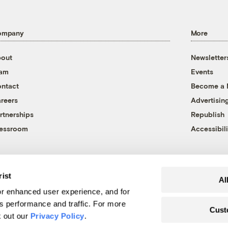
ompany
More
out
Newsletter
eam
Events
ntact
Become a
reers
Advertisin
rtnerships
Republish
essroom
Accessibili
rist
Al
r enhanced user experience, and for
's performance and traffic. For more
Cust
k out our
Privacy Policy
.