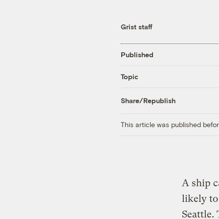
Grist staff
Published
Topic
Share/Republish
This article was published bef
A ship c
likely t
Seattle.