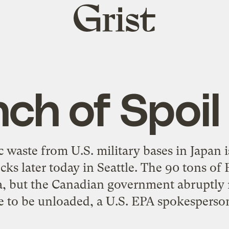
Grist
home
ch of Spoil
c waste from U.S. military bases in Japan i
cks later today in Seattle. The 90 tons of
, but the Canadian government abruptly r
e to be unloaded, a U.S. EPA spokesperson