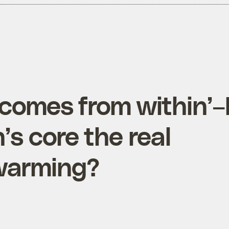
comes from within’–
’s core the real
 warming?