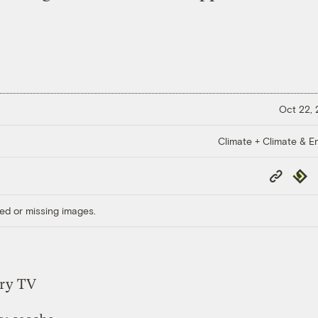
Oct 22,
Climate + Climate & E
Copy
Repub
Link
ed or missing images.