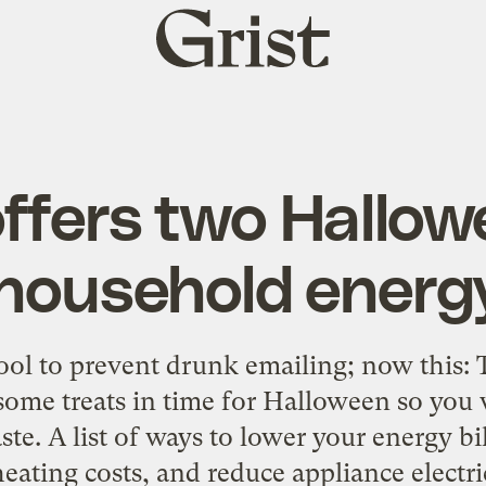
Grist
home
ffers two Hallow
 household energ
tool to prevent drunk emailing; now this:
some treats in time for Halloween so you 
e. A list of ways to lower your energy bill
heating costs, and reduce appliance electric