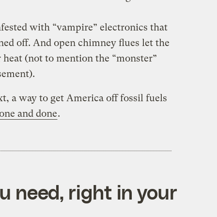
fested with “vampire” electronics that
d off. And open chimney flues let the
r heat (not to mention the “monster”
asement).
t, a way to get America off fossil fuels
one and done
.
 need, right in your