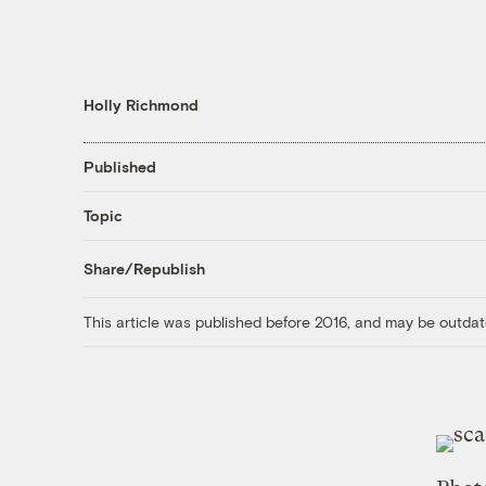
Holly Richmond
Published
Topic
Share/Republish
This article was published before 2016, and may be outdat