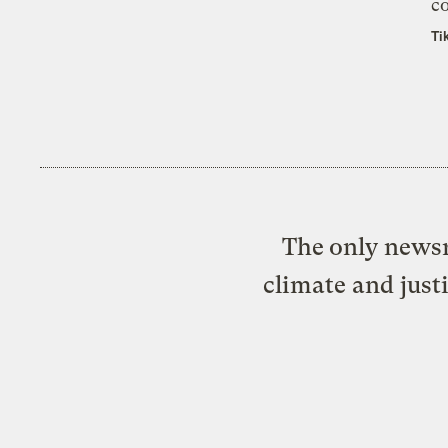
co
Ti
The only newsr
climate and just