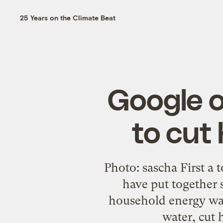
25 Years on the Climate Beat
Google o
to cut
Photo: sascha First a 
have put together 
household energy wast
water, cut 