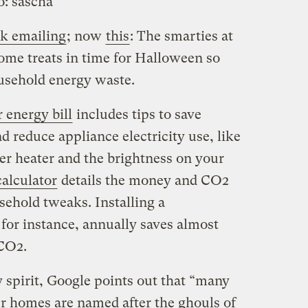
o:
sascha
k emailing
; now
this
: The smarties at
ome treats in time for Halloween so
usehold energy waste.
r energy bill
includes tips to save
d reduce appliance electricity use, like
r heater and the brightness on your
alculator
details the money and CO2
ehold tweaks. Installing a
or instance, annually saves almost
CO2.
 spirit, Google points out that “many
ur homes are named after the ghouls of