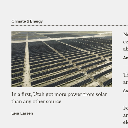
Climate & Energy
N
ce
a
An
Th
an
Sa
In a first, Utah got more power from solar
than any other source
Fo
Leia Larsen
ar
el