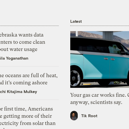
Latest
ebraska wants data
nters to come clean
bout water usage
ila Yoganathan
e oceans are full of heat,
d it’s coming ashore
chi Kitajima Mulkey
Your gas car works fine.
anyway, scientists say.
r first time, Americans
e getting more of their
Tik Root
ectricity from solar than