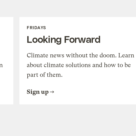
FRIDAYS
Looking Forward
Climate news without the doom. Learn
n
about climate solutions and how to be
part of them.
Sign up