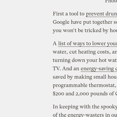
Phot
First a tool to
prevent drun
Google have put together s
you won’t be tricked by ho
A
list of ways to lower you
water, cut heating costs, an
turning down your hot wate
TV. And an
energy-saving c
saved by making small hous
programmable thermostat, f
$200 and 2,000 pounds of 
In keeping with the spooky
of the energy-wasters in o