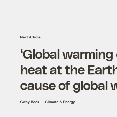
Next Article
‘Global warming 
heat at the Earth
cause of global
Coby Beck
Climate & Energy