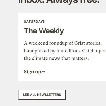
SATURDAYS
The Weekly
A weekend roundup of Grist stories,
handpicked by our editors. Catch up o
the climate news that matters.
Sign up
SEE ALL NEWSLETTERS