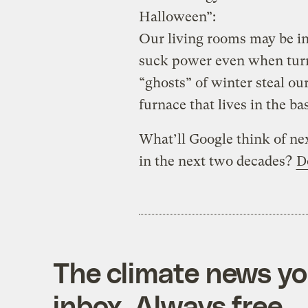
Halloween”:
Our living rooms may be in
suck power even when turne
“ghosts” of winter steal ou
furnace that lives in the b
What’ll Google think of nex
in the next two decades?
D
The climate news you
inbox. Always free.