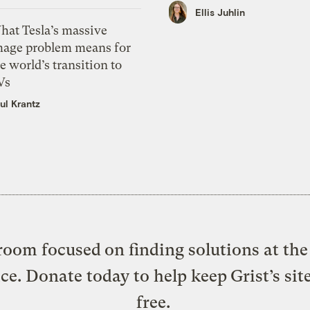
Ellis Juhlin
hat Tesla’s massive
mage problem means for
e world’s transition to
Vs
ul Krantz
oom focused on finding solutions at the 
ice. Donate today to help keep Grist’s sit
free.