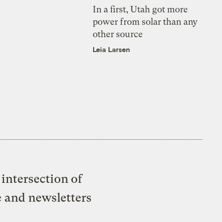
In a first, Utah got more
power from solar than any
other source
Leia Larsen
intersection of
e and newsletters