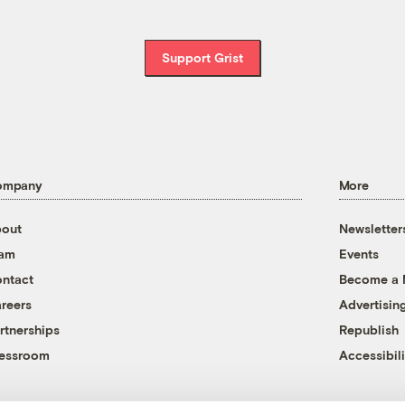
Support Grist
ompany
More
out
Newsletter
eam
Events
ntact
Become a
reers
Advertisin
rtnerships
Republish
essroom
Accessibili