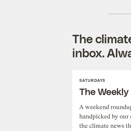
The climat
inbox. Alwa
SATURDAYS
The Weekly
A weekend roundup 
handpicked by our 
the climate news th