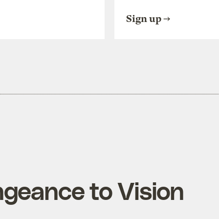
Sign up
geance to Vision