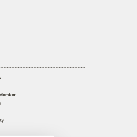
s
 Member
g
ty