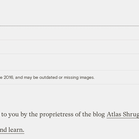
ore 2016, and may be outdated or missing images.
to you by the proprietress of the blog
Atlas Shru
nd learn.