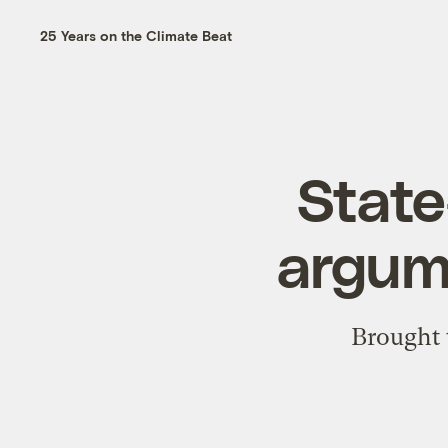
25 Years on the Climate Beat
State
argume
Brought 