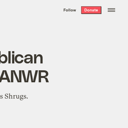
We hand-package
the week’s best
Follow
Donate
Grist stories
. Delivered free every
Saturday morning.
blican
in ANWR
as Shrugs
.