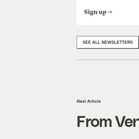
Sign up
SEE ALL NEWSLETTERS
Next Article
From Ven