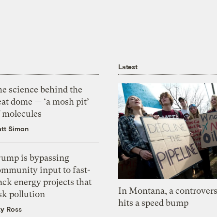
Latest
he science behind the
eat dome — ‘a mosh pit’
f molecules
tt Simon
rump is bypassing
ommunity input to fast-
ack energy projects that
In Montana, a controvers
sk pollution
hits a speed bump
zy Ross