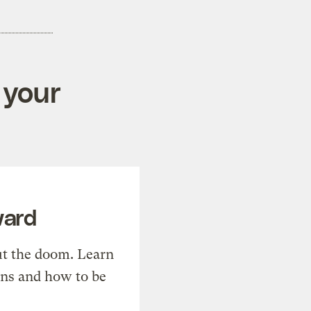
 your
ward
t the doom. Learn
ons and how to be