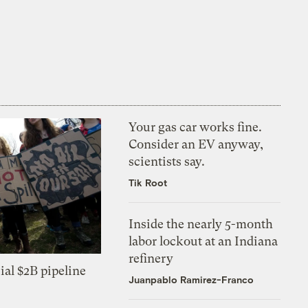
Your gas car works fine.
Consider an EV anyway,
scientists say.
Tik Root
Inside the nearly 5-month
labor lockout at an Indiana
refinery
ial $2B pipeline
Juanpablo Ramirez-Franco