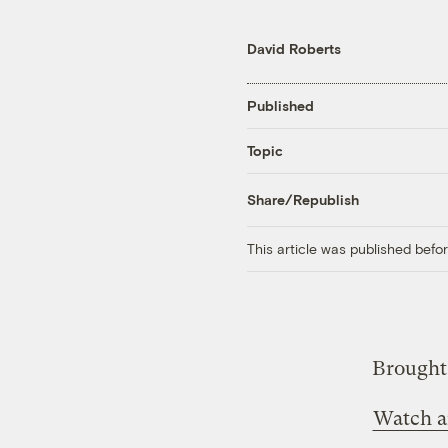
David Roberts
Published
Topic
Share/Republish
This article was published bef
Brought 
Watch a