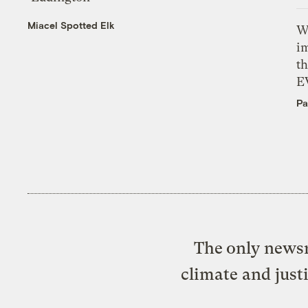
Miacel Spotted Elk
W
i
th
E
Pa
The only newsr
climate and just