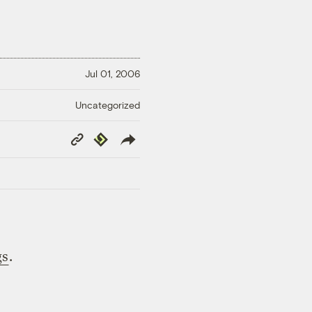
Jul 01, 2006
Uncategorized
Copy
Republish
Link
gs
.