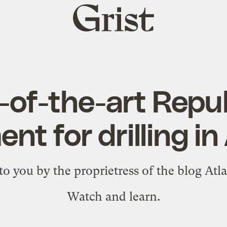
Grist
home
-of-the-art Repu
nt for drilling 
to you by the proprietress of the blog
Atl
Watch and learn.