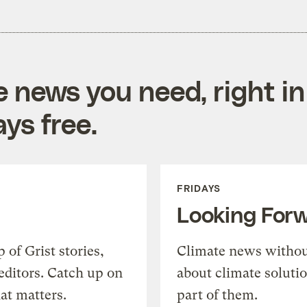
e news you need, right in
ys free.
FRIDAYS
Looking For
of Grist stories,
Climate news withou
editors. Catch up on
about climate soluti
at matters.
part of them.