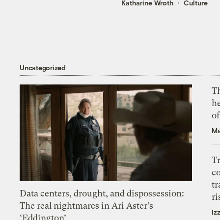
Katharine Wroth
Culture
Uncategorized
T
h
o
Ma
T
c
tr
Data centers, drought, and dispossession:
ri
The real nightmares in Ari Aster’s
Iz
‘Eddington’