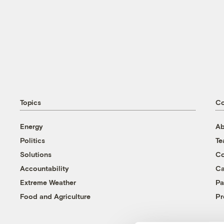
Topics
C
Energy
Ab
Politics
T
Solutions
Co
Accountability
Ca
Extreme Weather
Pa
Food and Agriculture
Pr