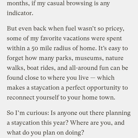
months, if my casual browsing is any
indicator.
But even back when fuel wasn’t so pricey,
some of my favorite vacations were spent
within a 50 mile radius of home. It’s easy to
forget how many parks, museums, nature
walks, boat rides, and all-around fun can be
found close to where you live — which
makes a staycation a perfect opportunity to
reconnect yourself to your home town.
So I’m curious: Is anyone out there planning
a staycation this year? Where are you, and
what do you plan on doing?