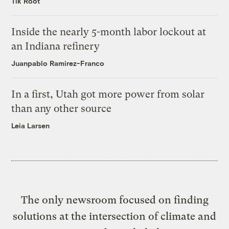
Tik Root
Inside the nearly 5-month labor lockout at
an Indiana refinery
Juanpablo Ramirez-Franco
In a first, Utah got more power from solar
than any other source
Leia Larsen
The only newsroom focused on finding
solutions at the intersection of climate and