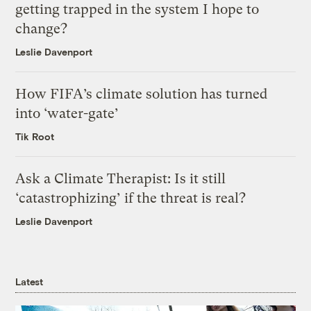
getting trapped in the system I hope to
change?
Leslie Davenport
How FIFA’s climate solution has turned
into ‘water-gate’
Tik Root
Ask a Climate Therapist: Is it still
‘catastrophizing’ if the threat is real?
Leslie Davenport
Latest