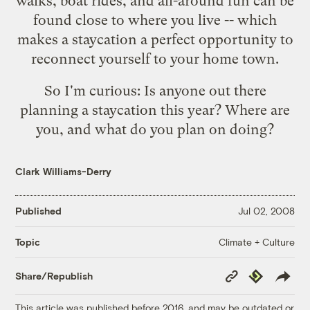
walks, boat rides, and all-around fun can be
found close to where you live -- which
makes a staycation a perfect opportunity to
reconnect yourself to your home town.
So I'm curious: Is anyone out there
planning a staycation this year? Where are
you, and what do you plan on doing?
Clark Williams-Derry
Published
Jul 02, 2008
Climate + Culture
Topic
Copy
Republish
Share/Republish
Link
This article was published before 2016, and may be outdated or