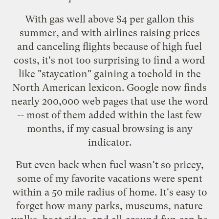
With gas well above $4 per gallon this
summer, and with airlines raising prices
and
canceling flights
because of high fuel
costs, it's not too surprising to find a word
like "staycation" gaining a toehold in the
North American lexicon. Google now finds
nearly
200,000 web pages
that use the word
-- most of them added within the last few
months, if my casual browsing is any
indicator.
But even back when fuel wasn't so pricey,
some of my favorite vacations were spent
within a 50 mile radius of home. It's easy to
forget how many parks, museums, nature