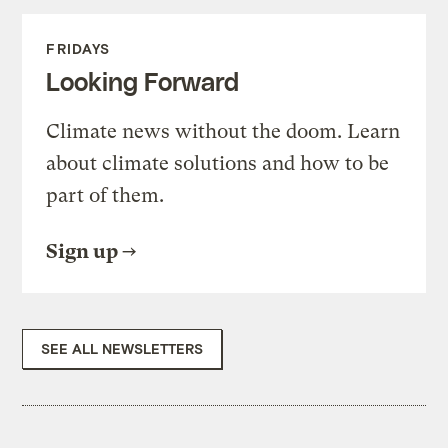
FRIDAYS
Looking Forward
Climate news without the doom. Learn
about climate solutions and how to be
part of them.
Sign up
SEE ALL NEWSLETTERS