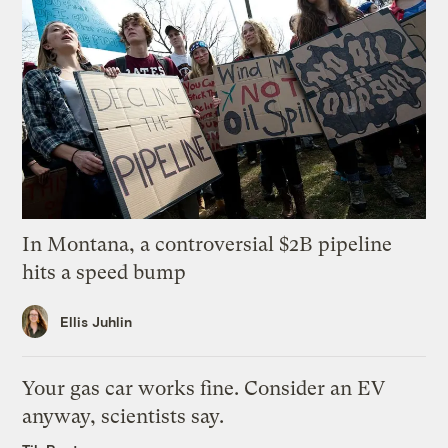
In Montana, a controversial $2B pipeline
hits a speed bump
Ellis Juhlin
Your gas car works fine. Consider an EV
anyway, scientists say.