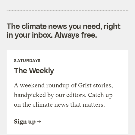
The climate news you need, right
in your inbox. Always free.
SATURDAYS
The Weekly
A weekend roundup of Grist stories,
handpicked by our editors. Catch up
on the climate news that matters.
Sign up