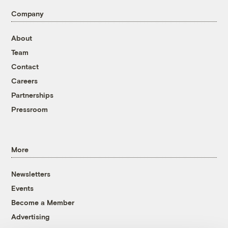
Company
About
Team
Contact
Careers
Partnerships
Pressroom
More
Newsletters
Events
Become a Member
Advertising