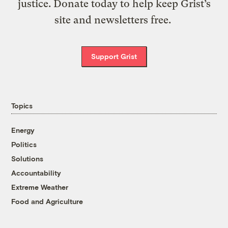
justice. Donate today to help keep Grist’s
site and newsletters free.
Support Grist
Topics
Energy
Politics
Solutions
Accountability
Extreme Weather
Food and Agriculture