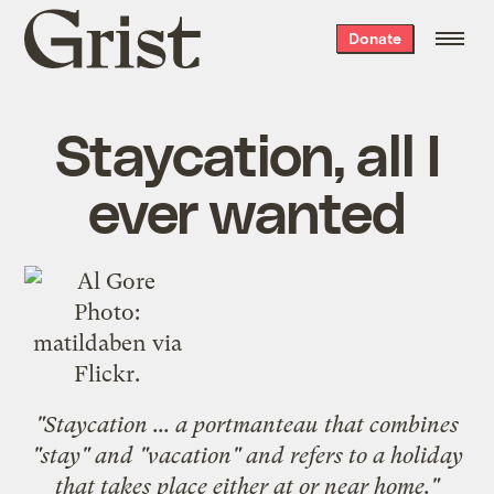
Grist
Donate
home
Staycation, all I
ever wanted
Photo:
matildaben
via
Flickr.
"
Staycation
... a portmanteau that combines
"stay" and "vacation" and refers to a holiday
that takes place either at or near home."