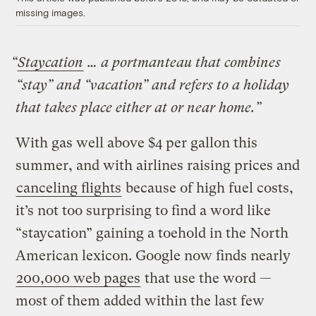
missing images.
“
Staycation
… a portmanteau that combines
“stay” and “vacation” and refers to a holiday
that takes place either at or near home.”
With gas well above $4 per gallon this
summer, and with airlines raising prices and
canceling flights
because of high fuel costs,
it’s not too surprising to find a word like
“staycation” gaining a toehold in the North
American lexicon. Google now finds nearly
200,000 web pages
that use the word —
most of them added within the last few