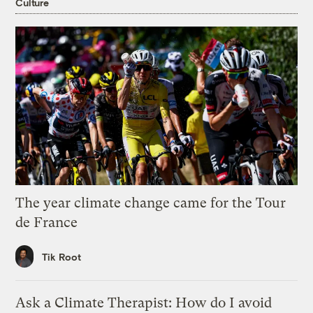
Culture
The year climate change came for the Tour
de France
Tik Root
Ask a Climate Therapist: How do I avoid