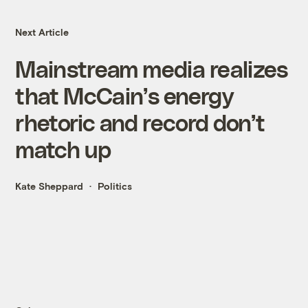
Next Article
Mainstream media realizes
that McCain’s energy
rhetoric and record don’t
match up
Kate Sheppard
Politics