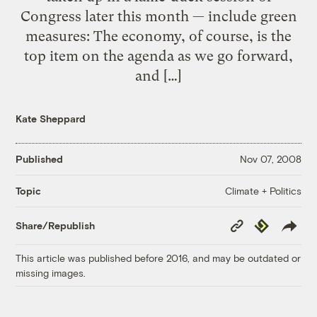
Congress later this month — include green
measures: The economy, of course, is the
top item on the agenda as we go forward,
and […]
Kate Sheppard
Published
Nov 07, 2008
Climate + Politics
Topic
Copy
Republish
Share/Republish
Link
This article was published before 2016, and may be outdated or
missing images.