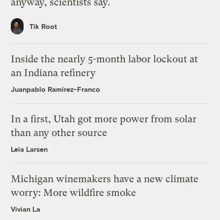
anyway, scientists say.
Tik Root
Inside the nearly 5-month labor lockout at
an Indiana refinery
Juanpablo Ramirez-Franco
In a first, Utah got more power from solar
than any other source
Leia Larsen
Michigan winemakers have a new climate
worry: More wildfire smoke
Vivian La