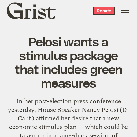
Grist
Donate
home
Pelosi wants a
stimulus package
that includes green
measures
In her post-election press conference
yesterday, House Speaker Nancy Pelosi (D-
Calif.) affirmed her desire that a new
economic stimulus plan — which could be
taken up in a lame-duck session of