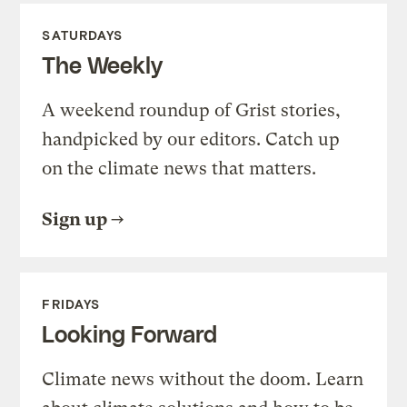
SATURDAYS
The Weekly
A weekend roundup of Grist stories,
handpicked by our editors. Catch up
on the climate news that matters.
Sign up
FRIDAYS
Looking Forward
Climate news without the doom. Learn