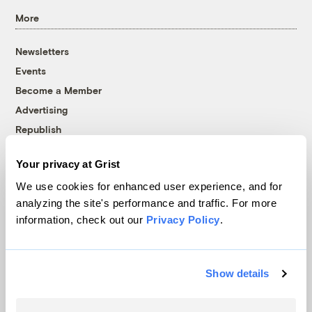
More
Newsletters
Events
Become a Member
Advertising
Republish
Accessibility
Your privacy at Grist
Follow us on Facebook
Follow us on Twitter
Follow us on Instagram
Follow us on YouTube
Follow us on Bluesky
We use cookies for enhanced user experience, and for
analyzing the site's performance and traffic. For more
© 1999-2026 Grist Magazine, Inc. All rights reserved.
information, check out our
Privacy Policy
.
Grist is powered by
WordPress VIP
.
Terms of Use
|
Privacy Policy
Show details