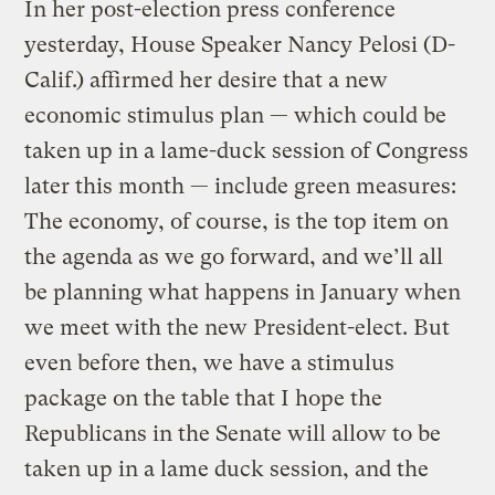
In her post-election press conference
yesterday, House Speaker Nancy Pelosi (D-
Calif.) affirmed her desire that a new
economic stimulus plan — which could be
taken up in a lame-duck session of Congress
later this month — include green measures:
The economy, of course, is the top item on
the agenda as we go forward, and we’ll all
be planning what happens in January when
we meet with the new President-elect. But
even before then, we have a stimulus
package on the table that I hope the
Republicans in the Senate will allow to be
taken up in a lame duck session, and the