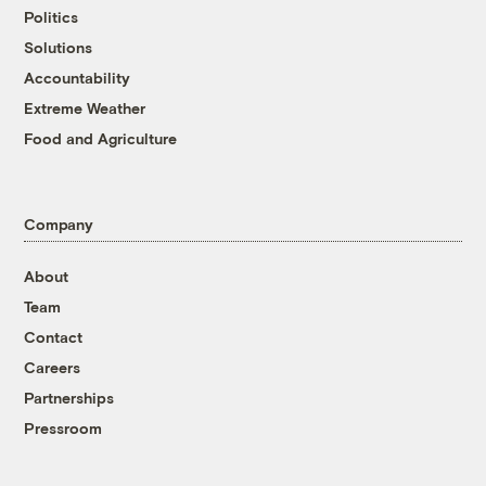
Politics
Solutions
Accountability
Extreme Weather
Food and Agriculture
Company
About
Team
Contact
Careers
Partnerships
Pressroom