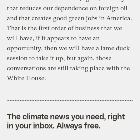
that reduces our dependence on foreign oil
and that creates good green jobs in America.
That is the first order of business that we
will have, if it appears to have an
opportunity, then we will have a lame duck
session to take it up, but again, those
conversations are still taking place with the
White House.
The climate news you need, right
in your inbox. Always free.