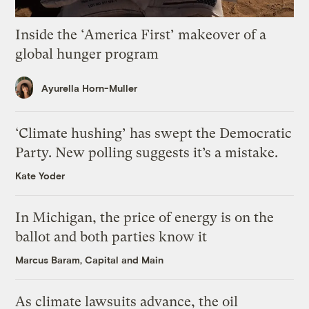
Inside the ‘America First’ makeover of a
global hunger program
Ayurella Horn-Muller
‘Climate hushing’ has swept the Democratic
Party. New polling suggests it’s a mistake.
Kate Yoder
In Michigan, the price of energy is on the
ballot and both parties know it
Marcus Baram, Capital and Main
As climate lawsuits advance, the oil