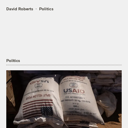
David Roberts
Politics
Politics