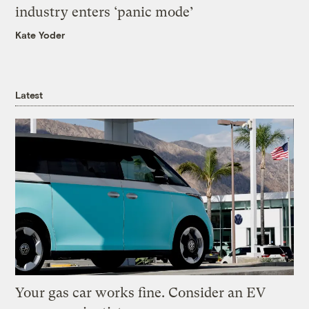
industry enters ‘panic mode’
Kate Yoder
Latest
Your gas car works fine. Consider an EV