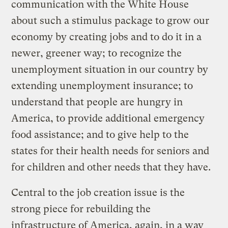
communication with the White House
about such a stimulus package to grow our
economy by creating jobs and to do it in a
newer, greener way; to recognize the
unemployment situation in our country by
extending unemployment insurance; to
understand that people are hungry in
America, to provide additional emergency
food assistance; and to give help to the
states for their health needs for seniors and
for children and other needs that they have.
Central to the job creation issue is the
strong piece for rebuilding the
infrastructure of America, again, in a way