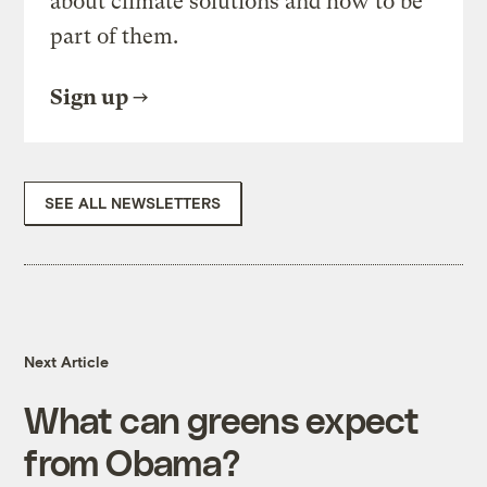
about climate solutions and how to be
part of them.
Sign up
SEE ALL NEWSLETTERS
Next Article
What can greens expect
from Obama?