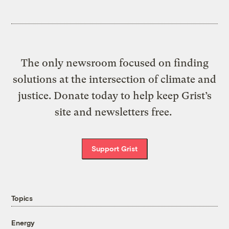
The only newsroom focused on finding
solutions at the intersection of climate and
justice. Donate today to help keep Grist’s
site and newsletters free.
Support Grist
Topics
Energy