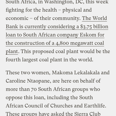
South Africa, in Washington, DC, this week
fighting for the health – physical and
economic – of their community.
The World
Bank is currently considering a $3.75 billion
loan to South African company Eskom for
the construction of a 4,800 megawatt coal
plant
. This proposed coal plant would be the
fourth largest coal plant in the world.
These two women, Makoma Lekalakala and
Caroline Ntaopane, are here on behalf of
more than 70 South African groups who
oppose this loan, including the South
African Council of Churches and Earthlife.
These groups have asked the Sierra Club