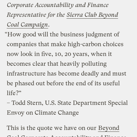
Corporate Accountability and Finance
Representative for the
Sierra Club Beyond
Coal Campaign
.
“How good will the business judgment of
companies that make high-carbon choices
now look in five, 10, 20 years, when it
becomes clear that heavily polluting
infrastructure has become deadly and must
be phased out before the end of its useful
life?”
– Todd Stern, U.S. State Department Special
Envoy on Climate Change
This is the quote we have on our
Beyond