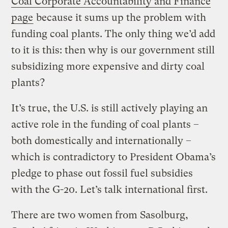
Coal Corporate Accountability and Finance
page
because it sums up the problem with
funding coal plants. The only thing we’d add
to it is this: then why is our government still
subsidizing more expensive and dirty coal
plants?
It’s true, the U.S. is still actively playing an
active role in the funding of coal plants –
both domestically and internationally –
which is contradictory to President Obama’s
pledge to phase out fossil fuel subsidies
with the G-20. Let’s talk international first.
There are two women from Sasolburg,