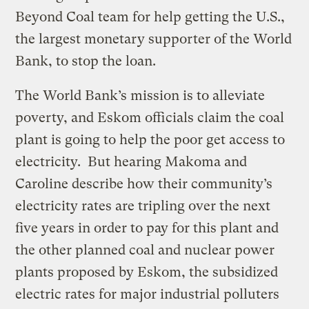
Beyond Coal team for help getting the U.S.,
the largest monetary supporter of the World
Bank, to stop the loan.
The World Bank’s mission is to alleviate
poverty, and Eskom officials claim the coal
plant is going to help the poor get access to
electricity. But hearing Makoma and
Caroline describe how their community’s
electricity rates are tripling over the next
five years in order to pay for this plant and
the other planned coal and nuclear power
plants proposed by Eskom, the subsidized
electric rates for major industrial polluters