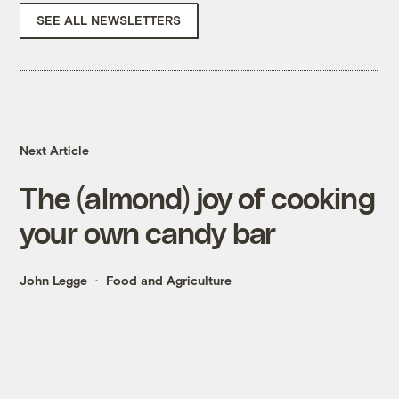
SEE ALL NEWSLETTERS
Next Article
The (almond) joy of cooking
your own candy bar
John Legge
Food and Agriculture