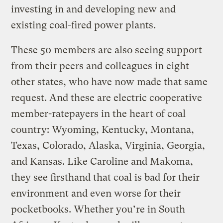
investing in and developing new and
existing coal-fired power plants.
These 50 members are also seeing support
from their peers and colleagues in eight
other states, who have now made that same
request. And these are electric cooperative
member-ratepayers in the heart of coal
country: Wyoming, Kentucky, Montana,
Texas, Colorado, Alaska, Virginia, Georgia,
and Kansas. Like Caroline and Makoma,
they see firsthand that coal is bad for their
environment and even worse for their
pocketbooks. Whether you’re in South