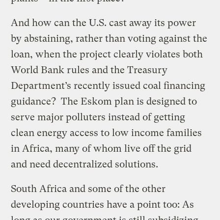
And how can the U.S. cast away its power
by abstaining, rather than voting against the
loan, when the project clearly violates both
World Bank rules and the Treasury
Department’s recently issued coal financing
guidance? The Eskom plan is designed to
serve major polluters instead of getting
clean energy access to low income families
in Africa, many of whom live off the grid
and need decentralized solutions.
South Africa and some of the other
developing countries have a point too: As