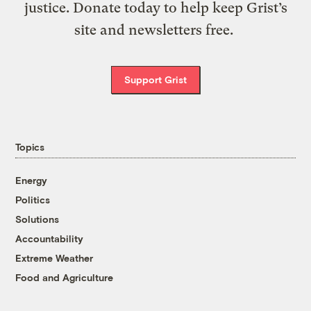
justice. Donate today to help keep Grist’s
site and newsletters free.
Support Grist
Topics
Energy
Politics
Solutions
Accountability
Extreme Weather
Food and Agriculture