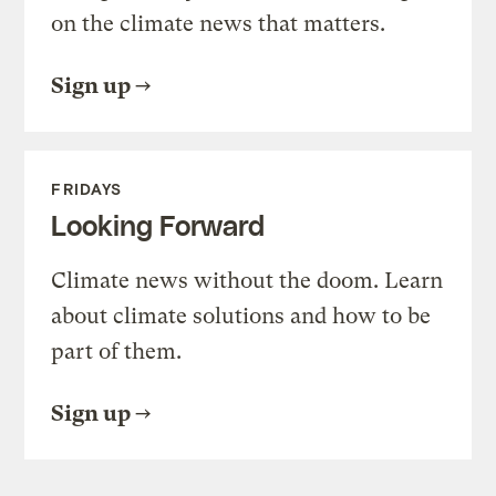
on the climate news that matters.
Sign up
FRIDAYS
Looking Forward
Climate news without the doom. Learn
about climate solutions and how to be
part of them.
Sign up