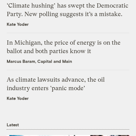
‘Climate hushing’ has swept the Democratic
Party. New polling suggests it’s a mistake.
Kate Yoder
In Michigan, the price of energy is on the
ballot and both parties know it
Marcus Baram, Capital and Main
As climate lawsuits advance, the oil
industry enters ‘panic mode’
Kate Yoder
Latest