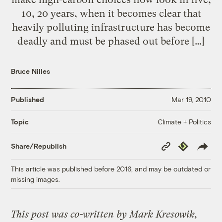
10, 20 years, when it becomes clear that
heavily polluting infrastructure has become
deadly and must be phased out before […]
Bruce Nilles
Published
Mar 19, 2010
Climate + Politics
Topic
Copy
Republish
Share/Republish
Link
This article was published before 2016, and may be outdated or
missing images.
This post was co-written by Mark Kresowik,