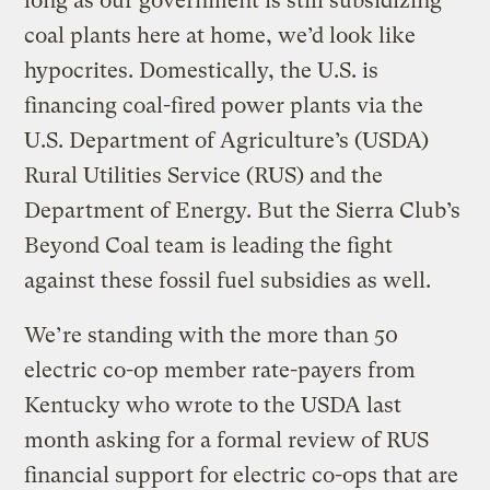
long as our government is still subsidizing
coal plants here at home, we’d look like
hypocrites. Domestically, the U.S. is
financing coal-fired power plants via the
U.S. Department of Agriculture’s (USDA)
Rural Utilities Service (RUS) and the
Department of Energy. But the Sierra Club’s
Beyond Coal team is leading the fight
against these fossil fuel subsidies as well.
We’re standing with the more than 50
electric co-op member rate-payers from
Kentucky who wrote to the USDA last
month asking for a formal review of RUS
financial support for electric co-ops that are