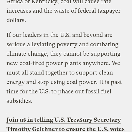
Africa or Kentucky, coal will cause rate
increases and the waste of federal taxpayer
dollars.
If our leaders in the U.S. and beyond are
serious alleviating poverty and combating
climate change, they cannot be supporting
new coal-fired power plants anywhere. We
must all stand together to support clean
energy and stop using coal power. It is past
time for the U.S. to phase out fossil fuel
subsidies.
Join us in telling U.S. Treasury Secretary
Timothy Geithner to ensure the U.S. votes