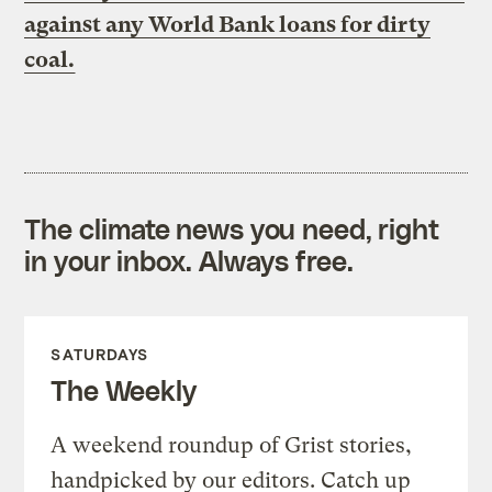
against any World Bank loans for dirty
coal.
The climate news you need, right
in your inbox. Always free.
SATURDAYS
The Weekly
A weekend roundup of Grist stories,
handpicked by our editors. Catch up