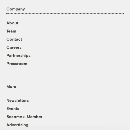
Company
About
Team
Contact
Careers
Partnerships
Pressroom
More
Newsletters
Events
Become a Member
Advertising