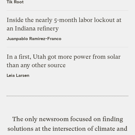
Tik Root
Inside the nearly 5-month labor lockout at
an Indiana refinery
Juanpablo Ramirez-Franco
In a first, Utah got more power from solar
than any other source
Leia Larsen
The only newsroom focused on finding
solutions at the intersection of climate and