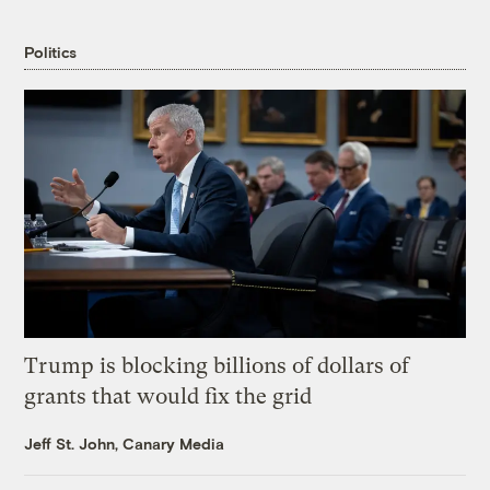
Politics
Trump is blocking billions of dollars of
grants that would fix the grid
Jeff St. John, Canary Media