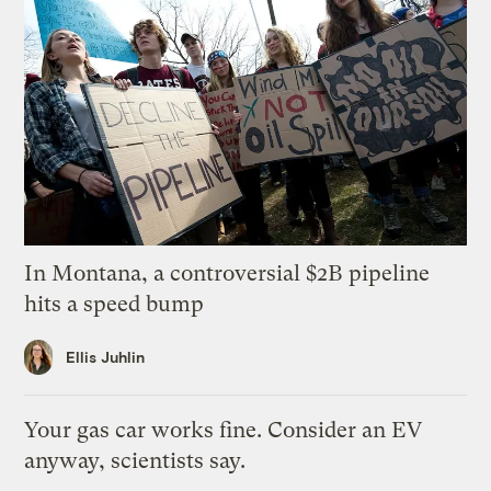
In Montana, a controversial $2B pipeline
hits a speed bump
Ellis Juhlin
Your gas car works fine. Consider an EV
anyway, scientists say.