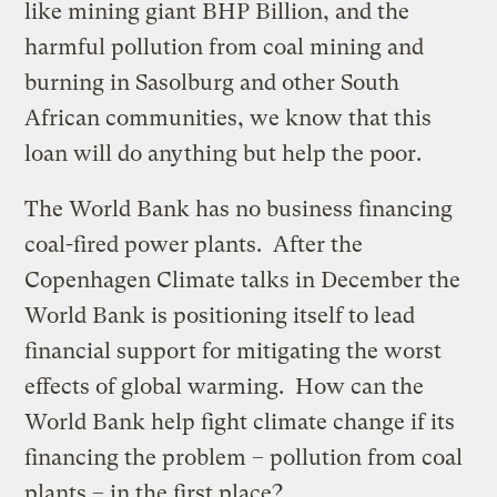
like mining giant BHP Billion, and the
harmful pollution from coal mining and
burning in Sasolburg and other South
African communities, we know that this
loan will do anything but help the poor.
The World Bank has no business financing
coal-fired power plants. After the
Copenhagen Climate talks in December the
World Bank is positioning itself to lead
financial support for mitigating the worst
effects of global warming. How can the
World Bank help fight climate change if its
financing the problem – pollution from coal
plants – in the first place?