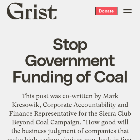
Grist
Donate
home
Stop
Government
Funding of Coal
This post was co-written by Mark
Kresowik, Corporate Accountability and
Finance Representative for the Sierra Club
Beyond Coal Campaign. “How good will
the business judgment of companies that
make high-carbon choices now look in five,