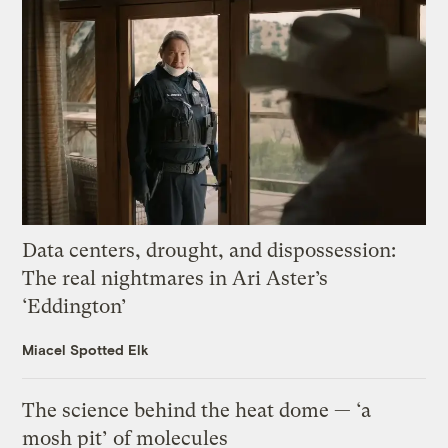
Data centers, drought, and dispossession:
The real nightmares in Ari Aster’s
‘Eddington’
Miacel Spotted Elk
The science behind the heat dome — ‘a
mosh pit’ of molecules