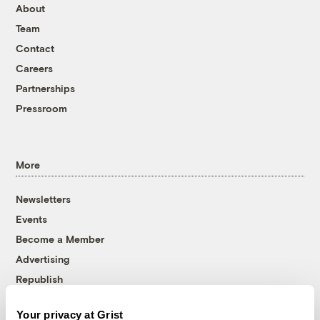
About
Team
Contact
Careers
Partnerships
Pressroom
More
Newsletters
Events
Become a Member
Advertising
Republish
Accessibility
Your privacy at Grist