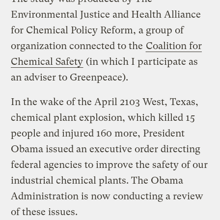
Environmental Justice and Health Alliance
for Chemical Policy Reform, a group of
organization connected to the
Coalition for
Chemical Safety
(in which I participate as
an adviser to Greenpeace).
In the wake of the April 2103 West, Texas,
chemical plant explosion, which killed 15
people and injured 160 more, President
Obama issued an executive order directing
federal agencies to improve the safety of our
industrial chemical plants. The Obama
Administration is now conducting a review
of these issues.