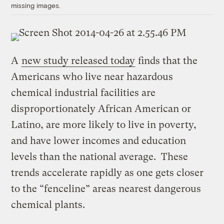
missing images.
A
new study released today
finds that the
Americans who live near hazardous
chemical industrial facilities are
disproportionately African American or
Latino, are more likely to live in poverty,
and have lower incomes and education
levels than the national average. These
trends accelerate rapidly as one gets closer
to the “fenceline” areas nearest dangerous
chemical plants.