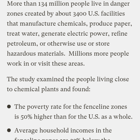
More than 134 million people live in danger
zones created by about 3400 U.S. facilities
that manufacture chemicals, produce paper,
treat water, generate electric power, refine
petroleum, or otherwise use or store
hazardous materials. Millions more people
work in or visit these areas.
The study examined the people living close
to chemical plants and found:
The poverty rate for the fenceline zones
is 50% higher than for the U.S. as a whole.
Average household incomes in the