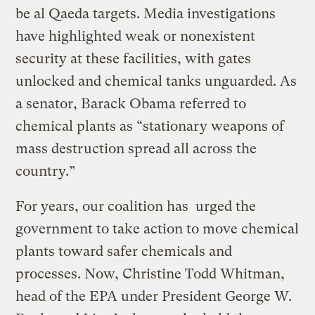
be al Qaeda targets. Media investigations
have highlighted weak or nonexistent
security at these facilities, with gates
unlocked and chemical tanks unguarded. As
a senator, Barack Obama referred to
chemical plants as “stationary weapons of
mass destruction spread all across the
country.”
For years, our coalition has urged the
government to take action to move chemical
plants toward safer chemicals and
processes. Now, Christine Todd Whitman,
head of the EPA under President George W.