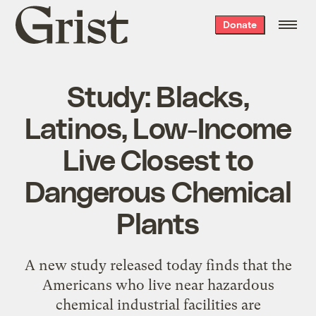
Grist
Donate
home
Study: Blacks,
Latinos, Low-Income
Live Closest to
Dangerous Chemical
Plants
A new study released today finds that the
Americans who live near hazardous
chemical industrial facilities are