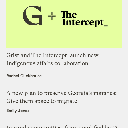
Grist and The Intercept launch new
Indigenous affairs collaboration
Rachel Glickhouse
A new plan to preserve Georgia’s marshes:
Give them space to migrate
Emily Jones
In rural communities, fears amplified by ‘AI