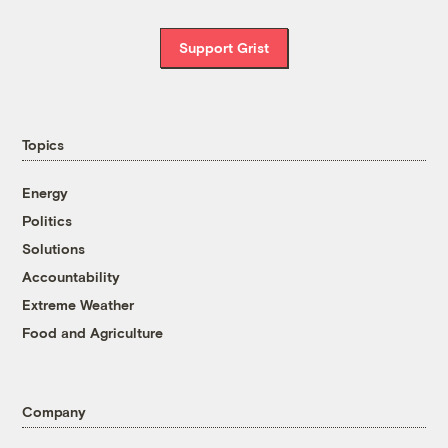
Support Grist
Topics
Energy
Politics
Solutions
Accountability
Extreme Weather
Food and Agriculture
Company