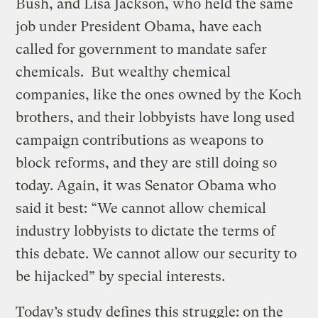
Bush, and Lisa Jackson, who held the same
job under President Obama, have each
called for government to mandate safer
chemicals. But wealthy chemical
companies, like the ones owned by the Koch
brothers, and their lobbyists have long used
campaign contributions as weapons to
block reforms, and they are still doing so
today. Again, it was Senator Obama who
said it best: “We cannot allow chemical
industry lobbyists to dictate the terms of
this debate. We cannot allow our security to
be hijacked” by special interests.
Today’s study defines this struggle: on the