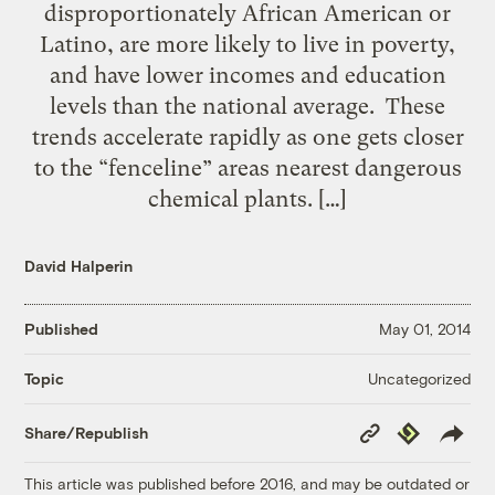
disproportionately African American or
Latino, are more likely to live in poverty,
and have lower incomes and education
levels than the national average. These
trends accelerate rapidly as one gets closer
to the “fenceline” areas nearest dangerous
chemical plants. […]
David Halperin
Published
May 01, 2014
Uncategorized
Topic
Copy
Republish
Share/Republish
Link
This article was published before 2016, and may be outdated or