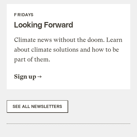
FRIDAYS
Looking Forward
Climate news without the doom. Learn
about climate solutions and how to be
part of them.
Sign up
SEE ALL NEWSLETTERS