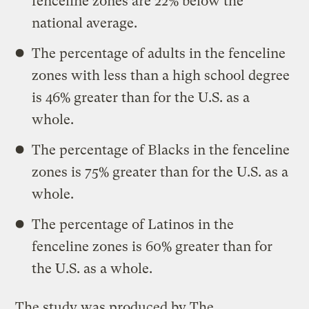
fenceline zones are 22% below the
national average.
The percentage of adults in the fenceline
zones with less than a high school degree
is 46% greater than for the U.S. as a
whole.
The percentage of Blacks in the fenceline
zones is 75% greater than for the U.S. as a
whole.
The percentage of Latinos in the
fenceline zones is 60% greater than for
the U.S. as a whole.
The study was produced by The