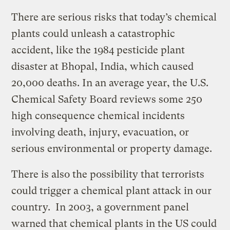
There are serious risks that today’s chemical
plants could unleash a catastrophic
accident, like
the 1984 pesticide plant
disaster at Bhopal, India, which caused
20,000 deaths. In an average year, the U.S.
Chemical Safety Board reviews some 250
high consequence chemical incidents
involving death, injury, evacuation, or
serious environmental or property damage.
There is also th
e possibility that terrorists
could trigger a chemical plant attack in our
country.
In 2003, a government panel
warned that chemical plants in the US could