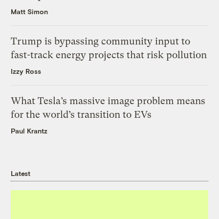
Matt Simon
Trump is bypassing community input to
fast-track energy projects that risk pollution
Izzy Ross
What Tesla’s massive image problem means
for the world’s transition to EVs
Paul Krantz
Latest