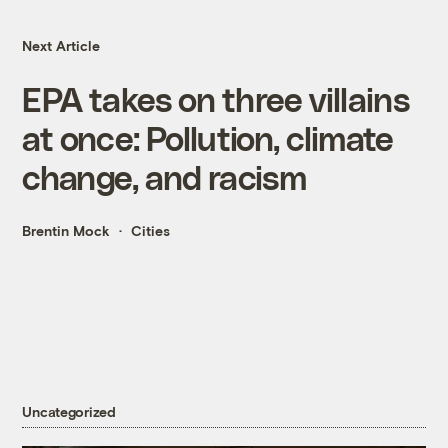
Next Article
EPA takes on three villains
at once: Pollution, climate
change, and racism
Brentin Mock
Cities
Uncategorized