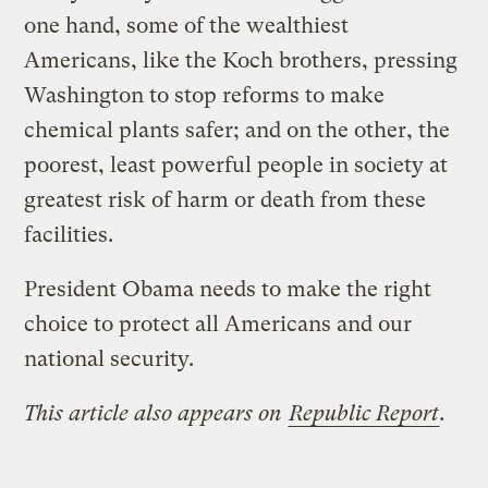
one hand, some of the wealthiest
Americans, like the Koch brothers, pressing
Washington to stop reforms to make
chemical plants safer; and on the other, the
poorest, least powerful people in society at
greatest risk of harm or death from these
facilities.
President Obama needs to make the right
choice to protect all Americans and our
national security.
This article also appears on
Republic Report
.