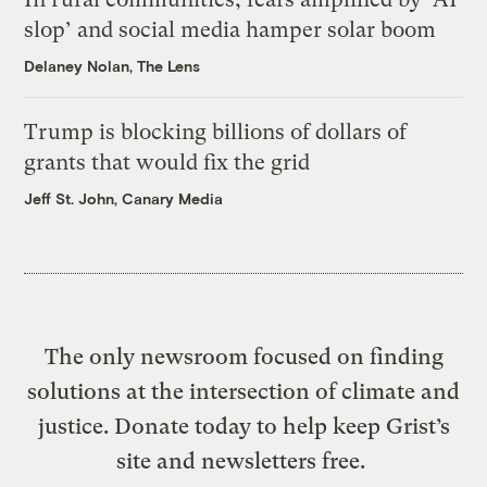
slop’ and social media hamper solar boom
Delaney Nolan, The Lens
Trump is blocking billions of dollars of
grants that would fix the grid
Jeff St. John, Canary Media
The only newsroom focused on finding
solutions at the intersection of climate and
justice. Donate today to help keep Grist’s
site and newsletters free.