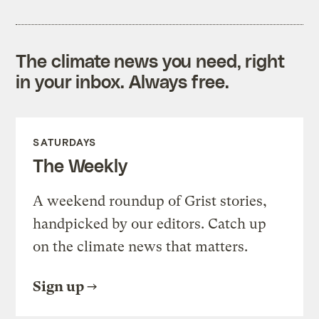
The climate news you need, right
in your inbox. Always free.
SATURDAYS
The Weekly
A weekend roundup of Grist stories,
handpicked by our editors. Catch up
on the climate news that matters.
Sign up