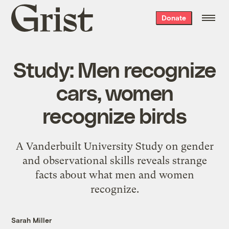
Grist
Donate
home
Study: Men recognize
cars, women
recognize birds
A Vanderbuilt University Study on gender
and observational skills reveals strange
facts about what men and women
recognize.
Sarah Miller