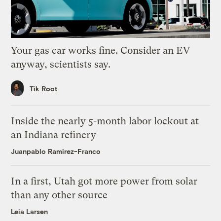
Your gas car works fine. Consider an EV
anyway, scientists say.
Tik Root
Inside the nearly 5-month labor lockout at
an Indiana refinery
Juanpablo Ramirez-Franco
In a first, Utah got more power from solar
than any other source
Leia Larsen