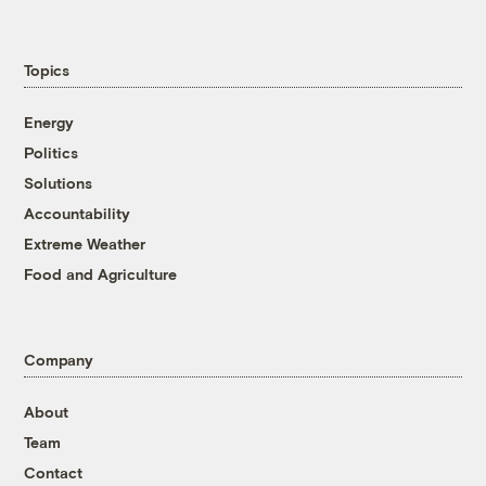
Topics
Energy
Politics
Solutions
Accountability
Extreme Weather
Food and Agriculture
Company
About
Team
Contact