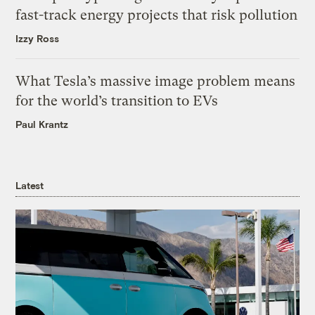
fast-track energy projects that risk pollution
Izzy Ross
What Tesla’s massive image problem means
for the world’s transition to EVs
Paul Krantz
Latest