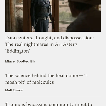
Data centers, drought, and dispossession:
The real nightmares in Ari Aster’s
‘Eddington’
Miacel Spotted Elk
The science behind the heat dome — ‘a
mosh pit’ of molecules
Matt Simon
Trump is bypassing community input to