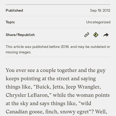
Published
Sep 19, 2012
Uncategorized
Topic
Copy
Republish
Share/Republish
Link
This article was published before 2016, and may be outdated or
missing images.
You ever see a couple together and the guy
keeps pointing at the street and saying
things like, “Buick, Jetta, Jeep Wrangler,
Chrysler LeBaron,” while the woman points
at the sky and says things like, “wild
Canadian goose, finch, snowy egret”? Well,