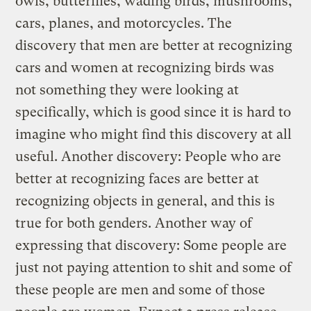
owls, butterflies, wading birds, mushrooms,
cars, planes, and motorcycles. The
discovery that men are better at recognizing
cars and women at recognizing birds was
not something they were looking at
specifically, which is good since it is hard to
imagine who might find this discovery at all
useful.
Another discovery: People who are
better at recognizing faces are better at
recognizing objects in general, and this is
true for both genders. Another way of
expressing that discovery: Some people are
just not paying attention to shit and some of
these people are men and some of those