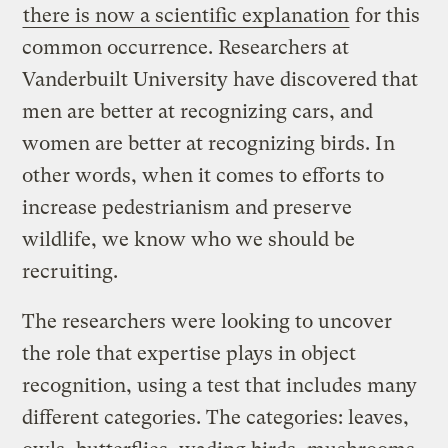
there is now a scientific explanation
for this
common occurrence. Researchers at
Vanderbuilt University have discovered that
men are better at recognizing cars, and
women are better at recognizing birds. In
other words, when it comes to efforts to
increase pedestrianism and preserve
wildlife, we know who we should be
recruiting.
The researchers were looking to uncover
the role that expertise plays in object
recognition, using a test that includes many
different categories. The categories: leaves,