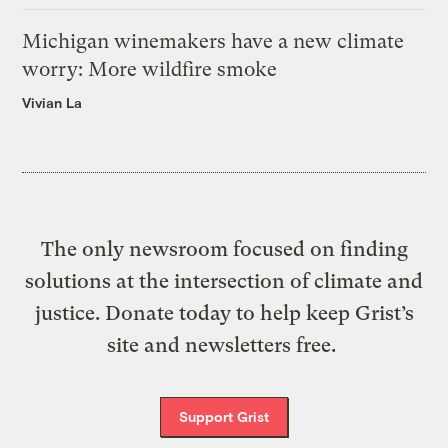
Michigan winemakers have a new climate
worry: More wildfire smoke
Vivian La
The only newsroom focused on finding
solutions at the intersection of climate and
justice. Donate today to help keep Grist’s
site and newsletters free.
Support Grist