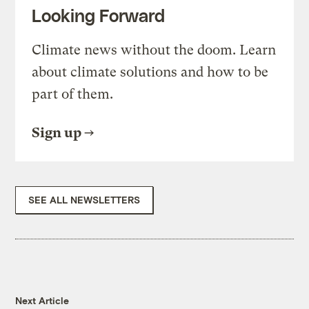
Looking Forward
Climate news without the doom. Learn
about climate solutions and how to be
part of them.
Sign up
SEE ALL NEWSLETTERS
Next Article