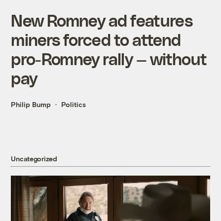
New Romney ad features
miners forced to attend
pro-Romney rally — without
pay
Philip Bump
Politics
Uncategorized