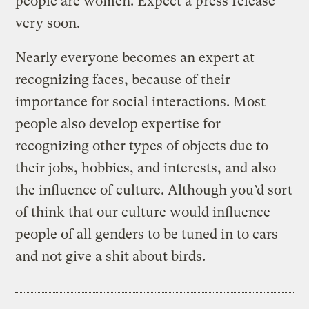
people are women. Expect a press release
very soon.
Nearly everyone becomes an expert at
recognizing faces, because of their
importance for social interactions. Most
people also develop expertise for
recognizing other types of objects due to
their jobs, hobbies, and interests, and also
the influence of culture. Although you’d sort
of think that our culture would influence
people of all genders to be tuned in to cars
and not give a shit about birds.