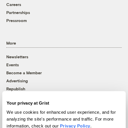
Careers
Partnerships
Pressroom
More
Newsletters
Events
Become a Member
Advertising
Republish
Accessibility
Your privacy at Grist
Follow us on Facebook
Follow us on Twitter
Follow us on Instagram
Follow us on YouTube
Follow us on Bluesky
We use cookies for enhanced user experience, and for
analyzing the site's performance and traffic. For more
© 1999-2026 Grist Magazine, Inc. All rights reserved.
information, check out our
Privacy Policy
.
Grist is powered by
WordPress VIP
.