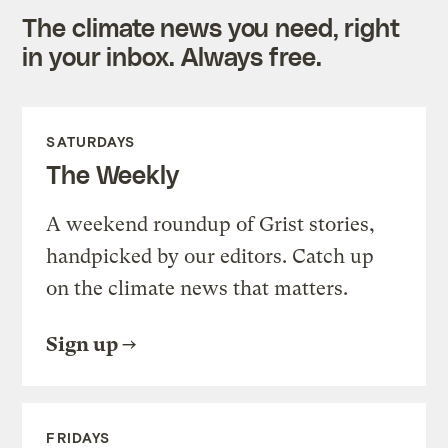
The climate news you need, right
in your inbox. Always free.
SATURDAYS
The Weekly
A weekend roundup of Grist stories,
handpicked by our editors. Catch up
on the climate news that matters.
Sign up
FRIDAYS