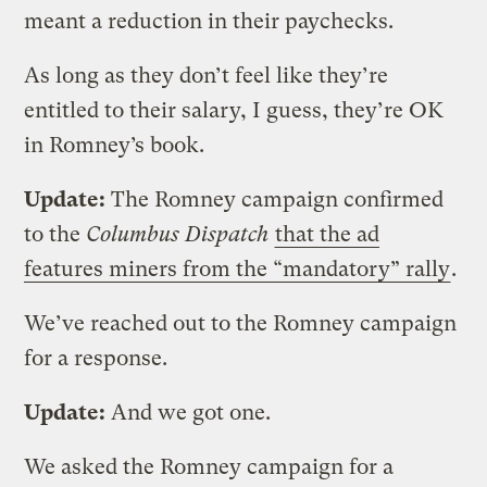
meant a reduction in their paychecks.
As long as they don’t feel like they’re
entitled to their salary, I guess, they’re OK
in Romney’s book.
Update:
The Romney campaign confirmed
to the
Columbus Dispatch
that the ad
features miners from the “mandatory” rally
.
We’ve reached out to the Romney campaign
for a response.
Update:
And we got one.
We asked the Romney campaign for a