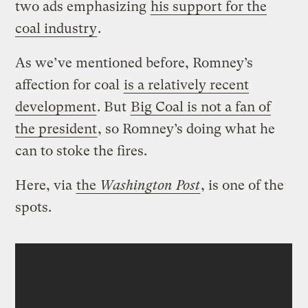
two ads emphasizing
his support for the
coal industry
.
As we’ve mentioned before, Romney’s
affection for coal
is a relatively recent
development
. But
Big Coal is not a fan of
the president
, so Romney’s doing what he
can to stoke the fires.
Here, via
the
Washington Post
, is one of the
spots.