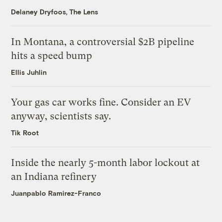
Delaney Dryfoos, The Lens
In Montana, a controversial $2B pipeline
hits a speed bump
Ellis Juhlin
Your gas car works fine. Consider an EV
anyway, scientists say.
Tik Root
Inside the nearly 5-month labor lockout at
an Indiana refinery
Juanpablo Ramirez-Franco