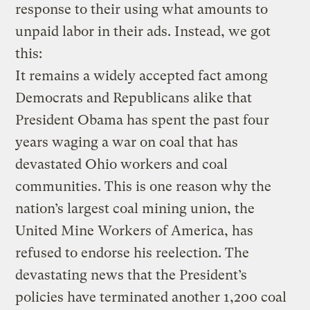
response to their using what amounts to
unpaid labor in their ads. Instead, we got
this:
It remains a widely accepted fact among
Democrats and Republicans alike that
President Obama has spent the past four
years waging a war on coal that has
devastated Ohio workers and coal
communities. This is one reason why the
nation’s largest coal mining union, the
United Mine Workers of America, has
refused to endorse his reelection. The
devastating news that the President’s
policies have terminated another 1,200 coal