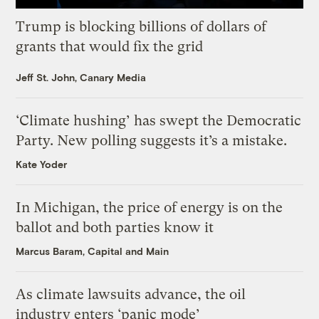
Trump is blocking billions of dollars of
grants that would fix the grid
Jeff St. John, Canary Media
‘Climate hushing’ has swept the Democratic
Party. New polling suggests it’s a mistake.
Kate Yoder
In Michigan, the price of energy is on the
ballot and both parties know it
Marcus Baram, Capital and Main
As climate lawsuits advance, the oil
industry enters ‘panic mode’