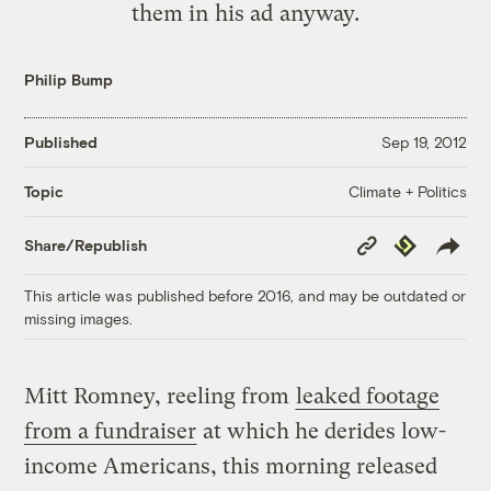
them in his ad anyway.
Philip Bump
Published
Sep 19, 2012
Climate + Politics
Topic
Copy
Republish
Share/Republish
Link
This article was published before 2016, and may be outdated or
missing images.
Mitt Romney, reeling from
leaked footage
from a fundraiser
at which he derides low-
income Americans, this morning released