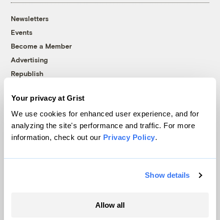
Newsletters
Events
Become a Member
Advertising
Republish
Accessibility
Your privacy at Grist
Follow us on Facebook
Follow us on Twitter
Follow us on Instagram
Follow us on YouTube
Follow us on Bluesky
We use cookies for enhanced user experience, and for
analyzing the site's performance and traffic. For more
© 1999-2026 Grist Magazine, Inc. All rights reserved.
information, check out our
Privacy Policy
.
Grist is powered by
WordPress VIP
.
Terms of Use
|
Privacy Policy
Show details
Allow all