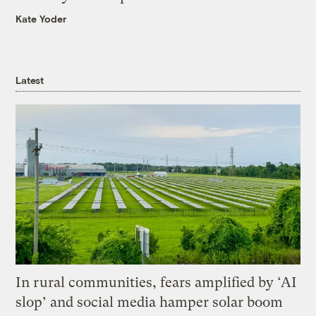
Kate Yoder
Latest
In rural communities, fears amplified by ‘AI
slop’ and social media hamper solar boom