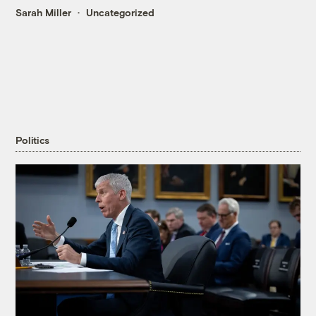
Sarah Miller
Uncategorized
Politics