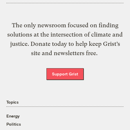
The only newsroom focused on finding
solutions at the intersection of climate and
justice. Donate today to help keep Grist’s
site and newsletters free.
Support Grist
Topics
Energy
Politics