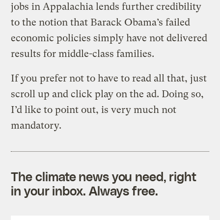
jobs in Appalachia lends further credibility
to the notion that Barack Obama’s failed
economic policies simply have not delivered
results for middle-class families.
If you prefer not to have to read all that, just
scroll up and click play on the ad. Doing so,
I’d like to point out, is very much not
mandatory.
The climate news you need, right
in your inbox. Always free.