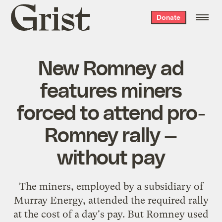
Grist
Donate
home
New Romney ad
features miners
forced to attend pro-
Romney rally —
without pay
The miners, employed by a subsidiary of
Murray Energy, attended the required rally
at the cost of a day's pay. But Romney used