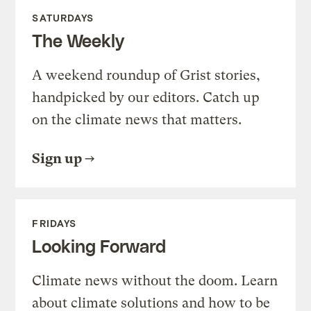
SATURDAYS
The Weekly
A weekend roundup of Grist stories,
handpicked by our editors. Catch up
on the climate news that matters.
Sign up
FRIDAYS
Looking Forward
Climate news without the doom. Learn
about climate solutions and how to be