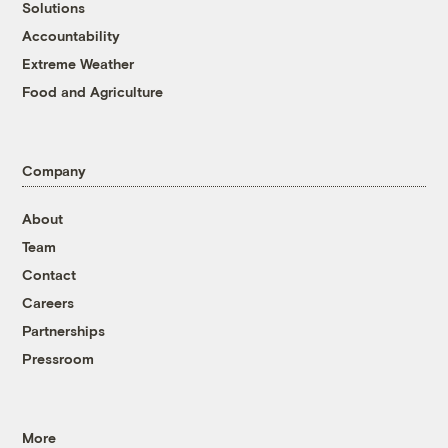
Solutions
Accountability
Extreme Weather
Food and Agriculture
Company
About
Team
Contact
Careers
Partnerships
Pressroom
More