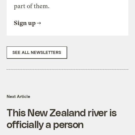
part of them.
Sign up
SEE ALL NEWSLETTERS
Next Article
This New Zealand river is
officially a person