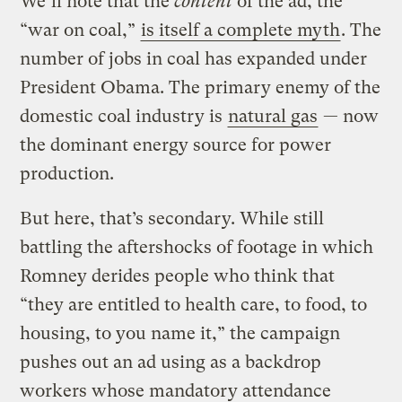
We’ll note that the
content
of the ad, the
“war on coal,”
is itself a complete myth
. The
number of jobs in coal has expanded under
President Obama. The primary enemy of the
domestic coal industry is
natural gas
— now
the dominant energy source for power
production.
But here, that’s secondary. While still
battling the aftershocks of footage in which
Romney derides people who think that
“they are entitled to health care, to food, to
housing, to you name it,” the campaign
pushes out an ad using as a backdrop
workers whose mandatory attendance