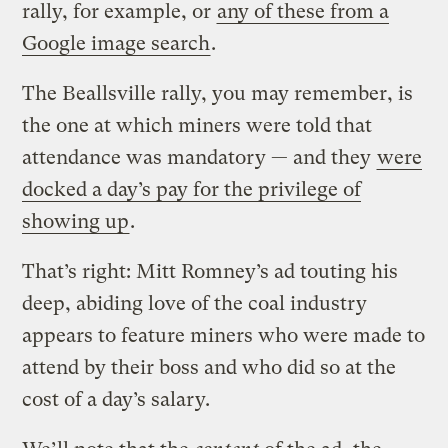
rally, for example, or
any of these from a
Google image search
.
The Beallsville rally, you may remember, is
the one at which miners were told that
attendance was mandatory — and they
were
docked a day’s pay for the privilege of
showing up
.
That’s right: Mitt Romney’s ad touting his
deep, abiding love of the coal industry
appears to feature miners who were made to
attend by their boss and who did so at the
cost of a day’s salary.