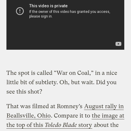
The spot is called “War on Coal,” in a nice
little bit of subtlety. Oh, but wait. Did you
see this shot?
That was filmed at Romney’s
August rally in
Beallsville, Ohio
. Compare it to
the image at
the top of this
Toledo Blade
story
about the