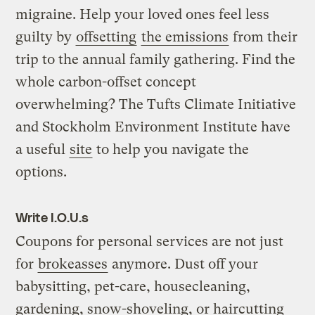
migraine. Help your loved ones feel less
guilty by
offsetting
the emissions
from their
trip to the annual family gathering. Find the
whole carbon-offset concept
overwhelming? The Tufts Climate Initiative
and Stockholm Environment Institute have
a useful
site
to help you navigate the
options.
Write I.O.U.s
Coupons for personal services are not just
for
brokeasses
anymore. Dust off your
babysitting, pet-care, housecleaning,
gardening, snow-shoveling, or haircutting