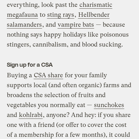
everything, look past the
charismatic
megafauna
to
sting rays
,
Hellbender
salamanders
, and
vampire bats
— because
nothing says happy holidays like poisonous
stingers, cannibalism, and blood sucking.
Sign up for a CSA
Buying a
CSA share
for your family
supports local (and often organic) farms and
broadens the selection of fruits and
vegetables you normally eat —
sunchokes
and
kohlrabi
, anyone? And hey: if you share
one with a friend (or offer to cover the cost
of a membership for a few months), it could