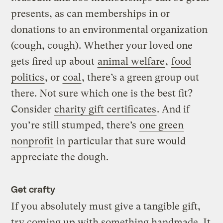
presents, as can memberships in or
donations to an environmental organization
(cough, cough). Whether your loved one
gets fired up about
animal welfare
,
food
politics
, or
coal
, there’s a green group out
there. Not sure which one is the best fit?
Consider
charity gift certificates
. And if
you’re still stumped, there’s
one green
nonprofit
in particular that sure would
appreciate the dough.
Get crafty
If you absolutely must give a tangible gift,
try coming up with something handmade. It