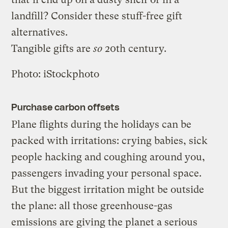
landfill? Consider these stuff-free gift
alternatives.
Tangible gifts are
so
20th century.
Photo: iStockphoto
Purchase carbon offsets
Plane flights during the holidays can be
packed with irritations: crying babies, sick
people hacking and coughing around you,
passengers invading your personal space.
But the biggest irritation might be outside
the plane: all those greenhouse-gas
emissions are giving the planet a serious