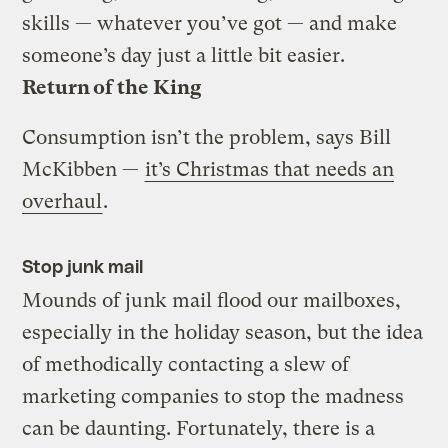
skills — whatever you’ve got — and make
someone’s day just a little bit easier.
Return of the King
Consumption isn’t the problem, says Bill
McKibben —
it’s Christmas that needs an
overhaul
.
Stop junk mail
Mounds of junk mail flood our mailboxes,
especially in the holiday season, but the idea
of methodically contacting a slew of
marketing companies to stop the madness
can be daunting. Fortunately, there is a