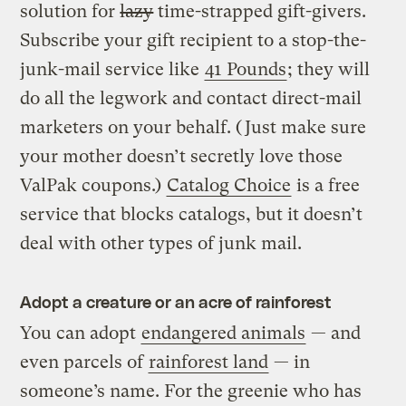
solution for
lazy
time-strapped gift-givers.
Subscribe your gift recipient to a stop-the-
junk-mail service like
41 Pounds
; they will
do all the legwork and contact direct-mail
marketers on your behalf. (Just make sure
your mother doesn’t secretly love those
ValPak coupons.)
Catalog Choice
is a free
service that blocks catalogs, but it doesn’t
deal with other types of junk mail.
Adopt a creature or an acre of rainforest
You can adopt
endangered animals
— and
even parcels of
rainforest land
— in
someone’s name. For the greenie who has