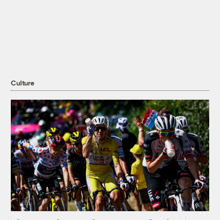
Culture