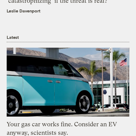
‘catastrophizing’ if the threat is real?
Leslie Davenport
Latest
Your gas car works fine. Consider an EV
anyway, scientists say.