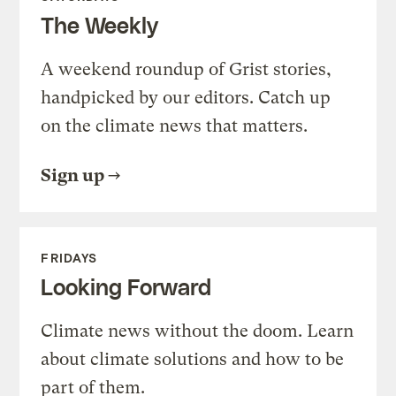
The Weekly
A weekend roundup of Grist stories,
handpicked by our editors. Catch up
on the climate news that matters.
Sign up
FRIDAYS
Looking Forward
Climate news without the doom. Learn
about climate solutions and how to be
part of them.