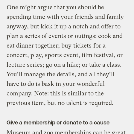
One might argue that you should be
spending time with your friends and family
anyway, but kick it up a notch and offer to
plan a series of events or outings: cook and
eat dinner together; buy
tickets
for a
concert, play, sports event, film festival, or
lecture series; go on a hike; or take a class.
You’ll manage the details, and all they’ll
have to do is bask in your wonderful
company. Note: this is similar to the
previous item, but no talent is required.
Give a membership or donate to a cause
Museum and zoo memberships can be great