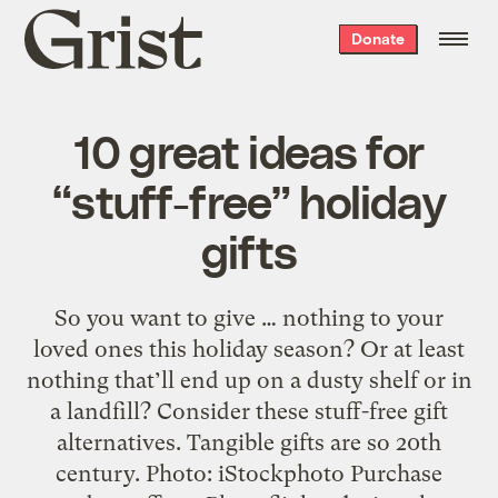
Grist
Donate
home
10 great ideas for
“stuff-free” holiday
gifts
So you want to give … nothing to your
loved ones this holiday season? Or at least
nothing that’ll end up on a dusty shelf or in
a landfill? Consider these stuff-free gift
alternatives. Tangible gifts are so 20th
century. Photo: iStockphoto Purchase