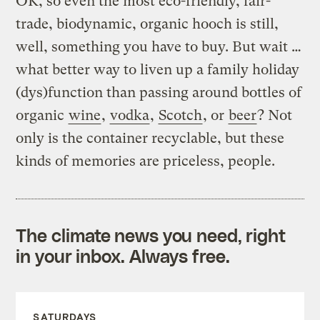
OK, so even the most eco-friendly, fair-
trade, biodynamic, organic hooch is still,
well, something you have to buy. But wait …
what better way to liven up a family holiday
(dys)function than passing around bottles of
organic
wine
,
vodka
,
Scotch
, or
beer
? Not
only is the container recyclable, but these
kinds of memories are priceless, people.
The climate news you need, right
in your inbox. Always free.
SATURDAYS