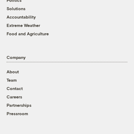
Politics
Solutions
Accountability
Extreme Weather
Food and Agriculture
Company
About
Team
Contact
Careers
Partnerships
Pressroom