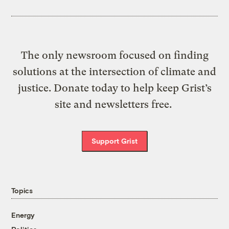
The only newsroom focused on finding
solutions at the intersection of climate and
justice. Donate today to help keep Grist’s
site and newsletters free.
Support Grist
Topics
Energy