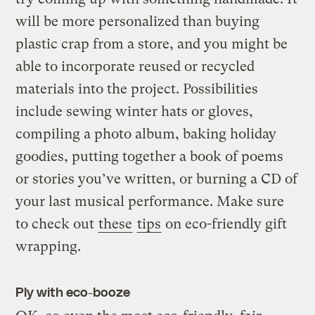
will be more personalized than buying
plastic crap from a store, and you might be
able to incorporate reused or recycled
materials into the project. Possibilities
include sewing winter hats or gloves,
compiling a photo album, baking holiday
goodies, putting together a book of poems
or stories you’ve written, or burning a CD of
your last musical performance. Make sure
to check out
these
tips
on eco-friendly gift
wrapping.
Ply with eco-booze