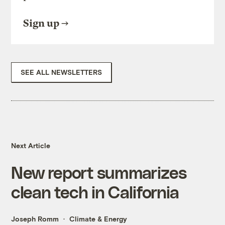
Sign up
SEE ALL NEWSLETTERS
Next Article
New report summarizes
clean tech in California
Joseph Romm
Climate & Energy