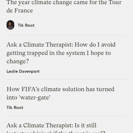
The year climate change came for the Tour
de France
Tik Root
Ask a Climate Therapist: How do I avoid
getting trapped in the system I hope to
change?
Leslie Davenport
How FIFA’s climate solution has turned
into ‘water-gate’
Tik Root
Ask a Climate Therapist: Is it still