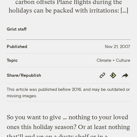
carbon offsets Plane flights during the
holidays can be packed with irritations: […]
Grist staff
Published
Nov 21, 2007
Climate + Culture
Topic
Copy
Republish
Share/Republish
Link
This article was published before 2016, and may be outdated or
missing images.
So you want to give … nothing to your loved
ones this holiday season? Or at least nothing
that’ll end up on a dusty shelf or in a