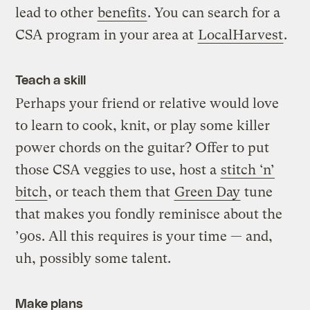
lead to other
benefits
. You can search for a
CSA program in your area at
LocalHarvest
.
Teach a skill
Perhaps your friend or relative would love
to learn to cook, knit, or play some killer
power chords on the guitar? Offer to put
those CSA veggies to use, host a
stitch ‘n’
bitch
, or teach them that
Green Day
tune
that makes you fondly reminisce about the
’90s. All this requires is your time — and,
uh, possibly some talent.
Make plans