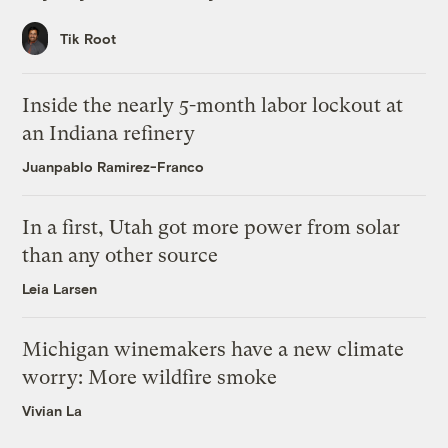
Tik Root
Inside the nearly 5-month labor lockout at
an Indiana refinery
Juanpablo Ramirez-Franco
In a first, Utah got more power from solar
than any other source
Leia Larsen
Michigan winemakers have a new climate
worry: More wildfire smoke
Vivian La