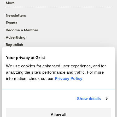
More
Newsletters
Events
Become a Member
Advertising
Republish
Accessibility
Your privacy at Grist
Follow us on Facebook
Follow us on Twitter
Follow us on Instagram
Follow us on YouTube
Follow us on Bluesky
We use cookies for enhanced user experience, and for
analyzing the site's performance and traffic. For more
© 1999-2026 Grist Magazine, Inc. All rights reserved.
information, check out our
Privacy Policy
.
Grist is powered by
WordPress VIP
.
Terms of Use
|
Privacy Policy
Show details
Allow all