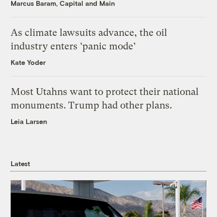
Marcus Baram, Capital and Main
As climate lawsuits advance, the oil
industry enters ‘panic mode’
Kate Yoder
Most Utahns want to protect their national
monuments. Trump had other plans.
Leia Larsen
Latest