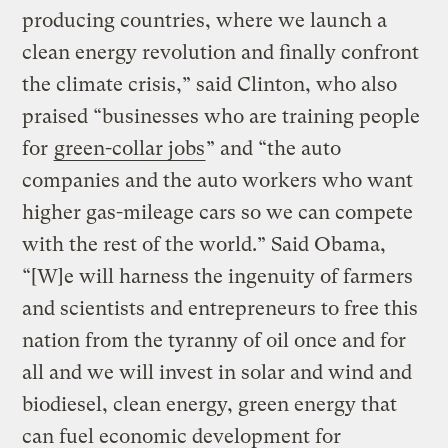
producing countries, where we launch a
clean energy revolution and finally confront
the climate crisis,” said Clinton, who also
praised “businesses who are training people
for
green-collar jobs
” and “the auto
companies and the auto workers who want
higher gas-mileage cars so we can compete
with the rest of the world.” Said Obama,
“[W]e will harness the ingenuity of farmers
and scientists and entrepreneurs to free this
nation from the tyranny of oil once and for
all and we will invest in solar and wind and
biodiesel, clean energy, green energy that
can fuel economic development for