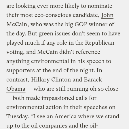
are looking ever more likely to nominate
their most eco-conscious candidate,
John
McCain
, who was the big GOP winner of
the day. But green issues don’t seem to have
played much if any role in the Republican
voting, and McCain didn’t reference
anything environmental in his speech to
supporters at the end of the night. In
contrast,
Hillary Clinton
and
Barack
Obama
— who are still running oh so close
— both made impassioned calls for
environmental action in their speeches on
Tuesday. “I see an America where we stand
up to the oil companies and the oil-