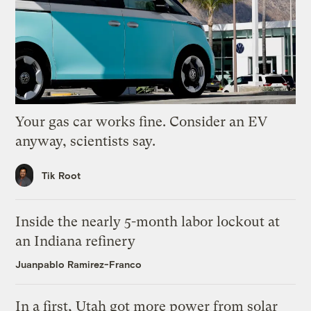
Your gas car works fine. Consider an EV
anyway, scientists say.
Tik Root
Inside the nearly 5-month labor lockout at
an Indiana refinery
Juanpablo Ramirez-Franco
In a first, Utah got more power from solar