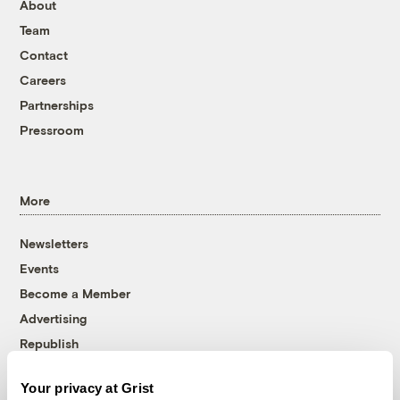
About
Team
Contact
Careers
Partnerships
Pressroom
More
Newsletters
Events
Become a Member
Advertising
Republish
Accessibility
Your privacy at Grist