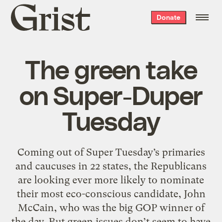
Grist
Donate
home
The green take
on Super-Duper
Tuesday
Coming out of Super Tuesday’s primaries
and caucuses in 22 states, the Republicans
are looking ever more likely to nominate
their most eco-conscious candidate, John
McCain, who was the big GOP winner of
the day. But green issues don’t seem to have