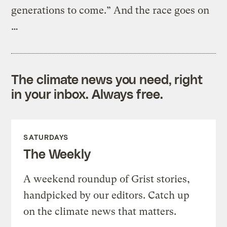
generations to come.” And the race goes on
…
The climate news you need, right
in your inbox. Always free.
SATURDAYS
The Weekly
A weekend roundup of Grist stories,
handpicked by our editors. Catch up
on the climate news that matters.