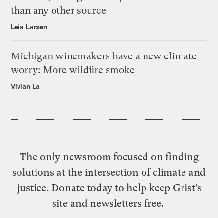
than any other source
Leia Larsen
Michigan winemakers have a new climate
worry: More wildfire smoke
Vivian La
The only newsroom focused on finding
solutions at the intersection of climate and
justice. Donate today to help keep Grist’s
site and newsletters free.