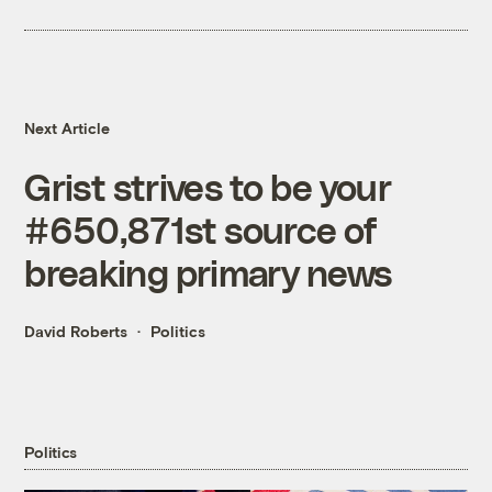
Next Article
Grist strives to be your
#650,871st source of
breaking primary news
David Roberts
Politics
Politics