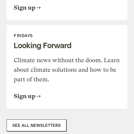
Sign up
FRIDAYS
Looking Forward
Climate news without the doom. Learn
about climate solutions and how to be
part of them.
Sign up
SEE ALL NEWSLETTERS