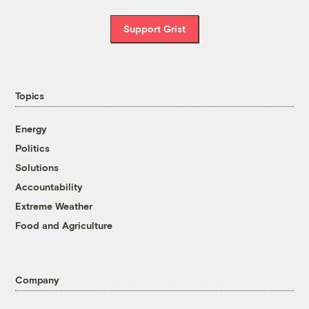
Support Grist
Topics
Energy
Politics
Solutions
Accountability
Extreme Weather
Food and Agriculture
Company