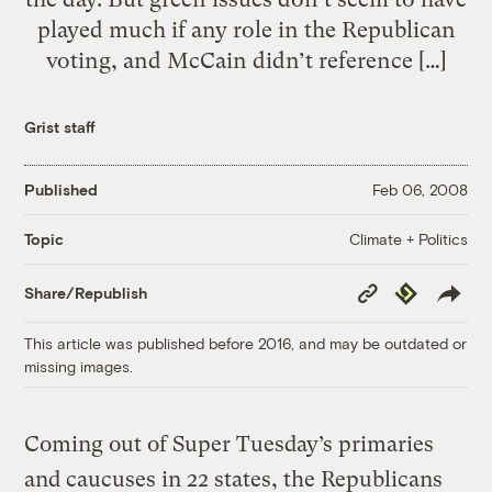
played much if any role in the Republican
voting, and McCain didn’t reference […]
Grist staff
Published
Feb 06, 2008
Climate + Politics
Topic
Copy
Republish
Share/Republish
Link
This article was published before 2016, and may be outdated or
missing images.
Coming out of Super Tuesday’s primaries
and caucuses in 22 states, the Republicans