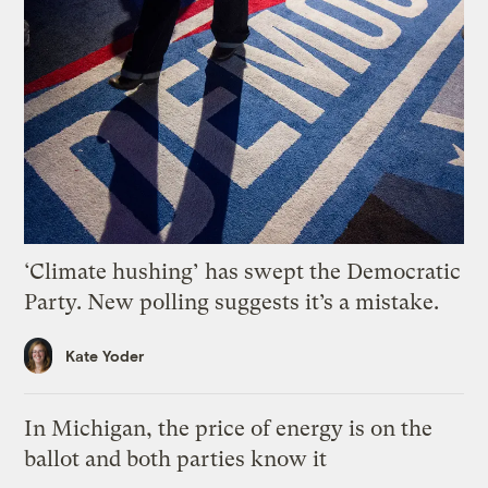
‘Climate hushing’ has swept the Democratic
Party. New polling suggests it’s a mistake.
Kate Yoder
In Michigan, the price of energy is on the
ballot and both parties know it