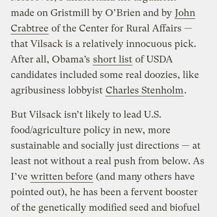
made on Gristmill by O’Brien and by
John
Crabtree
of the Center for Rural Affairs —
that Vilsack is a relatively innocuous pick.
After all, Obama’s
short list
of USDA
candidates included some real doozies, like
agribusiness lobbyist
Charles Stenholm
.
But Vilsack isn’t likely to lead U.S.
food/agriculture policy in new, more
sustainable and socially just directions — at
least not without a real push from below. As
I’ve
written before
(and many others have
pointed out), he has been a fervent booster
of the genetically modified seed and biofuel