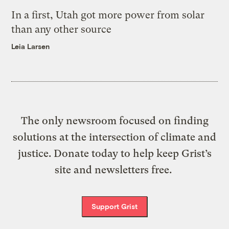
In a first, Utah got more power from solar
than any other source
Leia Larsen
The only newsroom focused on finding
solutions at the intersection of climate and
justice. Donate today to help keep Grist’s
site and newsletters free.
Support Grist