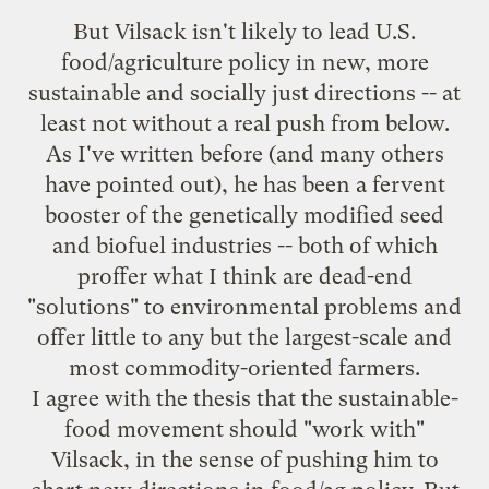
But Vilsack isn't likely to lead U.S.
food/agriculture policy in new, more
sustainable and socially just directions -- at
least not without a real push from below.
As I've
written before
(and many others
have pointed out), he has been a fervent
booster of the genetically modified seed
and biofuel industries -- both of which
proffer what I think are dead-end
"solutions" to environmental problems and
offer little to any but the largest-scale and
most commodity-oriented farmers.
I agree with the thesis that the sustainable-
food movement should "work with"
Vilsack, in the sense of pushing him to