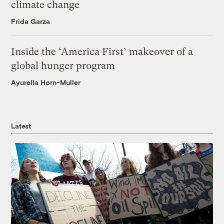
climate change
Frida Garza
Inside the ‘America First’ makeover of a
global hunger program
Ayurella Horn-Muller
Latest