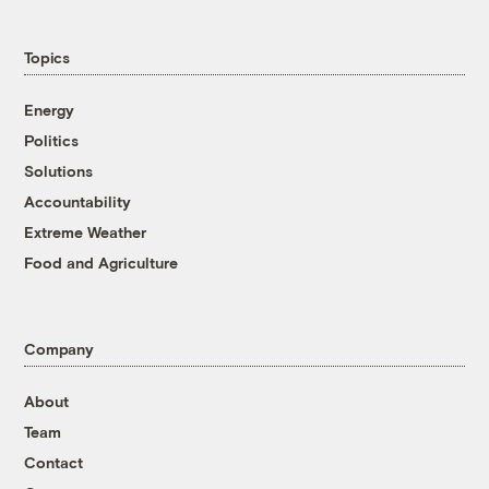
Topics
Energy
Politics
Solutions
Accountability
Extreme Weather
Food and Agriculture
Company
About
Team
Contact