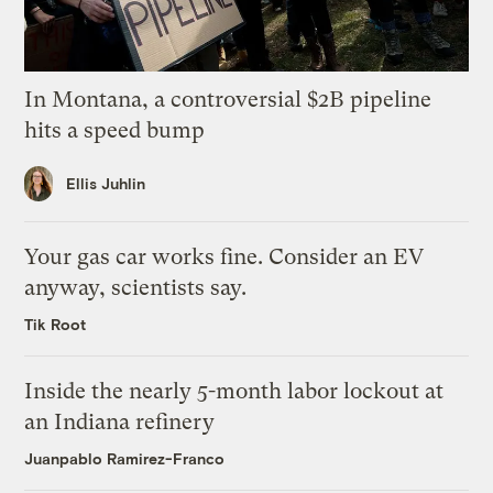
In Montana, a controversial $2B pipeline
hits a speed bump
Ellis Juhlin
Your gas car works fine. Consider an EV
anyway, scientists say.
Tik Root
Inside the nearly 5-month labor lockout at
an Indiana refinery
Juanpablo Ramirez-Franco