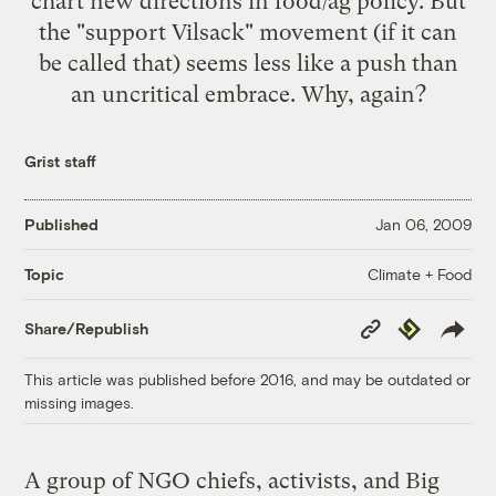
chart new directions in food/ag policy. But
the "support Vilsack" movement (if it can
be called that) seems less like a push than
an uncritical embrace. Why, again?
Grist staff
Published
Jan 06, 2009
Climate + Food
Topic
Copy
Republish
Share/Republish
Link
This article was published before 2016, and may be outdated or
missing images.
A group of NGO chiefs, activists, and Big