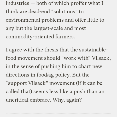
industries — both of which proffer what I
think are dead-end “solutions” to
environmental problems and offer little to
any but the largest-scale and most
commodity-oriented farmers.
I agree with the thesis that the sustainable-
food movement should “work with” Vilsack,
in the sense of pushing him to chart new
directions in food/ag policy. But the
“support Vilsack” movement (if it can be
called that) seems less like a push than an
uncritical embrace. Why, again?