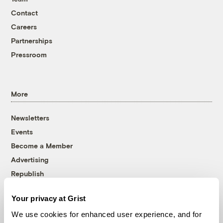
Contact
Careers
Partnerships
Pressroom
More
Newsletters
Events
Become a Member
Advertising
Republish
Accessibility
Your privacy at Grist
Follow us on Facebook
Follow us on Twitter
Follow us on Instagram
Follow us on YouTube
Follow us on Bluesky
We use cookies for enhanced user experience, and for