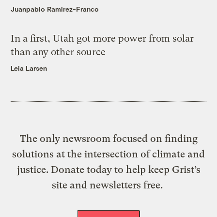
Juanpablo Ramirez-Franco
In a first, Utah got more power from solar
than any other source
Leia Larsen
The only newsroom focused on finding
solutions at the intersection of climate and
justice. Donate today to help keep Grist’s
site and newsletters free.