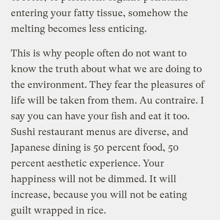
entering your fatty tissue, somehow the
melting becomes less enticing.
This is why people often do not want to
know the truth about what we are doing to
the environment. They fear the pleasures of
life will be taken from them. Au contraire. I
say you can have your fish and eat it too.
Sushi restaurant menus are diverse, and
Japanese dining is 50 percent food, 50
percent aesthetic experience. Your
happiness will not be dimmed. It will
increase, because you will not be eating
guilt wrapped in rice.