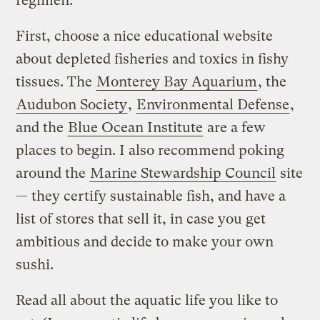
regimen.
First, choose a nice educational website
about depleted fisheries and toxics in fishy
tissues. The
Monterey Bay Aquarium
, the
Audubon Society
,
Environmental Defense
,
and the
Blue Ocean Institute
are a few
places to begin. I also recommend poking
around the
Marine Stewardship Council
site
— they certify sustainable fish, and have a
list of stores that sell it, in case you get
ambitious and decide to make your own
sushi.
Read all about the aquatic life you like to