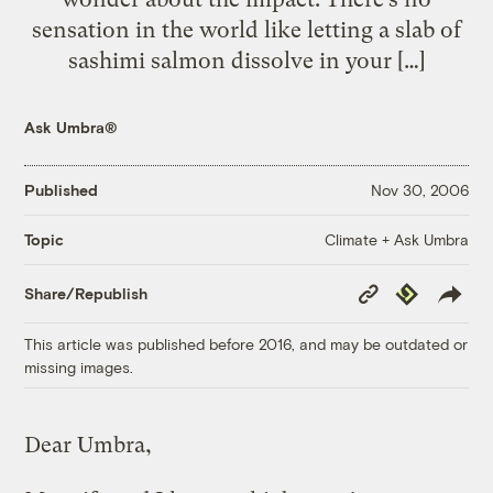
sensation in the world like letting a slab of
sashimi salmon dissolve in your […]
Ask Umbra®
Published
Nov 30, 2006
Climate + Ask Umbra
Topic
Copy
Republish
Share/Republish
Link
This article was published before 2016, and may be outdated or
missing images.
Dear Umbra,