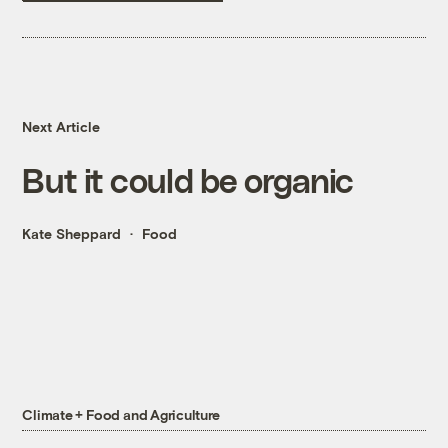
Next Article
But it could be organic
Kate Sheppard
Food
Climate + Food and Agriculture