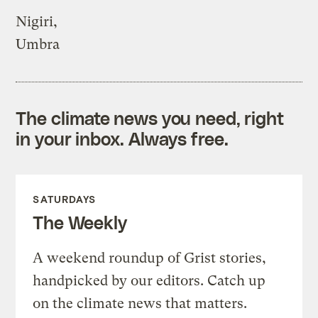
Nigiri,
Umbra
The climate news you need, right
in your inbox. Always free.
SATURDAYS
The Weekly
A weekend roundup of Grist stories,
handpicked by our editors. Catch up
on the climate news that matters.