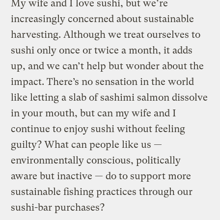
My wife and I love sushi, but we’re
increasingly concerned about sustainable
harvesting. Although we treat ourselves to
sushi only once or twice a month, it adds
up, and we can’t help but wonder about the
impact. There’s no sensation in the world
like letting a slab of sashimi salmon dissolve
in your mouth, but can my wife and I
continue to enjoy sushi without feeling
guilty? What can people like us —
environmentally conscious, politically
aware but inactive — do to support more
sustainable fishing practices through our
sushi-bar purchases?