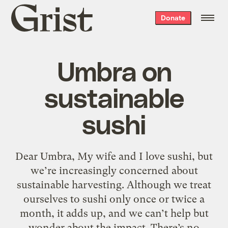
Grist
Donate
home
Umbra on
sustainable
sushi
Dear Umbra, My wife and I love sushi, but
we’re increasingly concerned about
sustainable harvesting. Although we treat
ourselves to sushi only once or twice a
month, it adds up, and we can’t help but
wonder about the impact. There’s no