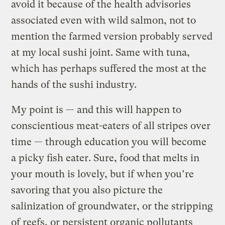
avoid it because of the health advisories
associated even with wild salmon, not to
mention the farmed version probably served
at my local sushi joint. Same with tuna,
which has perhaps suffered the most at the
hands of the sushi industry.
My point is — and this will happen to
conscientious meat-eaters of all stripes over
time — through education you will become
a picky fish eater. Sure, food that melts in
your mouth is lovely, but if when you’re
savoring that you also picture the
salinization of groundwater, or the stripping
of reefs, or persistent organic pollutants