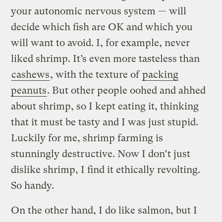
your autonomic nervous system — will
decide which fish are OK and which you
will want to avoid. I, for example, never
liked shrimp. It’s even more tasteless than
cashews
, with the texture of
packing
peanuts
. But other people oohed and ahhed
about shrimp, so I kept eating it, thinking
that it must be tasty and I was just stupid.
Luckily for me, shrimp farming is
stunningly destructive. Now I don’t just
dislike shrimp, I find it ethically revolting.
So handy.
On the other hand, I do like salmon, but I