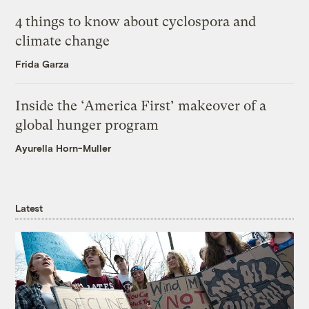
4 things to know about cyclospora and
climate change
Frida Garza
Inside the ‘America First’ makeover of a
global hunger program
Ayurella Horn-Muller
Latest