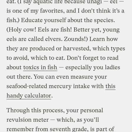
eat. (I say aquatic life because unagi — eel —
is one of my favorites, and I don’t think it’s a
fish.) Educate yourself about the species.
(Holy cow! Eels are fish! Better yet, young
eels are called elvers. Zounds!) Learn how
they are produced or harvested, which types
to avoid, which to eat. Don’t forget to read
about
toxics in fish
— especially you ladies
out there. You can even measure your
seafood-related mercury intake with
this
handy calculator
.
Through this process, your personal
revulsion meter — which, as you’ll
remember from seventh grade, is part of