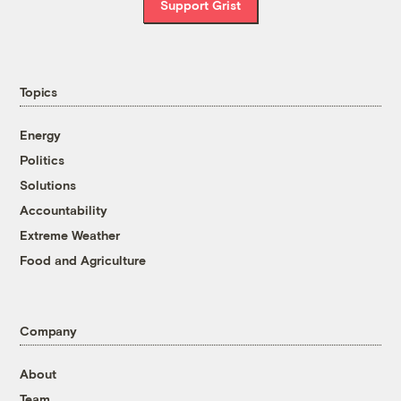
Support Grist
Topics
Energy
Politics
Solutions
Accountability
Extreme Weather
Food and Agriculture
Company
About
Team