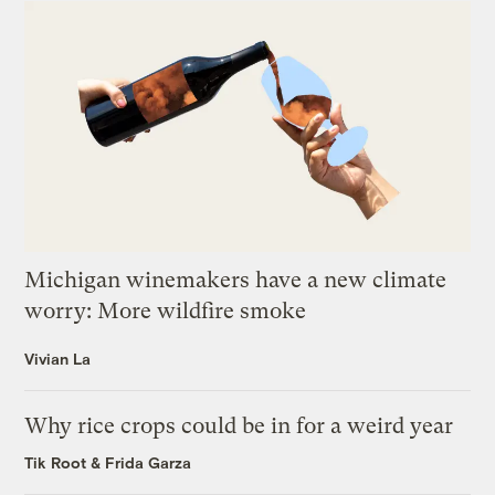
Michigan winemakers have a new climate
worry: More wildfire smoke
Vivian La
Why rice crops could be in for a weird year
Tik Root
&
Frida Garza