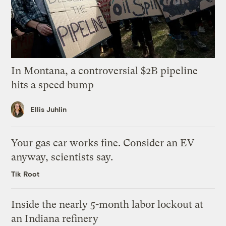
In Montana, a controversial $2B pipeline
hits a speed bump
Ellis Juhlin
Your gas car works fine. Consider an EV
anyway, scientists say.
Tik Root
Inside the nearly 5-month labor lockout at
an Indiana refinery