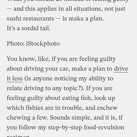
— and this applies in all situations, not just
sushi restaurants — is make a plan.
It’s a sordid tail.
Photo: iStockphoto
You know, like, if you are feeling guilty
about driving your car, make a plan to
drive
it less
(is anyone noticing my ability to
relate driving to any topic?). If you are
feeling guilty about eating fish, look up
which fishies are in trouble, and eschew
chewing a few. Sounds simple, and it is, if
you follow my step-by-step food-revulsion