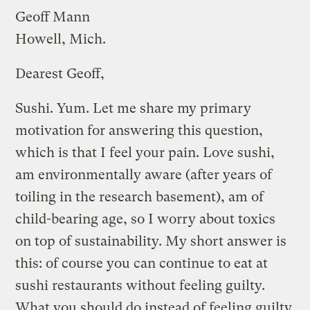
Geoff Mann
Howell, Mich.
Dearest Geoff,
Sushi. Yum. Let me share my primary
motivation for answering this question,
which is that I feel your pain. Love sushi,
am environmentally aware (after years of
toiling in the research basement), am of
child-bearing age, so I worry about toxics
on top of sustainability. My short answer is
this: of course you can continue to eat at
sushi restaurants without feeling guilty.
What you should do instead of feeling guilty