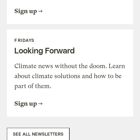
Sign up
FRIDAYS
Looking Forward
Climate news without the doom. Learn
about climate solutions and how to be
part of them.
Sign up
SEE ALL NEWSLETTERS