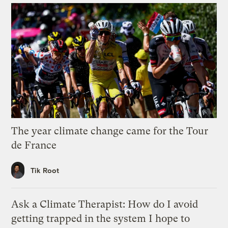
The year climate change came for the Tour
de France
Tik Root
Ask a Climate Therapist: How do I avoid
getting trapped in the system I hope to