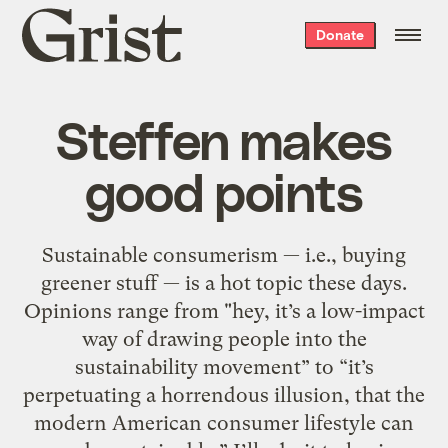
Grist
Donate
home
Steffen makes
good points
Sustainable consumerism — i.e., buying
greener stuff — is a hot topic these days.
Opinions range from "hey, it’s a low-impact
way of drawing people into the
sustainability movement” to “it’s
perpetuating a horrendous illusion, that the
modern American consumer lifestyle can