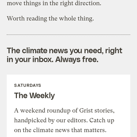
move things in the right direction.
Worth reading the whole thing.
The climate news you need, right
in your inbox. Always free.
SATURDAYS
The Weekly
A weekend roundup of Grist stories,
handpicked by our editors. Catch up
on the climate news that matters.