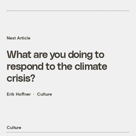
Next Article
What are you doing to
respond to the climate
crisis?
Erik Hoffner
Culture
Culture