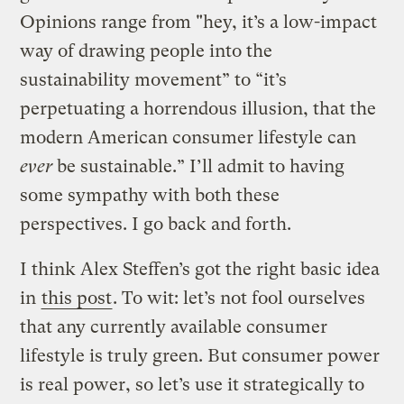
Opinions range from "hey, it’s a low-impact
way of drawing people into the
sustainability movement” to “it’s
perpetuating a horrendous illusion, that the
modern American consumer lifestyle can
ever
be sustainable.” I’ll admit to having
some sympathy with both these
perspectives. I go back and forth.
I think Alex Steffen’s got the right basic idea
in
this post
. To wit: let’s not fool ourselves
that any currently available consumer
lifestyle is truly green. But consumer power
is real power, so let’s use it strategically to