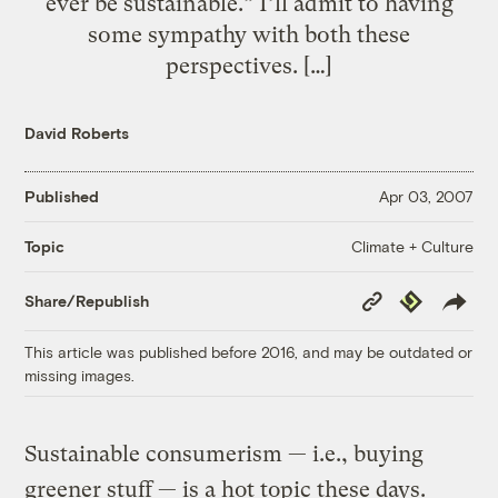
ever be sustainable.” I’ll admit to having
some sympathy with both these
perspectives. […]
David Roberts
Published
Apr 03, 2007
Climate + Culture
Topic
Copy
Republish
Share/Republish
Link
This article was published before 2016, and may be outdated or
missing images.
Sustainable consumerism — i.e., buying
greener stuff — is a hot topic these days.