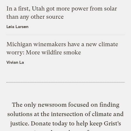
In a first, Utah got more power from solar
than any other source
Leia Larsen
Michigan winemakers have a new climate
worry: More wildfire smoke
Vivian La
The only newsroom focused on finding
solutions at the intersection of climate and
justice. Donate today to help keep Grist’s