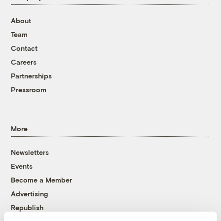
About
Team
Contact
Careers
Partnerships
Pressroom
More
Newsletters
Events
Become a Member
Advertising
Republish