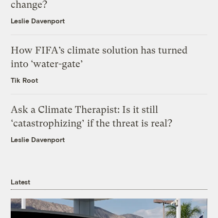
change?
Leslie Davenport
How FIFA’s climate solution has turned
into ‘water-gate’
Tik Root
Ask a Climate Therapist: Is it still
‘catastrophizing’ if the threat is real?
Leslie Davenport
Latest