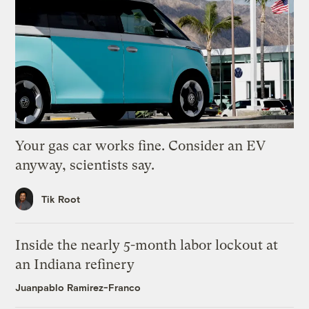
Your gas car works fine. Consider an EV
anyway, scientists say.
Tik Root
Inside the nearly 5-month labor lockout at
an Indiana refinery
Juanpablo Ramirez-Franco