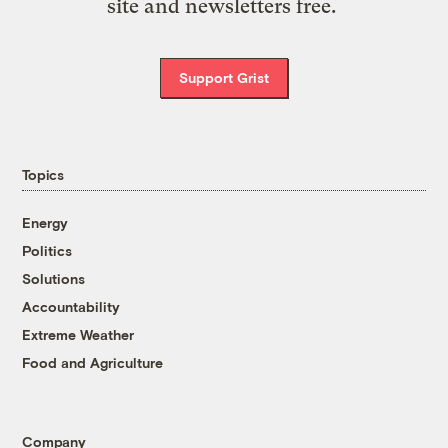
site and newsletters free.
Support Grist
Topics
Energy
Politics
Solutions
Accountability
Extreme Weather
Food and Agriculture
Company