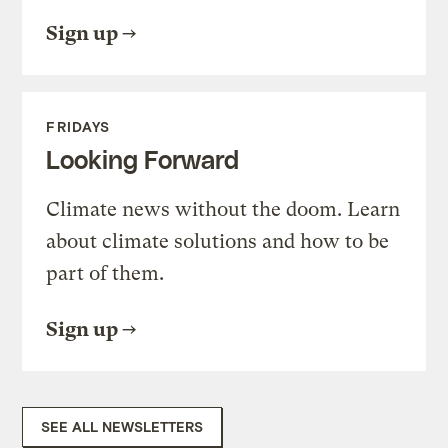
Sign up
FRIDAYS
Looking Forward
Climate news without the doom. Learn
about climate solutions and how to be
part of them.
Sign up
SEE ALL NEWSLETTERS