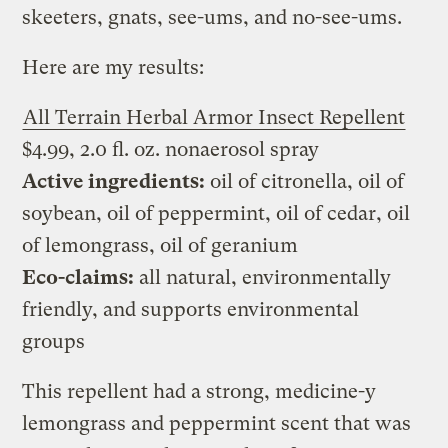
skeeters, gnats, see-ums, and no-see-ums.
Here are my results:
All Terrain Herbal Armor Insect Repellent
$4.99, 2.0 fl. oz. nonaerosol spray
Active ingredients:
oil of citronella, oil of
soybean, oil of peppermint, oil of cedar, oil
of lemongrass, oil of geranium
Eco-claims:
all natural, environmentally
friendly, and supports environmental
groups
This repellent had a strong, medicine-y
lemongrass and peppermint scent that was