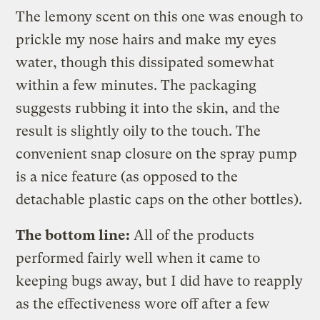
The lemony scent on this one was enough to
prickle my nose hairs and make my eyes
water, though this dissipated somewhat
within a few minutes. The packaging
suggests rubbing it into the skin, and the
result is slightly oily to the touch. The
convenient snap closure on the spray pump
is a nice feature (as opposed to the
detachable plastic caps on the other bottles).
The bottom line:
All of the products
performed fairly well when it came to
keeping bugs away, but I did have to reapply
as the effectiveness wore off after a few