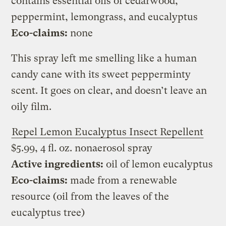
contains essential oils of cedarwood,
peppermint, lemongrass, and eucalyptus
Eco-claims:
none
This spray left me smelling like a human
candy cane with its sweet pepperminty
scent. It goes on clear, and doesn’t leave an
oily film.
Repel Lemon Eucalyptus Insect Repellent
$5.99, 4 fl. oz. nonaerosol spray
Active ingredients:
oil of lemon eucalyptus
Eco-claims:
made from a renewable
resource (oil from the leaves of the
eucalyptus tree)