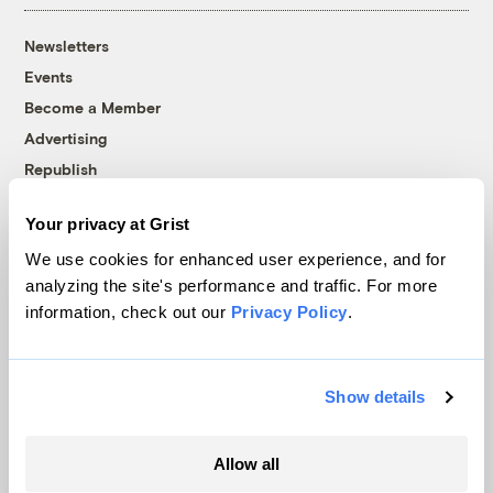
Newsletters
Events
Become a Member
Advertising
Republish
Accessibility
Your privacy at Grist
Follow us on Facebook
Follow us on Twitter
Follow us on Instagram
Follow us on YouTube
Follow us on Bluesky
We use cookies for enhanced user experience, and for
analyzing the site's performance and traffic. For more
© 1999-2026 Grist Magazine, Inc. All rights reserved.
information, check out our
Privacy Policy
.
Grist is powered by
WordPress VIP
.
Terms of Use
|
Privacy Policy
Show details
Allow all