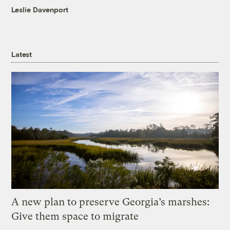
Leslie Davenport
Latest
A new plan to preserve Georgia’s marshes:
Give them space to migrate