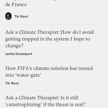
de France
Tik Root
Ask a Climate Therapist: How do I avoid
getting trapped in the system I hope to
change?
Leslie Davenport
How FIFA’s climate solution has turned
into ‘water-gate’
Tik Root
Ask a Climate Therapist: Is it still
‘catastrophizing’ if the threat is real?