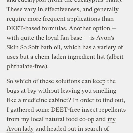
These vary in effectiveness, and generally
require more frequent applications than
DEET-based formulas. Another option —
with quite the loyal fan base — is Avon’s
Skin So Soft bath oil, which has a variety of
uses but a chem-laden ingredient list (albeit
phthalate-free
).
So which of these solutions can keep the
bugs at bay without leaving you smelling
like a medicine cabinet? In order to find out,
I gathered some DEET-free insect repellents
from my local natural food co-op and
my
Avon lady
and headed out in search of