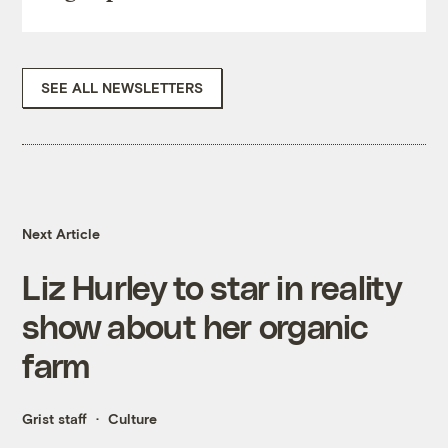
SEE ALL NEWSLETTERS
Next Article
Liz Hurley to star in reality
show about her organic
farm
Grist staff
Culture