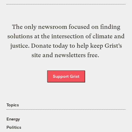
The only newsroom focused on finding
solutions at the intersection of climate and
justice. Donate today to help keep Grist’s
site and newsletters free.
Support Grist
Topics
Energy
Politics