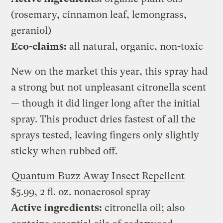
(rosemary, cinnamon leaf, lemongrass,
geraniol)
Eco-claims:
all natural, organic, non-toxic
New on the market this year, this spray had
a strong but not unpleasant citronella scent
— though it did linger long after the initial
spray. This product dries fastest of all the
sprays tested, leaving fingers only slightly
sticky when rubbed off.
Quantum Buzz Away Insect Repellent
$5.99, 2 fl. oz. nonaerosol spray
Active ingredients:
citronella oil; also