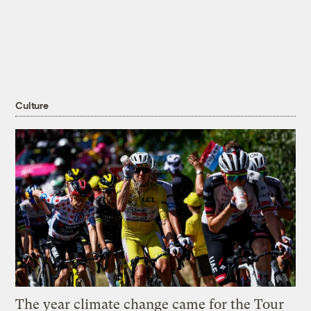
Culture
The year climate change came for the Tour