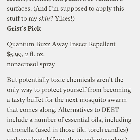
surfaces. (And I’m supposed to apply this
stuff to my
skin
? Yikes!)
Grist’s Pick
Quantum Buzz Away Insect Repellent
$5.99, 2 fl. oz.
nonaerosol spray
But potentially toxic chemicals aren’t the
only way to protect yourself from becoming
a tasty buffet for the next mosquito swarm
that comes along. Alternatives to DEET
include a number of essential oils, including
citronella (used in those tiki-torch candles)
and eucalyptol (from the eucalyptus plant).