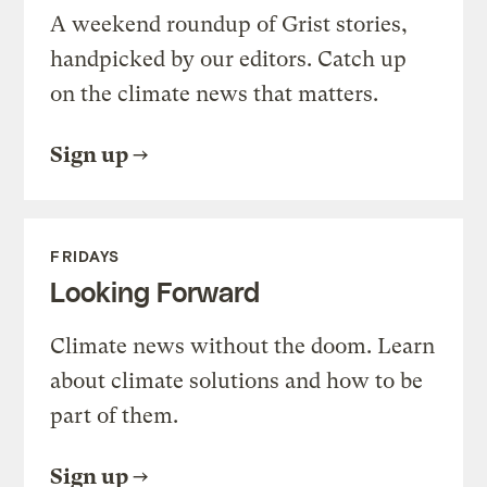
A weekend roundup of Grist stories,
handpicked by our editors. Catch up
on the climate news that matters.
Sign up
FRIDAYS
Looking Forward
Climate news without the doom. Learn
about climate solutions and how to be
part of them.
Sign up