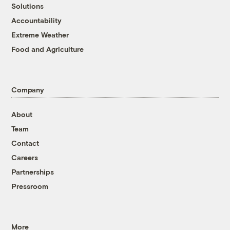
Solutions
Accountability
Extreme Weather
Food and Agriculture
Company
About
Team
Contact
Careers
Partnerships
Pressroom
More