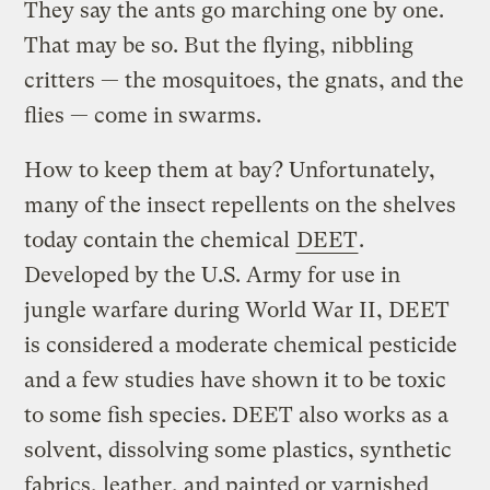
They say the ants go marching one by one.
That may be so. But the flying, nibbling
critters — the mosquitoes, the gnats, and the
flies — come in swarms.
How to keep them at bay? Unfortunately,
many of the insect repellents on the shelves
today contain the chemical
DEET
.
Developed by the U.S. Army for use in
jungle warfare during World War II, DEET
is considered a moderate chemical pesticide
and a few studies have shown it to be toxic
to some fish species. DEET also works as a
solvent, dissolving some plastics, synthetic
fabrics, leather, and painted or varnished