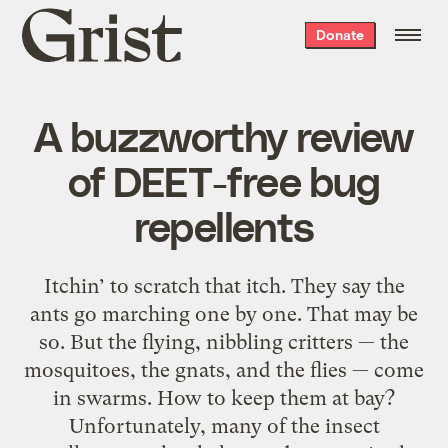
Grist
Donate
home
A buzzworthy review
of DEET-free bug
repellents
Itchin’ to scratch that itch. They say the
ants go marching one by one. That may be
so. But the flying, nibbling critters — the
mosquitoes, the gnats, and the flies — come
in swarms. How to keep them at bay?
Unfortunately, many of the insect