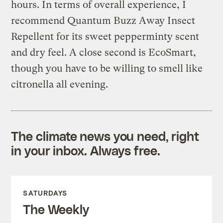
hours. In terms of overall experience, I
recommend Quantum Buzz Away Insect
Repellent for its sweet pepperminty scent
and dry feel. A close second is EcoSmart,
though you have to be willing to smell like
citronella all evening.
The climate news you need, right
in your inbox. Always free.
SATURDAYS
The Weekly