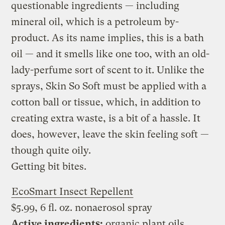
questionable ingredients — including
mineral oil, which is a petroleum by-
product. As its name implies, this is a bath
oil — and it smells like one too, with an old-
lady-perfume sort of scent to it. Unlike the
sprays, Skin So Soft must be applied with a
cotton ball or tissue, which, in addition to
creating extra waste, is a bit of a hassle. It
does, however, leave the skin feeling soft —
though quite oily.
Getting bit bites.
EcoSmart Insect Repellent
$5.99, 6 fl. oz. nonaerosol spray
Active ingredients:
organic plant oils