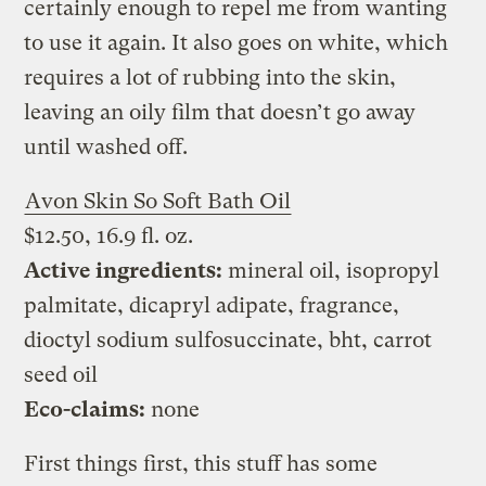
certainly enough to repel me from wanting
to use it again. It also goes on white, which
requires a lot of rubbing into the skin,
leaving an oily film that doesn’t go away
until washed off.
Avon Skin So Soft Bath Oil
$12.50, 16.9 fl. oz.
Active ingredients:
mineral oil, isopropyl
palmitate, dicapryl adipate, fragrance,
dioctyl sodium sulfosuccinate, bht, carrot
seed oil
Eco-claims:
none
First things first, this stuff has some