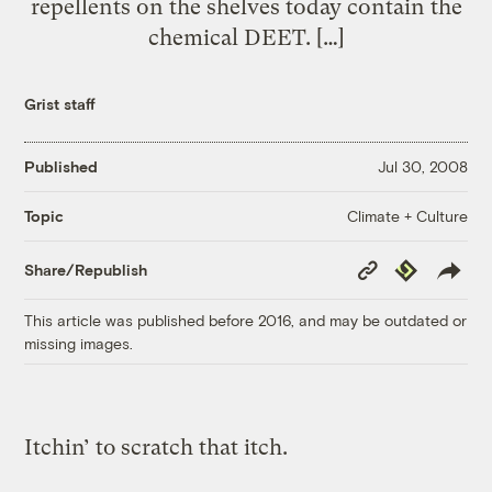
repellents on the shelves today contain the
chemical DEET. […]
Grist staff
Published
Jul 30, 2008
Climate + Culture
Topic
Copy
Republish
Share/Republish
Link
This article was published before 2016, and may be outdated or
missing images.
Itchin’ to scratch that itch.