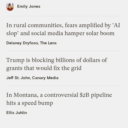
Emily Jones
In rural communities, fears amplified by ‘AI
slop’ and social media hamper solar boom
Delaney Dryfoos, The Lens
Trump is blocking billions of dollars of
grants that would fix the grid
Jeff St. John, Canary Media
In Montana, a controversial $2B pipeline
hits a speed bump
Ellis Juhlin