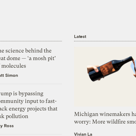
Latest
he science behind the
eat dome — ‘a mosh pit’
f molecules
tt Simon
rump is bypassing
ommunity input to fast-
ack energy projects that
Michigan winemakers ha
sk pollution
worry: More wildfire sm
zy Ross
Vivian La