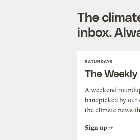
The climat
inbox. Alwa
SATURDAYS
The Weekly
A weekend roundup 
handpicked by our 
the climate news th
Sign up