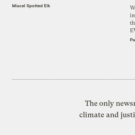
Miacel Spotted Elk
W
i
th
E
Pa
The only newsr
climate and just