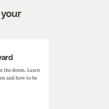
 your
ward
t the doom. Learn
ons and how to be