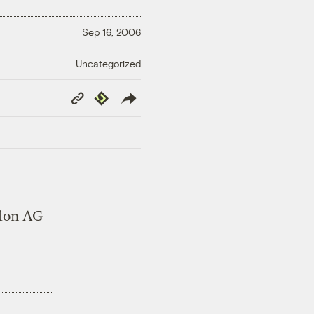
Sep 16, 2006
Uncategorized
Copy
Republish
Link
lon AG