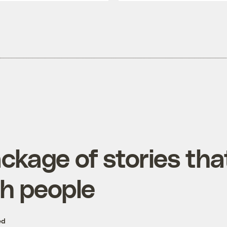
ckage of stories tha
ch people
ed