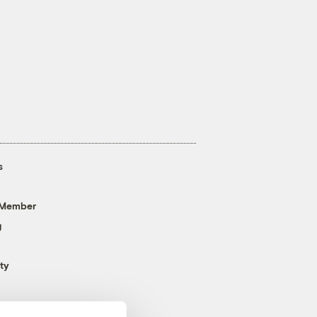
s
 Member
g
ty