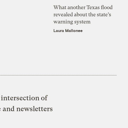
What another Texas flood
revealed about the state’s
warning system
Laura Mallonee
intersection of
e and newsletters