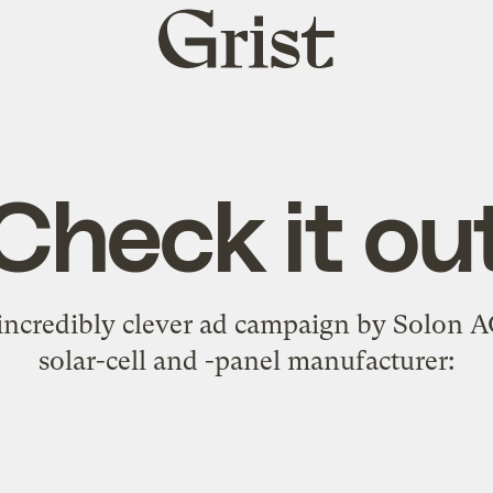
Grist
home
Check it ou
incredibly clever ad campaign
by Solon AG
solar-cell and -panel manufacturer: