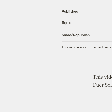
Published
Topic
Share/Republish
This article was published bef
This vid
Fuer Sol