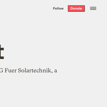
We hand-package
the week’s best
Follow
Donate
Grist stories
. Delivered free every
Saturday morning.
t
 Fuer Solartechnik, a