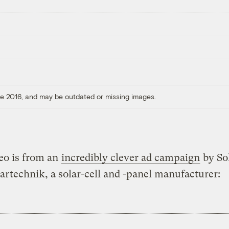
ore 2016, and may be outdated or missing images.
eo is from an
incredibly clever ad campaign
by So
artechnik, a solar-cell and -panel manufacturer: