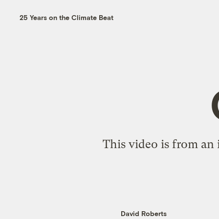
25 Years on the Climate Beat
This video is from an
David Roberts