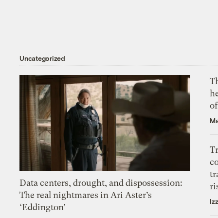
Uncategorized
T
h
o
Ma
T
c
tr
Data centers, drought, and dispossession:
ri
The real nightmares in Ari Aster’s
Iz
‘Eddington’