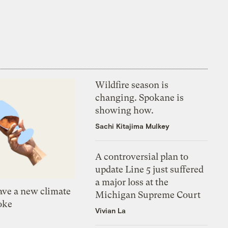
Wildfire season is
changing. Spokane is
showing how.
Sachi Kitajima Mulkey
A controversial plan to
update Line 5 just suffered
a major loss at the
ve a new climate
Michigan Supreme Court
oke
Vivian La