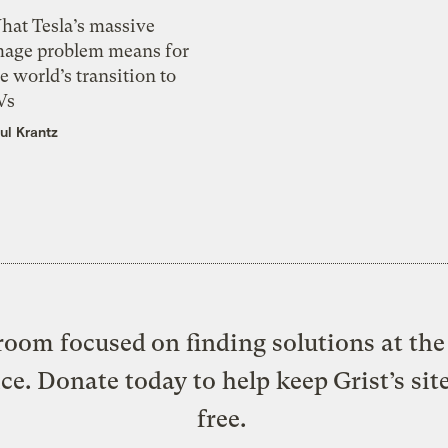
hat Tesla’s massive
mage problem means for
e world’s transition to
Vs
ul Krantz
oom focused on finding solutions at the 
ice. Donate today to help keep Grist’s sit
free.