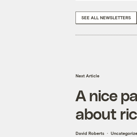
SEE ALL NEWSLETTERS
Next Article
A nice pa
about ri
David Roberts
Uncategoriz