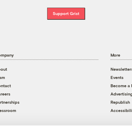
Support Grist
ompany
More
out
Newsletter
eam
Events
ntact
Become a
reers
Advertisin
rtnerships
Republish
essroom
Accessibili