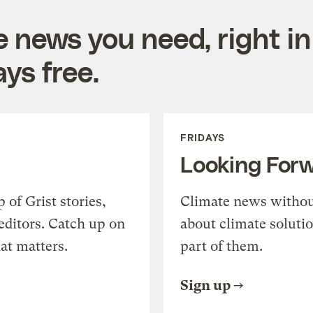
e news you need, right in
ys free.
FRIDAYS
Looking For
of Grist stories,
Climate news withou
editors. Catch up on
about climate soluti
at matters.
part of them.
Sign up