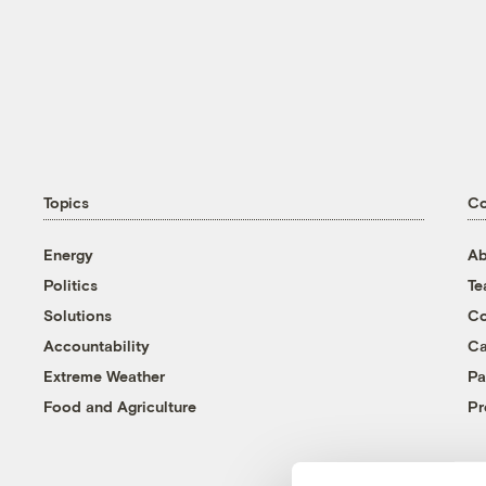
Topics
C
Energy
Ab
Politics
T
Solutions
Co
Accountability
Ca
Extreme Weather
Pa
Food and Agriculture
Pr