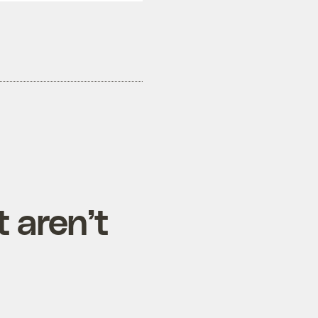
t aren’t