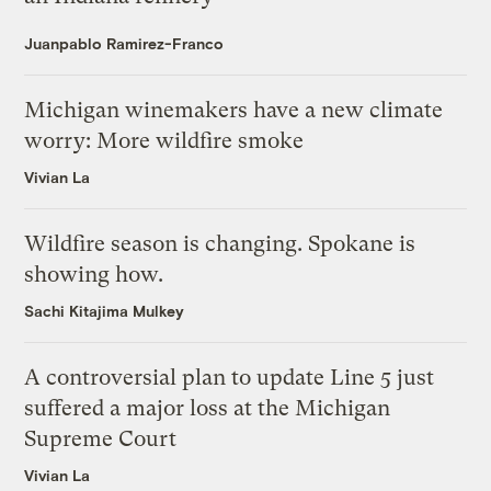
Juanpablo Ramirez-Franco
Michigan winemakers have a new climate
worry: More wildfire smoke
Vivian La
Wildfire season is changing. Spokane is
showing how.
Sachi Kitajima Mulkey
A controversial plan to update Line 5 just
suffered a major loss at the Michigan
Supreme Court
Vivian La