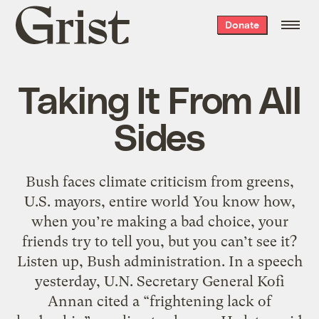
Grist
Donate
home
Taking It From All
Sides
Bush faces climate criticism from greens,
U.S. mayors, entire world You know how,
when you’re making a bad choice, your
friends try to tell you, but you can’t see it?
Listen up, Bush administration. In a speech
yesterday, U.N. Secretary General Kofi
Annan cited a “frightening lack of