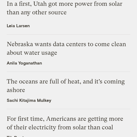
In a first, Utah got more power from solar
than any other source
Leia Larsen
Nebraska wants data centers to come clean
about water usage
Anila Yoganathan
The oceans are full of heat, and it’s coming
ashore
Sachi Kitajima Mulkey
For first time, Americans are getting more
of their electricity from solar than coal