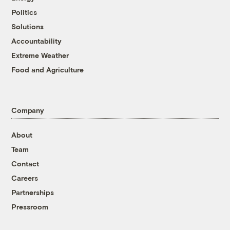
Politics
Solutions
Accountability
Extreme Weather
Food and Agriculture
Company
About
Team
Contact
Careers
Partnerships
Pressroom