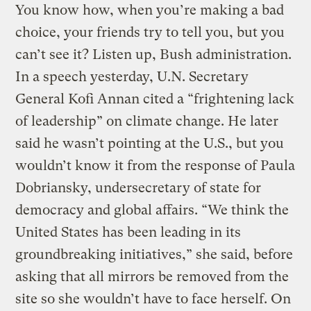
You know how, when you’re making a bad
choice, your friends try to tell you, but you
can’t see it? Listen up, Bush administration.
In a speech yesterday, U.N. Secretary
General Kofi Annan cited a “frightening lack
of leadership” on climate change. He later
said he wasn’t pointing at the U.S., but you
wouldn’t know it from the response of Paula
Dobriansky, undersecretary of state for
democracy and global affairs. “We think the
United States has been leading in its
groundbreaking initiatives,” she said, before
asking that all mirrors be removed from the
site so she wouldn’t have to face herself. On