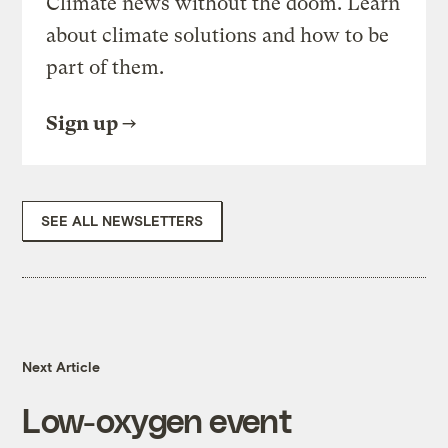
Climate news without the doom. Learn
about climate solutions and how to be
part of them.
Sign up
SEE ALL NEWSLETTERS
Next Article
Low-oxygen event