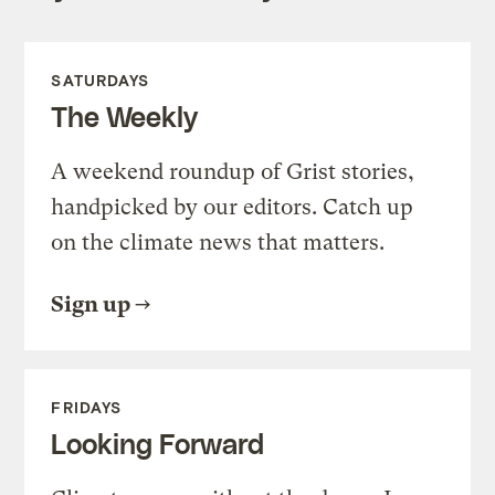
SATURDAYS
The Weekly
A weekend roundup of Grist stories,
handpicked by our editors. Catch up
on the climate news that matters.
Sign up
FRIDAYS
Looking Forward