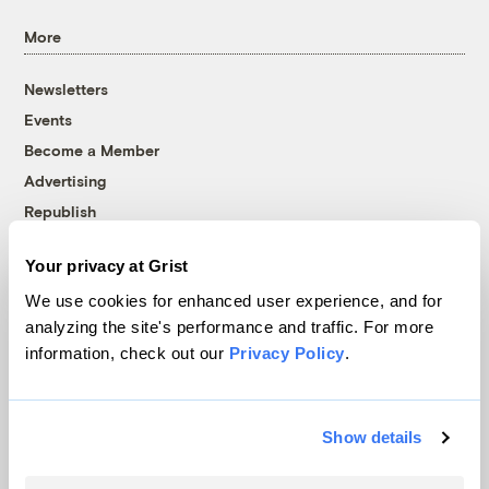
More
Newsletters
Events
Become a Member
Advertising
Republish
Accessibility
Your privacy at Grist
Follow us on Facebook
Follow us on Twitter
Follow us on Instagram
Follow us on YouTube
Follow us on Bluesky
We use cookies for enhanced user experience, and for
analyzing the site's performance and traffic. For more
© 1999-2026 Grist Magazine, Inc. All rights reserved.
information, check out our
Privacy Policy
.
Grist is powered by
WordPress VIP
.
Terms of Use
|
Privacy Policy
Show details