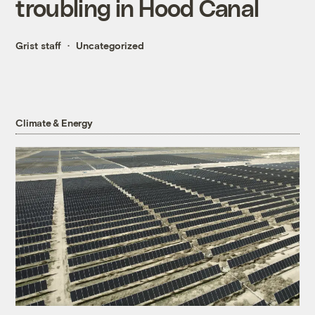
troubling in Hood Canal
Grist staff
Uncategorized
Climate & Energy