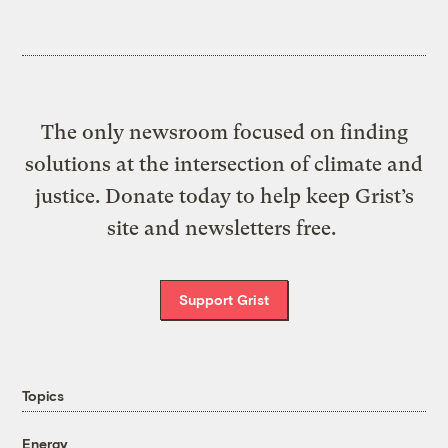
The only newsroom focused on finding
solutions at the intersection of climate and
justice. Donate today to help keep Grist’s
site and newsletters free.
Support Grist
Topics
Energy