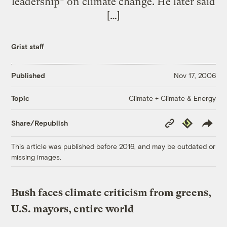
leadership” on climate change. He later said
[…]
Grist staff
Published
Nov 17, 2006
Climate + Climate & Energy
Topic
Copy
Republish
Share/Republish
Link
This article was published before 2016, and may be outdated or
missing images.
Bush faces climate criticism from greens,
U.S. mayors, entire world