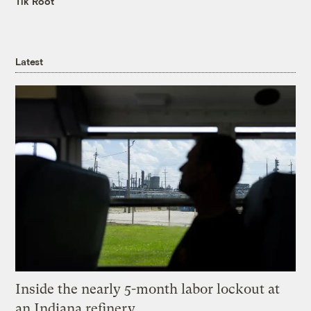
Tik Root
Latest
Inside the nearly 5-month labor lockout at
an Indiana refinery