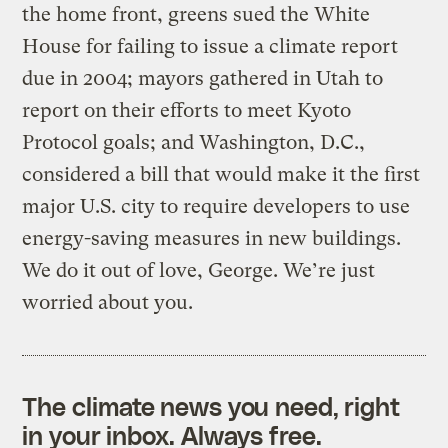
the home front, greens sued the White
House for failing to issue a climate report
due in 2004; mayors gathered in Utah to
report on their efforts to meet Kyoto
Protocol goals; and Washington, D.C.,
considered a bill that would make it the first
major U.S. city to require developers to use
energy-saving measures in new buildings.
We do it out of love, George. We’re just
worried about you.
The climate news you need, right
in your inbox. Always free.