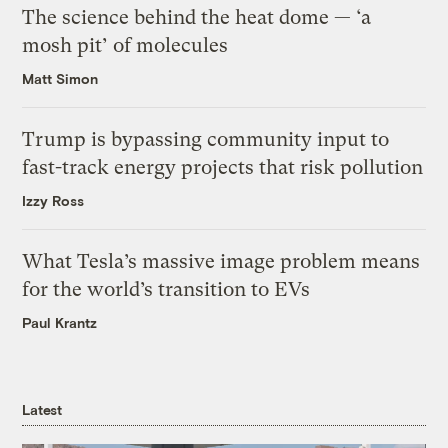
The science behind the heat dome — ‘a
mosh pit’ of molecules
Matt Simon
Trump is bypassing community input to
fast-track energy projects that risk pollution
Izzy Ross
What Tesla’s massive image problem means
for the world’s transition to EVs
Paul Krantz
Latest