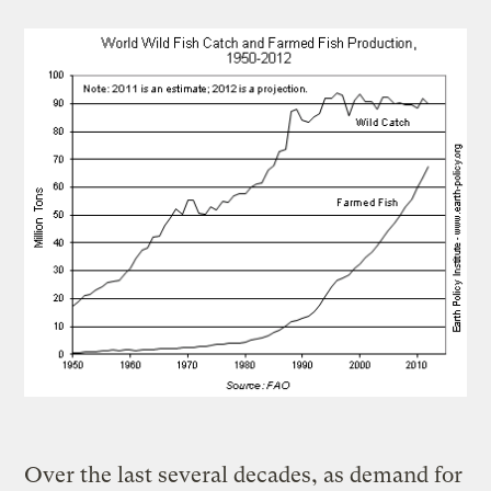
Over the last several decades, as demand for