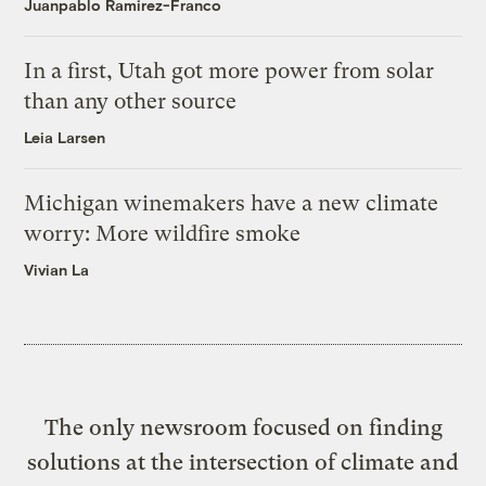
Juanpablo Ramirez-Franco
In a first, Utah got more power from solar
than any other source
Leia Larsen
Michigan winemakers have a new climate
worry: More wildfire smoke
Vivian La
The only newsroom focused on finding
solutions at the intersection of climate and