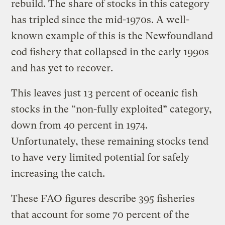
rebuild. The share of stocks in this category
has tripled since the mid-1970s. A well-
known example of this is the Newfoundland
cod fishery that collapsed in the early 1990s
and has yet to recover.
This leaves just 13 percent of oceanic fish
stocks in the “non-fully exploited” category,
down from 40 percent in 1974.
Unfortunately, these remaining stocks tend
to have very limited potential for safely
increasing the catch.
These FAO figures describe 395 fisheries
that account for some 70 percent of the