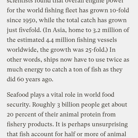
scientists found that overall engine power
for the world fishing fleet has grown 10-fold
since 1950, while the total catch has grown
just fivefold. (In Asia, home to 3.2 million of
the estimated 4.4 million fishing vessels
worldwide, the growth was 25-fold.) In
other words, ships now have to use twice as
much energy to catch a ton of fish as they
did 60 years ago.
Seafood plays a vital role in world food
security. Roughly 3 billion people get about
20 percent of their animal protein from
fishery products. It is perhaps unsurprising
that fish account for half or more of animal