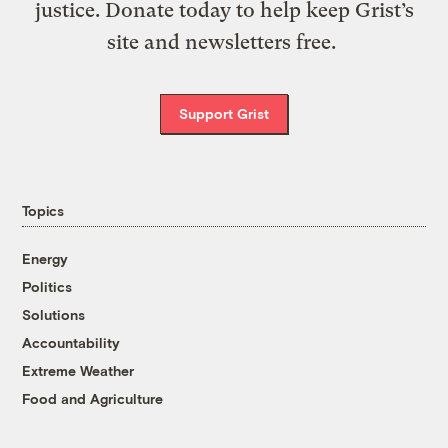
justice. Donate today to help keep Grist’s
site and newsletters free.
Support Grist
Topics
Energy
Politics
Solutions
Accountability
Extreme Weather
Food and Agriculture