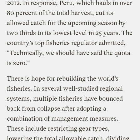
2012. In response, Peru, which hauls in over
80 percent of the total harvest, cut its
allowed catch for the upcoming season by
two thirds to its lowest level in 25 years. The
country’s top fisheries regulator admitted,
“Technically, we should have said the quota
is zero.”
There is hope for rebuilding the world’s
fisheries. In several well-studied regional
systems, multiple fisheries have bounced
back from collapse after adopting a
combination of management measures.
These include restricting gear types,
lowering the total allowable catch, dividing