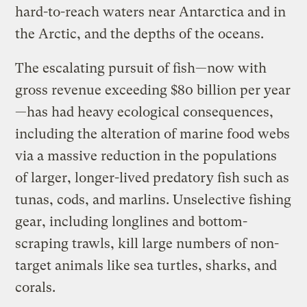
hard-to-reach waters near Antarctica and in
the Arctic, and the depths of the oceans.
The escalating pursuit of fish—now with
gross revenue exceeding $80 billion per year
—has had heavy ecological consequences,
including the alteration of marine food webs
via a massive reduction in the populations
of larger, longer-lived predatory fish such as
tunas, cods, and marlins. Unselective fishing
gear, including longlines and bottom-
scraping trawls, kill large numbers of non-
target animals like sea turtles, sharks, and
corals.