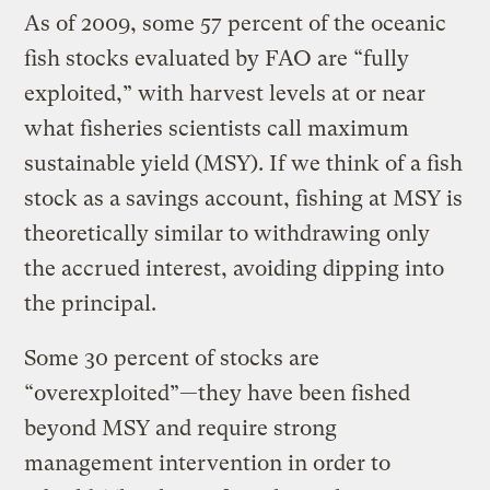
As of 2009, some 57 percent of the oceanic
fish stocks evaluated by FAO are “fully
exploited,” with harvest levels at or near
what fisheries scientists call maximum
sustainable yield (MSY). If we think of a fish
stock as a savings account, fishing at MSY is
theoretically similar to withdrawing only
the accrued interest, avoiding dipping into
the principal.
Some 30 percent of stocks are
“overexploited”—they have been fished
beyond MSY and require strong
management intervention in order to