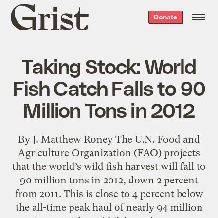
Grist
Donate
home
Taking Stock: World
Fish Catch Falls to 90
Million Tons in 2012
By J. Matthew Roney The U.N. Food and
Agriculture Organization (FAO) projects
that the world’s wild fish harvest will fall to
90 million tons in 2012, down 2 percent
from 2011. This is close to 4 percent below
the all-time peak haul of nearly 94 million