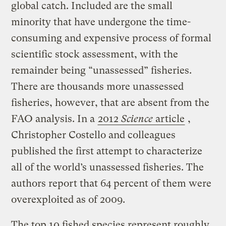
global catch. Included are the small
minority that have undergone the time-
consuming and expensive process of formal
scientific stock assessment, with the
remainder being “unassessed” fisheries.
There are thousands more unassessed
fisheries, however, that are absent from the
FAO analysis. In a
2012
Science
article
,
Christopher Costello and colleagues
published the first attempt to characterize
all of the world’s unassessed fisheries. The
authors report that 64 percent of them were
overexploited as of 2009.
The top 10 fished species represent roughly