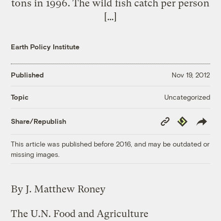
tons in 1996. The wild fish catch per person
[…]
Earth Policy Institute
Published
Nov 19, 2012
Uncategorized
Topic
Copy
Republish
Share/Republish
Link
This article was published before 2016, and may be outdated or
missing images.
By J. Matthew Roney
The U.N. Food and Agriculture