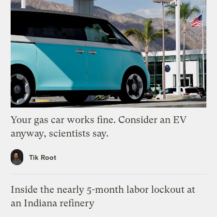
Your gas car works fine. Consider an EV
anyway, scientists say.
Tik Root
Inside the nearly 5-month labor lockout at
an Indiana refinery