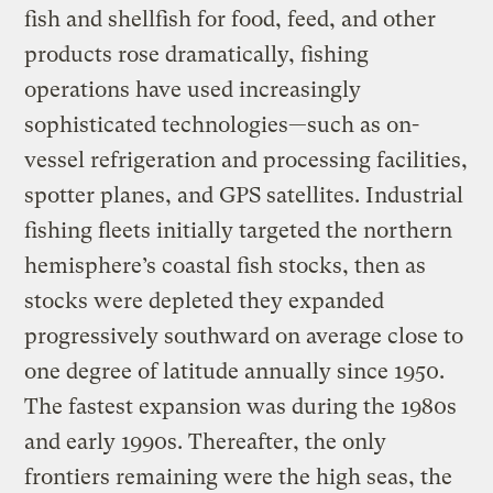
fish and shellfish for food, feed, and other
products rose dramatically, fishing
operations have used increasingly
sophisticated technologies—such as on-
vessel refrigeration and processing facilities,
spotter planes, and GPS satellites. Industrial
fishing fleets initially targeted the northern
hemisphere’s coastal fish stocks, then as
stocks were depleted they expanded
progressively southward on average close to
one degree of latitude annually since 1950.
The fastest expansion was during the 1980s
and early 1990s. Thereafter, the only
frontiers remaining were the high seas, the