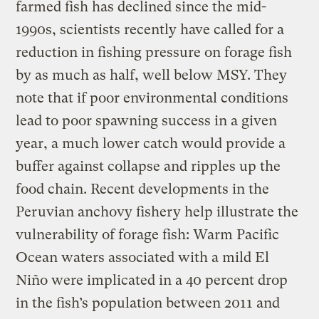
farmed fish has declined since the mid-
1990s, scientists recently have called for a
reduction in fishing pressure on forage fish
by as much as half, well below MSY. They
note that if poor environmental conditions
lead to poor spawning success in a given
year, a much lower catch would provide a
buffer against collapse and ripples up the
food chain. Recent developments in the
Peruvian anchovy fishery help illustrate the
vulnerability of forage fish: Warm Pacific
Ocean waters associated with a mild El
Niño were implicated in a 40 percent drop
in the fish’s population between 2011 and