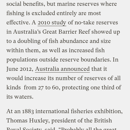
social benefits, but marine reserves where
fishing is excluded entirely are most
effective. A
2010 study
of no-take reserves
in Australia’s Great Barrier Reef showed up
to a doubling of fish abundance and size
within them, as well as increased fish
populations outside reserve boundaries. In
June 2012,
Australia announced
that it
would increase its number of reserves of all
kinds from 27 to 60, protecting one third of
its waters.
At an 1883 international fisheries exhibition,
Thomas Huxley, president of the British
Royal Society, said, “Probably all the great