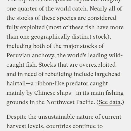
one quarter of the world catch. Nearly all of
the stocks of these species are considered
fully exploited (most of these fish have more
than one geographically distinct stock),
including both of the major stocks of
Peruvian anchovy, the world’s leading wild-
caught fish. Stocks that are overexploited
and in need of rebuilding include largehead
hairtail—a ribbon-like predator caught
mainly by Chinese ships—in its main fishing
grounds in the Northwest Pacific. (
See data
.)
Despite the unsustainable nature of current
harvest levels, countries continue to