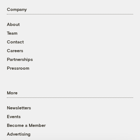
Company
About
Team
Contact
Careers
Partnerships
Pressroom
More
Newsletters
Events
Become a Member
Advertising