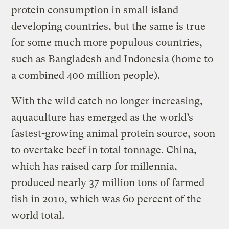
protein consumption in small island
developing countries, but the same is true
for some much more populous countries,
such as Bangladesh and Indonesia (home to
a combined 400 million people).
With the wild catch no longer increasing,
aquaculture has emerged as the world’s
fastest-growing animal protein source, soon
to overtake beef in total tonnage. China,
which has raised carp for millennia,
produced nearly 37 million tons of farmed
fish in 2010, which was 60 percent of the
world total.