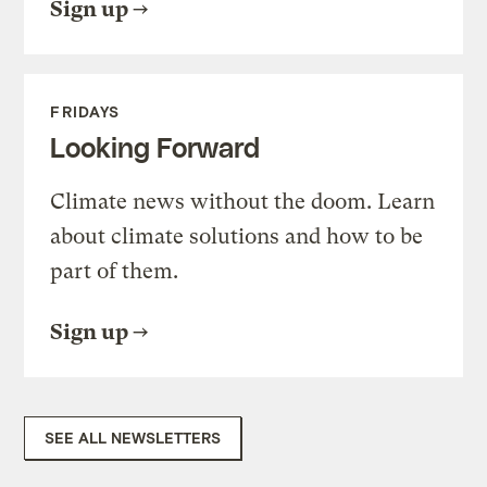
Sign up
FRIDAYS
Looking Forward
Climate news without the doom. Learn
about climate solutions and how to be
part of them.
Sign up
SEE ALL NEWSLETTERS