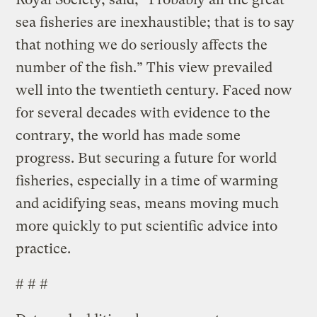
sea fisheries are inexhaustible; that is to say
that nothing we do seriously affects the
number of the fish.” This view prevailed
well into the twentieth century. Faced now
for several decades with evidence to the
contrary, the world has made some
progress. But securing a future for world
fisheries, especially in a time of warming
and acidifying seas, means moving much
more quickly to put scientific advice into
practice.
# # #