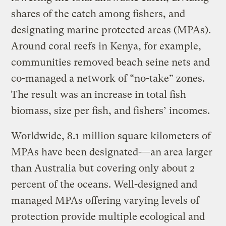
shares of the catch among fishers, and
designating marine protected areas (MPAs).
Around coral reefs in Kenya, for example,
communities removed beach seine nets and
co-managed a network of “no-take” zones.
The result was an increase in total fish
biomass, size per fish, and fishers’ incomes.
Worldwide, 8.1 million square kilometers of
MPAs have been designated-—an area larger
than Australia but covering only about 2
percent of the oceans. Well-designed and
managed MPAs offering varying levels of
protection provide multiple ecological and