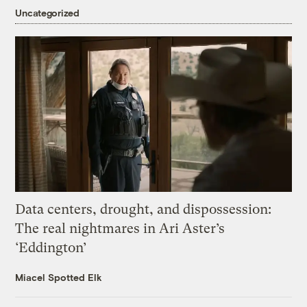
Uncategorized
Data centers, drought, and dispossession:
The real nightmares in Ari Aster’s
‘Eddington’
Miacel Spotted Elk