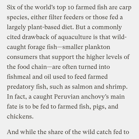
Six of the world’s top 10 farmed fish are carp
species, either filter feeders or those fed a
largely plant-based diet. But a commonly
cited drawback of aquaculture is that wild-
caught forage fish—smaller plankton
consumers that support the higher levels of
the food chain—are often turned into
fishmeal and oil used to feed farmed
predatory fish, such as salmon and shrimp.
In fact, a caught Peruvian anchovy’s main
fate is to be fed to farmed fish, pigs, and
chickens.
And while the share of the wild catch fed to