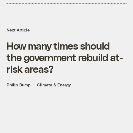
Next Article
How many times should
the government rebuild at-
risk areas?
Philip Bump
Climate & Energy