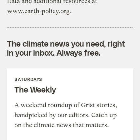
Data and additional resources at
www.earth-policy.org
.
The climate news you need, right
in your inbox. Always free.
SATURDAYS
The Weekly
A weekend roundup of Grist stories,
handpicked by our editors. Catch up
on the climate news that matters.