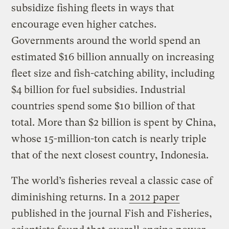
subsidize fishing fleets in ways that
encourage even higher catches.
Governments around the world spend an
estimated $16 billion annually on increasing
fleet size and fish-catching ability, including
$4 billion for fuel subsidies. Industrial
countries spend some $10 billion of that
total. More than $2 billion is spent by China,
whose 15-million-ton catch is nearly triple
that of the next closest country, Indonesia.
The world’s fisheries reveal a classic case of
diminishing returns. In a
2012 paper
published in the journal Fish and Fisheries,