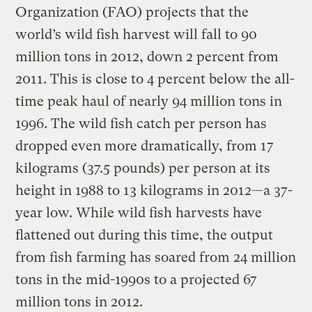
Organization (FAO) projects that the
world’s wild fish harvest will fall to 90
million tons in 2012, down 2 percent from
2011. This is close to 4 percent below the all-
time peak haul of nearly 94 million tons in
1996. The wild fish catch per person has
dropped even more dramatically, from 17
kilograms (37.5 pounds) per person at its
height in 1988 to 13 kilograms in 2012—a 37-
year low. While wild fish harvests have
flattened out during this time, the output
from fish farming has soared from 24 million
tons in the mid-1990s to a projected 67
million tons in 2012.