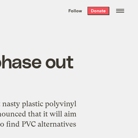
We hand-package
the week’s best
Follow
Donate
Grist stories
. Delivered free every
Saturday morning.
 phase out
 nasty plastic polyvinyl
ounced that it will aim
to find PVC alternatives