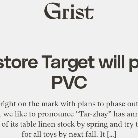
Grist
home
tore Target will
PVC
 right on the mark with plans to phase out
at we like to pronounce “Tar-zhay” has ann
of its table linen stock by spring and try 
for all toys by next fall. It […]