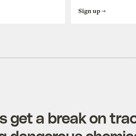
Sign up
s get a break on tra
ng dangerous chemic