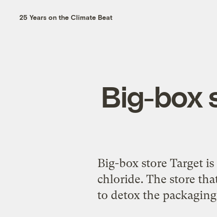
25 Years on the Climate Beat
Big-box s
Big-box store Target is
chloride. The store th
to detox the packaging 