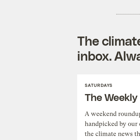
The climat
inbox. Alwa
SATURDAYS
The Weekly
A weekend roundup 
handpicked by our 
the climate news th