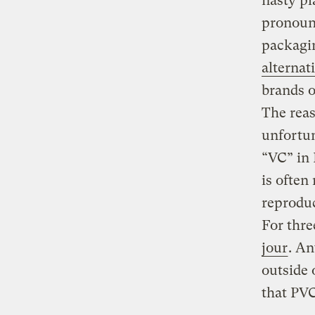
nasty pl
pronounc
packagin
alternat
brands o
The reas
unfortun
“VC” in 
is often
reprodu
For thre
jour
. An
outside 
that PVC