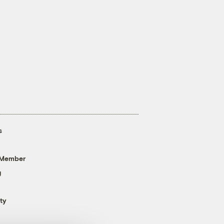
s
 Member
g
ty