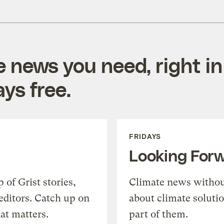
e news you need, right in
ys free.
FRIDAYS
Looking For
of Grist stories,
Climate news withou
editors. Catch up on
about climate soluti
at matters.
part of them.