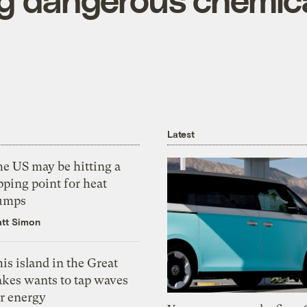
Latest
he US may be hitting a
pping point for heat
umps
tt Simon
is island in the Great
akes wants to tap waves
or energy