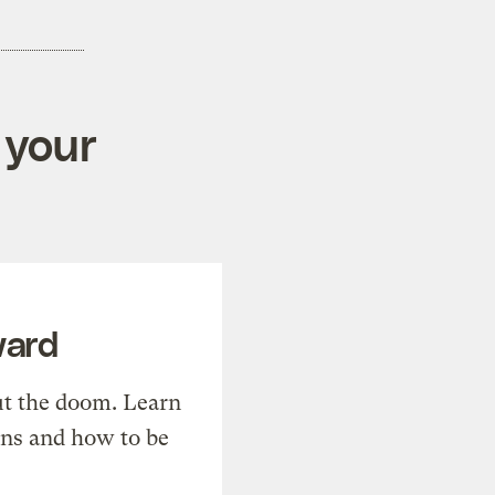
 your
ward
t the doom. Learn
ons and how to be