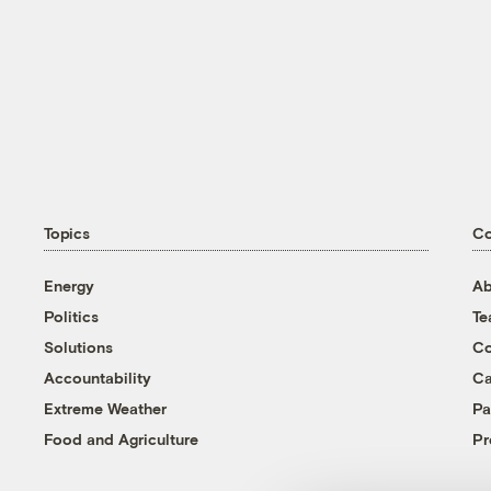
Topics
C
Energy
Ab
Politics
T
Solutions
Co
Accountability
Ca
Extreme Weather
Pa
Food and Agriculture
Pr