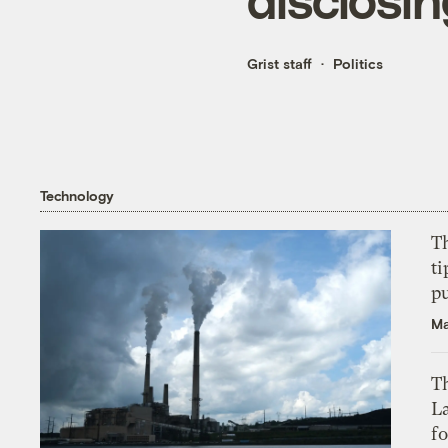
Grist staff
Politics
Technology
T
ti
p
Ma
Th
L
f