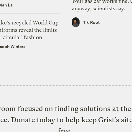
Your gas car works fine.
vian La
anyway, scientists say.
ike’s recycled World Cup
Tik Root
iforms reveal the limits
 ‘circular’ fashion
seph Winters
oom focused on finding solutions at the 
ice. Donate today to help keep Grist’s sit
free.