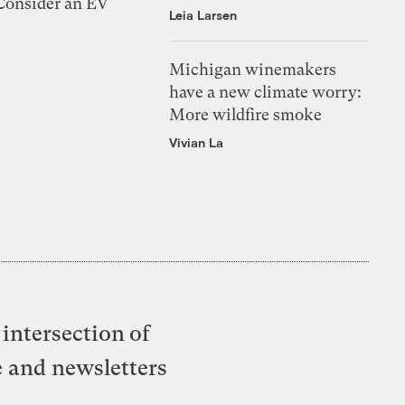
 Consider an EV
Leia Larsen
Michigan winemakers
have a new climate worry:
More wildfire smoke
Vivian La
intersection of
e and newsletters