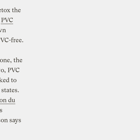
etox the
d
PVC
own
PVC-free.
one, the
wo, PVC
ked to
 states.
son du
s
son says