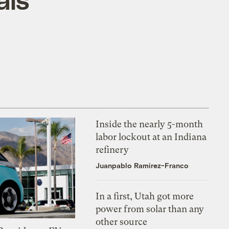
Inside the nearly 5-month
labor lockout at an Indiana
refinery
Juanpablo Ramirez-Franco
In a first, Utah got more
power from solar than any
other source