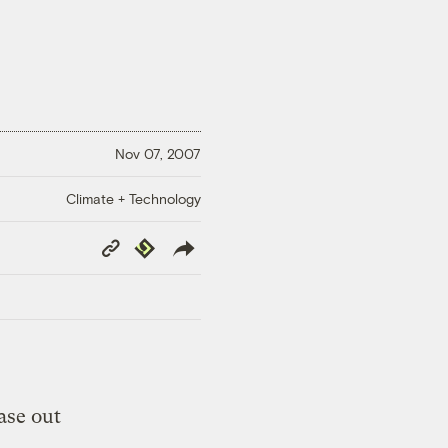
Nov 07, 2007
Climate + Technology
Copy
Republish
Link
ase out