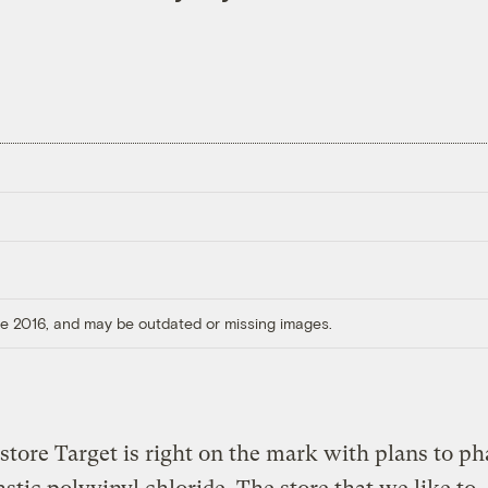
ore 2016, and may be outdated or missing images.
store Target is right on the mark with plans to ph