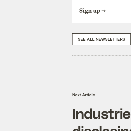
Sign up
SEE ALL NEWSLETTERS
Next Article
Industrie
disclosi