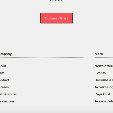
Support Grist
ompany
More
out
Newsletter
eam
Events
ntact
Become a
reers
Advertisin
rtnerships
Republish
essroom
Accessibili