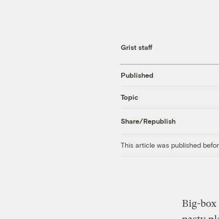
Grist staff
Published
Topic
Share/Republish
This article was published bef
Big-box 