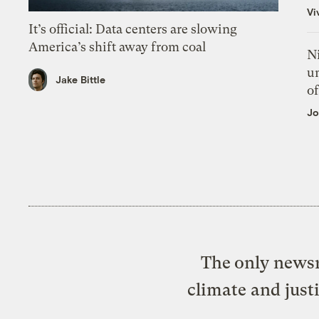
Vi
It’s official: Data centers are slowing
America’s shift away from coal
N
un
Jake Bittle
of
Jo
The only newsr
climate and just