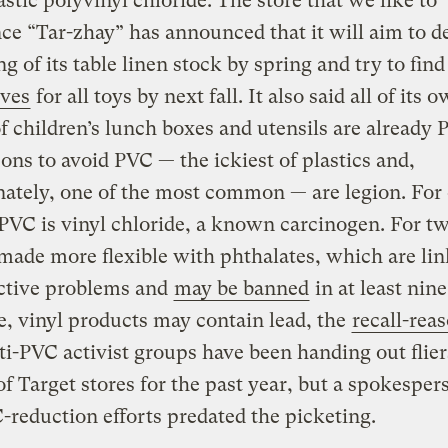
astic polyvinyl chloride. The store that we like to
e “Tar-zhay” has announced that it will aim to d
g of its table linen stock by spring and try to fin
ives
for all toys by next fall. It also said all of its 
f children’s lunch boxes and utensils are already 
ons to avoid PVC — the ickiest of plastics and,
ately, one of the most common — are legion. For 
PVC is vinyl chloride, a known carcinogen. For t
 made more flexible with phthalates, which are lin
ctive problems and
may be banned
in at least nine
e, vinyl products may contain lead, the
recall-rea
ti-PVC activist groups have been handing out flier
of Target stores for the past year, but a spokesper
-reduction efforts predated the picketing.