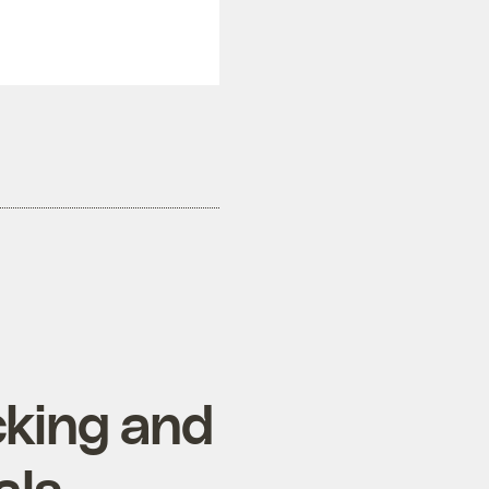
cking and
als