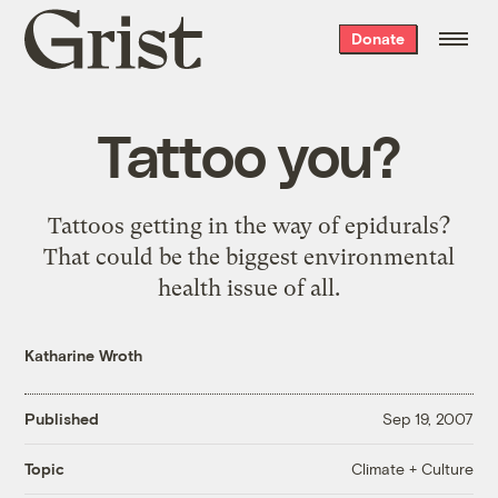
Grist
Donate
home
Tattoo you?
Tattoos getting in the way of epidurals?
That could be the biggest environmental
health issue of all.
Katharine Wroth
Published
Sep 19, 2007
Climate + Culture
Topic