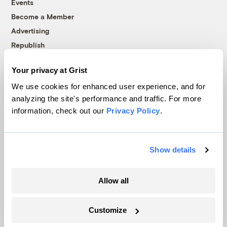
Events
Become a Member
Advertising
Republish
Accessibility
Your privacy at Grist
Follow us on Facebook
Follow us on Twitter
Follow us on Instagram
Follow us on YouTube
Follow us on Bluesky
We use cookies for enhanced user experience, and for
analyzing the site's performance and traffic. For more
© 1999-2026 Grist Magazine, Inc. All rights reserved.
information, check out our
Privacy Policy
.
Grist is powered by
WordPress VIP
.
Terms of Use
|
Privacy Policy
Show details
Allow all
Customize