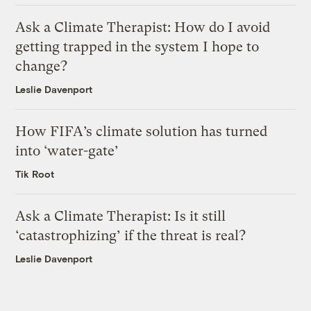
Ask a Climate Therapist: How do I avoid
getting trapped in the system I hope to
change?
Leslie Davenport
How FIFA’s climate solution has turned
into ‘water-gate’
Tik Root
Ask a Climate Therapist: Is it still
‘catastrophizing’ if the threat is real?
Leslie Davenport