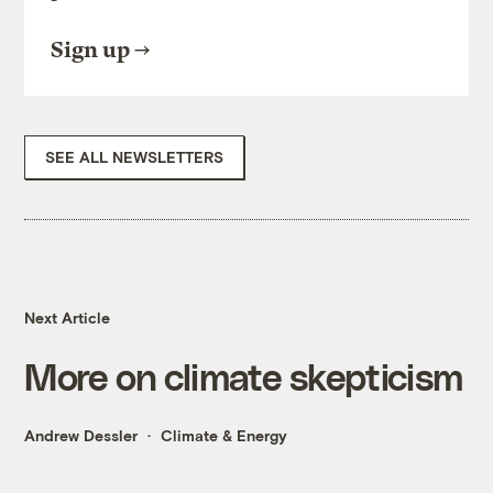
Sign up
SEE ALL NEWSLETTERS
Next Article
More on climate skepticism
Andrew Dessler
Climate & Energy