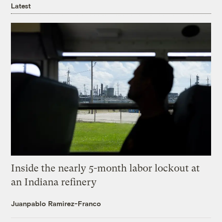
Latest
Inside the nearly 5-month labor lockout at
an Indiana refinery
Juanpablo Ramirez-Franco