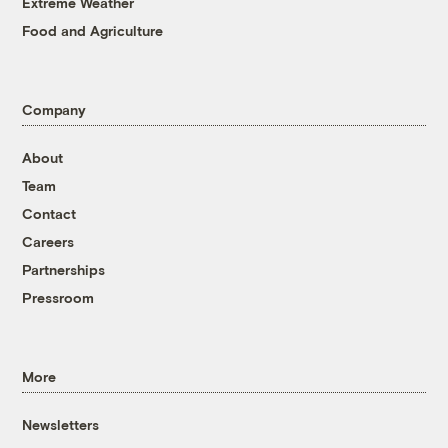
Extreme Weather
Food and Agriculture
Company
About
Team
Contact
Careers
Partnerships
Pressroom
More
Newsletters