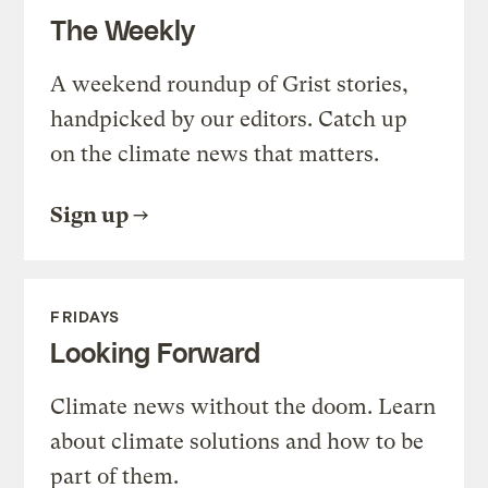
The Weekly
A weekend roundup of Grist stories,
handpicked by our editors. Catch up
on the climate news that matters.
Sign up
FRIDAYS
Looking Forward
Climate news without the doom. Learn
about climate solutions and how to be
part of them.