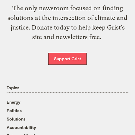
The only newsroom focused on finding
solutions at the intersection of climate and
justice. Donate today to help keep Grist’s
site and newsletters free.
Support Grist
Topics
Energy
Politics
Solutions
Accountability