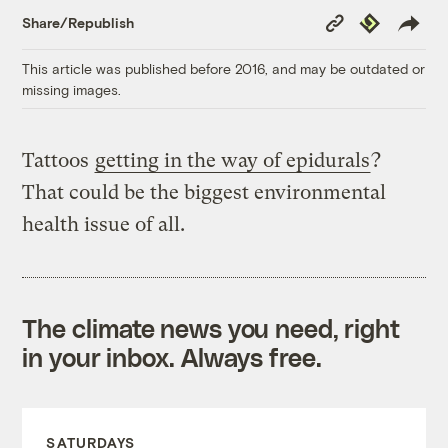
Copy
Republish
Share/Republish
Link
This article was published before 2016, and may be outdated or
missing images.
Tattoos
getting in the way of epidurals
?
That could be the biggest environmental
health issue of all.
The climate news you need, right
in your inbox. Always free.
SATURDAYS