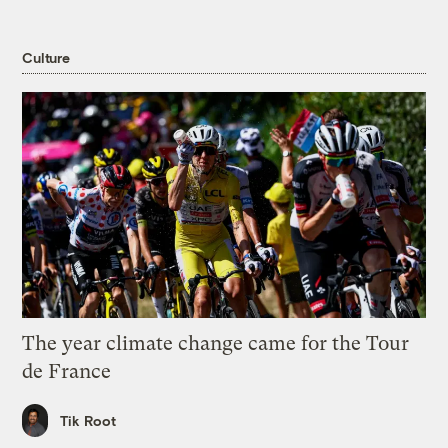
Culture
The year climate change came for the Tour
de France
Tik Root