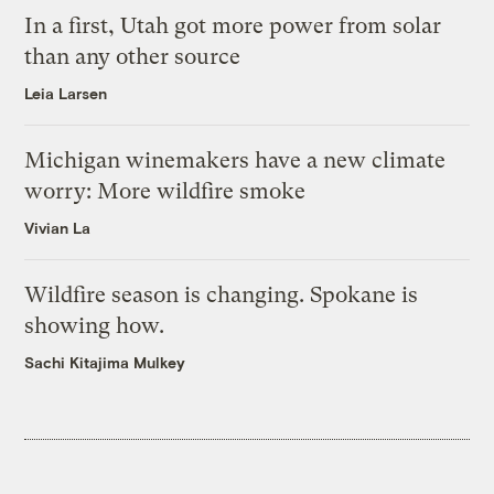
In a first, Utah got more power from solar
than any other source
Leia Larsen
Michigan winemakers have a new climate
worry: More wildfire smoke
Vivian La
Wildfire season is changing. Spokane is
showing how.
Sachi Kitajima Mulkey