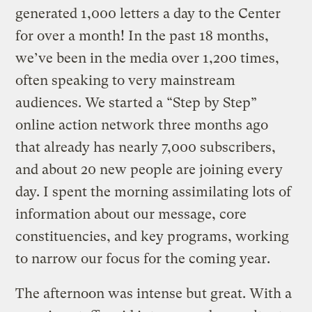
generated 1,000 letters a day to the Center
for over a month! In the past 18 months,
we’ve been in the media over 1,200 times,
often speaking to very mainstream
audiences. We started a “Step by Step”
online action network three months ago
that already has nearly 7,000 subscribers,
and about 20 new people are joining every
day. I spent the morning assimilating lots of
information about our message, core
constituencies, and key programs, working
to narrow our focus for the coming year.
The afternoon was intense but great. With a