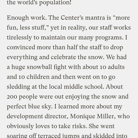
the world’s population!
Enough work. The Center’s mantra is “more
fun, less stuff,” yet in reality, our staff works
tirelessly to maintain our many programs. I
convinced more than half the staff to drop
everything and celebrate the snow. We had
a huge snowball fight with about 10 adults
and 10 children and then went on to go
sledding at the local middle school. About
200 people were out enjoying the snow and
perfect blue sky. I learned more about my
development director, Monique Miller, who
obviously loves to take risks. She went
soaring off terraced jumps and skidded into