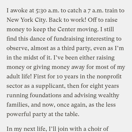
I awoke at 5:30 a.m. to catch a 7 a.m. train to
New York City. Back to work! Off to raise
money to keep the Center moving. I still
find this dance of fundraising interesting to
observe, almost as a third party, even as I’m
in the midst of it. I’ve been either raising
money or giving money away for most of my
adult life! First for 10 years in the nonprofit
sector as a supplicant, then for eight years
running foundations and advising wealthy
families, and now, once again, as the less
powerful party at the table.
In my next life, I’ll join with a choir of