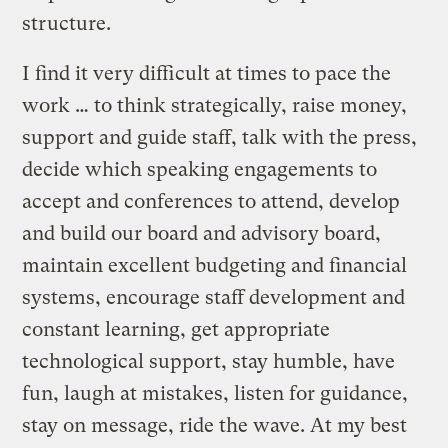
structure.
I find it very difficult at times to pace the
work … to think strategically, raise money,
support and guide staff, talk with the press,
decide which speaking engagements to
accept and conferences to attend, develop
and build our board and advisory board,
maintain excellent budgeting and financial
systems, encourage staff development and
constant learning, get appropriate
technological support, stay humble, have
fun, laugh at mistakes, listen for guidance,
stay on message, ride the wave. At my best