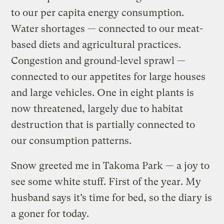
to our per capita energy consumption.
Water shortages — connected to our meat-
based diets and agricultural practices.
Congestion and ground-level sprawl —
connected to our appetites for large houses
and large vehicles. One in eight plants is
now threatened, largely due to habitat
destruction that is partially connected to
our consumption patterns.
Snow greeted me in Takoma Park — a joy to
see some white stuff. First of the year. My
husband says it’s time for bed, so the diary is
a goner for today.