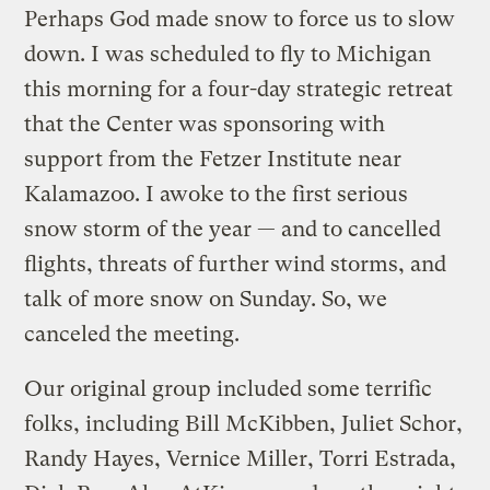
Perhaps God made snow to force us to slow
down. I was scheduled to fly to Michigan
this morning for a four-day strategic retreat
that the Center was sponsoring with
support from the Fetzer Institute near
Kalamazoo. I awoke to the first serious
snow storm of the year — and to cancelled
flights, threats of further wind storms, and
talk of more snow on Sunday. So, we
canceled the meeting.
Our original group included some terrific
folks, including Bill McKibben, Juliet Schor,
Randy Hayes, Vernice Miller, Torri Estrada,