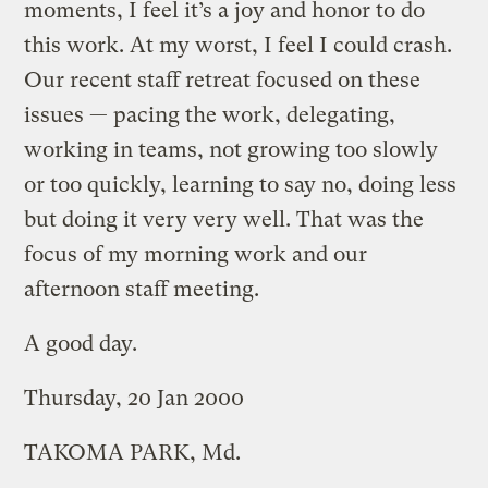
moments, I feel it’s a joy and honor to do
this work. At my worst, I feel I could crash.
Our recent staff retreat focused on these
issues — pacing the work, delegating,
working in teams, not growing too slowly
or too quickly, learning to say no, doing less
but doing it very very well. That was the
focus of my morning work and our
afternoon staff meeting.
A good day.
Thursday, 20 Jan 2000
TAKOMA PARK, Md.