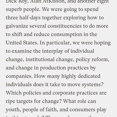
Dick Roy, Alan AtKisson, and another eight
superb people. We were going to spend
three half-days together exploring how to
galvanize several constituencies to do more
to shift and reduce consumption in the
United States. In particular, we were hoping
to examine the interplay of individual
change, institutional change, policy reform,
and change in production practices by
companies. How many highly dedicated
individuals does it take to move systems?
Which policies and corporate practices are
ripe targets for change? What role can
youth, people of faith, and consumers play