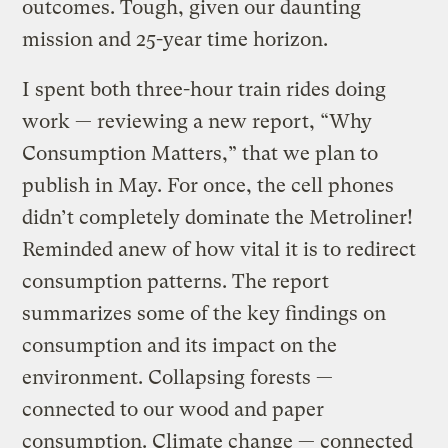
outcomes. Tough, given our daunting
mission and 25-year time horizon.
I spent both three-hour train rides doing
work — reviewing a new report, “Why
Consumption Matters,” that we plan to
publish in May. For once, the cell phones
didn’t completely dominate the Metroliner!
Reminded anew of how vital it is to redirect
consumption patterns. The report
summarizes some of the key findings on
consumption and its impact on the
environment. Collapsing forests —
connected to our wood and paper
consumption. Climate change — connected