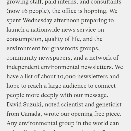
growing staff, paid interns, and consultants
(now 16 people), the office is hopping. We
spent Wednesday afternoon preparing to
launch a nationwide news service on
consumption, quality of life, and the
environment for grassroots groups,
community newspapers, and a network of
independent environmental newsletters. We
have a list of about 10,000 newsletters and
hope to reach a large audience to connect
people more deeply with our message.
David Suzuki, noted scientist and geneticist
from Canada, wrote our opening free piece.
Any environmental group in the world can