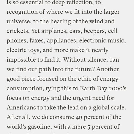
is so essential to deep reflection, to
recognition of where we fit into the larger
universe, to the hearing of the wind and
crickets. Yet airplanes, cars, beepers, cell
phones, faxes, appliances, electronic music,
electric toys, and more make it nearly
impossible to find it. Without silence, can
we find our path into the future? Another
good piece focused on the ethic of energy
consumption, tying this to Earth Day 2000’s
focus on energy and the urgent need for
Americans to take the lead on a global scale.
After all, we do consume 40 percent of the
world’s gasoline, with a mere 5 percent of