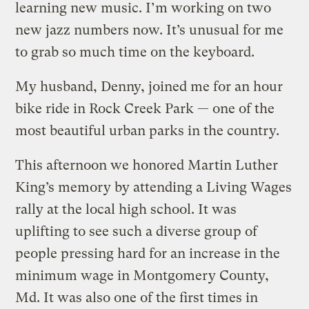
learning new music. I’m working on two
new jazz numbers now. It’s unusual for me
to grab so much time on the keyboard.
My husband, Denny, joined me for an hour
bike ride in Rock Creek Park — one of the
most beautiful urban parks in the country.
This afternoon we honored Martin Luther
King’s memory by attending a Living Wages
rally at the local high school. It was
uplifting to see such a diverse group of
people pressing hard for an increase in the
minimum wage in Montgomery County,
Md. It was also one of the first times in