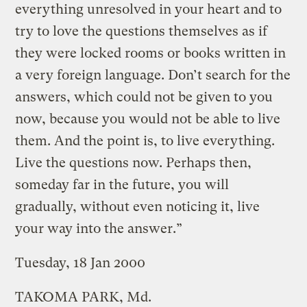
everything unresolved in your heart and to
try to love the questions themselves as if
they were locked rooms or books written in
a very foreign language. Don’t search for the
answers, which could not be given to you
now, because you would not be able to live
them. And the point is, to live everything.
Live the questions now. Perhaps then,
someday far in the future, you will
gradually, without even noticing it, live
your way into the answer.”
Tuesday, 18 Jan 2000
TAKOMA PARK, Md.