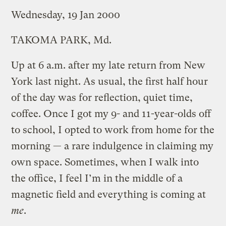
Wednesday, 19 Jan 2000
TAKOMA PARK, Md.
Up at 6 a.m. after my late return from New
York last night. As usual, the first half hour
of the day was for reflection, quiet time,
coffee. Once I got my 9- and 11-year-olds off
to school, I opted to work from home for the
morning — a rare indulgence in claiming my
own space. Sometimes, when I walk into
the office, I feel I’m in the middle of a
magnetic field and everything is coming at
me
.