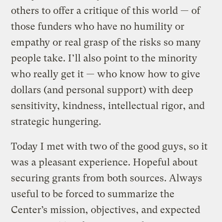
others to offer a critique of this world — of
those funders who have no humility or
empathy or real grasp of the risks so many
people take. I’ll also point to the minority
who really get it — who know how to give
dollars (and personal support) with deep
sensitivity, kindness, intellectual rigor, and
strategic hungering.
Today I met with two of the good guys, so it
was a pleasant experience. Hopeful about
securing grants from both sources. Always
useful to be forced to summarize the
Center’s mission, objectives, and expected