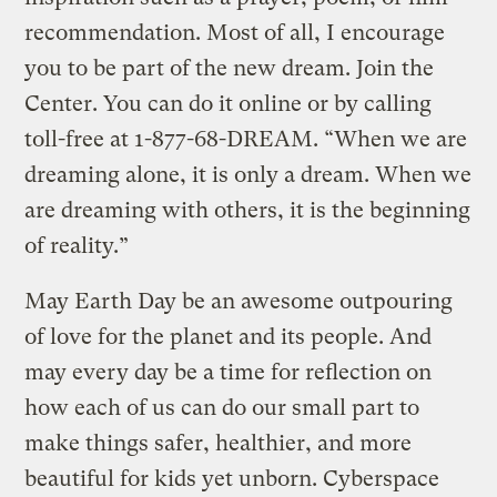
recommendation. Most of all, I encourage
you to be part of the new dream. Join the
Center. You can do it online or by calling
toll-free at 1-877-68-DREAM. “When we are
dreaming alone, it is only a dream. When we
are dreaming with others, it is the beginning
of reality.”
May Earth Day be an awesome outpouring
of love for the planet and its people. And
may every day be a time for reflection on
how each of us can do our small part to
make things safer, healthier, and more
beautiful for kids yet unborn. Cyberspace