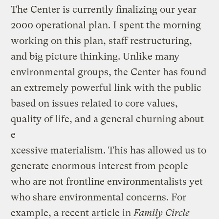
The Center is currently finalizing our year
2000 operational plan. I spent the morning
working on this plan, staff restructuring,
and big picture thinking. Unlike many
environmental groups, the Center has found
an extremely powerful link with the public
based on issues related to core values,
quality of life, and a general churning about
e
xcessive materialism. This has allowed us to
generate enormous interest from people
who are not frontline environmentalists yet
who share environmental concerns. For
example, a recent article in
Family Circle