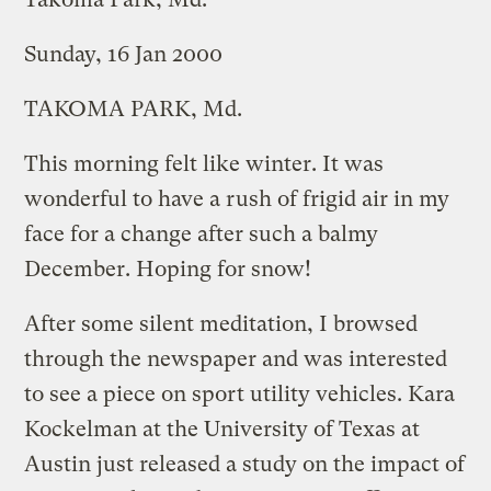
Sunday, 16 Jan 2000
TAKOMA PARK, Md.
This morning felt like winter. It was
wonderful to have a rush of frigid air in my
face for a change after such a balmy
December. Hoping for snow!
After some silent meditation, I browsed
through the newspaper and was interested
to see a piece on sport utility vehicles. Kara
Kockelman at the University of Texas at
Austin just released a study on the impact of