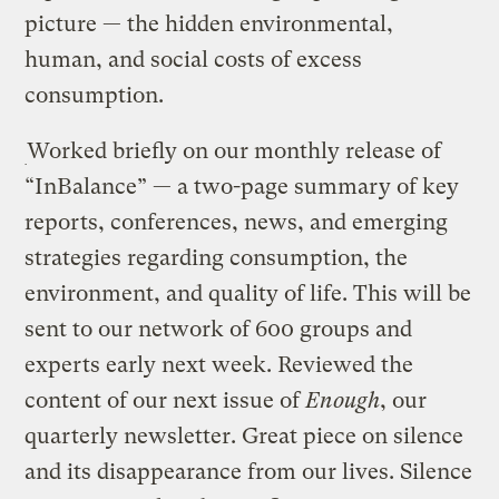
picture — the hidden environmental,
human, and social costs of excess
consumption.
Worked briefly on our monthly release of
“InBalance” — a two-page summary of key
reports, conferences, news, and emerging
strategies regarding consumption, the
environment, and quality of life. This will be
sent to our network of 600 groups and
experts early next week. Reviewed the
content of our next issue of
Enough
, our
quarterly newsletter. Great piece on silence
and its disappearance from our lives. Silence