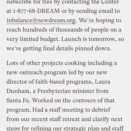
subscribe for free by contacting the Center
at 1-877-68-DREAM or by sending email to
inbalance@newdream.org
. We’re hoping to
reach hundreds of thousands of people on a
very limited budget. Launch is tomorrow, so
we’re getting final details pinned down.
Lots of other projects cooking including a
new outreach program led by our new
director of faith-based programs, Laura
Dunham, a Presbyterian minister from
Santa Fe. Worked on the contours of that
program. Had a staff meeting to debrief
from our recent staff retreat and clarify next
steps for refining our strategic plan and staff