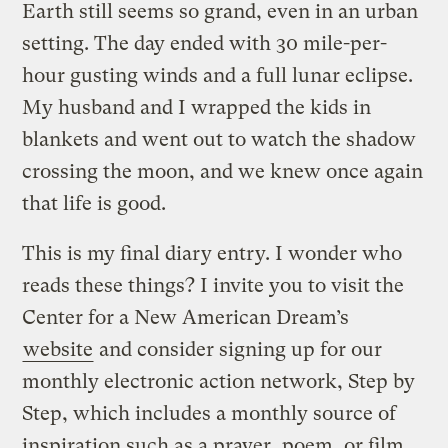
Earth still seems so grand, even in an urban
setting. The day ended with 30 mile-per-
hour gusting winds and a full lunar eclipse.
My husband and I wrapped the kids in
blankets and went out to watch the shadow
crossing the moon, and we knew once again
that life is good.
This is my final diary entry. I wonder who
reads these things? I invite you to visit the
Center for a New American Dream’s
website
and consider signing up for our
monthly electronic action network, Step by
Step, which includes a monthly source of
inspiration such as a prayer, poem, or film