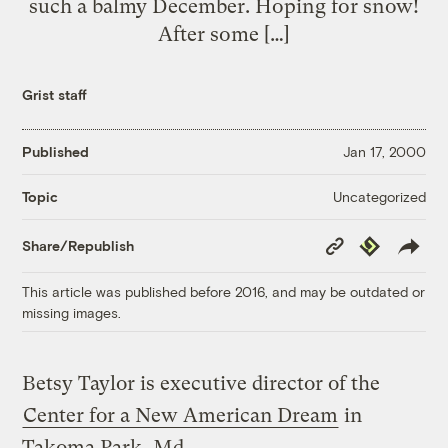
such a balmy December. Hoping for snow!
After some […]
Grist staff
Published
Jan 17, 2000
Uncategorized
Topic
Copy
Republish
Share/Republish
Link
This article was published before 2016, and may be outdated or
missing images.
Betsy Taylor is executive director of the
Center for a New American Dream
in
Takoma Park, Md.