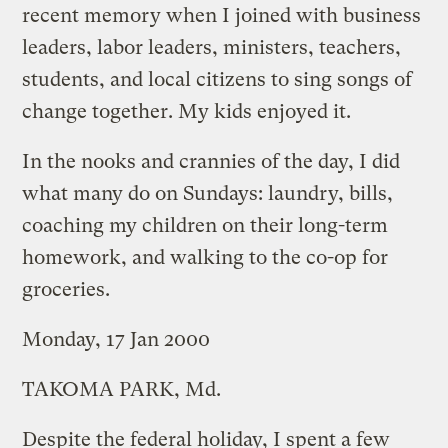
recent memory when I joined with business
leaders, labor leaders, ministers, teachers,
students, and local citizens to sing songs of
change together. My kids enjoyed it.
In the nooks and crannies of the day, I did
what many do on Sundays: laundry, bills,
coaching my children on their long-term
homework, and walking to the co-op for
groceries.
Monday, 17 Jan 2000
TAKOMA PARK, Md.
Despite the federal holiday, I spent a few