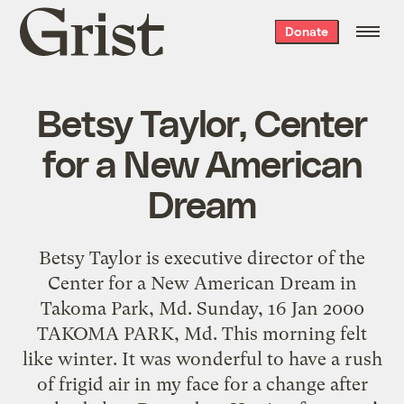
Grist
Donate
home
Betsy Taylor, Center
for a New American
Dream
Betsy Taylor is executive director of the
Center for a New American Dream in
Takoma Park, Md. Sunday, 16 Jan 2000
TAKOMA PARK, Md. This morning felt
like winter. It was wonderful to have a rush
of frigid air in my face for a change after