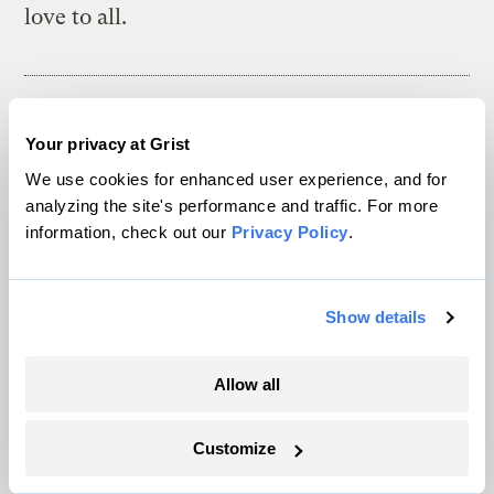
love to all.
The climate news you need, right
Your privacy at Grist
in your inbox. Always free.
We use cookies for enhanced user experience, and for
analyzing the site's performance and traffic. For more
information, check out our
Privacy Policy
.
SATURDAYS
The Weekly
Show details
A weekend roundup of Grist stories,
handpicked by our editors. Catch up
Allow all
on the climate news that matters.
Customize
Sign up