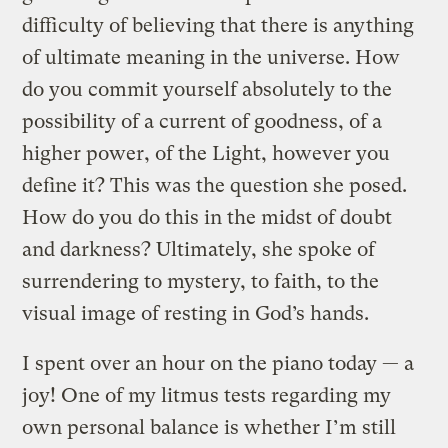
difficulty of believing that there is anything
of ultimate meaning in the universe. How
do you commit yourself absolutely to the
possibility of a current of goodness, of a
higher power, of the Light, however you
define it? This was the question she posed.
How do you do this in the midst of doubt
and darkness? Ultimately, she spoke of
surrendering to mystery, to faith, to the
visual image of resting in God’s hands.
I spent over an hour on the piano today — a
joy! One of my litmus tests regarding my
own personal balance is whether I’m still