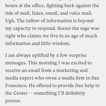
hours at the office, fighting back against the
tide of mail, faxes, email, and voice mail.
Ugh. The inflow of information is beyond
my capacity to respond. Seems the sage was
right who claims we live in an age of much
information and little wisdom.
I am always uplifted by a few surprise
messages. This morning I was excited to
receive an email from a marketing and
media expert who owns a media firm in San
Francisco. He offered to provide free help to
the Center — something I’ll definitely
pursue.