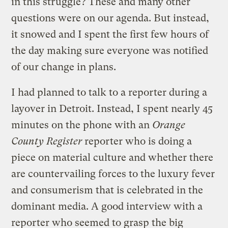
in this struggle? These and many other
questions were on our agenda. But instead,
it snowed and I spent the first few hours of
the day making sure everyone was notified
of our change in plans.
I had planned to talk to a reporter during a
layover in Detroit. Instead, I spent nearly 45
minutes on the phone with an
Orange
County Register
reporter who is doing a
piece on material culture and whether there
are countervailing forces to the luxury fever
and consumerism that is celebrated in the
dominant media. A good interview with a
reporter who seemed to grasp the big