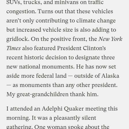
SUVs, trucks, and minivans on traffic
congestion. Turns out that these vehicles
aren’t only contributing to climate change
but increased vehicle size is also adding to
gridlock. On the positive front, the
New York
Times
also featured President Clinton’s
recent historic decision to designate three
new national monuments. He has now set
aside more federal land — outside of Alaska
— as monuments than any other president.
My great-grandchildren thank him.
I attended an Adelphi Quaker meeting this
morning. It was a pleasantly silent
gathering. One woman spoke about the