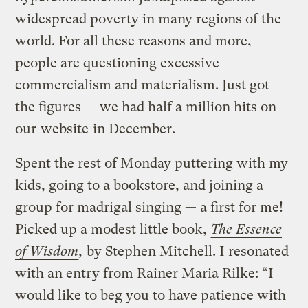
widespread poverty in many regions of the
world. For all these reasons and more,
people are questioning excessive
commercialism and materialism. Just got
the figures — we had half a million hits on
our
website
in December.
Spent the rest of Monday puttering with my
kids, going to a bookstore, and joining a
group for madrigal singing — a first for me!
Picked up a modest little book,
The Essence
of Wisdom
,
by Stephen Mitchell. I resonated
with an entry from Rainer Maria Rilke: “I
would like to beg you to have patience with