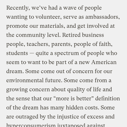
Recently, we’ve had a wave of people
wanting to volunteer, serve as ambassadors,
promote our materials, and get involved at
the community level. Retired business
people, teachers, parents, people of faith,
students — quite a spectrum of people who
seem to want to be part of a new American
dream. Some come out of concern for our
environmental future. Some come from a
growing concern about quality of life and
the sense that our “more is better” definition
of the dream has many hidden costs. Some
are outraged by the injustice of excess and
hyperconsumerism juxtaposed against