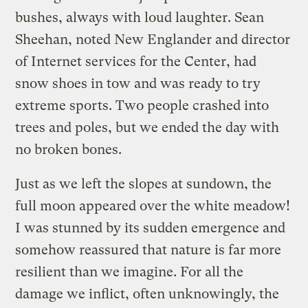
bushes, always with loud laughter. Sean
Sheehan, noted New Englander and director
of Internet services for the Center, had
snow shoes in tow and was ready to try
extreme sports. Two people crashed into
trees and poles, but we ended the day with
no broken bones.
Just as we left the slopes at sundown, the
full moon appeared over the white meadow!
I was stunned by its sudden emergence and
somehow reassured that nature is far more
resilient than we imagine. For all the
damage we inflict, often unknowingly, the