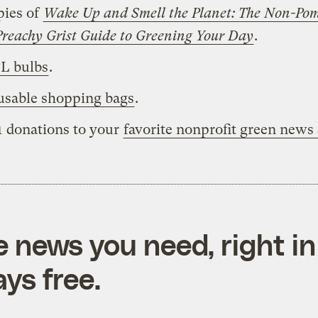
pies of
Wake Up and Smell the Planet: The Non-Po
reachy Grist Guide to Greening Your Day
.
L bulbs
.
usable shopping bags
.
1 donations to your
favorite nonprofit green news
e news you need, right in
ys free.