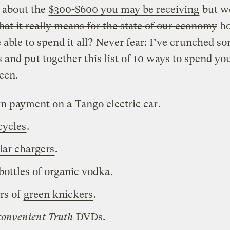
 about the
$300-$600 you may be receiving
but w
at it really means for the state of our economy
h
e able to spend it all? Never fear: I’ve crunched s
and put together this list of 10 ways to spend yo
een.
n payment on a
Tango electric car
.
cycles
.
lar chargers
.
bottles of organic vodka
.
irs of
green knickers
.
convenient Truth
DVDs.