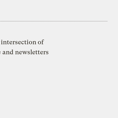
intersection of
e and newsletters