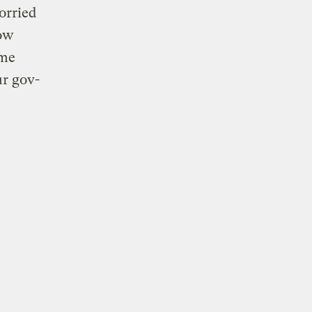
orried
ow
ome
ur gov-