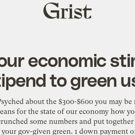
Grist
home
our economic st
tipend to green u
Psyched about the $300-$600 you may be r
eans for the state of our economy how you
 crunched some numbers and put together t
 your gov-given green. 1 down payment on