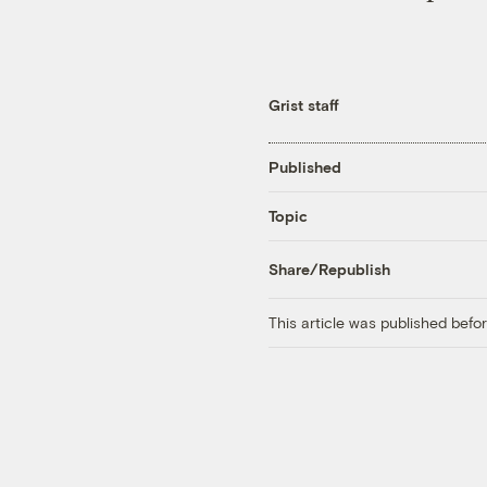
Grist staff
Published
Topic
Share/Republish
This article was published bef