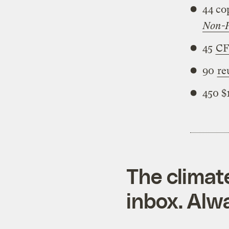
44 co
Non-P
45
CF
90
re
450 $
The climat
inbox. Alwa