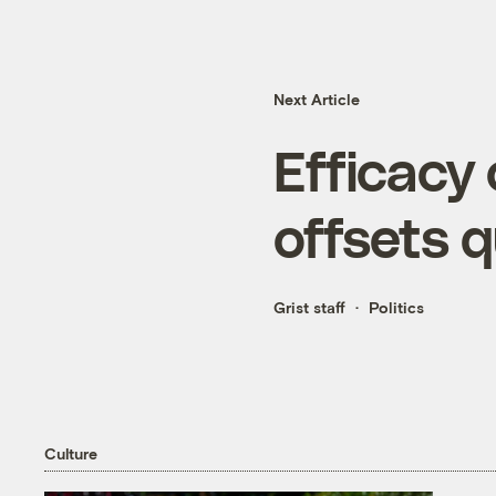
Next Article
Efficacy
offsets 
Grist staff
Politics
Culture