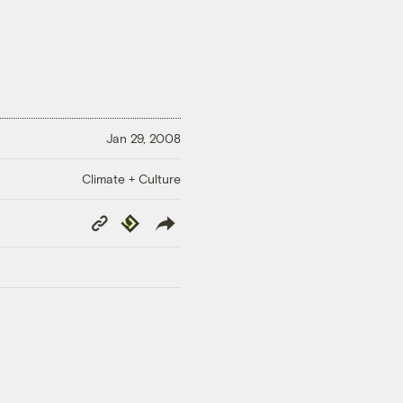
Jan 29, 2008
Climate + Culture
Copy
Republish
Link