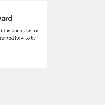
ward
t the doom. Learn
ons and how to be