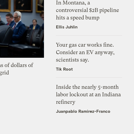
In Montana, a
controversial $2B pipeline
hits a speed bump
Ellis Juhlin
Your gas car works fine.
Consider an EV anyway,
scientists say.
s of dollars of
Tik Root
grid
Inside the nearly 5-month
labor lockout at an Indiana
refinery
Juanpablo Ramirez-Franco