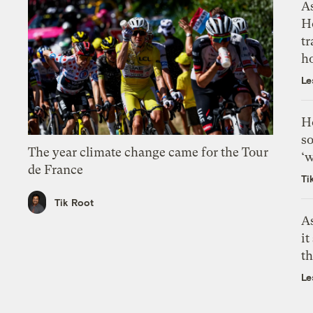
As
H
tr
h
Le
H
so
The year climate change came for the Tour
‘w
de France
Ti
Tik Root
As
it
th
Le