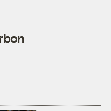
arbon