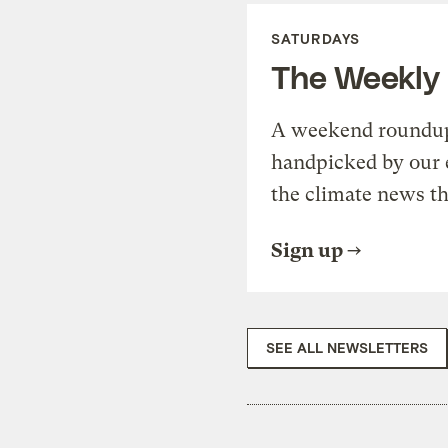
SATURDAYS
The Weekly
A weekend roundup 
handpicked by our 
the climate news th
Sign up
SEE ALL NEWSLETTERS