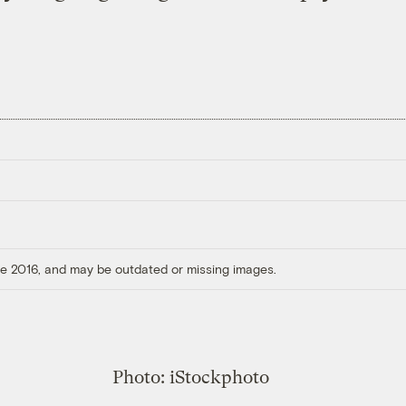
ore 2016, and may be outdated or missing images.
Photo: iStockphoto