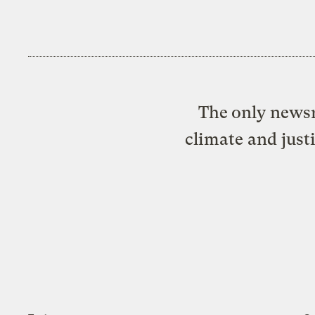
The only newsr
climate and just