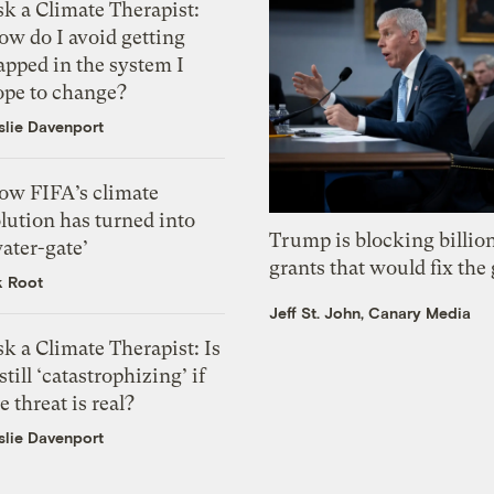
k a Climate Therapist:
ow do I avoid getting
apped in the system I
ope to change?
slie Davenport
ow FIFA’s climate
lution has turned into
Trump is blocking billion
ater-gate’
grants that would fix the 
k Root
Jeff St. John, Canary Media
k a Climate Therapist: Is
 still ‘catastrophizing’ if
e threat is real?
slie Davenport