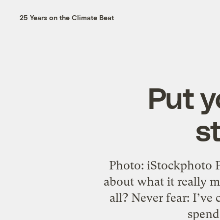
25 Years on the Climate Beat
Put y
s
Photo: iStockphoto 
about what it really m
all? Never fear: I’ve
spend