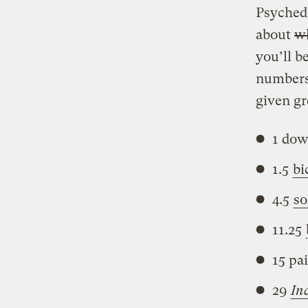
Psyched
about
wh
you’ll b
numbers 
given gr
1 dow
1.5
bi
4.5
so
11.25
15 pa
29
In