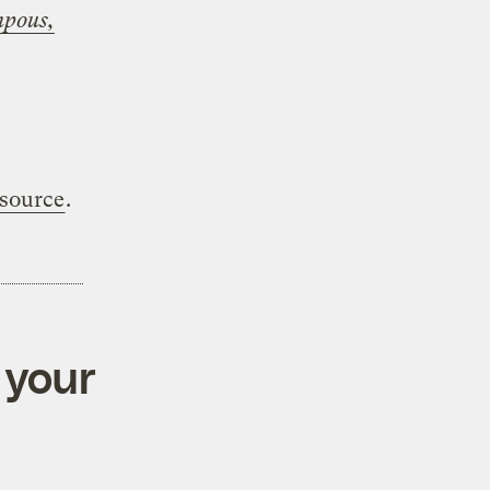
mpous,
 source
.
 your