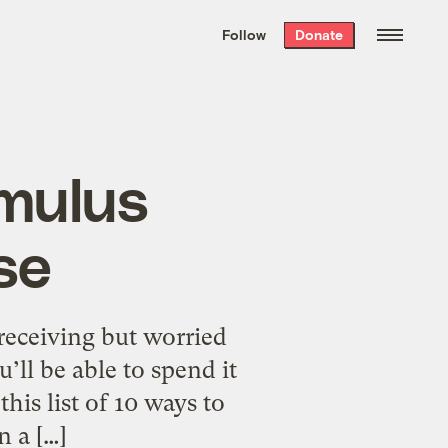
We hand-package
the week’s best
Follow
Donate
Grist stories
. Delivered free every
Saturday morning.
imulus
se
eceiving but worried
’ll be able to spend it
his list of 10 ways to
 a […]