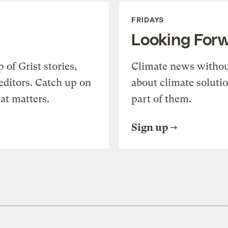
FRIDAYS
Looking For
of Grist stories,
Climate news withou
editors. Catch up on
about climate soluti
at matters.
part of them.
Sign up