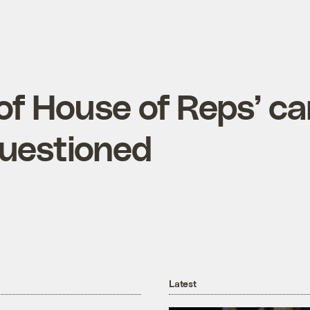
 of House of Reps’ c
questioned
Latest