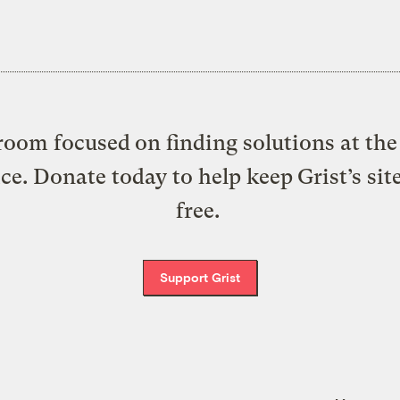
oom focused on finding solutions at the 
ice. Donate today to help keep Grist’s sit
free.
Support Grist