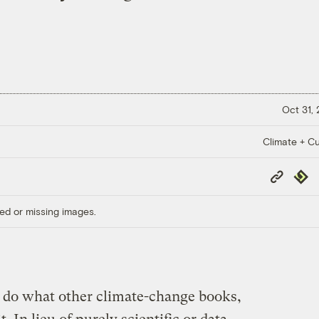
Oct 31,
Climate + Cu
Copy
Repub
Link
ed or missing images.
 do what other climate-change books,