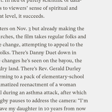
 In lieu of purely scientific or data-
s to viewers’ sense of spiritual and
t level, it succeeds.
ers on Nov. 3 but already making the
rches, the film takes regular folks and
e change, attempting to appeal to the
 folks. There’s Danny Duet down in
 changes he’s seen on the bayou, the
dry land. There’s Rev. Gerald Durley
arming to a pack of elementary-school
dramatized reenactment of a woman
l during an asthma attack, after which
igby pauses to address the camera: “I’m
have my daughter in 10 years from now