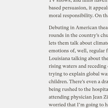
TV shows, and films haven’t.
based persuasion, it appeal
moral responsibility. On tha
Debuting in American theat
rounds in the country’s chu
lets them talk about climat
emotions of, well, regular
Louisiana talking about the
rising waters and receding 
trying to explain global w
children. There’s even a 
being rushed to the hospita
attending physician Jean Z
worried that I’m going to 