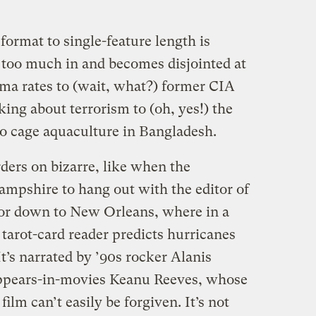
format to single-feature length is
it too much in and becomes disjointed at
ma rates to (wait, what?) former CIA
king about terrorism to (oh, yes!) the
to cage aquaculture in Bangladesh.
ders on bizarre, like when the
mpshire to hang out with the editor of
 or down to New Orleans, where in a
 tarot-card reader predicts hurricanes
It’s narrated by ’90s rocker Alanis
ppears-in-movies Keanu Reeves, whose
lm can’t easily be forgiven. It’s not