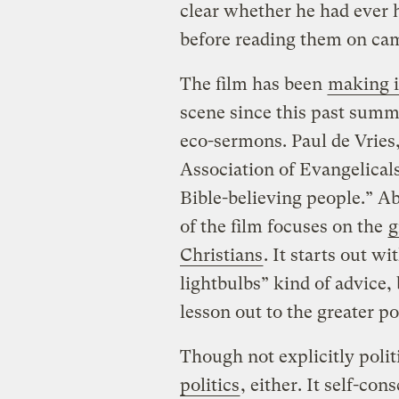
clear whether he had ever 
before reading them on cam
The film has been
making i
scene since this past summ
eco-sermons. Paul de Vries
Association of Evangelicals
Bible-believing people.” A
of the film focuses on the
g
Christians
. It starts out w
lightbulbs” kind of advice,
lesson out to the greater po
Though not explicitly politi
politics
, either. It self-con