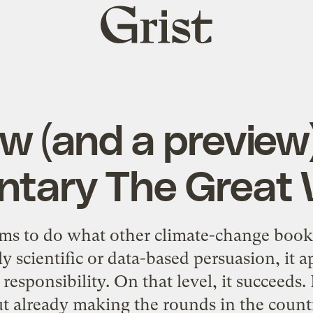
Grist
home
ew (and a preview)
tary The Great
s to do what other climate-change book
ly scientific or data-based persuasion, it 
 responsibility. On that level, it succeed
ut already making the rounds in the countr