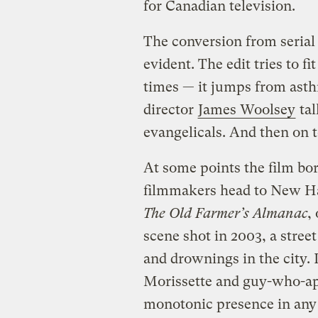
for Canadian television.
The conversion from serial 
evident. The edit tries to f
times — it jumps from asth
director
James Woolsey
tal
evangelicals. And then on 
At some points the film bor
filmmakers head to New Ha
The Old Farmer’s Almanac
,
scene shot in 2003, a street
and drownings in the city. 
Morissette and guy-who-a
monotonic presence in any fi