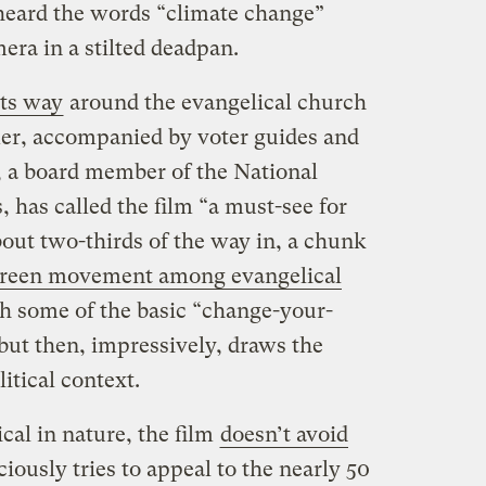
heard the words “climate change”
era in a stilted deadpan.
ts way
around the evangelical church
er, accompanied by voter guides and
, a board member of the National
, has called the film “a must-see for
bout two-thirds of the way in, a chunk
reen movement among evangelical
ith some of the basic “change-your-
 but then, impressively, draws the
litical context.
cal in nature, the film
doesn’t avoid
sciously tries to appeal to the nearly 50