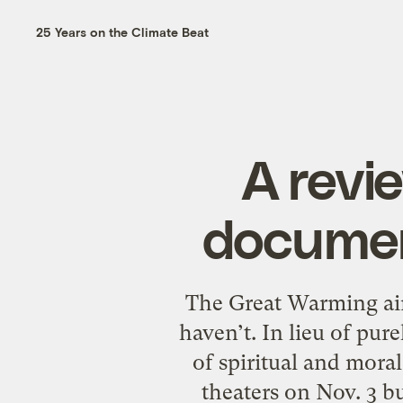
25 Years on the Climate Beat
A revi
documen
The Great Warming aim
haven’t. In lieu of pure
of spiritual and moral
theaters on Nov. 3 b