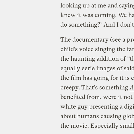
looking up at me and sayin
knew it was coming. We had
do something?’ And I don’t
The documentary (see a pre
child’s voice singing the fam
the haunting addition of “t
equally eerie images of said
the film has going for it is
creepy. That’s something
A
benefited from, were it not
white guy presenting a dig
about humans causing glob
the movie. Especially smal