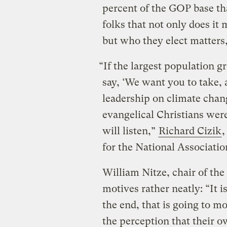
percent of the GOP base that
folks that not only does it 
but who they elect matters,
“If the largest population g
say, ‘We want you to take, 
leadership on climate chang
evangelical Christians were
will listen,”
Richard Cizik
,
for the National Association
William Nitze, chair of the
motives rather neatly: “It i
the end, that is going to mo
the perception that their o