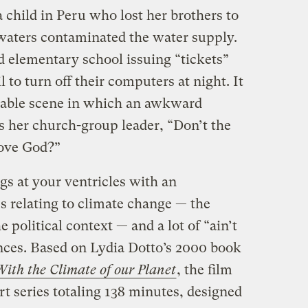
child in Peru who lost her brothers to
dwaters contaminated the water supply.
d elementary school issuing “tickets”
 to turn off their computers at night. It
table scene in which an awkward
s her church-group leader, “Don’t the
bove God?”
gs at your ventricles with an
s relating to climate change — the
e political context — and a lot of “ain’t
ances. Based on Lydia Dotto’s 2000 book
th the Climate of our Planet
, the film
art series totaling 138 minutes, designed