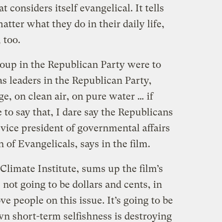
 considers itself evangelical. It tells
matter what they do in their daily life,
 too.
roup in the Republican Party were to
as leaders in the Republican Party,
e, on clean air, on pure water … if
 to say that, I dare say the Republicans
 vice president of governmental affairs
 of Evangelicals, says in the film.
 Climate Institute, sums up the film’s
s not going to be dollars and cents, in
ve people on this issue. It’s going to be
wn short-term selfishness is destroying