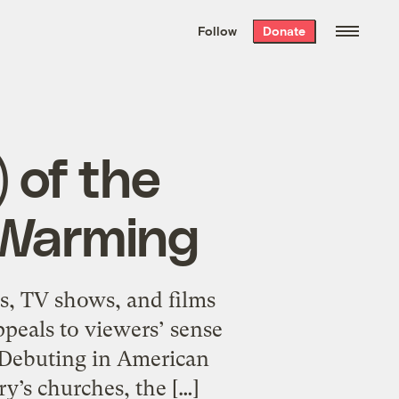
We hand-package
the week’s best
Follow
Donate
Grist stories
. Delivered free every
Saturday morning.
 of the
 Warming
s, TV shows, and films
appeals to viewers’ sense
s. Debuting in American
y’s churches, the […]