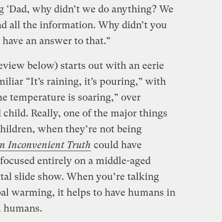
g ‘Dad, why didn’t we do anything? We
 all the information. Why didn’t you
 have an answer to that.”
view below) starts out with an eerie
iliar “It’s raining, it’s pouring,” with
he temperature is soaring,” over
 child. Really, one of the major things
 children, when they’re not being
n Inconvenient Truth
could have
 focused entirely on a middle-aged
ital slide show. When you’re talking
al warming, it helps to have humans in
l humans.