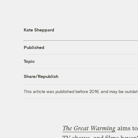
Kate Sheppard
Published
Topic
Share/Republish
This article was published before 2016, and may be outdat
The Great Warming
aims to