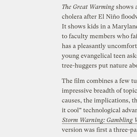
The Great Warming
shows a 
cholera after El Niño floo
It shows kids in a Marylan
to faculty members who fail
has a pleasantly uncomfor
young evangelical teen ask
tree-huggers put nature a
The film combines a few tu
impressive breadth of topic
causes, the implications, th
it cool” technological adv
Storm Warning: Gambling Wi
version was first a three-p