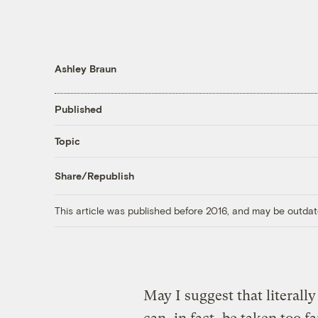
Ashley Braun
Published
Topic
Share/Republish
This article was published before 2016, and may be outdat
May I suggest that literally