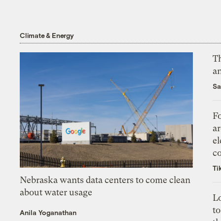
Climate & Energy
Th
an
Sa
Fo
ar
el
co
Ti
Nebraska wants data centers to come clean
about water usage
L
to
Anila Yoganathan