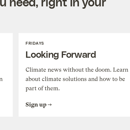
 need, right in your
FRIDAYS
Looking Forward
Climate news without the doom. Learn
n
about climate solutions and how to be
part of them.
Sign up