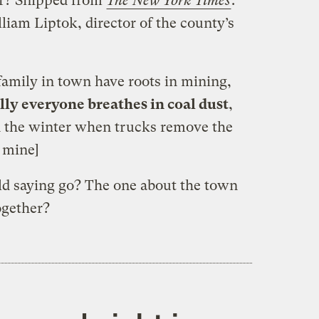
far? Snipped from
The New York Times
:
lliam Liptok, director of the county’s
family in town have roots in mining,
lly everyone breathes in coal dust
,
 in the winter when trucks remove the
s mine]
old saying go? The one about the town
ogether?