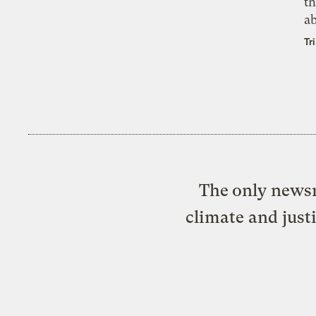
th
a
Tr
The only newsr
climate and just