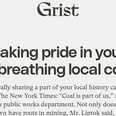
Grist
home
king pride in yo
reathing local c
ally sharing a part of your local history c
he New York Times: “Coal is part of us,” 
’s public works department. Not only does
wn have roots in mining, Mr. Liptok said, 