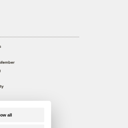
s
 Member
g
ty
low all