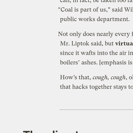
can, in fact, be taken too 
“Coal is part of us,” said Wi
public works department.
Not only does nearly every 
Mr. Liptok said, but
virtua
since it wafts into the air
boilers’ ashes. [emphasis i
How’s that,
cough, cough
, 
that hacks together stays t