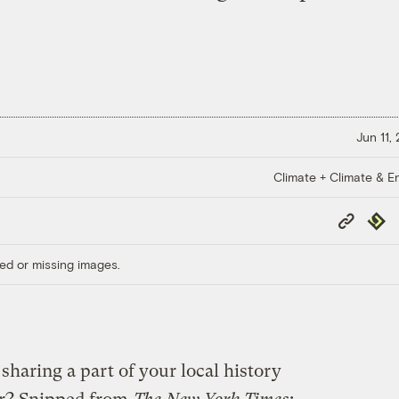
Jun 11,
Climate + Climate & E
Copy
Repub
Link
ed or missing images.
 sharing a part of your local history