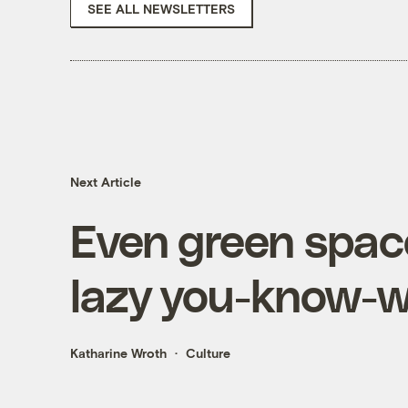
SEE ALL NEWSLETTERS
Next Article
Even green space
lazy you-know-
Katharine Wroth
Culture