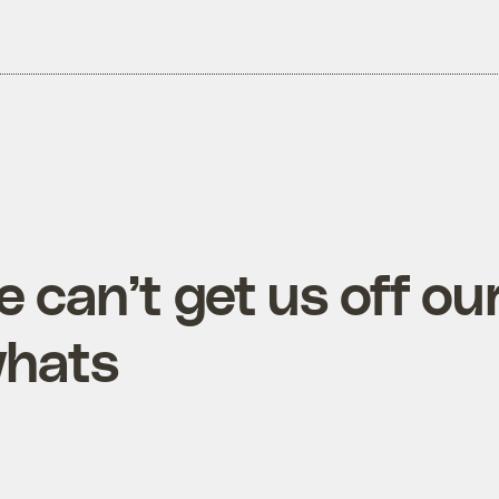
 can’t get us off ou
whats