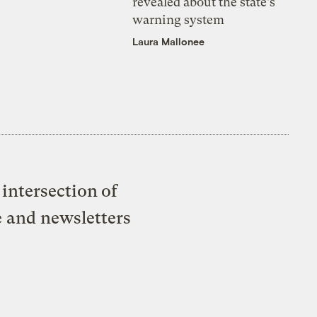
revealed about the state’s
warning system
Laura Mallonee
intersection of
e and newsletters