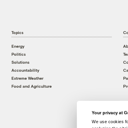
Topics
C
Energy
Ab
Politics
T
Solutions
Co
Accountability
Ca
Extreme Weather
Pa
Food and Agriculture
Pr
Your privacy at G
We use cookies fo