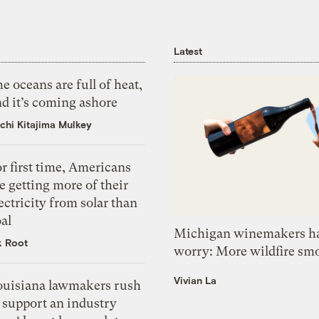
Latest
e oceans are full of heat,
d it’s coming ashore
chi Kitajima Mulkey
r first time, Americans
e getting more of their
ectricity from solar than
al
Michigan winemakers ha
k Root
worry: More wildfire sm
Vivian La
ouisiana lawmakers rush
 support an industry