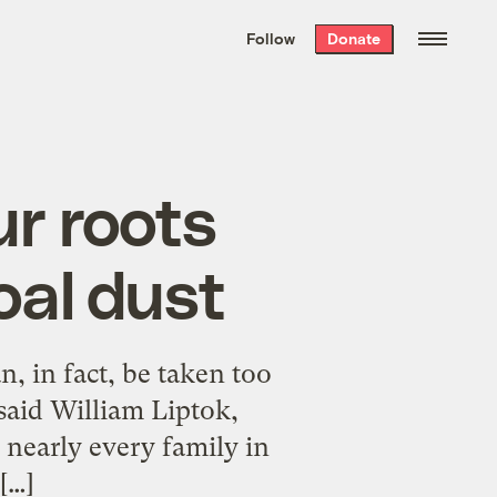
We hand-package
the week’s best
Follow
Donate
Grist stories
. Delivered free every
Saturday morning.
ur roots
oal dust
an, in fact, be taken too
said William Liptok,
 nearly every family in
[…]