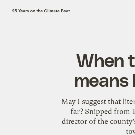
25 Years on the Climate Beat
When ta
means b
May I suggest that liter
far? Snipped from T
director of the county
to