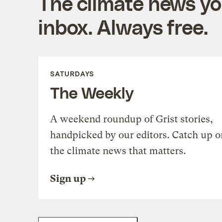
The climate news you
inbox. Always free.
SATURDAYS
The Weekly
A weekend roundup of Grist stories,
handpicked by our editors. Catch up o
the climate news that matters.
Sign up