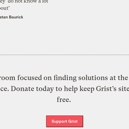
ey ‘do not know a lot
bout’
istan Baurick
oom focused on finding solutions at the 
ice. Donate today to help keep Grist’s sit
free.
Support Grist