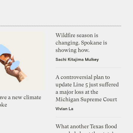
Wildfire season is
changing. Spokane is
showing how.
Sachi Kitajima Mulkey
A controversial plan to
update Line 5 just suffered
a major loss at the
ve a new climate
Michigan Supreme Court
oke
Vivian La
What another Texas flood