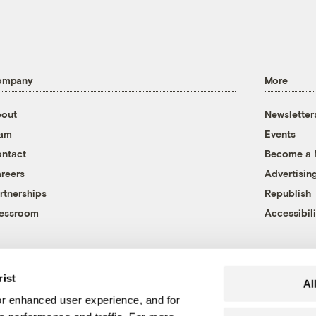
ompany
More
out
Newsletter
eam
Events
ntact
Become a
reers
Advertisin
rtnerships
Republish
essroom
Accessibili
rist
Al
r enhanced user experience, and for