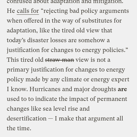
confused about adaptation and mitigation.
He
calls for
“rejecting bad policy arguments
when offered in the way of substitutes for
adaptation, like the tired old view that
today’s disaster losses are somehow a
justification for changes to energy policies.”
This tired old
straw man
view is not a
primary justification for changes to energy
policy made by any climate or energy expert
I know. Hurricanes and major droughts
are
used to to indicate the impact of permanent
changes like sea level rise and
desertification — I make that argument all
the time.