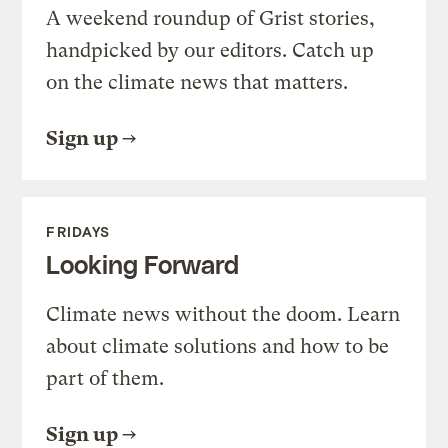
A weekend roundup of Grist stories,
handpicked by our editors. Catch up
on the climate news that matters.
Sign up
FRIDAYS
Looking Forward
Climate news without the doom. Learn
about climate solutions and how to be
part of them.
Sign up