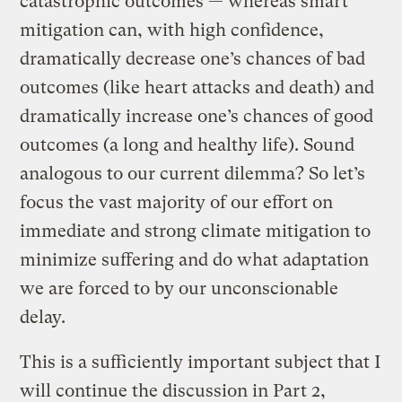
catastrophic outcomes — whereas smart
mitigation can, with high confidence,
dramatically decrease one’s chances of bad
outcomes (like heart attacks and death) and
dramatically increase one’s chances of good
outcomes (a long and healthy life). Sound
analogous to our current dilemma? So let’s
focus the vast majority of our effort on
immediate and strong climate mitigation to
minimize suffering and do what adaptation
we are forced to by our unconscionable
delay.
This is a sufficiently important subject that I
will continue the discussion in Part 2,