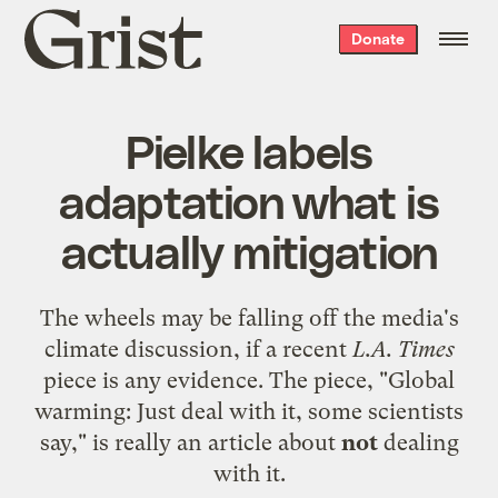
Grist
Donate
home
Pielke labels
adaptation what is
actually mitigation
The wheels may be falling off the media's
climate discussion, if a recent
L.A. Times
piece is any evidence. The
piece
, "Global
warming: Just deal with it, some scientists
say," is really an article about
not
dealing
with it.