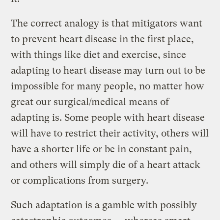
The correct analogy is that mitigators want
to prevent heart disease in the first place,
with things like diet and exercise, since
adapting to heart disease may turn out to be
impossible for many people, no matter how
great our surgical/medical means of
adapting is. Some people with heart disease
will have to restrict their activity, others will
have a shorter life or be in constant pain,
and others will simply die of a heart attack
or complications from surgery.
Such adaptation is a gamble with possibly