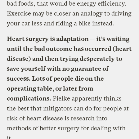
bad foods, that would be energy efficiency.
Exercise may be closer an analogy to driving
your car less and riding a bike instead.
Heart surgery is adaptation — it’s waiting
until the bad outcome has occurred (heart
disease) and then trying desperately to
save yourself with no guarantee of
success. Lots of people die on the
operating table, or later from
complications.
Pielke apparently thinks
the best that mitigators can do for people at
risk of heart disease is research into
methods of better surgery for dealing with
it.