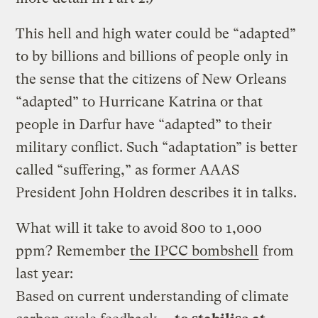
This hell and high water could be “adapted”
to by billions and billions of people only in
the sense that the citizens of New Orleans
“adapted” to Hurricane Katrina or that
people in Darfur have “adapted” to their
military conflict. Such “adaptation” is better
called “suffering,” as former AAAS
President John Holdren describes it in talks.
What will it take to avoid 800 to 1,000
ppm? Remember
the IPCC bombshell
from
last year:
Based on current understanding of climate