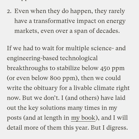
Even when they do happen, they rarely
have a transformative impact on energy
markets, even over a span of decades.
If we had to wait for multiple science- and
engineering-based technological
breakthroughs to stabilize below 450 ppm
(or even below 800 ppm), then we could
write the obituary for a livable climate right
now. But we don’t. I (and others) have laid
out the key solutions many times in my
posts (and at length in
my book
), and I will
detail more of them this year. But I digress.