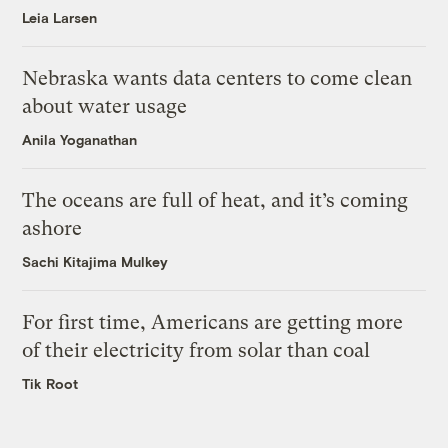
Leia Larsen
Nebraska wants data centers to come clean
about water usage
Anila Yoganathan
The oceans are full of heat, and it’s coming
ashore
Sachi Kitajima Mulkey
For first time, Americans are getting more
of their electricity from solar than coal
Tik Root