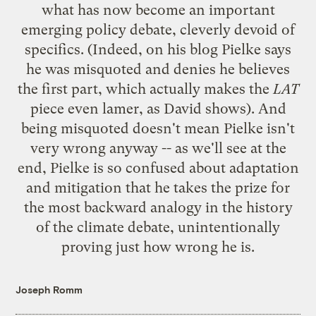
what has now become an important
emerging policy debate, cleverly devoid of
specifics. (Indeed,
on his blog
Pielke says
he was misquoted and denies he believes
the first part, which actually makes the
LAT
piece even lamer,
as David shows
). And
being misquoted doesn't mean Pielke isn't
very wrong anyway -- as we'll see at the
end, Pielke is so confused about adaptation
and mitigation that he takes the prize for
the most backward analogy in the history
of the climate debate, unintentionally
proving just how wrong he is.
Joseph Romm