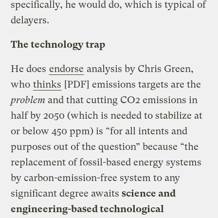
specifically, he would do, which is typical of
delayers.
The technology trap
He does
endorse
analysis by Chris Green,
who
thinks
[PDF] emissions targets are the
problem
and that cutting CO2 emissions in
half by 2050 (which is needed to stabilize at
or below 450 ppm) is “for all intents and
purposes out of the question” because “the
replacement of fossil-based energy systems
by carbon-emission-free system to any
significant degree awaits
science and
engineering-based technological