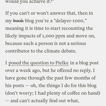
would you achieve it?”
If you can’t or won’t answer that, then in
my
book
blog you’re a “delayer-1000,”
meaning it is time to start recounting the
likely impacts of 1,000 ppm and move on,
because such a person is not a serious
contributor to the climate debate.
I
posed the question to Pielke
in a blog post
over a week ago, but he offered no reply. I
have gone through the past few months of
his posts — oh, the things I do for this blog
(don’t worry; I had plenty of coffee on hand)
— and can’t actually find out what,