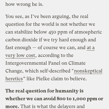
how wrong he is.
You see, as I’ve been arguing, the real
question for the world is not whether we
can stabilize below 450 ppm of atmospheric
carbon dioxide if we try hard enough and
fast enough — of course we can, and
at a
very low cost
, according to the
Intergovernmental Panel on Climate
Change, which self-described “
nonskeptical
heretics
” like Pielke claim to believe.
The real question for humanity is
whether we can avoid 800 to 1,000 ppm or
more.
That is what the delayers and