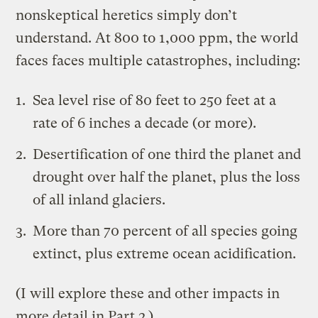
nonskeptical heretics simply don’t
understand. At 800 to 1,000 ppm, the world
faces faces multiple catastrophes, including:
Sea level rise of 80 feet to 250 feet at a
rate of 6 inches a decade (or more).
Desertification of one third the planet and
drought over half the planet
, plus the loss
of all inland glaciers.
More than 70 percent of all species going
extinct, plus extreme ocean acidification.
(I will explore these and other impacts in
more detail in Part 2.)