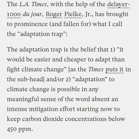
The
L.A. Times
, with the help of the
delayer-
1000
du jour
,
Roger
Pielke
, Jr., has brought
to prominence (and fallen for) what I call
the “adaptation trap”:
The adaptation trap is the belief that 1) “it
would be easier and cheaper to adapt than
fight climate change” [as the
Times
puts it
in
the sub-head] and/or 2) “adaptation” to
climate change is possible in any
meaningful sense of the word absent an
intense mitigation effort starting now to
keep carbon dioxide concentrations below
450 ppm.