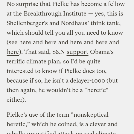
No surprise that Pielke has become a fellow
at the
Breakthrough Institute
— yes, this is
Shellenberger’s and Nordhaus’ think tank,
which should tell you all you need to know
(see
here
and
here
and
here
and
here
and
here
). That said, S&N
support
Obama’s
terrific climate plan, so I’d be quite
interested to know if Pielke does too,
because if so, he isn’t a delayer-1000 (but
then again, he wouldn’t be a “heretic”
either).
Pielke’s use of the term “nonskeptical
heretic,” which he coined, is a clever and
wholly unjustified attack on real climate