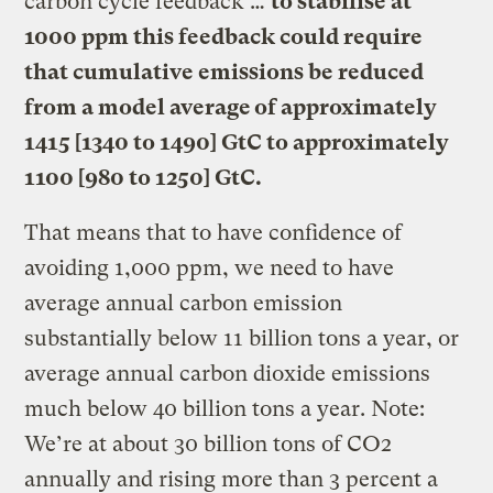
carbon cycle feedback …
to stabilise at
1000 ppm this feedback could require
that cumulative emissions be reduced
from a model average of approximately
1415 [1340 to 1490] GtC to approximately
1100 [980 to 1250] GtC.
That means that to have confidence of
avoiding 1,000 ppm, we need to have
average annual carbon emission
substantially below 11 billion tons a year, or
average annual carbon dioxide emissions
much below 40 billion tons a year. Note:
We’re at about 30 billion tons of CO2
annually and rising more than 3 percent a