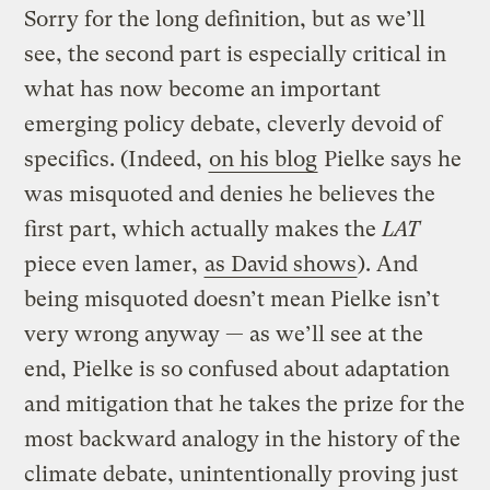
Sorry for the long definition, but as we’ll
see, the second part is especially critical in
what has now become an important
emerging policy debate, cleverly devoid of
specifics. (Indeed,
on his blog
Pielke says he
was misquoted and denies he believes the
first part, which actually makes the
LAT
piece even lamer,
as David shows
). And
being misquoted doesn’t mean Pielke isn’t
very wrong anyway — as we’ll see at the
end, Pielke is so confused about adaptation
and mitigation that he takes the prize for the
most backward analogy in the history of the
climate debate, unintentionally proving just