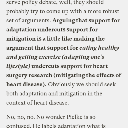
serve policy debate, well, they should
probably try to come up with a more robust
set of arguments.
Arguing that support for
adaptation undercuts support for
mitigation is a little like making the
argument that support for
eating healthy
and getting exercise (adapting one’s
lifestyle)
undercuts support for heart
surgery research (mitigating the effects of
heart disease).
Obviously we should seek
both adaptation and mitigation in the
context of heart disease.
No, no, no. No wonder Pielke is so
confused. He labels adaptation what is