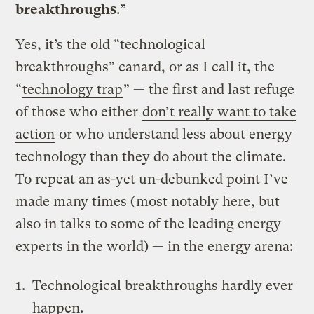
breakthroughs
.”
Yes, it’s the old “technological
breakthroughs” canard, or as I call it, the
“
technology trap
” — the first and last refuge
of those who either
don’t really want to take
action
or who understand less about energy
technology than they do about the climate.
To repeat an as-yet un-debunked point I’ve
made many times (
most notably here
, but
also in talks to some of the leading energy
experts in the world) — in the energy arena:
Technological breakthroughs hardly ever
happen.