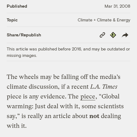
Published
Mar 31, 2008
Climate + Climate & Energy
Topic
Copy
Republish
Share/Republish
Link
This article was published before 2016, and may be outdated or
missing images.
The wheels may be falling off the media’s
climate discussion, if a recent
L.A. Times
piece is any evidence. The
piece
, “Global
warming: Just deal with it, some scientists
say,” is really an article about
not
dealing
with it.