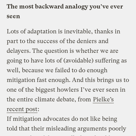
The most backward analogy you’ve ever
seen
Lots of adaptation is inevitable, thanks in
part to the success of the deniers and
delayers. The question is whether we are
going to have lots of (avoidable) suffering as
well, because we failed to do enough
mitigation fast enough. And this brings us to
one of the biggest howlers I’ve ever seen in
the entire climate debate, from
Pielke’s
recent post
:
If mitigation advocates do not like being
told that their misleading arguments poorly