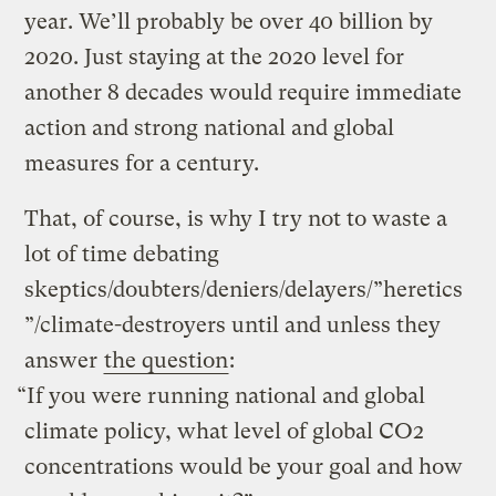
year. We’ll probably be over 40 billion by
2020. Just staying at the 2020 level for
another 8 decades would require immediate
action and strong national and global
measures for a century.
That, of course, is why I try not to waste a
lot of time debating
skeptics/doubters/deniers/delayers/”heretics
”/climate-destroyers until and unless they
answer
the question
:
“If you were running national and global
climate policy, what level of global CO2
concentrations would be your goal and how