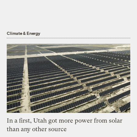
Climate & Energy
In a first, Utah got more power from solar
than any other source