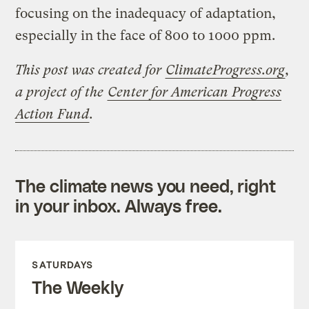
focusing on the inadequacy of adaptation,
especially in the face of 800 to 1000 ppm.
This post was created for
ClimateProgress.org
,
a project of the
Center for American Progress
Action Fund
.
The climate news you need, right
in your inbox. Always free.
SATURDAYS
The Weekly