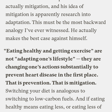
actually mitigation, and his idea of
mitigation is apparently research into
adaptation. This must be the most backward
analogy I’ve ever witnessed. He actually
makes the best case against himself.
“Eating healthy and getting exercise” are
not “adapting one’s lifestyle” — they are
changing one’s actions substantially to
prevent heart disease in the first place.
That is prevention. That is mitigation.
Switching your diet is analogous to
switching to low-carbon fuels. And if eating
healthy means eating less, or eating less of