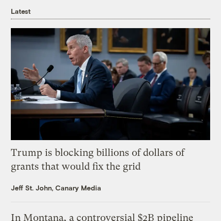
Latest
Trump is blocking billions of dollars of
grants that would fix the grid
Jeff St. John, Canary Media
In Montana, a controversial $2B pipeline