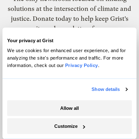
solutions at the intersection of climate and
justice. Donate today to help keep Grist’s
site and newsletters free.
Your privacy at Grist
We use cookies for enhanced user experience, and for
Support Grist
analyzing the site's performance and traffic. For more
information, check out our
Privacy Policy
.
Topics
Show details
Energy
Politics
Allow all
Solutions
Accountability
Customize
Extreme Weather