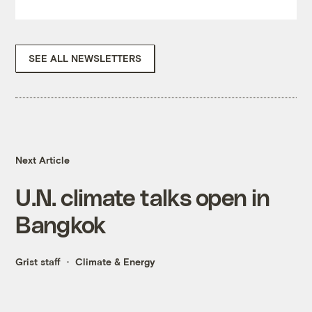
SEE ALL NEWSLETTERS
Next Article
U.N. climate talks open in
Bangkok
Grist staff
Climate & Energy