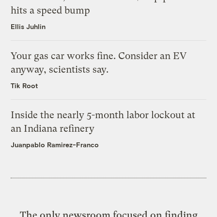
hits a speed bump
Ellis Juhlin
Your gas car works fine. Consider an EV
anyway, scientists say.
Tik Root
Inside the nearly 5-month labor lockout at
an Indiana refinery
Juanpablo Ramirez-Franco
The only newsroom focused on finding