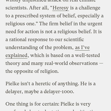
scientists. After all, “
Heresy
is a challenge
to a prescribed system of belief, especially a
religious one.” The firm belief in the urgent
need for action is not a religious belief. It is
a rational response to our scientific
understanding of the problem,
as I’ve
explained
, which is based on a well-tested
theory and many real-world observations —
the opposite of religion.
Pielke isn’t a heretic of anything. He is a
delayer, maybe a delayer-1000.
One thing is for certain: Pielke is very