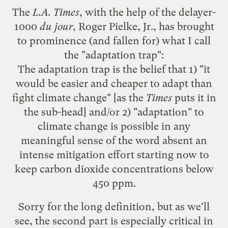
The
L.A. Times
, with the help of the
delayer-
1000
du jour
,
Roger
Pielke
, Jr., has brought
to prominence (and fallen for) what I call
the "adaptation trap":
The adaptation trap is the belief that 1) "it
would be easier and cheaper to adapt than
fight climate change" [as the
Times
puts it
in
the sub-head] and/or 2) "adaptation" to
climate change is possible in any
meaningful sense of the word absent an
intense mitigation effort starting now to
keep carbon dioxide concentrations below
450 ppm.
Sorry for the long definition, but as we'll
see, the second part is especially critical in