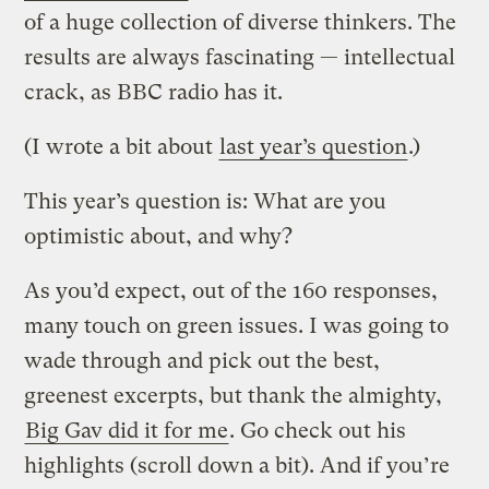
of a huge collection of diverse thinkers. The
results are always fascinating — intellectual
crack, as BBC radio has it.
(I wrote a bit about
last year’s question
.)
This year’s question is: What are you
optimistic about, and why?
As you’d expect, out of the 160 responses,
many touch on green issues. I was going to
wade through and pick out the best,
greenest excerpts, but thank the almighty,
Big Gav did it for me
. Go check out his
highlights (scroll down a bit). And if you’re