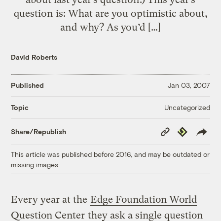
question is: What are you optimistic about,
and why? As you’d […]
David Roberts
Published
Jan 03, 2007
Uncategorized
Topic
Copy
Republish
Share/Republish
Link
This article was published before 2016, and may be outdated or
missing images.
Every year at the
Edge Foundation World
Question Center
they ask a single question