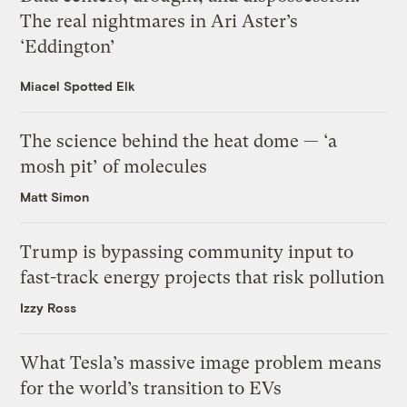
The real nightmares in Ari Aster’s
‘Eddington’
Miacel Spotted Elk
The science behind the heat dome — ‘a
mosh pit’ of molecules
Matt Simon
Trump is bypassing community input to
fast-track energy projects that risk pollution
Izzy Ross
What Tesla’s massive image problem means
for the world’s transition to EVs