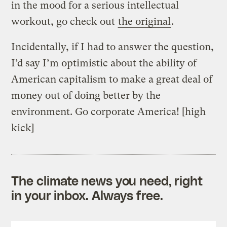
in the mood for a serious intellectual
workout, go check out
the original
.
Incidentally, if I had to answer the question,
I’d say I’m optimistic about the ability of
American capitalism to make a great deal of
money out of doing better by the
environment. Go corporate America! [high
kick]
The climate news you need, right
in your inbox. Always free.