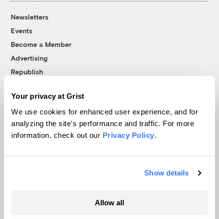
Newsletters
Events
Become a Member
Advertising
Republish
Accessibility
Your privacy at Grist
Follow us on Facebook
Follow us on Twitter
Follow us on Instagram
Follow us on YouTube
Follow us on Bluesky
We use cookies for enhanced user experience, and for
analyzing the site's performance and traffic. For more
© 1999-2026 Grist Magazine, Inc. All rights reserved.
information, check out our
Privacy Policy
.
Grist is powered by
WordPress VIP
.
Terms of Use
|
Privacy Policy
Show details
Allow all