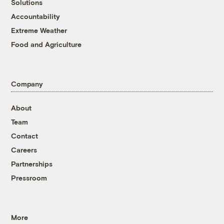
Solutions
Accountability
Extreme Weather
Food and Agriculture
Company
About
Team
Contact
Careers
Partnerships
Pressroom
More