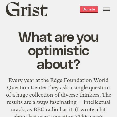
Grist
Donate
home
What are you
optimistic
about?
Every year at the Edge Foundation World
Question Center they ask a single question
of a huge collection of diverse thinkers. The
results are always fascinating — intellectual
crack, as BBC radio has it. (I wrote a bit
about last year’s question.) This year’s