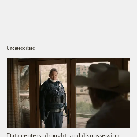
Uncategorized
Data centers, drought, and dispossession: