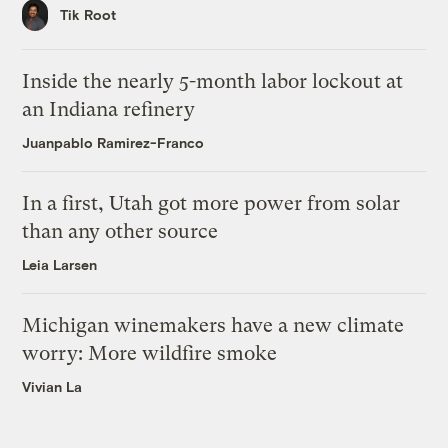
Tik Root
Inside the nearly 5-month labor lockout at
an Indiana refinery
Juanpablo Ramirez-Franco
In a first, Utah got more power from solar
than any other source
Leia Larsen
Michigan winemakers have a new climate
worry: More wildfire smoke
Vivian La