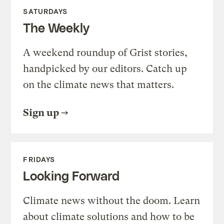
SATURDAYS
The Weekly
A weekend roundup of Grist stories,
handpicked by our editors. Catch up
on the climate news that matters.
Sign up
FRIDAYS
Looking Forward
Climate news without the doom. Learn
about climate solutions and how to be