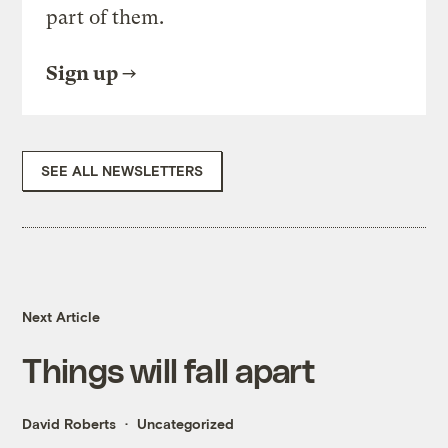
part of them.
Sign up
SEE ALL NEWSLETTERS
Next Article
Things will fall apart
David Roberts
Uncategorized