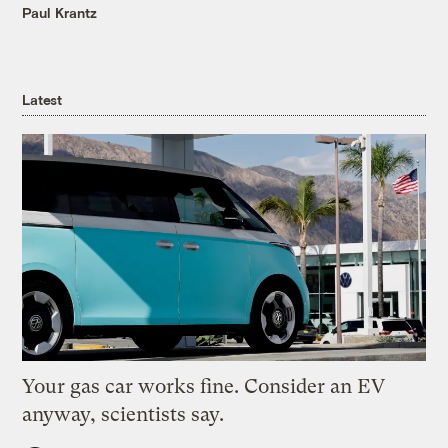
Paul Krantz
Latest
Your gas car works fine. Consider an EV
anyway, scientists say.