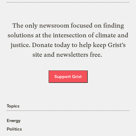
The only newsroom focused on finding
solutions at the intersection of climate and
justice. Donate today to help keep Grist’s
site and newsletters free.
Support Grist
Topics
Energy
Politics