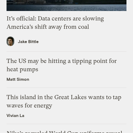
It’s official: Data centers are slowing
America’s shift away from coal
Jake Bittle
The US may be hitting a tipping point for
heat pumps
Matt Simon
This island in the Great Lakes wants to tap
waves for energy
Vivian La