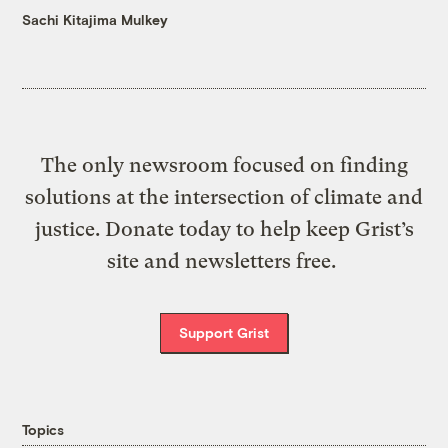
Sachi Kitajima Mulkey
The only newsroom focused on finding
solutions at the intersection of climate and
justice. Donate today to help keep Grist’s
site and newsletters free.
Support Grist
Topics