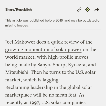
Copy
Republish
Share/Republish
Link
This article was published before 2016, and may be outdated or
missing images.
Joel Makower does a
quick review of the
growing momentum of solar power
on the
world market, with high-profile moves
being made by Sanyo, Sharp, Kyocera, and
Mitsubishi. Then he turns to the U.S. solar
market, which is lagging:
Reclaiming leadership in the global solar
marketplace will be no mean feat. As
recently as 1997, U.S. solar companies