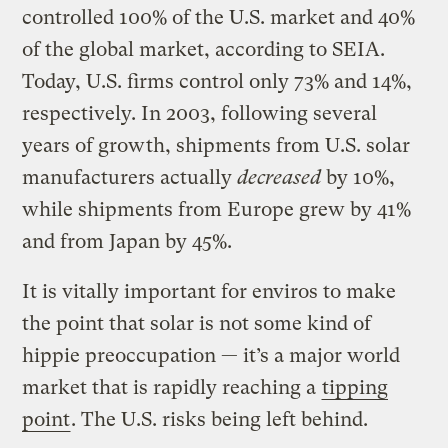
controlled 100% of the U.S. market and 40%
of the global market, according to SEIA.
Today, U.S. firms control only 73% and 14%,
respectively. In 2003, following several
years of growth, shipments from U.S. solar
manufacturers actually
decreased
by 10%,
while shipments from Europe grew by 41%
and from Japan by 45%.
It is vitally important for enviros to make
the point that solar is not some kind of
hippie preoccupation — it’s a major world
market that is rapidly reaching a
tipping
point
. The U.S. risks being left behind.