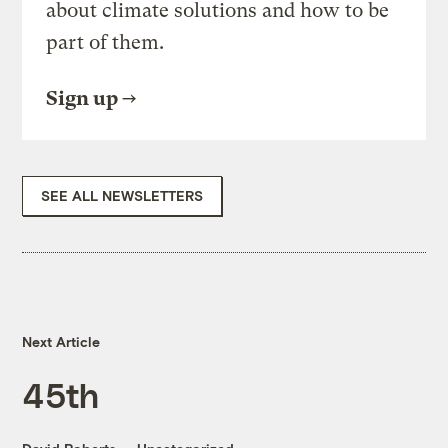
about climate solutions and how to be
part of them.
Sign up
SEE ALL NEWSLETTERS
Next Article
45th