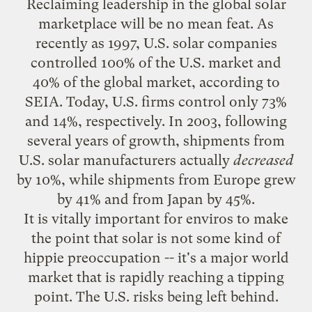
Reclaiming leadership in the global solar
marketplace will be no mean feat. As
recently as 1997, U.S. solar companies
controlled 100% of the U.S. market and
40% of the global market, according to
SEIA. Today, U.S. firms control only 73%
and 14%, respectively. In 2003, following
several years of growth, shipments from
U.S. solar manufacturers actually
decreased
by 10%, while shipments from Europe grew
by 41% and from Japan by 45%.
It is vitally important for enviros to make
the point that solar is not some kind of
hippie preoccupation -- it's a major world
market that is rapidly reaching a
tipping
point
. The U.S. risks being left behind.