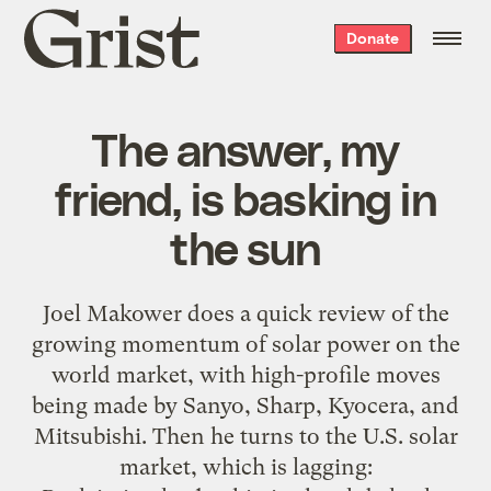
Grist
Donate
home
The answer, my
friend, is basking in
the sun
Joel Makower does a
quick review of the
growing momentum of solar power
on the
world market, with high-profile moves
being made by Sanyo, Sharp, Kyocera, and
Mitsubishi. Then he turns to the U.S. solar
market, which is lagging: