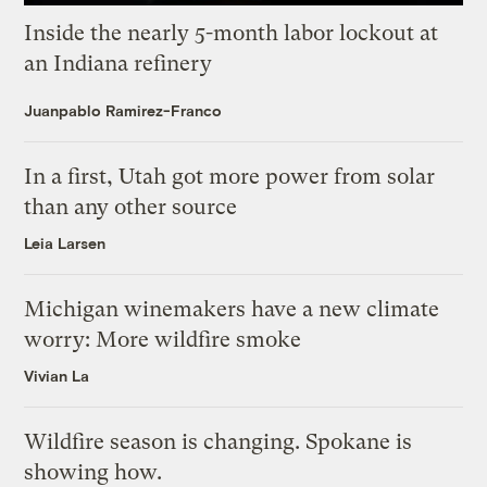
Inside the nearly 5-month labor lockout at
an Indiana refinery
Juanpablo Ramirez-Franco
In a first, Utah got more power from solar
than any other source
Leia Larsen
Michigan winemakers have a new climate
worry: More wildfire smoke
Vivian La
Wildfire season is changing. Spokane is
showing how.