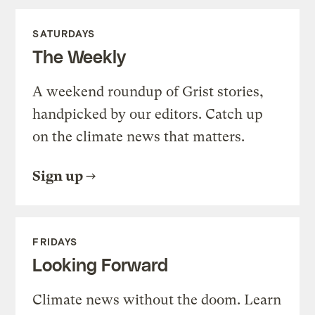
SATURDAYS
The Weekly
A weekend roundup of Grist stories,
handpicked by our editors. Catch up
on the climate news that matters.
Sign up
FRIDAYS
Looking Forward
Climate news without the doom. Learn