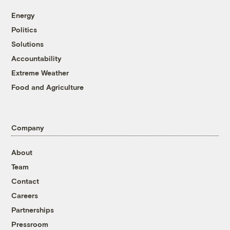
Energy
Politics
Solutions
Accountability
Extreme Weather
Food and Agriculture
Company
About
Team
Contact
Careers
Partnerships
Pressroom