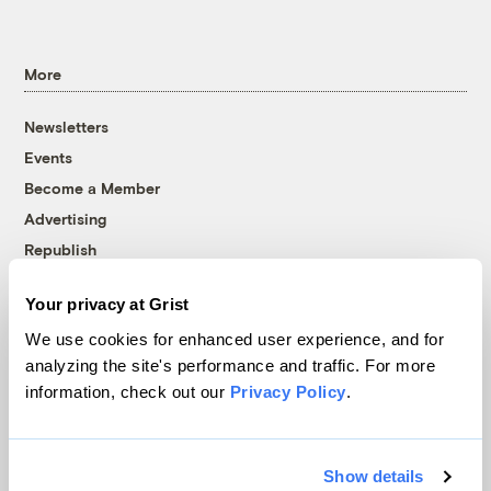
More
Newsletters
Events
Become a Member
Advertising
Republish
Accessibility
Your privacy at Grist
Follow us on Facebook
Follow us on Twitter
Follow us on Instagram
Follow us on YouTube
Follow us on Bluesky
We use cookies for enhanced user experience, and for
analyzing the site's performance and traffic. For more
© 1999-2026 Grist Magazine, Inc. All rights reserved.
information, check out our
Privacy Policy
.
Grist is powered by
WordPress VIP
.
Terms of Use
|
Privacy Policy
Show details