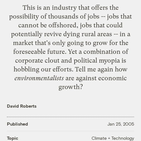
This is an industry that offers the
possibility of thousands of jobs -- jobs that
cannot be offshored, jobs that could
potentially
revive dying rural areas
-- in a
market that's only going to grow for the
foreseeable future. Yet a combination of
corporate clout and political myopia is
hobbling our efforts. Tell me again how
environmentalists
are against economic
growth?
David Roberts
Published
Jan 25, 2005
Climate + Technology
Topic