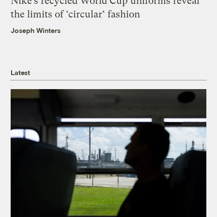
Nike’s recycled World Cup uniforms reveal
the limits of ‘circular’ fashion
Joseph Winters
Latest