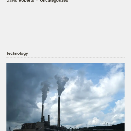
David Roberts
Uncategorized
Technology