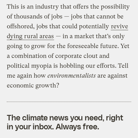
This is an industry that offers the possibility
of thousands of jobs — jobs that cannot be
offshored, jobs that could potentially
revive
dying rural areas
— in a market that’s only
going to grow for the foreseeable future. Yet
a combination of corporate clout and
political myopia is hobbling our efforts. Tell
me again how
environmentalists
are against
economic growth?
The climate news you need, right
in your inbox. Always free.