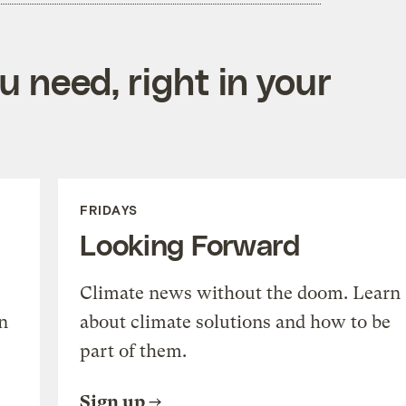
 need, right in your
FRIDAYS
Looking Forward
Climate news without the doom. Learn
n
about climate solutions and how to be
part of them.
Sign up