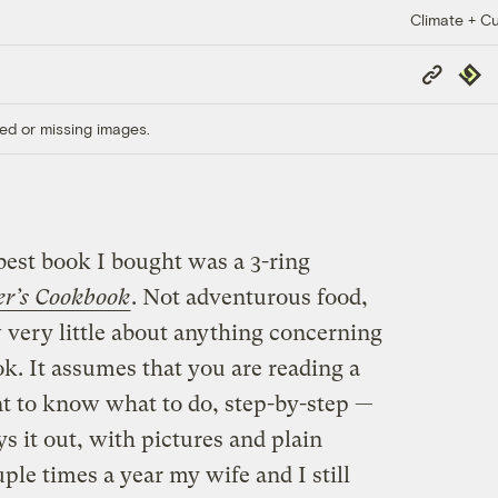
Climate + Cu
Copy
Repub
Link
ed or missing images.
best book I bought was a 3-ring
er’s Cookbook
. Not adventurous food,
very little about anything concerning
ook. It assumes that you are reading a
 to know what to do, step-by-step —
ays it out, with pictures and plain
ple times a year my wife and I still