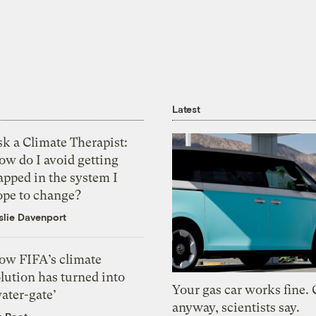
Latest
k a Climate Therapist:
ow do I avoid getting
apped in the system I
ope to change?
slie Davenport
ow FIFA’s climate
lution has turned into
Your gas car works fine.
ater-gate’
anyway, scientists say.