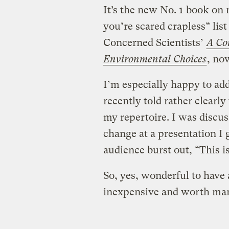
It’s the new No. 1 book on
you’re scared crapless” lis
Concerned Scientists’
A Co
Environmental Choices
, now
I’m especially happy to add
recently told rather clearl
my repertoire. I was discus
change at a presentation I
audience burst out, “This i
So, yes, wonderful to have 
inexpensive and worth man