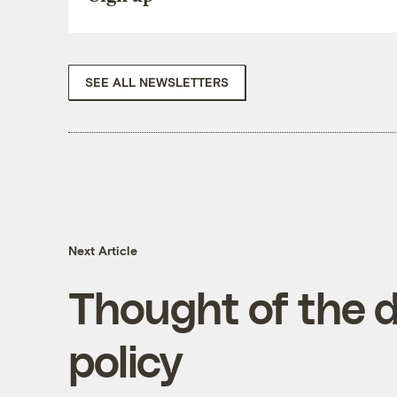
SEE ALL NEWSLETTERS
Next Article
Thought of the d
policy