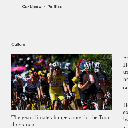
Gar Lipow
Politics
Culture
As
H
tr
h
Le
H
so
The year climate change came for the Tour
‘w
de France