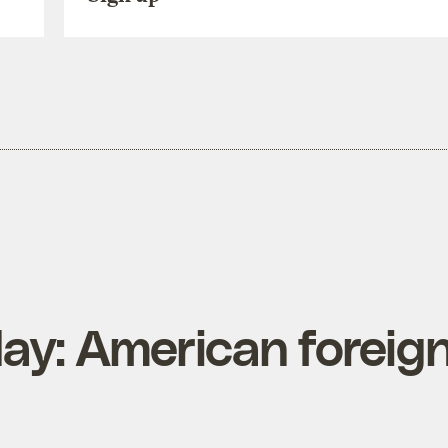
ay: American foreig