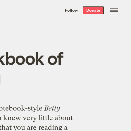
We hand-package
the week’s best
Follow
Donate
Grist stories
. Delivered free every
Saturday morning.
kbook of
g
notebook-style
Betty
 knew very little about
that you are reading a