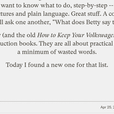
ant to know what to do, step-by-step -- i
pictures and plain language. Great stuff. A 
will ask one another, "What does Betty say 
y (and the old
How to Keep Your Volkswage
uction books. They are all about practical
a minimum of wasted words.
Today I found a new one for that list.
Apr 25,