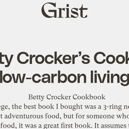
Grist
home
ty Crocker’s Coo
low-carbon livin
ege, the best book I bought was a 3-ring 
ot adventurous food, but for someone who
ood, it was a great first book. It assumes 