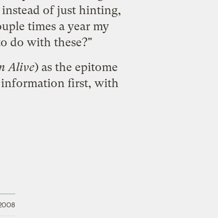
nstead of just hinting,
couple times a year my
to do with these?"
n Alive
) as the epitome
 information first, with
 2008