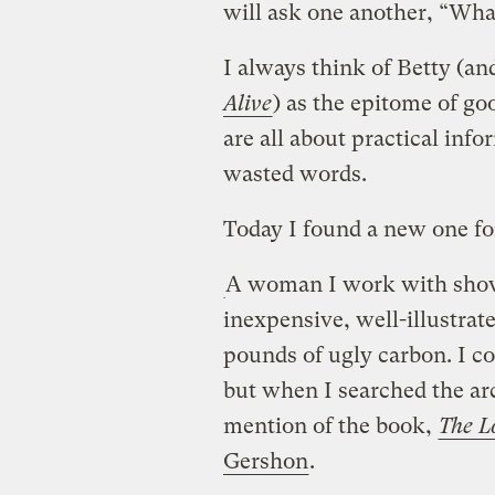
will ask one another, “Wha
I always think of Betty (an
Alive
) as the epitome of go
are all about practical inf
wasted words.
Today I found a new one for 
A woman I work with sho
inexpensive, well-illustrat
pounds of ugly carbon. I c
but when I searched the arc
mention of the book,
The L
Gershon
.