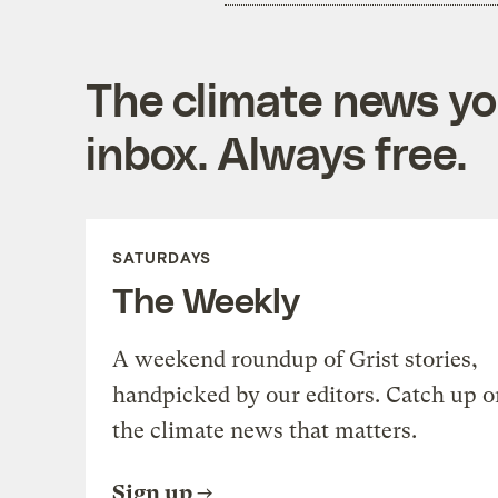
The climate news you
inbox. Always free.
SATURDAYS
The Weekly
A weekend roundup of Grist stories,
handpicked by our editors. Catch up o
the climate news that matters.
Sign up