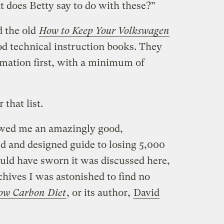
t does Betty say to do with these?”
d the old
How to Keep Your Volkswagen
od technical instruction books. They
ormation first, with a minimum of
that list.
wed me an amazingly good,
ed and designed guide to losing 5,000
ould have sworn it was discussed here,
hives I was astonished to find no
ow Carbon Diet
, or its author,
David