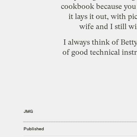
cookbook because you w
it lays it out, with 
wife and I still 
I always think of Bett
of good technical instr
JMG
Published