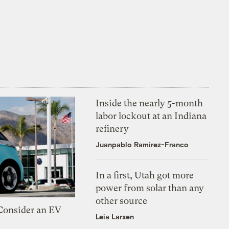
Inside the nearly 5-month
labor lockout at an Indiana
refinery
Juanpablo Ramirez-Franco
In a first, Utah got more
power from solar than any
other source
 Consider an EV
Leia Larsen