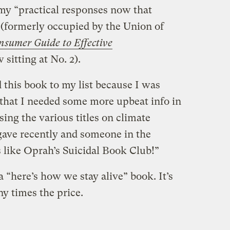
 my “practical responses now that
t (formerly occupied by the Union of
nsumer Guide to Effective
 sitting at No. 2).
 this book to my list because I was
y that I needed some more upbeat info in
sing the various titles on climate
 gave recently and someone in the
s like Oprah’s Suicidal Book Club!”
a “here’s how we stay alive” book. It’s
y times the price.