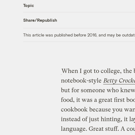
Topic
Share/Republish
This article was published before 2016, and may be outdat
When I got to college, the 
notebook-style
Betty Crock
but for someone who knew 
food, it was a great first b
cookbook because you want
instead of just hinting, it l
language. Great stuff. A cou