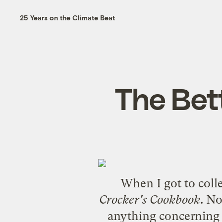
25 Years on the Climate Beat
The Bet
When I got to coll
Crocker's Cookbook
. N
anything concerning f