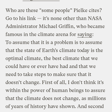
Who are these “some people” Pielke cites?
Go to his link — it’s none other than NASA
Administrator Michael Griffin, who became
famous in the climate arena for
saying
:
To assume that it is a problem is to assume
that the state of Earth’s climate today is the
optimal climate, the best climate that we
could have or ever have had and that we
need to take steps to make sure that it
doesn’t change. First of all, I don’t think it’s
within the power of human beings to assure
that the climate does not change, as millions
of years of history have shown. And second