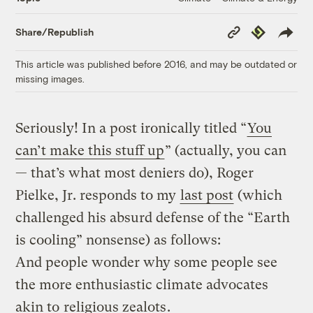
Copy
Republish
Share/Republish
Link
This article was published before 2016, and may be outdated or
missing images.
Seriously! In a post ironically titled “
You
can’t make this stuff up
” (actually, you can
— that’s what most deniers do), Roger
Pielke, Jr. responds to my
last post
(which
challenged his absurd defense of the “Earth
is cooling” nonsense) as follows:
And people wonder why some people see
the more enthusiastic climate advocates
akin to
religious zealots
.