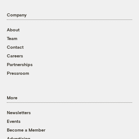
Company
About
Team
Contact
Careers
Partnerships
Pressroom
More
Newsletters
Events
Become a Member
Advertising