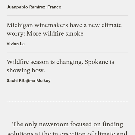
Juanpablo Ramirez-Franco
Michigan winemakers have a new climate
worry: More wildfire smoke
Vivian La
Wildfire season is changing. Spokane is
showing how.
Sachi Kitajima Mulkey
The only newsroom focused on finding
solutions at the intersection of climate and