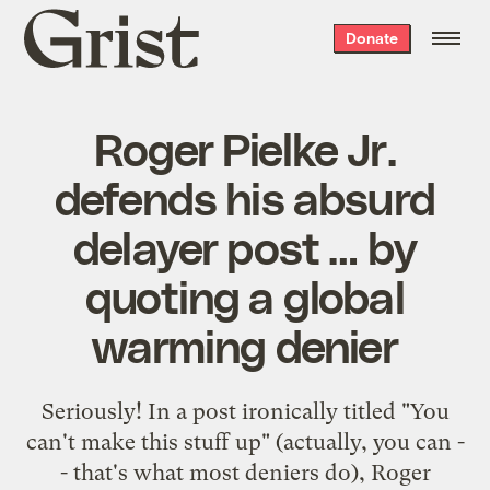
Grist
Donate
home
Roger Pielke Jr.
defends his absurd
delayer post … by
quoting a global
warming denier
Seriously! In a post ironically titled "
You
can't make this stuff up
" (actually, you can -
- that's what most deniers do), Roger