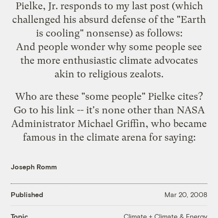
Pielke, Jr. responds to my
last post
(which
challenged his absurd defense of the "Earth
is cooling" nonsense) as follows:
And people wonder why some people see
the more enthusiastic climate advocates
akin to
religious zealots
.
Who are these "some people" Pielke cites?
Go to his link -- it's none other than NASA
Administrator Michael Griffin, who became
famous in the climate arena for
saying
:
Joseph Romm
Published
Mar 20, 2008
Climate + Climate & Energy
Topic