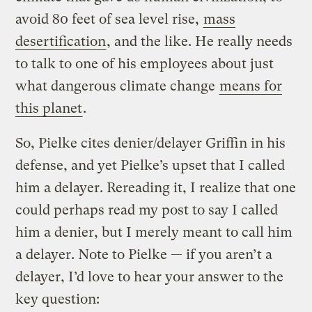
avoid 80 feet of sea level rise,
mass
desertification
, and the like. He really needs
to talk to one of his employees about just
what dangerous climate change
means for
this planet
.
So, Pielke cites denier/delayer Griffin in his
defense, and yet Pielke’s upset that I called
him a delayer. Rereading it, I realize that one
could perhaps read my post to say I called
him a denier, but I merely meant to call him
a delayer. Note to Pielke — if you aren’t a
delayer, I’d love to hear your answer to the
key question: