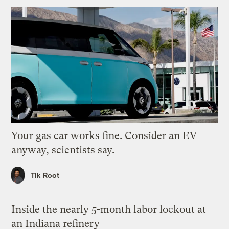
Your gas car works fine. Consider an EV
anyway, scientists say.
Tik Root
Inside the nearly 5-month labor lockout at
an Indiana refinery