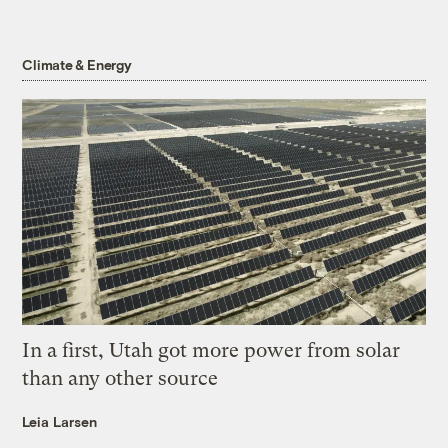
Climate & Energy
In a first, Utah got more power from solar
than any other source
Leia Larsen