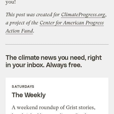
you!
This post was created for
ClimateProgress.org
,
a project of the
Center for American Progress
Action Fund
.
The climate news you need, right
in your inbox. Always free.
SATURDAYS
The Weekly
A weekend roundup of Grist stories,