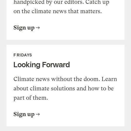
handpicked by our editors. Catch up
on the climate news that matters.
Sign up
FRIDAYS
Looking Forward
Climate news without the doom. Learn
about climate solutions and how to be
part of them.
Sign up