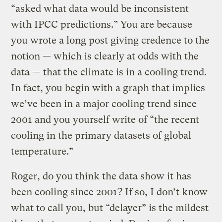
“asked what data would be inconsistent
with IPCC predictions.” You are because
you wrote a long post giving credence to the
notion — which is clearly at odds with the
data — that the climate is in a cooling trend.
In fact, you begin with a graph that implies
we’ve been in a major cooling trend since
2001 and you yourself write of “the recent
cooling in the primary datasets of global
temperature.”
Roger, do you think the data show it has
been cooling since 2001? If so, I don’t know
what to call you, but “delayer” is the mildest