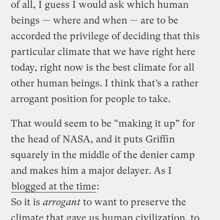
of all, I guess I would ask which human
beings — where and when — are to be
accorded the privilege of deciding that this
particular climate that we have right here
today, right now is the best climate for all
other human beings. I think that’s a rather
arrogant position for people to take.
That would seem to be “making it up” for
the head of NASA, and it puts Griffin
squarely in the middle of the denier camp
and makes him a major delayer. As I
blogged at the time
:
So it is
arrogant
to want to preserve the
climate that gave us human civilization, to