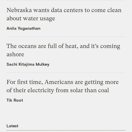
Nebraska wants data centers to come clean
about water usage
Anila Yoganathan
The oceans are full of heat, and it’s coming
ashore
Sachi Kitajima Mulkey
For first time, Americans are getting more
of their electricity from solar than coal
Tik Root
Latest