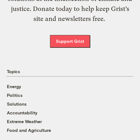
justice. Donate today to help keep Grist’s
site and newsletters free.
Support Grist
Topics
Energy
Politics
Solutions
Accountability
Extreme Weather
Food and Agriculture