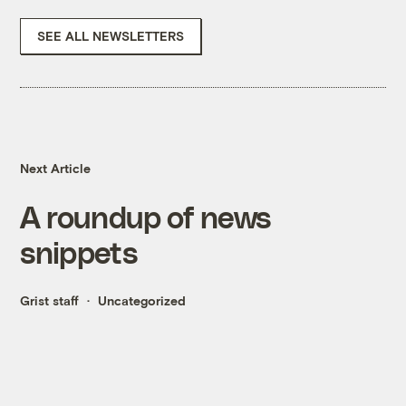
SEE ALL NEWSLETTERS
Next Article
A roundup of news
snippets
Grist staff
Uncategorized