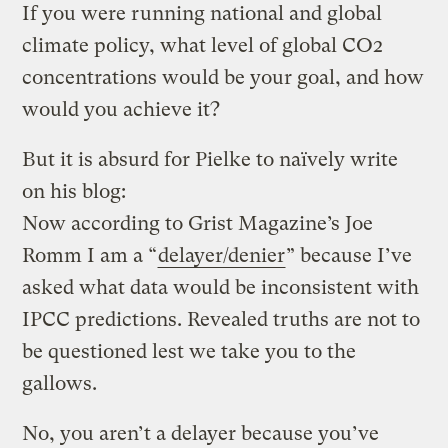
If you were running national and global
climate policy, what level of global CO2
concentrations would be your goal, and how
would you achieve it?
But it is absurd for Pielke to naïvely write
on his blog:
Now according to Grist Magazine’s Joe
Romm I am a “
delayer/denier
” because I’ve
asked what data would be inconsistent with
IPCC predictions. Revealed truths are not to
be questioned lest we take you to the
gallows.
No, you aren’t a delayer because you’ve