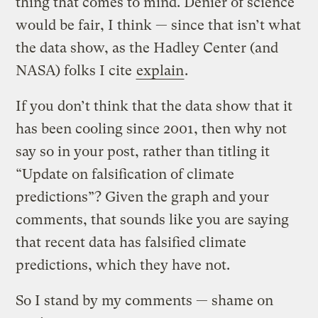
thing that comes to mind. Denier of science
would be fair, I think — since that isn’t what
the data show, as the Hadley Center (and
NASA) folks I cite
explain
.
If you don’t think that the data show that it
has been cooling since 2001, then why not
say so in your post, rather than titling it
“Update on falsification of climate
predictions”? Given the graph and your
comments, that sounds like you are saying
that recent data has falsified climate
predictions, which they have not.
So I stand by my comments — shame on