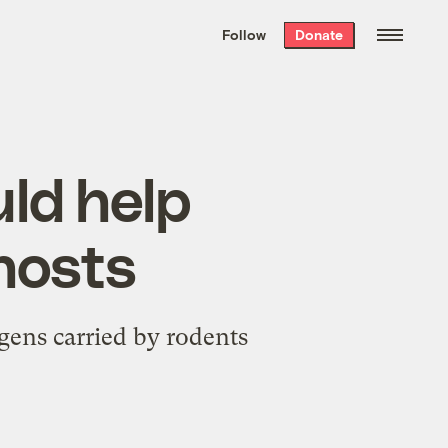
We hand-package
the week’s best
Follow
Donate
Grist stories
. Delivered free every
Saturday morning.
ld help
hosts
gens carried by rodents