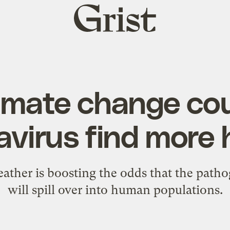
Grist
home
imate change cou
avirus find more 
ather is boosting the odds that the patho
will spill over into human populations.