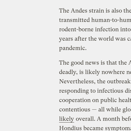
The Andes strain is also t
transmitted human-to-human
rodent-borne infection into
years after the world was 
pandemic.
The good news is that the 
deadly, is likely nowhere n
Nevertheless, the outbreak 
responding to infectious di
cooperation on public heal
contentious — all while gl
likely
overall. A month befo
Hondius became symptoma