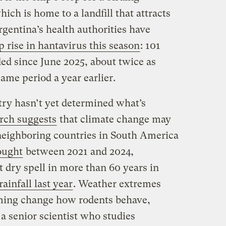
ich is home to a landfill that attracts
rgentina’s health authorities have
 rise in hantavirus this season
: 101
ed since June 2025, about twice as
ame period a year earlier.
try hasn’t yet determined what’s
rch suggests
that climate change may
 neighboring countries in South America
ought
between 2021 and 2024,
 dry spell in more than 60 years in
ainfall last year
. Weather extremes
ming change how rodents behave,
a senior scientist who studies