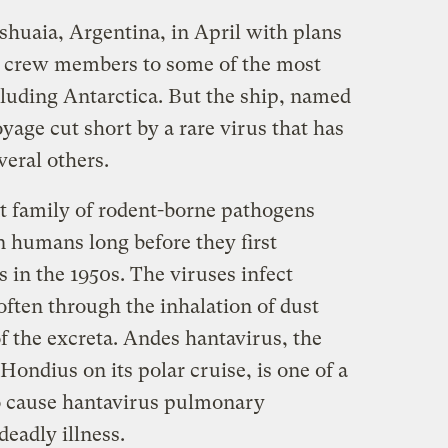
shuaia, Argentina, in April with plans
d crew members to some of the most
cluding Antarctica. But the ship, named
age cut short by a rare virus that has
veral others.
t family of rodent-borne pathogens
in humans long before they first
 in the 1950s. The viruses infect
ften through the inhalation of dust
f the excreta. Andes hantavirus, the
Hondius on its polar cruise, is one of a
 cause hantavirus pulmonary
deadly illness.