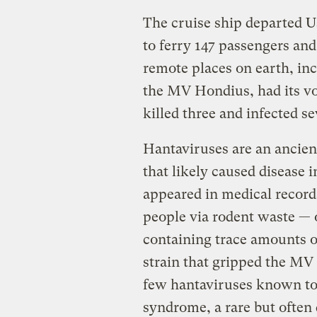
The cruise ship departed U
to ferry 147 passengers an
remote places on earth, in
the MV Hondius, had its voy
killed three and infected se
Hantaviruses are an ancien
that likely caused disease 
appeared in medical records
people via rodent waste — o
containing trace amounts o
strain that gripped the MV 
few hantaviruses known to
syndrome, a rare but often 