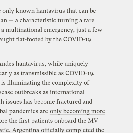
he only known hantavirus that can be
 — a characteristic turning a rare
 a multinational emergency, just a few
caught flat-footed by the COVID-19
Andes hantavirus, while uniquely
early as transmissible as COVID-19.
is illuminating the complexity of
sease outbreaks as international
th issues has become fractured and
obal pandemics are
only becoming more
re the first patients onboard the MV
tic, Argentina
officially completed the