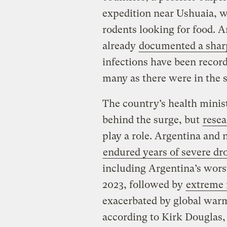
expedition near Ushuaia, wh
rodents looking for food. A
already
documented a sharp
infections have been record
many as there were in the s
The country’s health minis
behind the surge, but
resea
play a role. Argentina and
endured years of severe dr
including Argentina’s worst
2023, followed by
extreme r
exacerbated by global war
according to Kirk Douglas, 