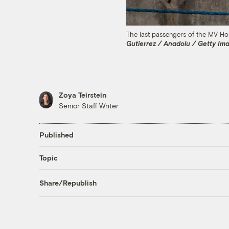
The last passengers of the MV Hon
Gutierrez / Anadolu / Getty Im
Zoya Teirstein
Senior Staff Writer
Published
Topic
Share/Republish