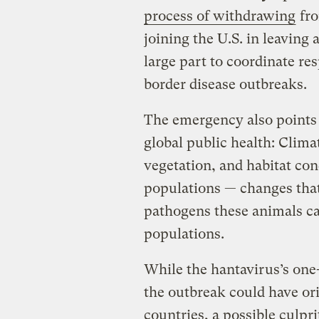
process of withdrawing
fro
joining the U.S. in leaving a
large part to coordinate re
border disease outbreaks.
The emergency also points 
global public health: Climat
vegetation, and habitat con
populations — changes tha
pathogens these animals ca
populations.
While the hantavirus’s one
the outbreak could have or
countries, a possible culprit