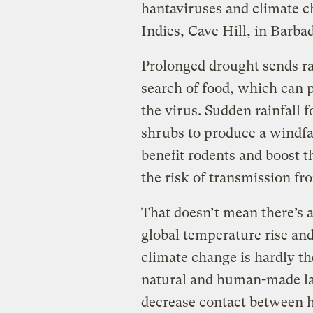
hantaviruses and climate c
Indies, Cave Hill, in Barba
Prolonged drought sends ra
search of food, which can p
the virus. Sudden rainfall 
shrubs to produce a windfal
benefit rodents and boost t
the risk of transmission f
That doesn’t mean there’s 
global temperature rise an
climate change is hardly th
natural and human-made la
decrease contact between 