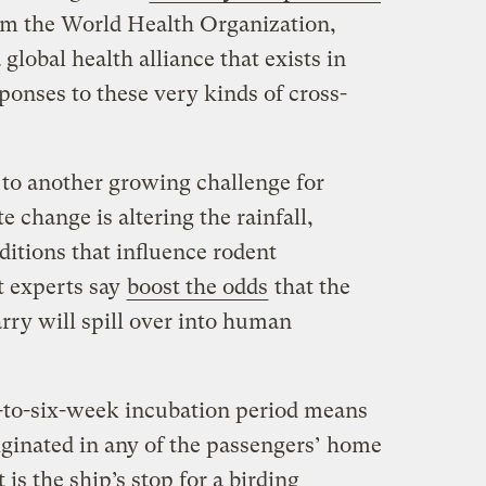
m the World Health Organization,
 global health alliance that exists in
sponses to these very kinds of cross-
to another growing challenge for
e change is altering the rainfall,
ditions that influence rodent
t experts say
boost the odds
that the
rry will spill over into human
-to-six-week incubation period means
iginated in any of the passengers’ home
 is the ship’s stop for a birding