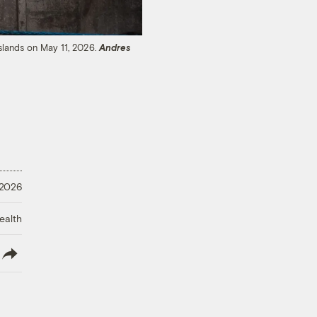
Islands on May 11, 2026.
Andres
 2026
ealth
lish