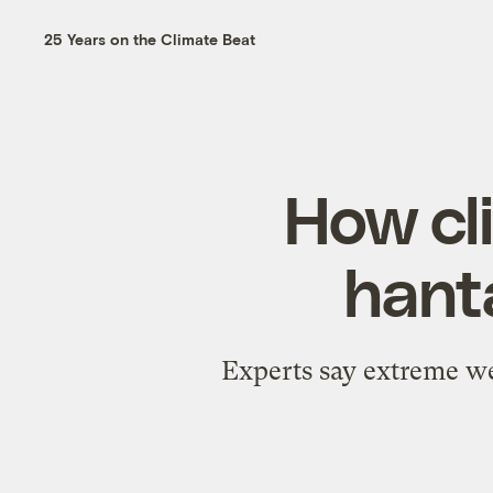
25 Years on the Climate Beat
How cl
hant
Experts say extreme we