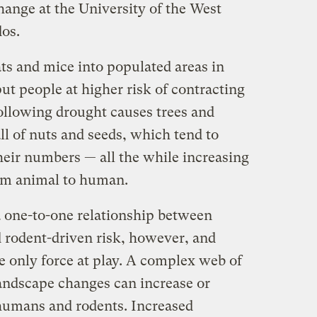
hange at the University of the West
dos.
ts and mice into populated areas in
ut people at higher risk of contracting
following drought causes trees and
l of nuts and seeds, which tend to
heir numbers — all the while increasing
rom animal to human.
a one-to-one relationship between
d rodent-driven risk, however, and
e only force at play. A complex web of
ndscape changes can increase or
humans and rodents. Increased