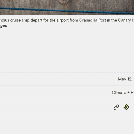
dius cruise ship depart for the airport from Granadilla Port in the Canary 
ages
May 12,
Climate + H
Copy
Repub
Link