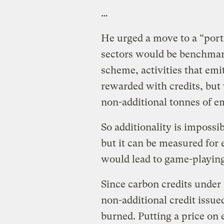
…
He urged a move to a “port
sectors would be benchmark
scheme, activities that em
rewarded with credits, but 
non-additional tonnes of em
So additionality is impossi
but it can be measured for 
would lead to game-playin
Since carbon credits under 
non-additional credit issu
burned. Putting a price on e