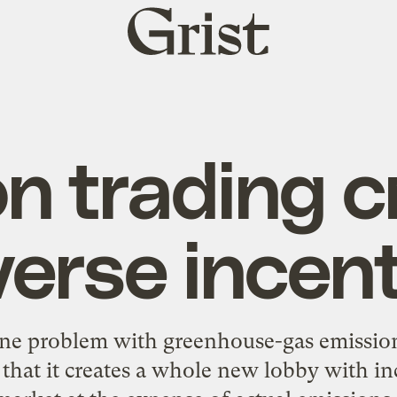
Grist
home
n trading c
erse incen
 one problem with greenhouse-gas emissio
s that it creates a whole new lobby with in