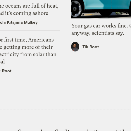
e oceans are full of heat,
d it’s coming ashore
chi Kitajima Mulkey
Your gas car works fine.
anyway, scientists say.
r first time, Americans
e getting more of their
Tik Root
ectricity from solar than
al
k Root