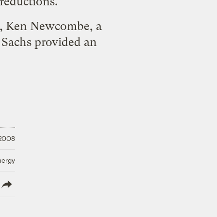
reductions.
ny, Ken Newcombe, a
n Sachs
provided an
 2008
nergy
lish