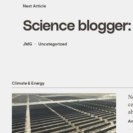
Next Article
Science blogger:
JMG
Uncategorized
Climate & Energy
N
ce
a
An