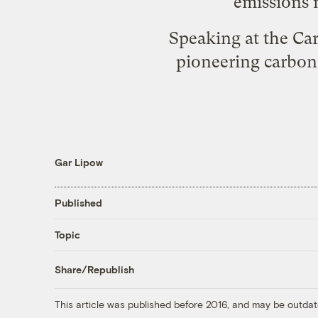
emissions 
Speaking at the Ca
pioneering carbon
Gar Lipow
Published
Topic
Share/Republish
This article was published before 2016, and may be outdat