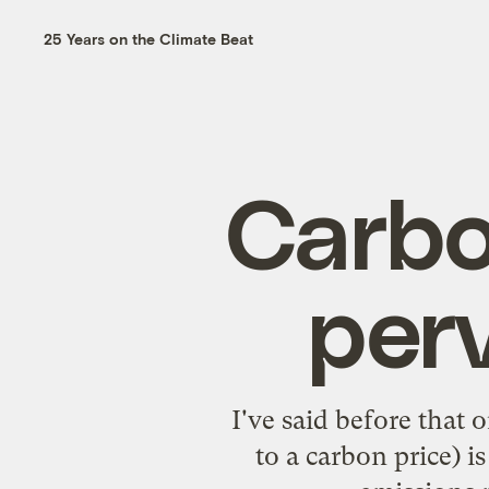
25 Years on the Climate Beat
Carbo
perv
I've said before that
to a carbon price) i