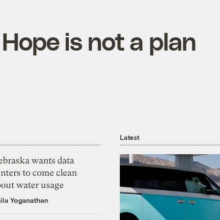
 Hope is not a plan
Latest
ebraska wants data
nters to come clean
bout water usage
ila Yoganathan