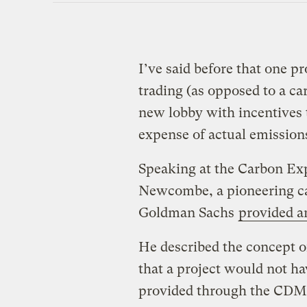
I’ve said before that one 
trading (as opposed to a car
new lobby with incentives 
expense of actual emission
Speaking at the Carbon Exp
Newcombe, a pioneering ca
Goldman Sachs
provided a
He described the concept of
that a project would not h
provided through the CDM 