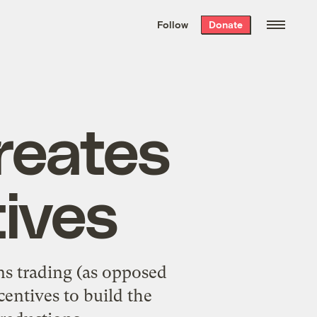
We hand-package
the week’s best
Follow
Donate
Grist stories
. Delivered free every
Saturday morning.
reates
tives
ns trading (as opposed
centives to build the