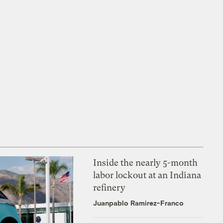
Inside the nearly 5-month
labor lockout at an Indiana
refinery
Juanpablo Ramirez-Franco