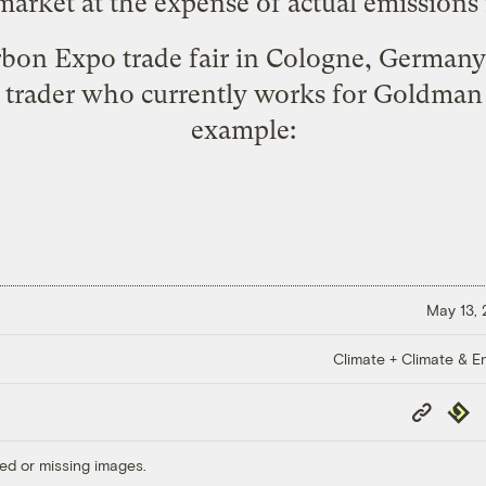
market at the expense of actual emissions 
rbon Expo trade fair in Cologne, Germa
 trader who currently works for Goldma
example
:
May 13,
Climate + Climate & E
Copy
Repub
Link
ed or missing images.