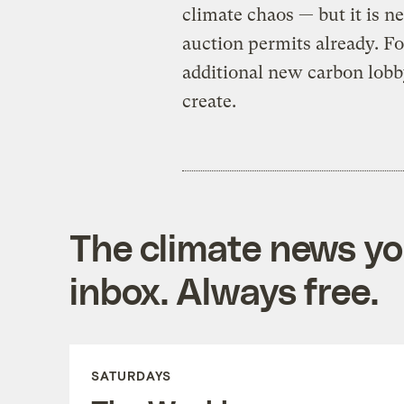
climate chaos — but it is ne
auction permits already. 
additional new carbon lob
create.
The climate news you
inbox. Always free.
SATURDAYS