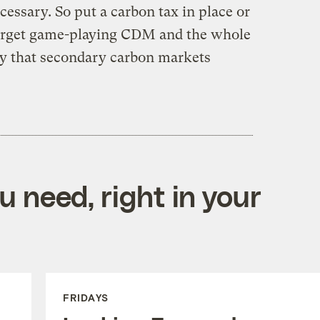
cessary. So put a carbon tax in place or
Forget game-playing CDM and the whole
by that secondary carbon markets
 need, right in your
FRIDAYS