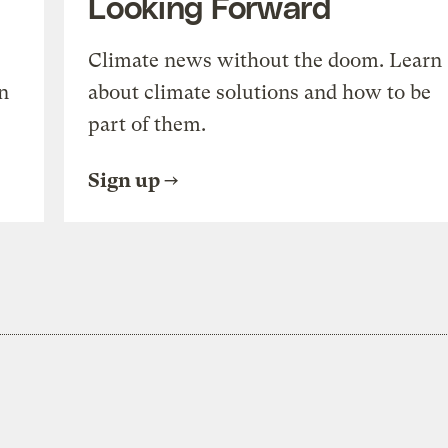
Looking Forward
Climate news without the doom. Learn
n
about climate solutions and how to be
part of them.
Sign up