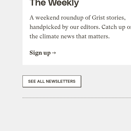
The Weekly
A weekend roundup of Grist stories,
handpicked by our editors. Catch up o
the climate news that matters.
Sign up
SEE ALL NEWSLETTERS