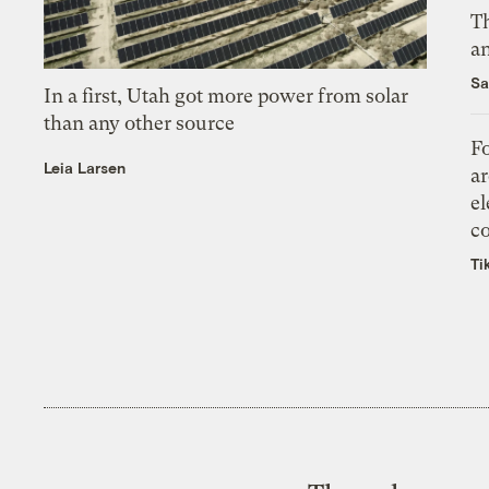
Th
an
Sa
In a first, Utah got more power from solar
than any other source
Fo
Leia Larsen
ar
el
co
Ti