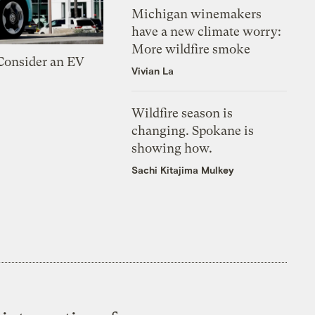
Michigan winemakers
have a new climate worry:
More wildfire smoke
 Consider an EV
Vivian La
Wildfire season is
changing. Spokane is
showing how.
Sachi Kitajima Mulkey