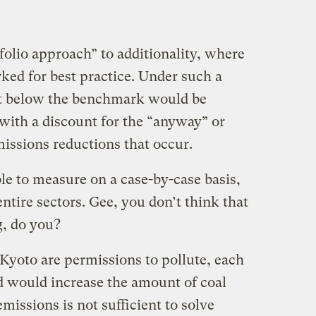
folio approach” to additionality, where
ed for best practice. Under such a
it below the benchmark would be
with a discount for the “anyway” or
issions reductions that occur.
ble to measure on a case-by-case basis,
entire sectors. Gee, you don’t think that
g, do you?
Kyoto are permissions to pollute, each
ed would increase the amount of coal
missions is not sufficient to solve