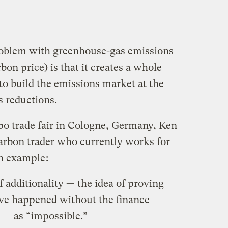
problem with greenhouse-gas emissions
bon price) is that it creates a whole
to build the emissions market at the
s reductions.
o trade fair in Cologne, Germany, Ken
rbon trader who currently works for
n example
:
 additionality — the idea of proving
ave happened without the finance
— as “impossible.”